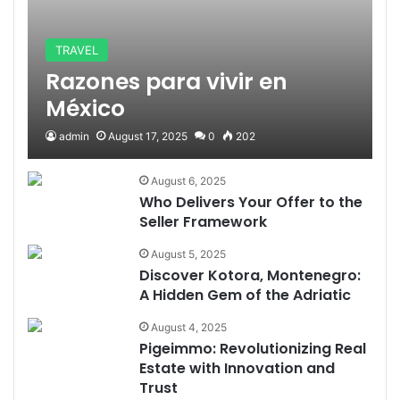
TRAVEL
Razones para vivir en
México
admin
August 17, 2025
0
202
August 6, 2025
Who Delivers Your Offer to the
Seller Framework
August 5, 2025
Discover Kotora, Montenegro:
A Hidden Gem of the Adriatic
August 4, 2025
Pigeimmo: Revolutionizing Real
Estate with Innovation and
Trust