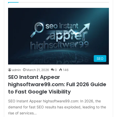
SEO
admin
March 21, 2026
0
146
SEO Instant Appear
highsoftware99.com: Full 2026 Guide
to Fast Google Visibility
SEO Instant Appear highsoftware99.com: In 2026, the
demand for fast SEO results has exploded, leading to the
rise of services…