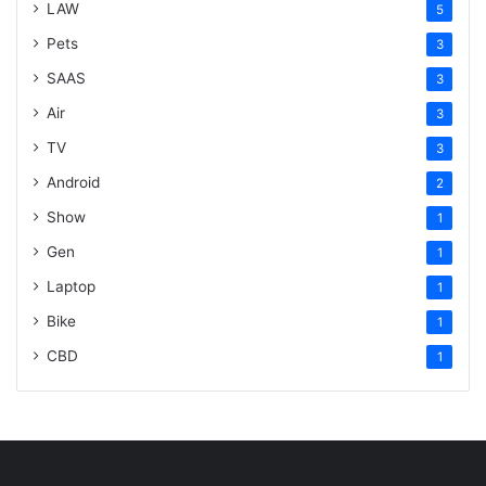
LAW
5
Pets
3
SAAS
3
Air
3
TV
3
Android
2
Show
1
Gen
1
Laptop
1
Bike
1
CBD
1