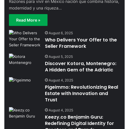
Razones para vivir en México nación que combina historia,
modernidad y una riqueza…
Read More »
August 6, 2025
Who Delivers Your Offer to the
Seller Framework
August 5, 2025
Discover Kotora, Montenegro:
A Hidden Gem of the Adriatic
August 4, 2025
Pigeimmo: Revolutionizing Real
Estate with Innovation and
Trust
August 4, 2025
Keezy.co Benjamin Guru:
Redefining Digital Identity for