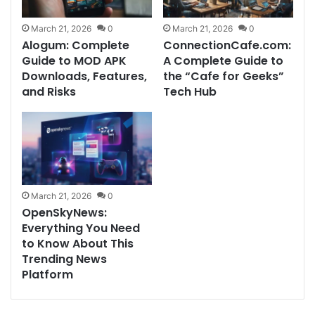
March 21, 2026
0
March 21, 2026
0
Alogum: Complete
ConnectionCafe.com:
Guide to MOD APK
A Complete Guide to
Downloads, Features,
the “Cafe for Geeks”
and Risks
Tech Hub
March 21, 2026
0
OpenSkyNews:
Everything You Need
to Know About This
Trending News
Platform