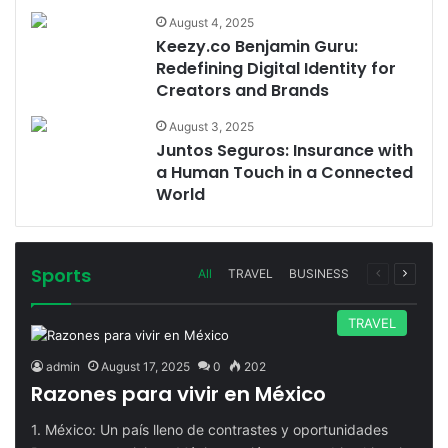
August 4, 2025
Keezy.co Benjamin Guru:
Redefining Digital Identity for
Creators and Brands
August 3, 2025
Juntos Seguros: Insurance with
a Human Touch in a Connected
World
Sports
Previous
Next
All
TRAVEL
BUSINESS
page
page
TRAVEL
admin
August 17, 2025
0
202
Razones para vivir en México
1. México: Un país lleno de contrastes y oportunidades