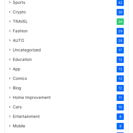
Sports
42
Crypto
39
TRAVEL
34
Fashion
29
AUTO
28
Uncategorized
17
Education
13
App
13
Comics
13
Blog
12
Home Improvement
11
Cars
10
Entertainment
8
Mobile
8