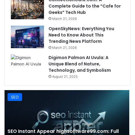
Complete Guide to the “Cafe for
Geeks” Tech Hub
March 21, 2026
OpenSkyNews: Everything You
Need to Know About This
Trending News Platform
March 21, 2026
Digimon Palmon AI Uvula: A
Unique Blend of Nature,
Technology, and Symbolism
August 21, 2025
SEO
SEO Instant Appear highsoftware99.com: Full