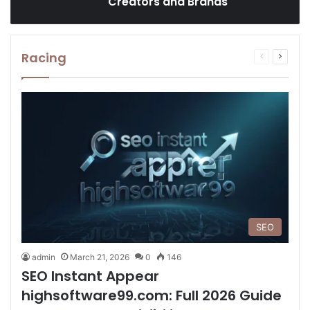
Creators and Brands
Racing
Previous
Next
page
page
SEO
admin
March 21, 2026
0
146
SEO Instant Appear
highsoftware99.com: Full 2026 Guide