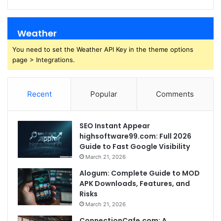
Weather
You need to set the Weather API Key in the theme options
page > Integrations.
Recent
Popular
Comments
SEO Instant Appear
highsoftware99.com: Full 2026
Guide to Fast Google Visibility
March 21, 2026
Alogum: Complete Guide to MOD
APK Downloads, Features, and
Risks
March 21, 2026
ConnectionCafe.com: A