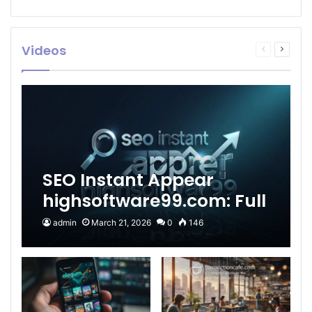
Videos
Previous
Next
page
page
SEO Instant Appear
highsoftware99.com: Full
2026 Guide to Fast
admin
March 21, 2026
0
146
Google Visibility