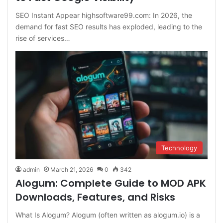
SEO Instant Appear highsoftware99.com: In 2026, the
demand for fast SEO results has exploded, leading to the
rise of services…
Technology
admin
March 21, 2026
0
342
Alogum: Complete Guide to MOD APK
Downloads, Features, and Risks
What Is Alogum? Alogum (often written as alogum.io) is a