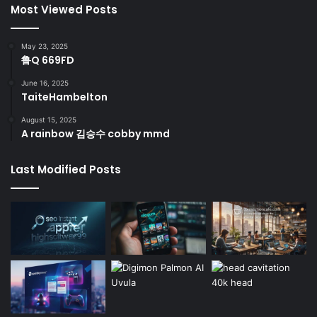
Most Viewed Posts
May 23, 2025
鲁Q 669FD
June 16, 2025
TaiteHambelton
August 15, 2025
A rainbow 김승수 cobby mmd
Last Modified Posts