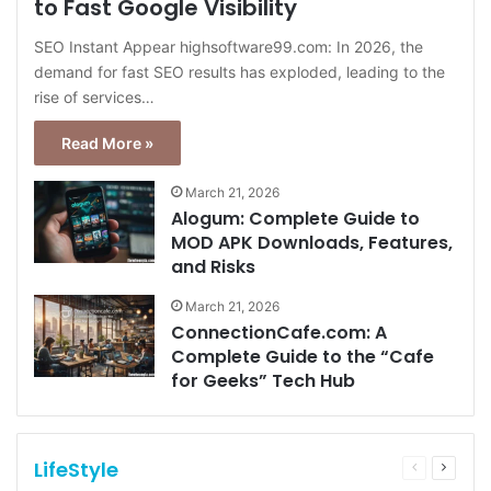
to Fast Google Visibility
SEO Instant Appear highsoftware99.com: In 2026, the
demand for fast SEO results has exploded, leading to the
rise of services…
Read More »
March 21, 2026
Alogum: Complete Guide to
MOD APK Downloads, Features,
and Risks
March 21, 2026
ConnectionCafe.com: A
Complete Guide to the “Cafe
for Geeks” Tech Hub
LifeStyle
Previous
Next
page
page