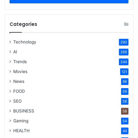
Categories
Technology
290
AI
269
Trends
244
Movies
121
News
96
FOOD
59
SEO
58
BUSINESS
58
Gaming
54
HEALTH
44