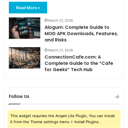
Read More »
March 21, 2026
Alogum: Complete Guide to
MOD APK Downloads, Features,
and Risks
March 21, 2026
ConnectionCafe.com: A
Complete Guide to the “Cafe
for Geeks” Tech Hub
Follow Us
This widget requries the Arqam Lite Plugin, You can install
it from the Theme settings menu > Install Plugins.