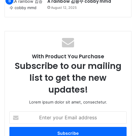
A rainbow 김승수 cobby mmd
August 12, 2025
With Product You Purchase
Subscribe to our mailing
list to get the new
updates!
Lorem ipsum dolor sit amet, consectetur.
Enter
your
Email
address