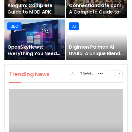
Alogum: Complete
ConnectionCafe.com:
Guide to MOD APK
A Complete Guide to
Downloads, Features,
the “Cafe for Geeks”
and Risks
Tech Hub
SEO
AI
OpenSkyNews:
Digimon Palmon AI
Everything You Need
Uvula: A Unique Blend
to Know About This
of Nature, Technology,
Trending News
and Symbolism
Platform
Trending News
More
Previous
Next
All
TRAVEL
page
page