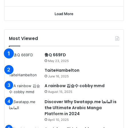
Load More
Most Viewed
鲁Q 669FD
May 23, 2025
TaiteHambelton
June 16, 2025
A rainbow 김승수 cobby mmd
August 15, 2025
Discover Why Swatapp.me المانجا is
the Ultimate Arabic Manga
Platform in 2024
April 10, 2025