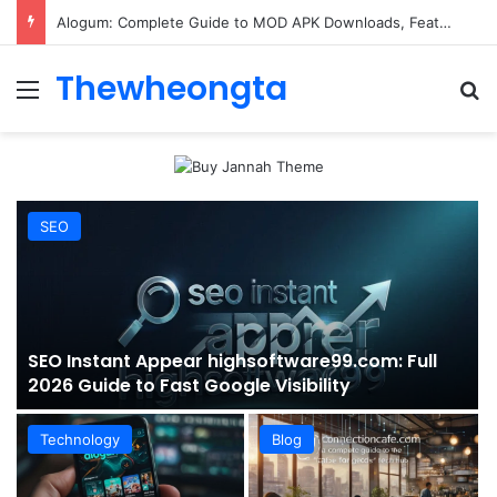
ConnectionCafe.com: A Complete Guide to the “Cafe for Geeks” Tech Hub
Thewheongta
Menu
Se
SEO
SEO Instant Appear highsoftware99.com: Full
2026 Guide to Fast Google Visibility
Technology
Blog