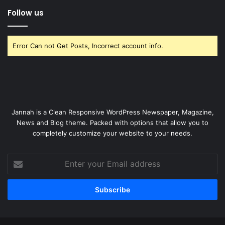
Follow us
Error Can not Get Posts, Incorrect account info.
Jannah is a Clean Responsive WordPress Newspaper, Magazine,
News and Blog theme. Packed with options that allow you to
completely customize your website to your needs.
Enter
your
Email
address