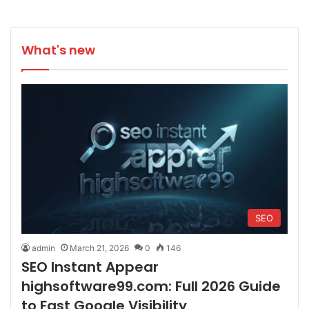
What's new
SEO
admin
March 21, 2026
0
146
SEO Instant Appear
highsoftware99.com: Full 2026 Guide
to Fast Google Visibility