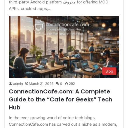
third-party Android platform معروف for offering MOD
APKs, cracked apps,…
Blog
admin
March 21, 2026
0
292
ConnectionCafe.com: A Complete
Guide to the “Cafe for Geeks” Tech
Hub
In the ever-growing world of online tech blogs,
ConnectionCafe.com has carved out a niche as a modern,