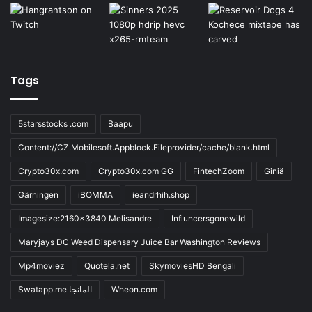
Tags
5starsstocks .com
Baapu
Content://CZ.Mobilesoft.Appblock.Fileprovider/cache/blank.html
Crypto30x.com
Crypto30x.com GG
FintechZoom
Giniä
Gärningen
iBOMMA
ieandrhih.shop
Imagesize:2160x3840 Melisandre
Influncersgonewild
Maryjays DC Weed Dispensary Juice Bar Washington Reviews
Mp4moviez
Quotela.net
SkymoviesHD Bengali
Swatapp.me المانجا
Wheon.com