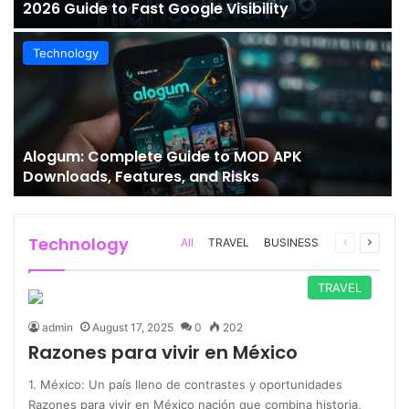
2026 Guide to Fast Google Visibility
Technology
Alogum: Complete Guide to MOD APK
Downloads, Features, and Risks
Technology
Previous
Next
All
TRAVEL
BUSINESS
page
page
TRAVEL
admin
August 17, 2025
0
202
Razones para vivir en México
1. México: Un país lleno de contrastes y oportunidades
Razones para vivir en México nación que combina historia,