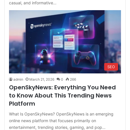
casual, and informative…
SEO
admin
March 21, 2026
0
266
OpenSkyNews: Everything You Need
to Know About This Trending News
Platform
What Is OpenSkyNews? OpenSkyNews is an emerging
online news platform that focuses primarily on
entertainment, trending stories, gaming, and pop…