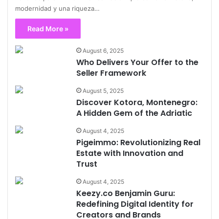
modernidad y una riqueza…
Read More »
August 6, 2025
Who Delivers Your Offer to the
Seller Framework
August 5, 2025
Discover Kotora, Montenegro:
A Hidden Gem of the Adriatic
August 4, 2025
Pigeimmo: Revolutionizing Real
Estate with Innovation and
Trust
August 4, 2025
Keezy.co Benjamin Guru:
Redefining Digital Identity for
Creators and Brands