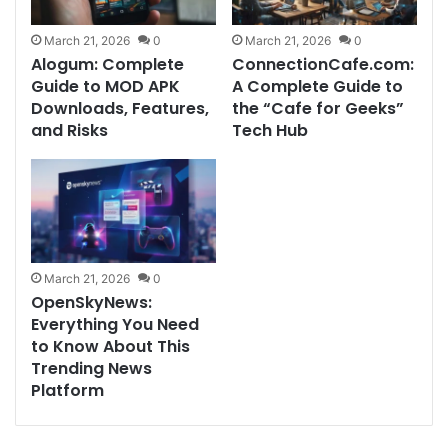
March 21, 2026
0
March 21, 2026
0
Alogum: Complete
ConnectionCafe.com:
Guide to MOD APK
A Complete Guide to
Downloads, Features,
the “Cafe for Geeks”
and Risks
Tech Hub
March 21, 2026
0
OpenSkyNews:
Everything You Need
to Know About This
Trending News
Platform