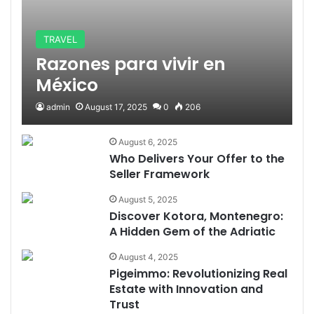
TRAVEL
Razones para vivir en
México
admin
August 17, 2025
0
206
August 6, 2025
Who Delivers Your Offer to the
Seller Framework
August 5, 2025
Discover Kotora, Montenegro:
A Hidden Gem of the Adriatic
August 4, 2025
Pigeimmo: Revolutionizing Real
Estate with Innovation and
Trust