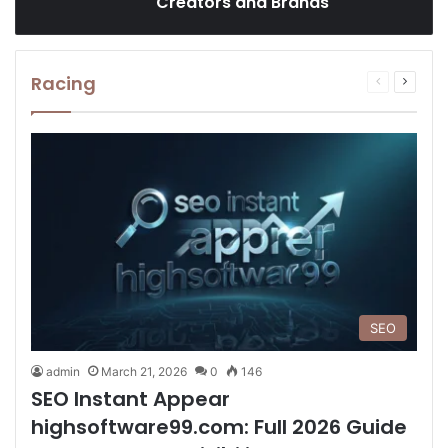
Creators and Brands
Racing
Previous
Next
page
page
SEO
admin
March 21, 2026
0
146
SEO Instant Appear
highsoftware99.com: Full 2026 Guide