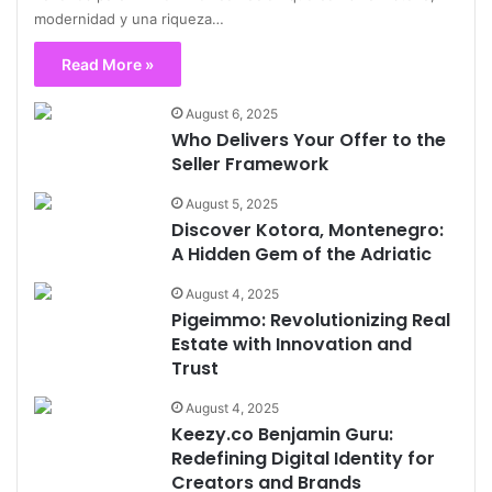
modernidad y una riqueza…
Read More »
August 6, 2025
Who Delivers Your Offer to the
Seller Framework
August 5, 2025
Discover Kotora, Montenegro:
A Hidden Gem of the Adriatic
August 4, 2025
Pigeimmo: Revolutionizing Real
Estate with Innovation and
Trust
August 4, 2025
Keezy.co Benjamin Guru:
Redefining Digital Identity for
Creators and Brands