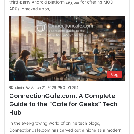
third-party Android platform معروف for offering MOD
APKs, cracked apps,…
Blog
admin
March 21, 2026
0
294
ConnectionCafe.com: A Complete
Guide to the “Cafe for Geeks” Tech
Hub
In the ever-growing world of online tech blogs,
ConnectionCafe.com has carved out a niche as a modern,