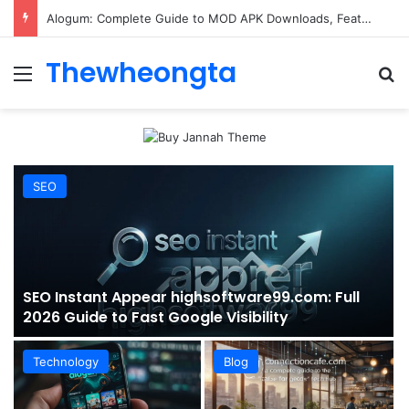
ConnectionCafe.com: A Complete Guide to the “Cafe for Geeks” Tech Hub
Thewheongta
Menu
Se
SEO
SEO Instant Appear highsoftware99.com: Full
2026 Guide to Fast Google Visibility
Technology
Blog