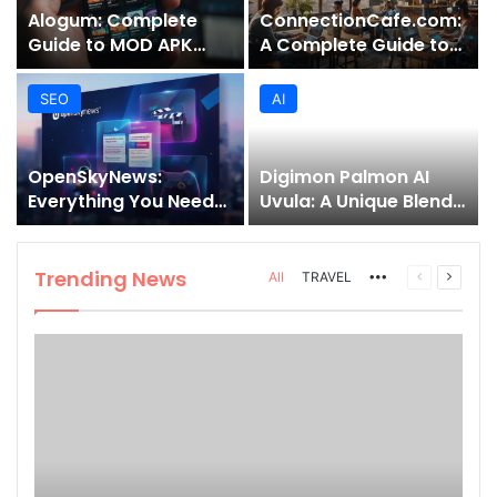
Alogum: Complete
ConnectionCafe.com:
Guide to MOD APK
A Complete Guide to
Downloads, Features,
the “Cafe for Geeks”
and Risks
Tech Hub
SEO
AI
OpenSkyNews:
Digimon Palmon AI
Everything You Need
Uvula: A Unique Blend
to Know About This
of Nature, Technology,
Trending News
and Symbolism
Platform
Trending News
More
Previous
Next
All
TRAVEL
page
page