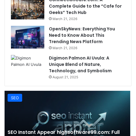
Complete Guide to the “Cafe for
Geeks” Tech Hub
March 21, 2026
OpenSkyNews: Everything You
Need to Know About This
Trending News Platform
March 21, 2026
Digimon Palmon AI Uvula: A
Unique Blend of Nature,
Technology, and Symbolism
August 21, 2025
SEO
SEO Instant Appear highsoftware99.com: Full