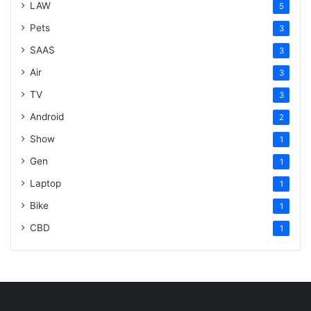
LAW
5
Pets
3
SAAS
3
Air
3
TV
3
Android
2
Show
1
Gen
1
Laptop
1
Bike
1
CBD
1