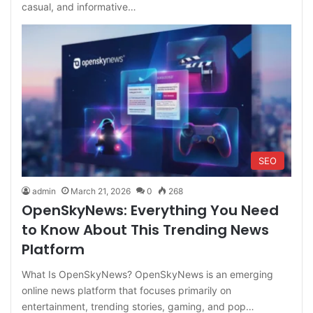
casual, and informative…
SEO
admin
March 21, 2026
0
268
OpenSkyNews: Everything You Need
to Know About This Trending News
Platform
What Is OpenSkyNews? OpenSkyNews is an emerging
online news platform that focuses primarily on
entertainment, trending stories, gaming, and pop…