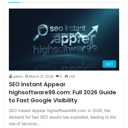
SEO
admin
March 21, 2026
0
146
SEO Instant Appear
highsoftware99.com: Full 2026 Guide
to Fast Google Visibility
SEO Instant Appear highsoftware99.com: In 2026, the
demand for fast SEO results has exploded, leading to the
rise of services…