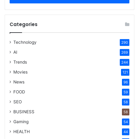
Categories
Technology
290
AI
269
Trends
244
Movies
121
News
96
FOOD
59
SEO
58
BUSINESS
58
Gaming
54
HEALTH
44