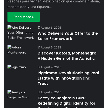
Razones para vivir en México nación que combina historia,
modernidad y una riqueza…
Read More »
August 6, 2025
Who Delivers Your Offer to the
Seller Framework
August 5, 2025
Discover Kotora, Montenegro:
A Hidden Gem of the Adriatic
August 4, 2025
Pigeimmo: Revolutionizing Real
Estate with Innovation and
Trust
August 4, 2025
Keezy.co Benjamin Guru:
Redefining Digital Identity for