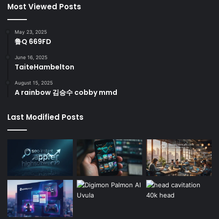
Most Viewed Posts
May 23, 2025
鲁Q 669FD
June 16, 2025
TaiteHambelton
August 15, 2025
A rainbow 김승수 cobby mmd
Last Modified Posts