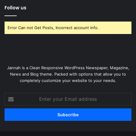
Follow us
Error Can not Get Posts, Incorrect account info.
Jannah is a Clean Responsive WordPress Newspaper, Magazine,
News and Blog theme. Packed with options that allow you to
completely customize your website to your needs.
Enter
your
Email
address