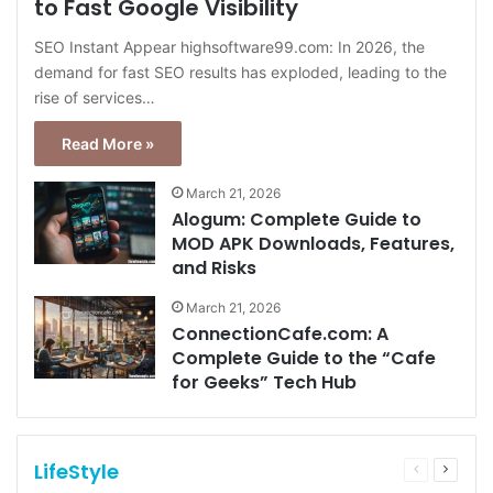
to Fast Google Visibility
SEO Instant Appear highsoftware99.com: In 2026, the
demand for fast SEO results has exploded, leading to the
rise of services…
Read More »
March 21, 2026
Alogum: Complete Guide to
MOD APK Downloads, Features,
and Risks
March 21, 2026
ConnectionCafe.com: A
Complete Guide to the “Cafe
for Geeks” Tech Hub
LifeStyle
Previous
Next
page
page