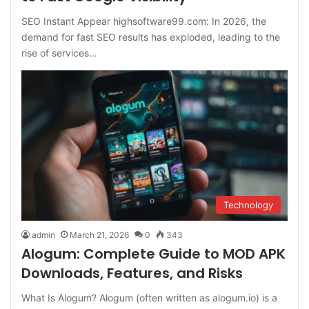
SEO Instant Appear highsoftware99.com: In 2026, the
demand for fast SEO results has exploded, leading to the
rise of services…
Technology
admin
March 21, 2026
0
343
Alogum: Complete Guide to MOD APK
Downloads, Features, and Risks
What Is Alogum? Alogum (often written as alogum.io) is a