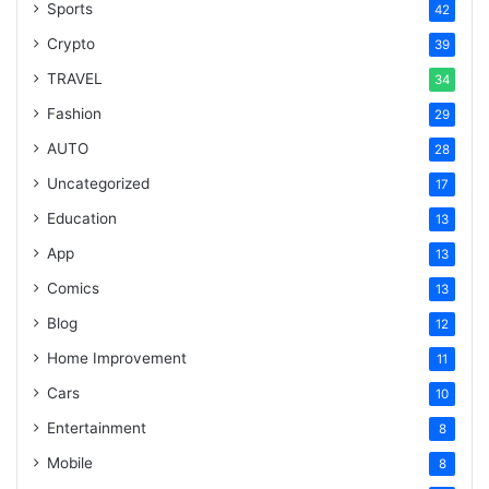
Sports
42
Crypto
39
TRAVEL
34
Fashion
29
AUTO
28
Uncategorized
17
Education
13
App
13
Comics
13
Blog
12
Home Improvement
11
Cars
10
Entertainment
8
Mobile
8