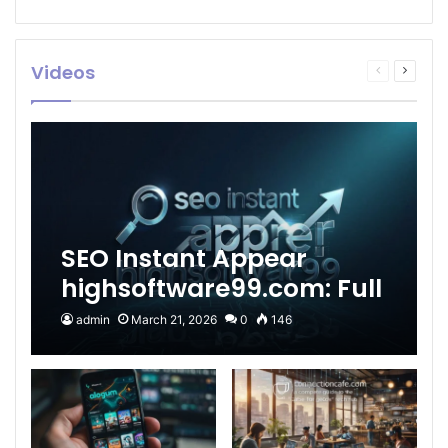
Videos
Previous
Next
page
page
SEO Instant Appear
highsoftware99.com: Full
2026 Guide to Fast
admin
March 21, 2026
0
146
Google Visibility