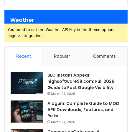
Weather
You need to set the Weather API Key in the theme options
page > Integrations.
Recent
Popular
Comments
SEO Instant Appear
highsoftware99.com: Full 2026
Guide to Fast Google Visibility
March 21, 2026
Alogum: Complete Guide to MOD
APK Downloads, Features, and
Risks
March 21, 2026
ConnectionCafe.com: A