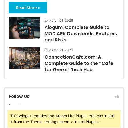
Read More »
March 21, 2026
Alogum: Complete Guide to
MOD APK Downloads, Features,
and Risks
March 21, 2026
ConnectionCafe.com: A
Complete Guide to the “Cafe
for Geeks” Tech Hub
Follow Us
This widget requries the Arqam Lite Plugin, You can install
it from the Theme settings menu > Install Plugins.