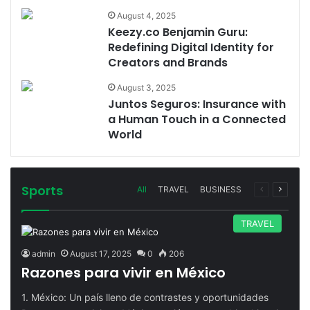
August 4, 2025
Keezy.co Benjamin Guru:
Redefining Digital Identity for
Creators and Brands
August 3, 2025
Juntos Seguros: Insurance with
a Human Touch in a Connected
World
Sports
Previous
Next
All
TRAVEL
BUSINESS
page
page
TRAVEL
admin
August 17, 2025
0
206
Razones para vivir en México
1. México: Un país lleno de contrastes y oportunidades