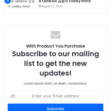
A rainbow 김승수 cobby mmd
August 12, 2025
With Product You Purchase
Subscribe to our mailing
list to get the new
updates!
Lorem ipsum dolor sit amet, consectetur.
Enter
your
Email
address