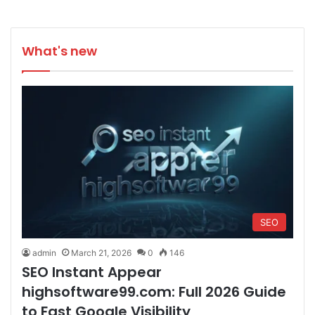
What's new
SEO
admin
March 21, 2026
0
146
SEO Instant Appear
highsoftware99.com: Full 2026 Guide
to Fast Google Visibility