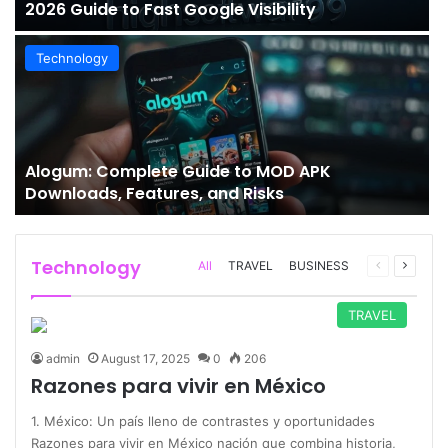
2026 Guide to Fast Google Visibility
Technology
Alogum: Complete Guide to MOD APK
Downloads, Features, and Risks
Technology
Previous
Next
All
TRAVEL
BUSINESS
page
page
TRAVEL
admin
August 17, 2025
0
206
Razones para vivir en México
1. México: Un país lleno de contrastes y oportunidades
Razones para vivir en México nación que combina historia,