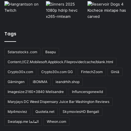
Tags
5starsstocks .com
Baapu
Content://CZ.Mobilesoft.Appblock.Fileprovider/cache/blank.html
Crypto30x.com
Crypto30x.com GG
FintechZoom
Giniä
Gärningen
iBOMMA
ieandrhih.shop
Imagesize:2160x3840 Melisandre
Influncersgonewild
Maryjays DC Weed Dispensary Juice Bar Washington Reviews
Mp4moviez
Quotela.net
SkymoviesHD Bengali
Swatapp.me المانجا
Wheon.com