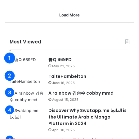
Load More
Most Viewed
鲁Q 669FD
May 23, 2025
TaiteHambelton
June 16, 2025
A rainbow 김승수 cobby mmd
August 15, 2025
Discover Why Swatapp.me المانجا is
the Ultimate Arabic Manga
Platform in 2024
April 10, 2025