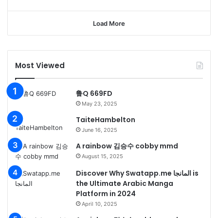
Load More
Most Viewed
鲁Q 669FD
May 23, 2025
TaiteHambelton
June 16, 2025
A rainbow 김승수 cobby mmd
August 15, 2025
Discover Why Swatapp.me المانجا is
the Ultimate Arabic Manga
Platform in 2024
April 10, 2025