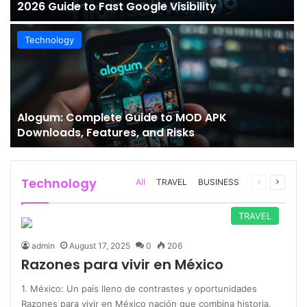
2026 Guide to Fast Google Visibility
Technology
Alogum: Complete Guide to MOD APK
Downloads, Features, and Risks
Technology
Previous
Next
All
TRAVEL
BUSINESS
page
page
TRAVEL
admin
August 17, 2025
0
206
Razones para vivir en México
1. México: Un país lleno de contrastes y oportunidades
Razones para vivir en México nación que combina historia,