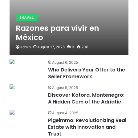
TRAVEL
Razones para vivir en
México
admin
August 17, 2025
0
206
August 6, 2025
Who Delivers Your Offer to the
Seller Framework
August 5, 2025
Discover Kotora, Montenegro:
A Hidden Gem of the Adriatic
August 4, 2025
Pigeimmo: Revolutionizing Real
Estate with Innovation and
Trust