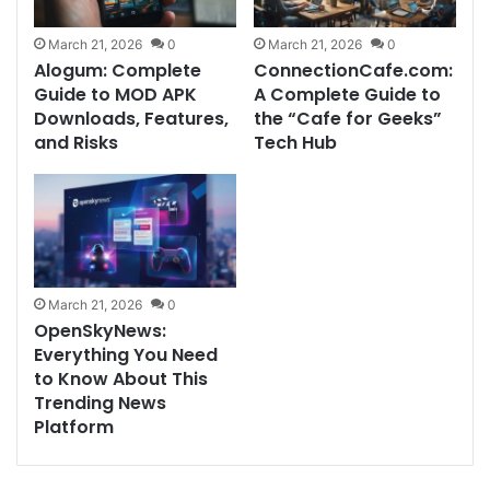
March 21, 2026
0
March 21, 2026
0
Alogum: Complete
ConnectionCafe.com:
Guide to MOD APK
A Complete Guide to
Downloads, Features,
the “Cafe for Geeks”
and Risks
Tech Hub
March 21, 2026
0
OpenSkyNews:
Everything You Need
to Know About This
Trending News
Platform