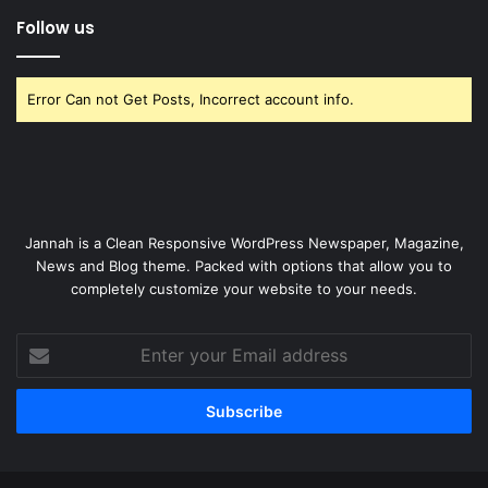
Follow us
Error Can not Get Posts, Incorrect account info.
Jannah is a Clean Responsive WordPress Newspaper, Magazine,
News and Blog theme. Packed with options that allow you to
completely customize your website to your needs.
Enter
your
Email
address