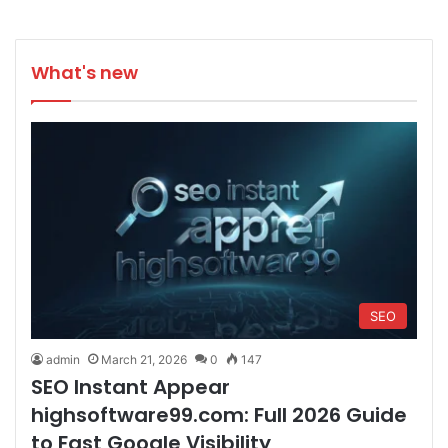
What's new
SEO
admin
March 21, 2026
0
147
SEO Instant Appear
highsoftware99.com: Full 2026 Guide
to Fast Google Visibility