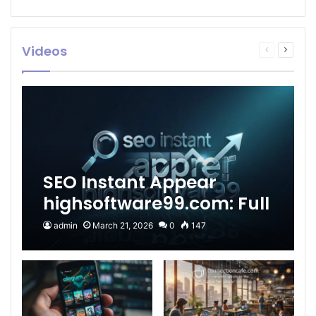
Videos
Previous
Next
page
page
SEO Instant Appear
highsoftware99.com: Full
2026 Guide to Fast
admin
March 21, 2026
0
147
Google Visibility