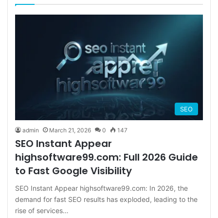
SEO
admin
March 21, 2026
0
147
SEO Instant Appear
highsoftware99.com: Full 2026 Guide
to Fast Google Visibility
SEO Instant Appear highsoftware99.com: In 2026, the
demand for fast SEO results has exploded, leading to the
rise of services…