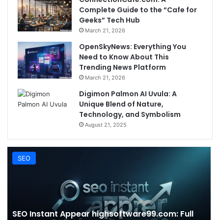
Complete Guide to the “Cafe for
Geeks” Tech Hub
March 21, 2026
OpenSkyNews: Everything You
Need to Know About This
Trending News Platform
March 21, 2026
Digimon Palmon AI Uvula: A
Unique Blend of Nature,
Technology, and Symbolism
August 21, 2025
SEO
SEO Instant Appear highsoftware99.com: Full