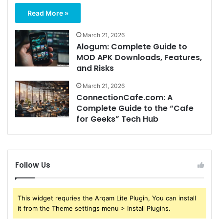
Read More »
March 21, 2026
Alogum: Complete Guide to
MOD APK Downloads, Features,
and Risks
March 21, 2026
ConnectionCafe.com: A
Complete Guide to the “Cafe
for Geeks” Tech Hub
Follow Us
This widget requries the Arqam Lite Plugin, You can install
it from the Theme settings menu > Install Plugins.