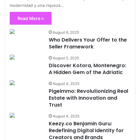
modernidad y una riqueza…
Read More »
August 6, 2025
Who Delivers Your Offer to the
Seller Framework
August 5, 2025
Discover Kotora, Montenegro:
A Hidden Gem of the Adriatic
August 4, 2025
Pigeimmo: Revolutionizing Real
Estate with Innovation and
Trust
August 4, 2025
Keezy.co Benjamin Guru:
Redefining Digital Identity for
Creators and Brands