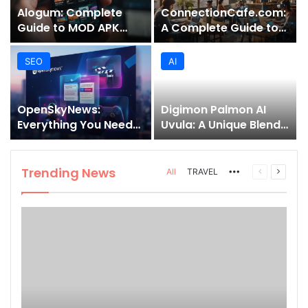
Alogum: Complete
ConnectionCafe.com:
Guide to MOD APK
A Complete Guide to
Downloads, Features,
the “Cafe for Geeks”
and Risks
Tech Hub
SEO
AI
OpenSkyNews:
Digimon Palmon AI
Everything You Need
Uvula: A Unique Blend
to Know About This
of Nature, Technology,
Trending News
and Symbolism
Platform
Trending News
More
Previous
Next
All
TRAVEL
page
page