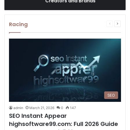
Creators and Brands
Racing
Previous
Next
page
page
SEO
admin
March 21, 2026
0
147
SEO Instant Appear
highsoftware99.com: Full 2026 Guide