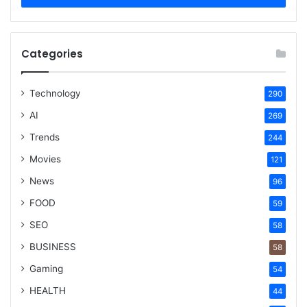
Categories
Technology
290
AI
269
Trends
244
Movies
121
News
96
FOOD
59
SEO
58
BUSINESS
58
Gaming
54
HEALTH
44