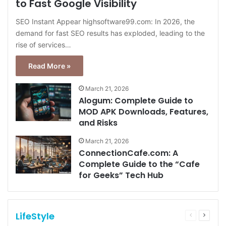
to Fast Google Visibility
SEO Instant Appear highsoftware99.com: In 2026, the
demand for fast SEO results has exploded, leading to the
rise of services…
Read More »
March 21, 2026
Alogum: Complete Guide to
MOD APK Downloads, Features,
and Risks
March 21, 2026
ConnectionCafe.com: A
Complete Guide to the “Cafe
for Geeks” Tech Hub
LifeStyle
Previous
Next
page
page