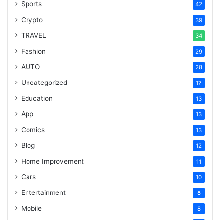
Sports
42
Crypto
39
TRAVEL
34
Fashion
29
AUTO
28
Uncategorized
17
Education
13
App
13
Comics
13
Blog
12
Home Improvement
11
Cars
10
Entertainment
8
Mobile
8