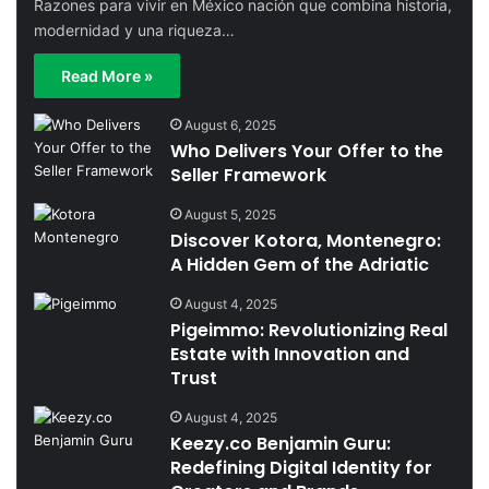
Razones para vivir en México nación que combina historia,
modernidad y una riqueza…
Read More »
August 6, 2025
Who Delivers Your Offer to the
Seller Framework
August 5, 2025
Discover Kotora, Montenegro:
A Hidden Gem of the Adriatic
August 4, 2025
Pigeimmo: Revolutionizing Real
Estate with Innovation and
Trust
August 4, 2025
Keezy.co Benjamin Guru:
Redefining Digital Identity for