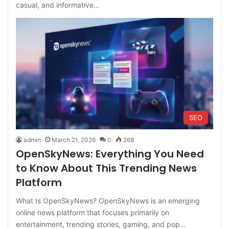
casual, and informative…
SEO
admin
March 21, 2026
0
268
OpenSkyNews: Everything You Need
to Know About This Trending News
Platform
What Is OpenSkyNews? OpenSkyNews is an emerging
online news platform that focuses primarily on
entertainment, trending stories, gaming, and pop…