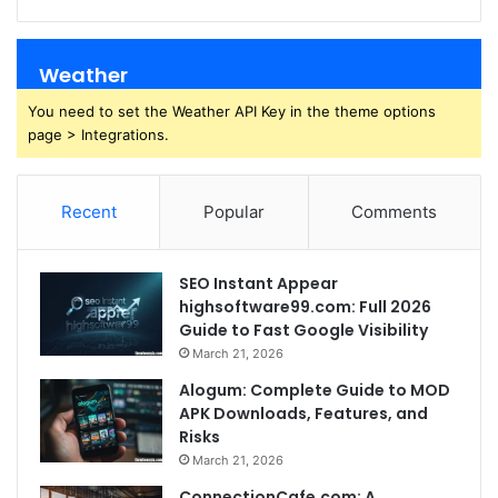
Weather
You need to set the Weather API Key in the theme options
page > Integrations.
Recent
Popular
Comments
SEO Instant Appear
highsoftware99.com: Full 2026
Guide to Fast Google Visibility
March 21, 2026
Alogum: Complete Guide to MOD
APK Downloads, Features, and
Risks
March 21, 2026
ConnectionCafe.com: A