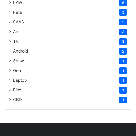
LAW
5
Pets
3
SAAS
3
Air
3
TV
3
Android
2
Show
1
Gen
1
Laptop
1
Bike
1
CBD
1