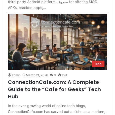
third-party Android platform معروف for offering MOD
APKs, cracked apps,…
Blog
admin
March 21, 2026
0
294
ConnectionCafe.com: A Complete
Guide to the “Cafe for Geeks” Tech
Hub
In the ever-growing world of online tech blogs,
ConnectionCafe.com has carved out a niche as a modern,