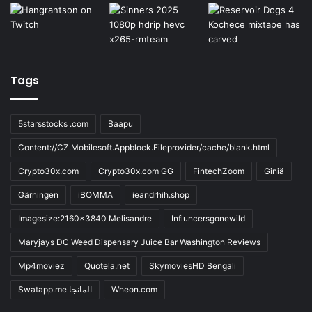
Tags
5starsstocks .com
Baapu
Content://CZ.Mobilesoft.Appblock.Fileprovider/cache/blank.html
Crypto30x.com
Crypto30x.com GG
FintechZoom
Giniä
Gärningen
iBOMMA
ieandrhih.shop
Imagesize:2160x3840 Melisandre
Influncersgonewild
Maryjays DC Weed Dispensary Juice Bar Washington Reviews
Mp4moviez
Quotela.net
SkymoviesHD Bengali
Swatapp.me المانجا
Wheon.com