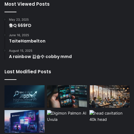
Most Viewed Posts
May 23, 2025
鲁Q 669FD
June 16, 2025
TaiteHambelton
August 15, 2025
A rainbow 김승수 cobby mmd
Last Modified Posts