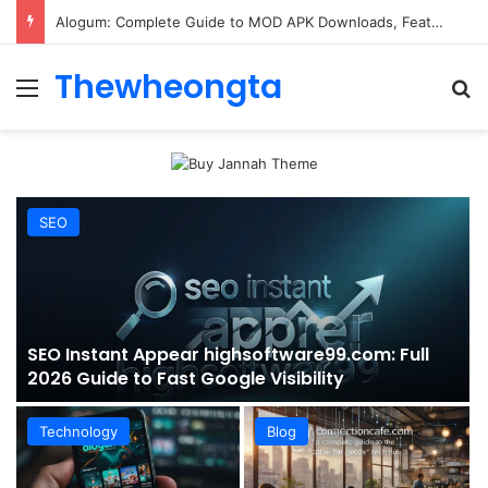
ConnectionCafe.com: A Complete Guide to the “Cafe for Geeks” Tech Hub
Thewheongta
Menu
Se
SEO
SEO Instant Appear highsoftware99.com: Full
2026 Guide to Fast Google Visibility
Technology
Blog