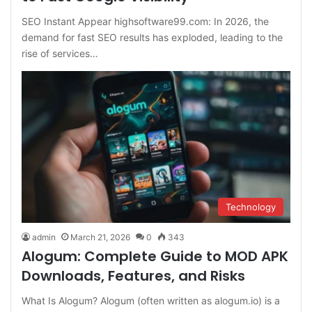
SEO Instant Appear highsoftware99.com: In 2026, the
demand for fast SEO results has exploded, leading to the
rise of services…
Technology
admin
March 21, 2026
0
343
Alogum: Complete Guide to MOD APK
Downloads, Features, and Risks
What Is Alogum? Alogum (often written as alogum.io) is a