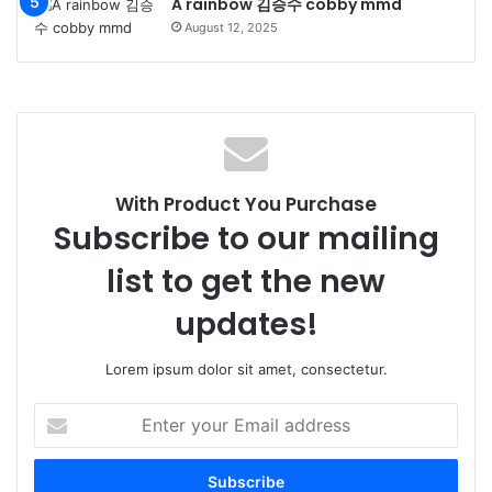
A rainbow 김승수 cobby mmd
August 12, 2025
With Product You Purchase
Subscribe to our mailing
list to get the new
updates!
Lorem ipsum dolor sit amet, consectetur.
Enter
your
Email
address