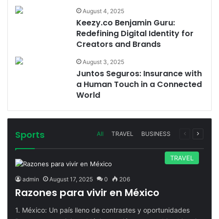
August 4, 2025
Keezy.co Benjamin Guru:
Redefining Digital Identity for
Creators and Brands
August 3, 2025
Juntos Seguros: Insurance with
a Human Touch in a Connected
World
Sports
Previous
Next
All
TRAVEL
BUSINESS
page
page
TRAVEL
admin
August 17, 2025
0
206
Razones para vivir en México
1. México: Un país lleno de contrastes y oportunidades