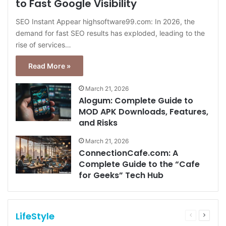
to Fast Google Visibility
SEO Instant Appear highsoftware99.com: In 2026, the
demand for fast SEO results has exploded, leading to the
rise of services…
Read More »
March 21, 2026
Alogum: Complete Guide to
MOD APK Downloads, Features,
and Risks
March 21, 2026
ConnectionCafe.com: A
Complete Guide to the “Cafe
for Geeks” Tech Hub
LifeStyle
Previous
Next
page
page