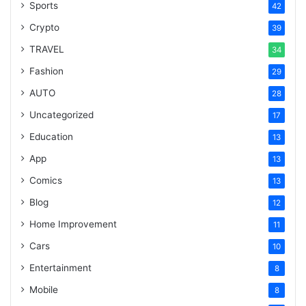
Sports
42
Crypto
39
TRAVEL
34
Fashion
29
AUTO
28
Uncategorized
17
Education
13
App
13
Comics
13
Blog
12
Home Improvement
11
Cars
10
Entertainment
8
Mobile
8