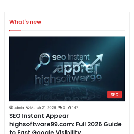
What's new
SEO
admin
March 21, 2026
0
147
SEO Instant Appear
highsoftware99.com: Full 2026 Guide
to Fast Google Visibility