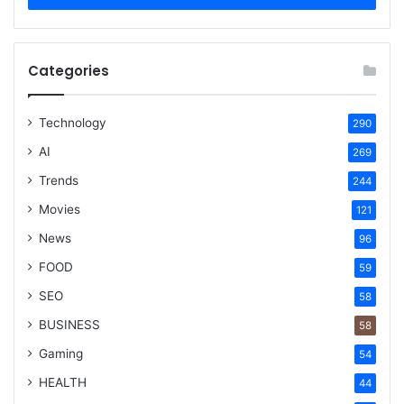
Categories
Technology
290
AI
269
Trends
244
Movies
121
News
96
FOOD
59
SEO
58
BUSINESS
58
Gaming
54
HEALTH
44