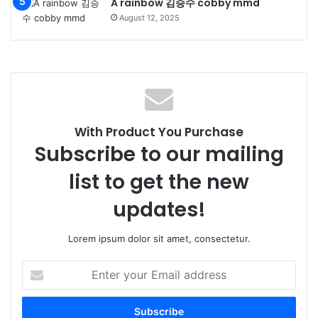
A rainbow 김승수 cobby mmd
August 12, 2025
With Product You Purchase
Subscribe to our mailing
list to get the new
updates!
Lorem ipsum dolor sit amet, consectetur.
Enter
your
Email
address