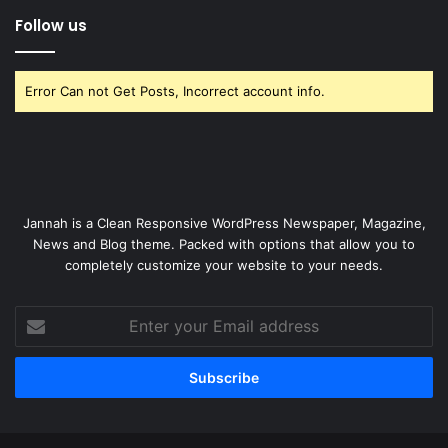
Follow us
Error Can not Get Posts, Incorrect account info.
Jannah is a Clean Responsive WordPress Newspaper, Magazine,
News and Blog theme. Packed with options that allow you to
completely customize your website to your needs.
Enter
your
Email
address