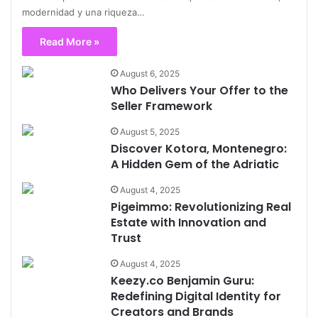
modernidad y una riqueza…
Read More »
August 6, 2025
Who Delivers Your Offer to the
Seller Framework
August 5, 2025
Discover Kotora, Montenegro:
A Hidden Gem of the Adriatic
August 4, 2025
Pigeimmo: Revolutionizing Real
Estate with Innovation and
Trust
August 4, 2025
Keezy.co Benjamin Guru:
Redefining Digital Identity for
Creators and Brands