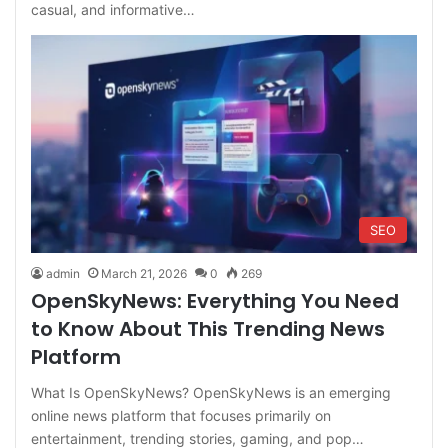
casual, and informative…
SEO
admin
March 21, 2026
0
269
OpenSkyNews: Everything You Need
to Know About This Trending News
Platform
What Is OpenSkyNews? OpenSkyNews is an emerging
online news platform that focuses primarily on
entertainment, trending stories, gaming, and pop…