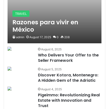
TRAVEL
Razones para vivir en
México
admin
August 17, 2025
0
208
August 6, 2025
Who Delivers Your Offer to the
Seller Framework
August 5, 2025
Discover Kotora, Montenegro:
A Hidden Gem of the Adriatic
August 4, 2025
Pigeimmo: Revolutionizing Real
Estate with Innovation and
Trust