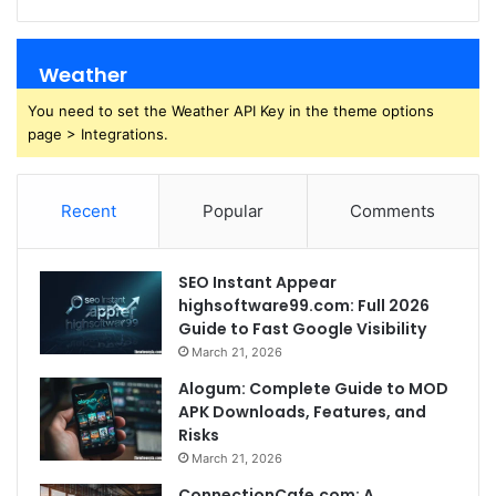
Weather
You need to set the Weather API Key in the theme options
page > Integrations.
Recent
Popular
Comments
SEO Instant Appear
highsoftware99.com: Full 2026
Guide to Fast Google Visibility
March 21, 2026
Alogum: Complete Guide to MOD
APK Downloads, Features, and
Risks
March 21, 2026
ConnectionCafe.com: A