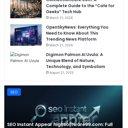
Complete Guide to the “Cafe for
Geeks” Tech Hub
March 21, 2026
OpenSkyNews: Everything You
Need to Know About This
Trending News Platform
March 21, 2026
Digimon Palmon AI Uvula: A
Unique Blend of Nature,
Technology, and Symbolism
August 21, 2025
SEO
SEO Instant Appear highsoftware99.com: Full