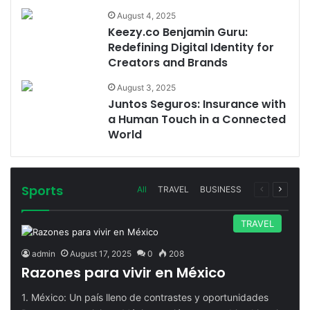
August 4, 2025
Keezy.co Benjamin Guru:
Redefining Digital Identity for
Creators and Brands
August 3, 2025
Juntos Seguros: Insurance with
a Human Touch in a Connected
World
Sports
Previous
Next
All
TRAVEL
BUSINESS
page
page
TRAVEL
admin
August 17, 2025
0
208
Razones para vivir en México
1. México: Un país lleno de contrastes y oportunidades