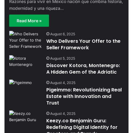
Razones para vivir en México nación que combina historia,
modernidad y una riqueza…
Read More »
August 6, 2025
Who Delivers Your Offer to the
Seller Framework
August 5, 2025
Discover Kotora, Montenegro:
A Hidden Gem of the Adriatic
August 4, 2025
Pigeimmo: Revolutionizing Real
Estate with Innovation and
Trust
August 4, 2025
Keezy.co Benjamin Guru:
Redefining Digital Identity for