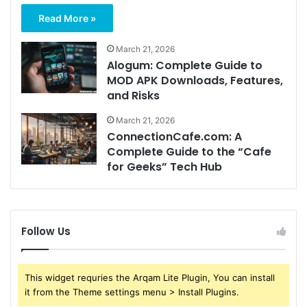
Read More »
March 21, 2026
Alogum: Complete Guide to
MOD APK Downloads, Features,
and Risks
March 21, 2026
ConnectionCafe.com: A
Complete Guide to the “Cafe
for Geeks” Tech Hub
Follow Us
This widget requries the Arqam Lite Plugin, You can install
it from the Theme settings menu > Install Plugins.