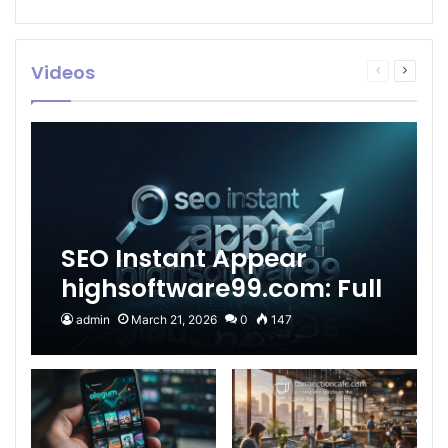
Videos
Previous
Next
page
page
SEO Instant Appear
highsoftware99.com: Full
2026 Guide to Fast
admin
March 21, 2026
0
147
Google Visibility