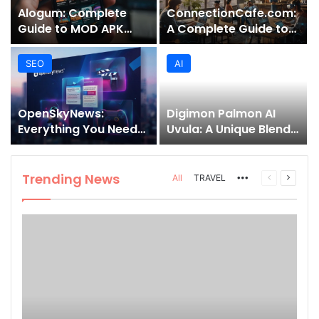
Alogum: Complete
ConnectionCafe.com:
Guide to MOD APK
A Complete Guide to
Downloads, Features,
the “Cafe for Geeks”
and Risks
Tech Hub
SEO
AI
OpenSkyNews:
Digimon Palmon AI
Everything You Need
Uvula: A Unique Blend
to Know About This
of Nature, Technology,
Trending News
and Symbolism
Platform
Trending News
More
Previous
Next
All
TRAVEL
page
page