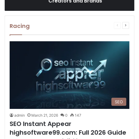
Creators and Brands
Racing
Previous
Next
page
page
SEO
admin
March 21, 2026
0
147
SEO Instant Appear
highsoftware99.com: Full 2026 Guide