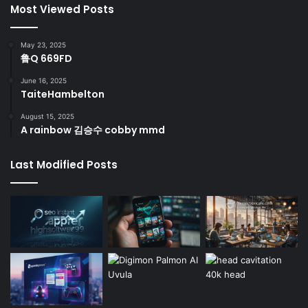
Most Viewed Posts
May 23, 2025
鲁Q 669FD
June 16, 2025
TaiteHambelton
August 15, 2025
A rainbow 김승수 cobby mmd
Last Modified Posts