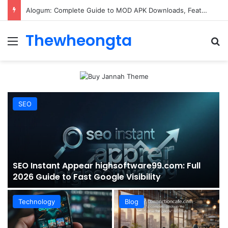
ConnectionCafe.com: A Complete Guide to the “Cafe for Geeks” Tech Hub
Thewheongta
Menu
Se
SEO
SEO Instant Appear highsoftware99.com: Full
2026 Guide to Fast Google Visibility
Technology
Blog