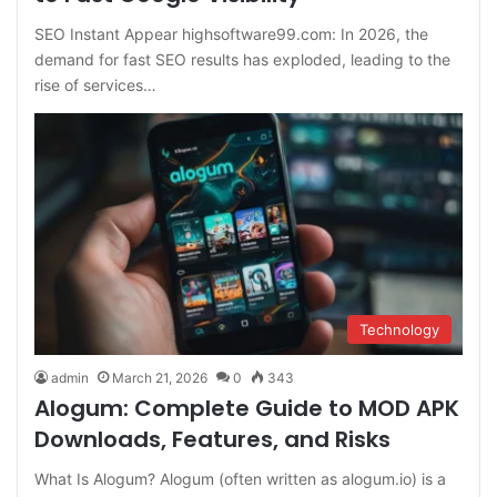
SEO Instant Appear highsoftware99.com: In 2026, the
demand for fast SEO results has exploded, leading to the
rise of services…
Technology
admin
March 21, 2026
0
343
Alogum: Complete Guide to MOD APK
Downloads, Features, and Risks
What Is Alogum? Alogum (often written as alogum.io) is a