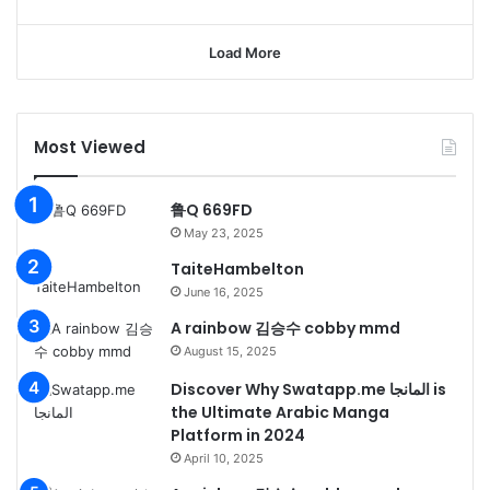
Load More
Most Viewed
鲁Q 669FD
May 23, 2025
TaiteHambelton
June 16, 2025
A rainbow 김승수 cobby mmd
August 15, 2025
Discover Why Swatapp.me المانجا is
the Ultimate Arabic Manga
Platform in 2024
April 10, 2025