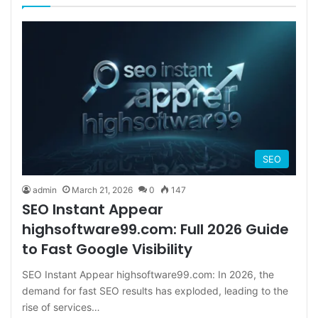
SEO
admin
March 21, 2026
0
147
SEO Instant Appear
highsoftware99.com: Full 2026 Guide
to Fast Google Visibility
SEO Instant Appear highsoftware99.com: In 2026, the
demand for fast SEO results has exploded, leading to the
rise of services…