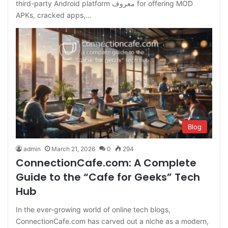
third-party Android platform معروف for offering MOD
APKs, cracked apps,…
Blog
admin
March 21, 2026
0
294
ConnectionCafe.com: A Complete
Guide to the “Cafe for Geeks” Tech
Hub
In the ever-growing world of online tech blogs,
ConnectionCafe.com has carved out a niche as a modern,