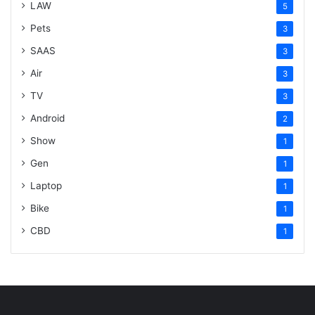
LAW
5
Pets
3
SAAS
3
Air
3
TV
3
Android
2
Show
1
Gen
1
Laptop
1
Bike
1
CBD
1