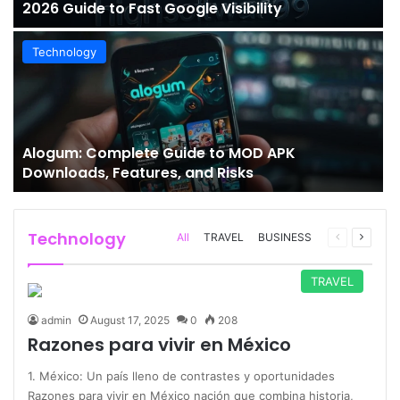
2026 Guide to Fast Google Visibility
Technology
Alogum: Complete Guide to MOD APK
Downloads, Features, and Risks
Technology
Previous
Next
All
TRAVEL
BUSINESS
page
page
TRAVEL
admin
August 17, 2025
0
208
Razones para vivir en México
1. México: Un país lleno de contrastes y oportunidades
Razones para vivir en México nación que combina historia,