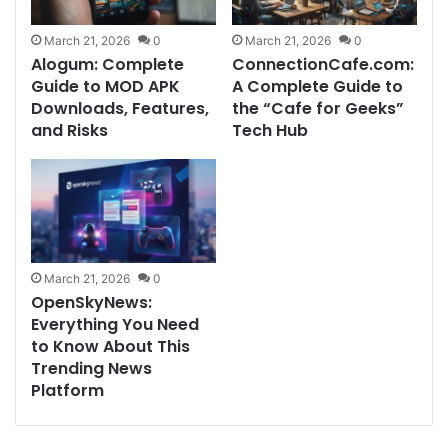
March 21, 2026
0
March 21, 2026
0
Alogum: Complete
ConnectionCafe.com:
Guide to MOD APK
A Complete Guide to
Downloads, Features,
the “Cafe for Geeks”
and Risks
Tech Hub
March 21, 2026
0
OpenSkyNews:
Everything You Need
to Know About This
Trending News
Platform