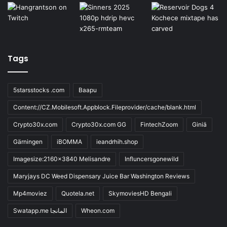
Tags
5starsstocks .com
Baapu
Content://CZ.Mobilesoft.Appblock.Fileprovider/cache/blank.html
Crypto30x.com
Crypto30x.com GG
FintechZoom
Giniä
Gärningen
iBOMMA
ieandrhih.shop
Imagesize:2160x3840 Melisandre
Influncersgonewild
Maryjays DC Weed Dispensary Juice Bar Washington Reviews
Mp4moviez
Quotela.net
SkymoviesHD Bengali
Swatapp.me المانجا
Wheon.com