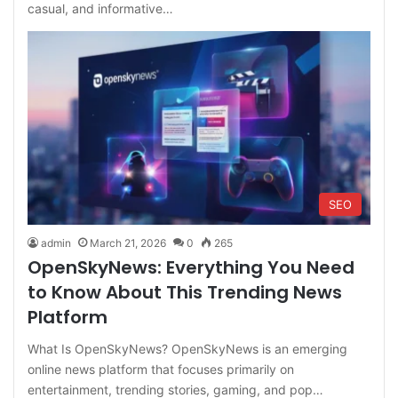
casual, and informative…
SEO
admin
March 21, 2026
0
265
OpenSkyNews: Everything You Need
to Know About This Trending News
Platform
What Is OpenSkyNews? OpenSkyNews is an emerging
online news platform that focuses primarily on
entertainment, trending stories, gaming, and pop…