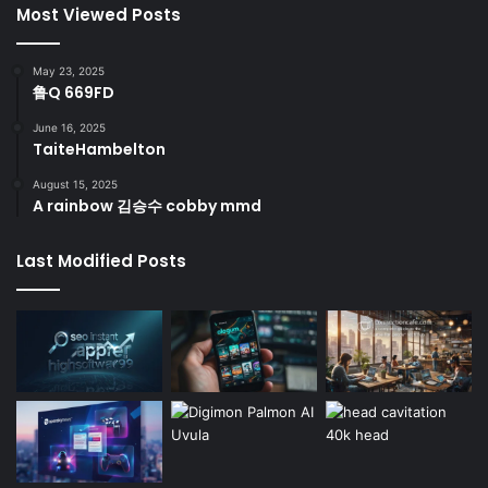
Most Viewed Posts
May 23, 2025
鲁Q 669FD
June 16, 2025
TaiteHambelton
August 15, 2025
A rainbow 김승수 cobby mmd
Last Modified Posts