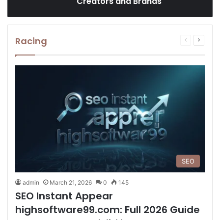
Creators and Brands
Racing
Previous
Next
page
page
SEO
admin
March 21, 2026
0
145
SEO Instant Appear
highsoftware99.com: Full 2026 Guide