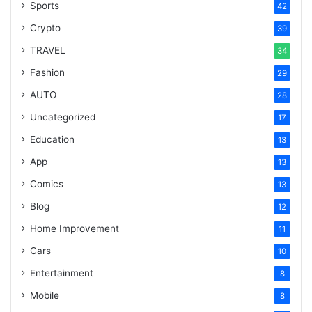
Sports
42
Crypto
39
TRAVEL
34
Fashion
29
AUTO
28
Uncategorized
17
Education
13
App
13
Comics
13
Blog
12
Home Improvement
11
Cars
10
Entertainment
8
Mobile
8