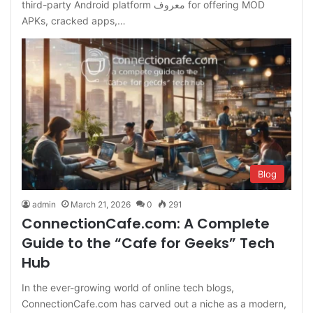
third-party Android platform معروف for offering MOD
APKs, cracked apps,…
Blog
admin
March 21, 2026
0
291
ConnectionCafe.com: A Complete
Guide to the “Cafe for Geeks” Tech
Hub
In the ever-growing world of online tech blogs,
ConnectionCafe.com has carved out a niche as a modern,