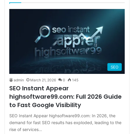
SEO
admin
March 21, 2026
0
145
SEO Instant Appear
highsoftware99.com: Full 2026 Guide
to Fast Google Visibility
SEO Instant Appear highsoftware99.com: In 2026, the
demand for fast SEO results has exploded, leading to the
rise of services…