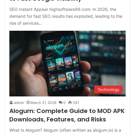
SEO Instant Appear highsoftware99.com: In 2026, the
demand for fast SEO results has exploded, leading to the
rise of services…
Technology
admin
March 21, 2026
0
341
Alogum: Complete Guide to MOD APK
Downloads, Features, and Risks
What Is Alogum? Alogum (often written as alogum.io) is a