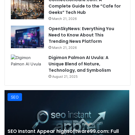
Complete Guide to the “Cafe for
Geeks” Tech Hub
March 21, 2026
OpenSkyNews: Everything You
Need to Know About This
Trending News Platform
March 21, 2026
Digimon Palmon AI Uvula: A
Unique Blend of Nature,
Technology, and Symbolism
August 21, 2025
SEO
SEO Instant Appear highsoftware99.com: Full