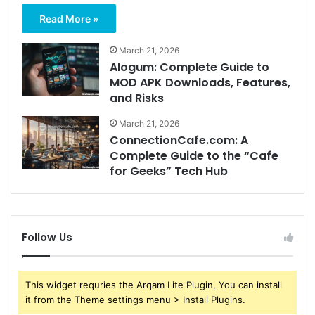
Read More »
March 21, 2026
Alogum: Complete Guide to
MOD APK Downloads, Features,
and Risks
March 21, 2026
ConnectionCafe.com: A
Complete Guide to the “Cafe
for Geeks” Tech Hub
Follow Us
This widget requries the Arqam Lite Plugin, You can install
it from the Theme settings menu > Install Plugins.