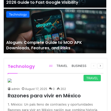
2026 Guide to Fast Google Visibility
Technology
Alogum: Complete Guide to MOD APK
Downloads, Features, and Risks
Technology
Previous
Next
All
TRAVEL
BUSINESS
page
page
TRAVEL
admin
August 17, 2025
0
202
Razones para vivir en México
1. México: Un país lleno de contrastes y oportunidades
Razones para vivir en México nación que combina historia,