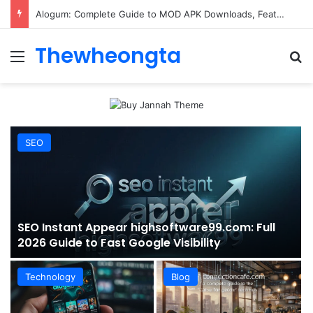
ConnectionCafe.com: A Complete Guide to the “Cafe for Geeks” Tech Hub
Thewheongta
Menu
Se
SEO
SEO Instant Appear highsoftware99.com: Full
2026 Guide to Fast Google Visibility
Technology
Blog