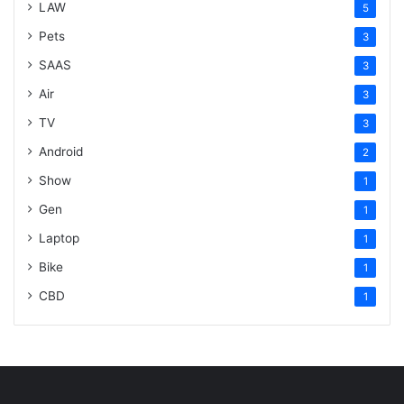
LAW
5
Pets
3
SAAS
3
Air
3
TV
3
Android
2
Show
1
Gen
1
Laptop
1
Bike
1
CBD
1