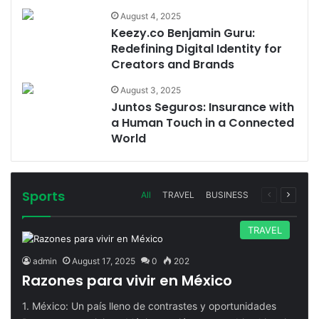
August 4, 2025
Keezy.co Benjamin Guru:
Redefining Digital Identity for
Creators and Brands
August 3, 2025
Juntos Seguros: Insurance with
a Human Touch in a Connected
World
Sports
Previous
Next
All
TRAVEL
BUSINESS
page
page
TRAVEL
admin
August 17, 2025
0
202
Razones para vivir en México
1. México: Un país lleno de contrastes y oportunidades