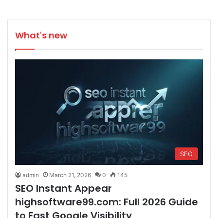
What's new
SEO
admin
March 21, 2026
0
145
SEO Instant Appear
highsoftware99.com: Full 2026 Guide
to Fast Google Visibility