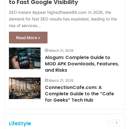
to Fast Google Visibility
SEO Instant Appear highsoftware99.com: In 2026, the
demand for fast SEO results has exploded, leading to the
rise of services…
Read More »
March 21, 2026
Alogum: Complete Guide to
MOD APK Downloads, Features,
and Risks
March 21, 2026
ConnectionCafe.com: A
Complete Guide to the “Cafe
for Geeks” Tech Hub
LifeStyle
Previous
Next
page
page