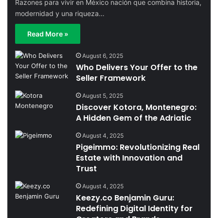
Razones para vivir en México nación que combina historia,
modernidad y una riqueza…
Read More »
August 6, 2025
Who Delivers Your Offer to the
Seller Framework
August 5, 2025
Discover Kotora, Montenegro:
A Hidden Gem of the Adriatic
August 4, 2025
Pigeimmo: Revolutionizing Real
Estate with Innovation and
Trust
August 4, 2025
Keezy.co Benjamin Guru:
Redefining Digital Identity for