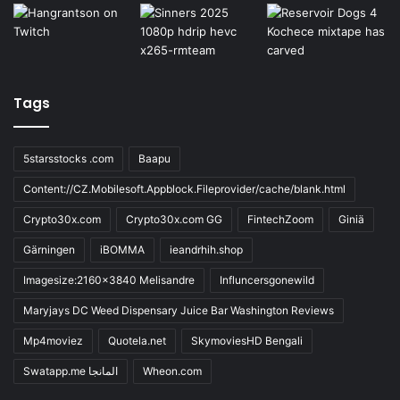
Tags
5starsstocks .com
Baapu
Content://CZ.Mobilesoft.Appblock.Fileprovider/cache/blank.html
Crypto30x.com
Crypto30x.com GG
FintechZoom
Giniä
Gärningen
iBOMMA
ieandrhih.shop
Imagesize:2160x3840 Melisandre
Influncersgonewild
Maryjays DC Weed Dispensary Juice Bar Washington Reviews
Mp4moviez
Quotela.net
SkymoviesHD Bengali
Swatapp.me المانجا
Wheon.com