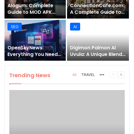
Alogum: Complete
ConnectionCafe.com:
Guide to MOD APK
A Complete Guide to
Downloads, Features,
the “Cafe for Geeks”
and Risks
Tech Hub
SEO
AI
OpenSkyNews:
Digimon Palmon AI
Everything You Need
Uvula: A Unique Blend
to Know About This
of Nature, Technology,
Trending News
and Symbolism
Platform
Trending News
More
Previous
Next
All
TRAVEL
page
page