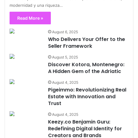
modernidad y una riqueza…
Read More »
August 6, 2025
Who Delivers Your Offer to the
Seller Framework
August 5, 2025
Discover Kotora, Montenegro:
A Hidden Gem of the Adriatic
August 4, 2025
Pigeimmo: Revolutionizing Real
Estate with Innovation and
Trust
August 4, 2025
Keezy.co Benjamin Guru:
Redefining Digital Identity for
Creators and Brands