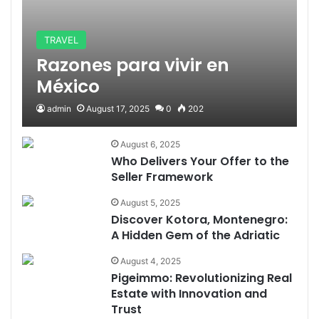
TRAVEL
Razones para vivir en
México
admin
August 17, 2025
0
202
August 6, 2025
Who Delivers Your Offer to the
Seller Framework
August 5, 2025
Discover Kotora, Montenegro:
A Hidden Gem of the Adriatic
August 4, 2025
Pigeimmo: Revolutionizing Real
Estate with Innovation and
Trust