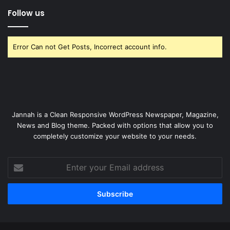
Follow us
Error Can not Get Posts, Incorrect account info.
Jannah is a Clean Responsive WordPress Newspaper, Magazine,
News and Blog theme. Packed with options that allow you to
completely customize your website to your needs.
Enter
your
Email
address