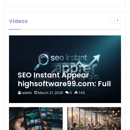
Videos
Previous
Next
page
page
SEO Instant Appear
highsoftware99.com: Full
2026 Guide to Fast
admin
March 21, 2026
0
145
Google Visibility