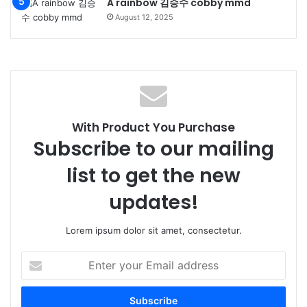
A rainbow 김승수 cobby mmd
August 12, 2025
With Product You Purchase
Subscribe to our mailing
list to get the new
updates!
Lorem ipsum dolor sit amet, consectetur.
Enter
your
Email
address