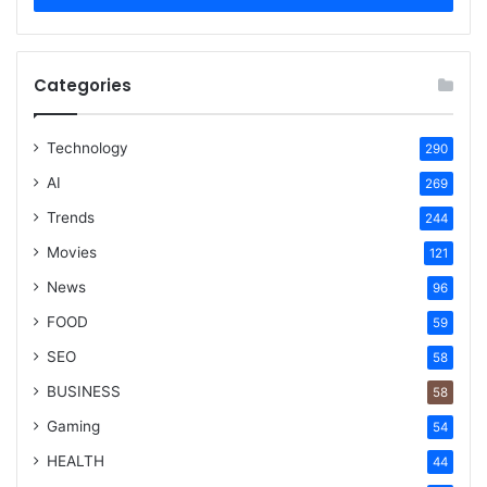
Categories
Technology
290
AI
269
Trends
244
Movies
121
News
96
FOOD
59
SEO
58
BUSINESS
58
Gaming
54
HEALTH
44