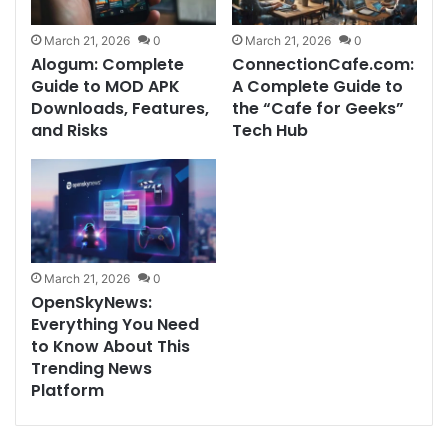
March 21, 2026
0
March 21, 2026
0
Alogum: Complete
ConnectionCafe.com:
Guide to MOD APK
A Complete Guide to
Downloads, Features,
the “Cafe for Geeks”
and Risks
Tech Hub
March 21, 2026
0
OpenSkyNews:
Everything You Need
to Know About This
Trending News
Platform