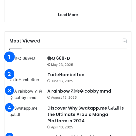
Load More
Most Viewed
鲁Q 669FD
May 23, 2025
TaiteHambelton
June 16, 2025
A rainbow 김승수 cobby mmd
August 15, 2025
Discover Why Swatapp.me المانجا is
the Ultimate Arabic Manga
Platform in 2024
April 10, 2025