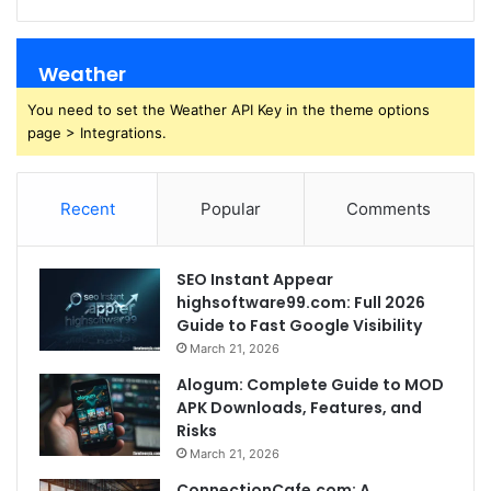
Weather
You need to set the Weather API Key in the theme options
page > Integrations.
Recent
Popular
Comments
SEO Instant Appear
highsoftware99.com: Full 2026
Guide to Fast Google Visibility
March 21, 2026
Alogum: Complete Guide to MOD
APK Downloads, Features, and
Risks
March 21, 2026
ConnectionCafe.com: A