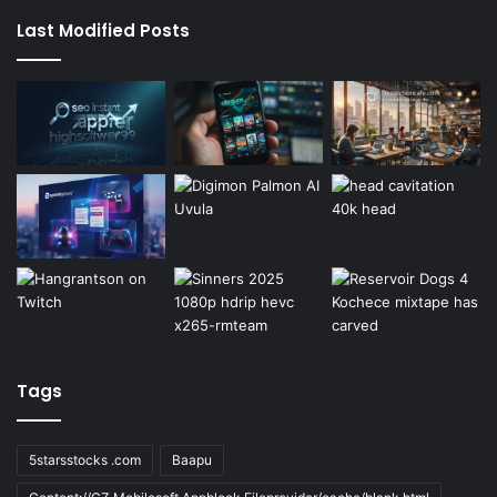
Last Modified Posts
Tags
5starsstocks .com
Baapu