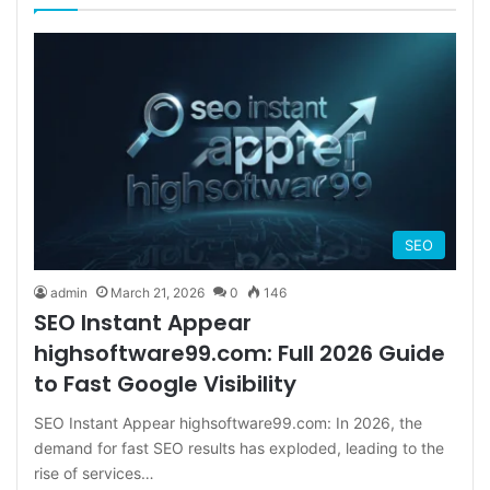
SEO
admin
March 21, 2026
0
146
SEO Instant Appear
highsoftware99.com: Full 2026 Guide
to Fast Google Visibility
SEO Instant Appear highsoftware99.com: In 2026, the
demand for fast SEO results has exploded, leading to the
rise of services…