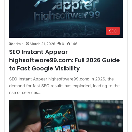
SEO
admin
March 21, 2026
0
146
SEO Instant Appear
highsoftware99.com: Full 2026 Guide
to Fast Google Visibility
SEO Instant Appear highsoftware99.com: In 2026, the
demand for fast SEO results has exploded, leading to the
rise of services…