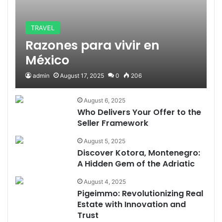
TRAVEL
Razones para vivir en
México
admin
August 17, 2025
0
206
August 6, 2025
Who Delivers Your Offer to the
Seller Framework
August 5, 2025
Discover Kotora, Montenegro:
A Hidden Gem of the Adriatic
August 4, 2025
Pigeimmo: Revolutionizing Real
Estate with Innovation and
Trust