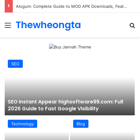
Alogum: Complete Guide to MOD APK Downloads, Features, and Risks
Thewheongta
Menu
Se
SEO
SEO Instant Appear highsoftware99.com: Full
2026 Guide to Fast Google Visibility
Technology
Blog