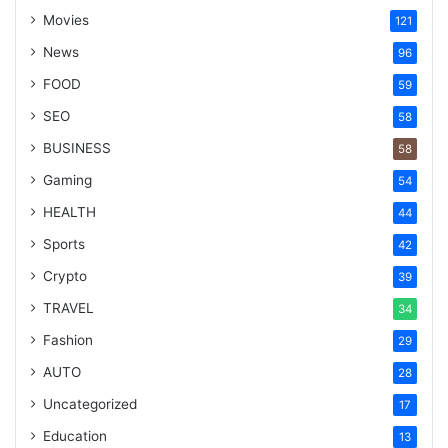
Movies
121
News
96
FOOD
59
SEO
58
BUSINESS
58
Gaming
54
HEALTH
44
Sports
42
Crypto
39
TRAVEL
34
Fashion
29
AUTO
28
Uncategorized
17
Education
13