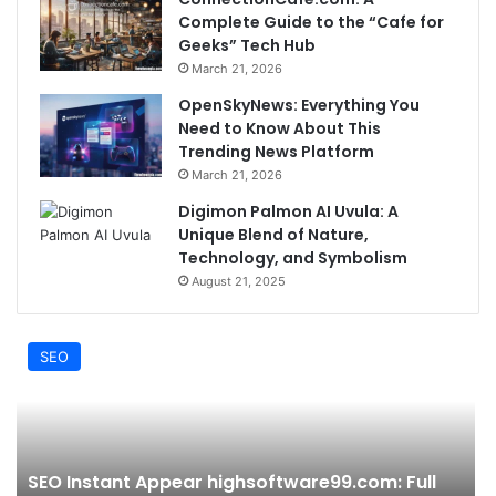
Complete Guide to the “Cafe for
Geeks” Tech Hub
March 21, 2026
OpenSkyNews: Everything You
Need to Know About This
Trending News Platform
March 21, 2026
Digimon Palmon AI Uvula: A
Unique Blend of Nature,
Technology, and Symbolism
August 21, 2025
SEO
SEO Instant Appear highsoftware99.com: Full