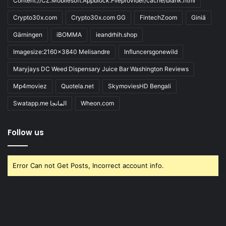
Content://CZ.Mobilesoft.Appblock.Fileprovider/cache/blank.html
Crypto30x.com
Crypto30x.com GG
FintechZoom
Giniä
Gärningen
iBOMMA
ieandrhih.shop
Imagesize:2160x3840 Melisandre
Influncersgonewild
Maryjays DC Weed Dispensary Juice Bar Washington Reviews
Mp4moviez
Quotela.net
SkymoviesHD Bengali
Swatapp.me المانجا
Wheon.com
Follow us
Error Can not Get Posts, Incorrect account info.