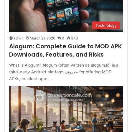
Technology
admin
March 21, 2026
0
343
Alogum: Complete Guide to MOD APK
Downloads, Features, and Risks
What Is Alogum? Alogum (often written as alogum.io) is a
third-party Android platform معروف for offering MOD
APKs, cracked apps,…