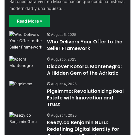
Razones para vivir en México nación que combina historia,
modernidad y una riqueza…
Read More »
August 6, 2025
Who Delivers Your Offer to the
Seller Framework
August 5, 2025
Discover Kotora, Montenegro:
A Hidden Gem of the Adriatic
August 4, 2025
Pigeimmo: Revolutionizing Real
Estate with Innovation and
Trust
August 4, 2025
Keezy.co Benjamin Guru:
Redefining Digital Identity for