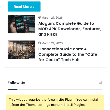
Read More »
March 21, 2026
Alogum: Complete Guide to
MOD APK Downloads, Features,
and Risks
March 21, 2026
ConnectionCafe.com: A
Complete Guide to the “Cafe
for Geeks” Tech Hub
Follow Us
This widget requries the Arqam Lite Plugin, You can install
it from the Theme settings menu > Install Plugins.