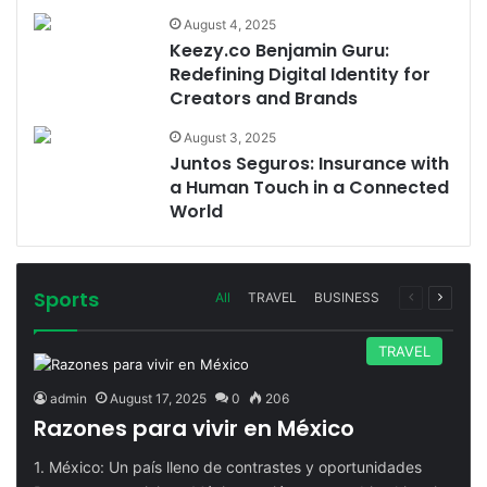
August 4, 2025
Keezy.co Benjamin Guru:
Redefining Digital Identity for
Creators and Brands
August 3, 2025
Juntos Seguros: Insurance with
a Human Touch in a Connected
World
Sports
Previous
Next
All
TRAVEL
BUSINESS
page
page
TRAVEL
admin
August 17, 2025
0
206
Razones para vivir en México
1. México: Un país lleno de contrastes y oportunidades