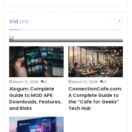
SEO Instant Appear
highsoftware99.com: Full
Videos
Previous
Next
page
page
2026 Guide to Fast
admin
March 21, 2026
0
146
Google Visibility
March 21, 2026
0
March 21, 2026
0
Alogum: Complete
ConnectionCafe.com:
Guide to MOD APK
A Complete Guide to
Downloads, Features,
the “Cafe for Geeks”
and Risks
Tech Hub