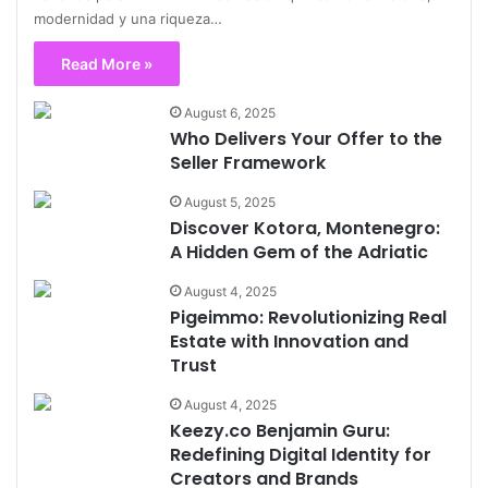
modernidad y una riqueza…
Read More »
August 6, 2025
Who Delivers Your Offer to the
Seller Framework
August 5, 2025
Discover Kotora, Montenegro:
A Hidden Gem of the Adriatic
August 4, 2025
Pigeimmo: Revolutionizing Real
Estate with Innovation and
Trust
August 4, 2025
Keezy.co Benjamin Guru:
Redefining Digital Identity for
Creators and Brands