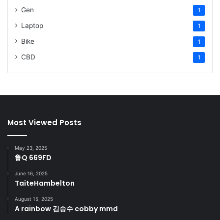
Gen
1
Laptop
1
Bike
1
CBD
1
Most Viewed Posts
May 23, 2025
鲁Q 669FD
June 16, 2025
TaiteHambelton
August 15, 2025
A rainbow 김승수 cobby mmd