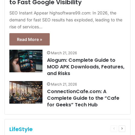
to Fast Google Visibility
SEO Instant Appear highsoftware99.com: In 2026, the
demand for fast SEO results has exploded, leading to the
rise of services…
Read More »
March 21, 2026
Alogum: Complete Guide to
MOD APK Downloads, Features,
and Risks
March 21, 2026
ConnectionCafe.com: A
Complete Guide to the “Cafe
for Geeks” Tech Hub
LifeStyle
Previous
Next
page
page