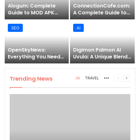
Alogum: Complete
ConnectionCafe.com:
Guide to MOD APK
A Complete Guide to
Downloads, Features,
the “Cafe for Geeks”
and Risks
Tech Hub
SEO
AI
OpenSkyNews:
Digimon Palmon AI
Everything You Need
Uvula: A Unique Blend
to Know About This
of Nature, Technology,
Trending News
and Symbolism
Platform
Trending News
More
Previous
Next
All
TRAVEL
page
page