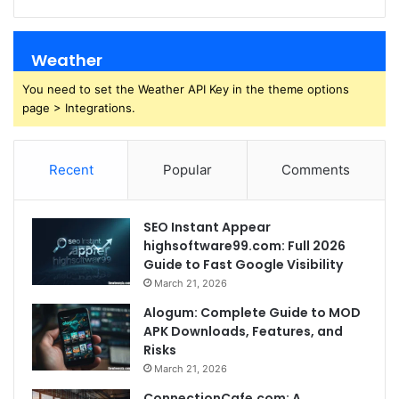
Weather
You need to set the Weather API Key in the theme options
page > Integrations.
Recent
Popular
Comments
SEO Instant Appear
highsoftware99.com: Full 2026
Guide to Fast Google Visibility
March 21, 2026
Alogum: Complete Guide to MOD
APK Downloads, Features, and
Risks
March 21, 2026
ConnectionCafe.com: A