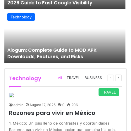
2026 Guide to Fast Google Visibility
Technology
Alogum: Complete Guide to MOD APK
Downloads, Features, and Risks
Technology
Previous
Next
All
TRAVEL
BUSINESS
page
page
TRAVEL
admin
August 17, 2025
0
206
Razones para vivir en México
1. México: Un país lleno de contrastes y oportunidades
Razones para vivir en México nación que combina historia,