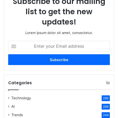
Subscribe to our mailing
list to get the new
updates!
Lorem ipsum dolor sit amet, consectetur.
Enter
your
Email
address
Categories
Technology
290
AI
269
Trends
244