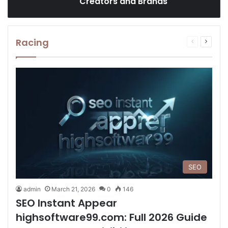
Creators and Brands
Racing
Previous
Next
page
page
SEO
admin
March 21, 2026
0
146
SEO Instant Appear
highsoftware99.com: Full 2026 Guide