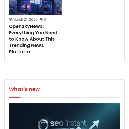
March 21, 2026
0
OpenSkyNews:
Everything You Need
to Know About This
Trending News
Platform
What's new