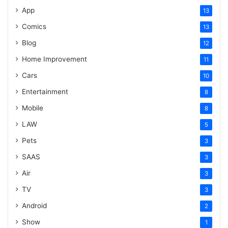
App
13
Comics
13
Blog
12
Home Improvement
11
Cars
10
Entertainment
8
Mobile
8
LAW
5
Pets
3
SAAS
3
Air
3
TV
3
Android
2
Show
1