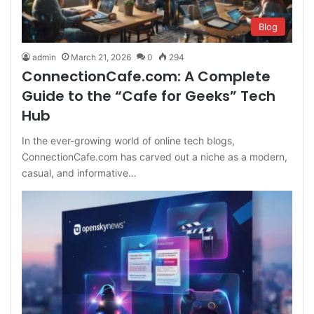
Blog
admin
March 21, 2026
0
294
ConnectionCafe.com: A Complete
Guide to the “Cafe for Geeks” Tech
Hub
In the ever-growing world of online tech blogs,
ConnectionCafe.com has carved out a niche as a modern,
casual, and informative…