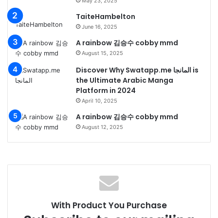
May 23, 2025
TaiteHambelton
June 16, 2025
A rainbow 김승수 cobby mmd
August 15, 2025
Discover Why Swatapp.me المانجا is
the Ultimate Arabic Manga
Platform in 2024
April 10, 2025
A rainbow 김승수 cobby mmd
August 12, 2025
With Product You Purchase