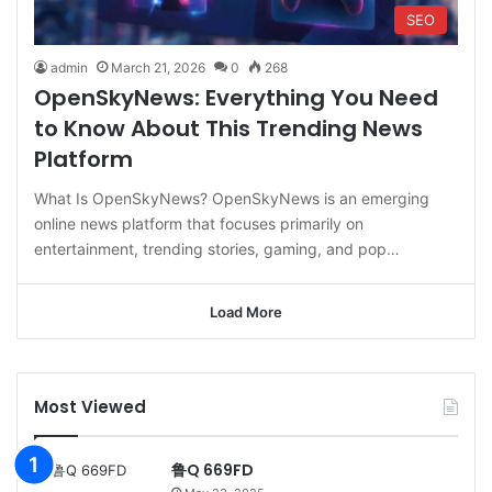
SEO
admin
March 21, 2026
0
268
OpenSkyNews: Everything You Need
to Know About This Trending News
Platform
What Is OpenSkyNews? OpenSkyNews is an emerging
online news platform that focuses primarily on
entertainment, trending stories, gaming, and pop…
Load More
Most Viewed
鲁Q 669FD