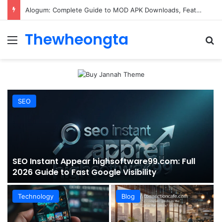
ConnectionCafe.com: A Complete Guide to the “Cafe for Geeks” Tech Hub
Thewheongta
Menu
Se
SEO
SEO Instant Appear highsoftware99.com: Full
2026 Guide to Fast Google Visibility
Technology
Blog