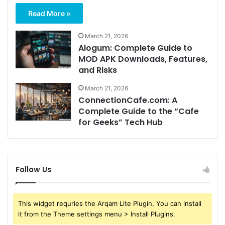
Read More »
March 21, 2026
Alogum: Complete Guide to
MOD APK Downloads, Features,
and Risks
March 21, 2026
ConnectionCafe.com: A
Complete Guide to the “Cafe
for Geeks” Tech Hub
Follow Us
This widget requries the Arqam Lite Plugin, You can install
it from the Theme settings menu > Install Plugins.