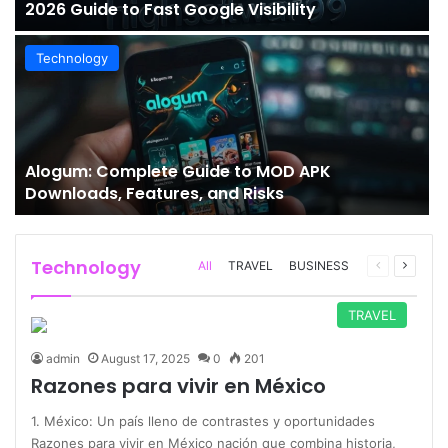
2026 Guide to Fast Google Visibility
Technology
Alogum: Complete Guide to MOD APK
Downloads, Features, and Risks
Technology
Previous
Next
All
TRAVEL
BUSINESS
page
page
TRAVEL
admin
August 17, 2025
0
201
Razones para vivir en México
1. México: Un país lleno de contrastes y oportunidades
Razones para vivir en México nación que combina historia,