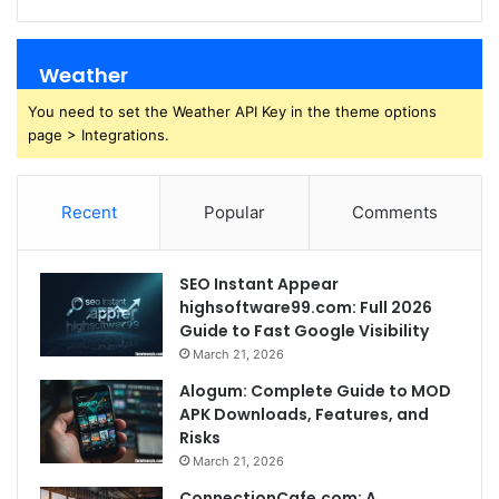
Weather
You need to set the Weather API Key in the theme options
page > Integrations.
Recent
Popular
Comments
SEO Instant Appear
highsoftware99.com: Full 2026
Guide to Fast Google Visibility
March 21, 2026
Alogum: Complete Guide to MOD
APK Downloads, Features, and
Risks
March 21, 2026
ConnectionCafe.com: A