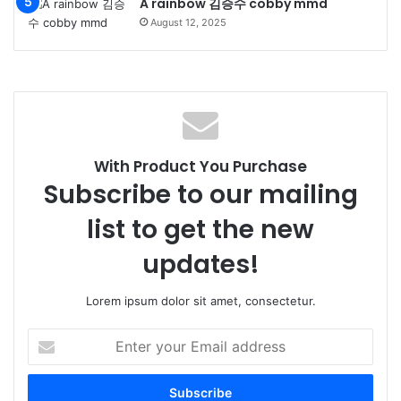
A rainbow 김승수 cobby mmd
August 12, 2025
With Product You Purchase
Subscribe to our mailing
list to get the new
updates!
Lorem ipsum dolor sit amet, consectetur.
Enter
your
Email
address