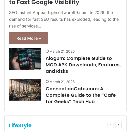
to Fast Google Visibility
SEO Instant Appear highsoftware99.com: In 2026, the
demand for fast SEO results has exploded, leading to the
rise of services…
Read More »
March 21, 2026
Alogum: Complete Guide to
MOD APK Downloads, Features,
and Risks
March 21, 2026
ConnectionCafe.com: A
Complete Guide to the “Cafe
for Geeks” Tech Hub
LifeStyle
Previous
Next
page
page