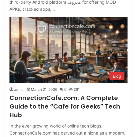
third-party Android platform معروف for offering MOD
APKs, cracked apps,…
Blog
admin
March 21, 2026
0
291
ConnectionCafe.com: A Complete
Guide to the “Cafe for Geeks” Tech
Hub
In the ever-growing world of online tech blogs,
ConnectionCafe.com has carved out a niche as a modern,