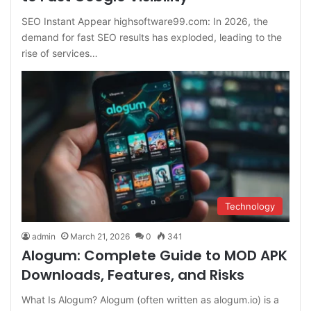
SEO Instant Appear highsoftware99.com: In 2026, the
demand for fast SEO results has exploded, leading to the
rise of services…
Technology
admin
March 21, 2026
0
341
Alogum: Complete Guide to MOD APK
Downloads, Features, and Risks
What Is Alogum? Alogum (often written as alogum.io) is a