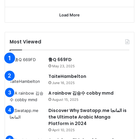
Load More
Most Viewed
鲁Q 669FD
May 23, 2025
TaiteHambelton
June 16, 2025
A rainbow 김승수 cobby mmd
August 15, 2025
Discover Why Swatapp.me المانجا is
the Ultimate Arabic Manga
Platform in 2024
April 10, 2025