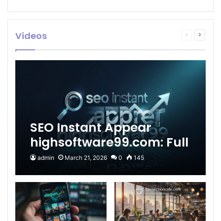
Videos
Previous
Next
page
page
SEO Instant Appear
highsoftware99.com: Full
2026 Guide to Fast
admin
March 21, 2026
0
145
Google Visibility