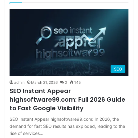
SEO
admin
March 21, 2026
0
145
SEO Instant Appear
highsoftware99.com: Full 2026 Guide
to Fast Google Visibility
SEO Instant Appear highsoftware99.com: In 2026, the
demand for fast SEO results has exploded, leading to the
rise of services…