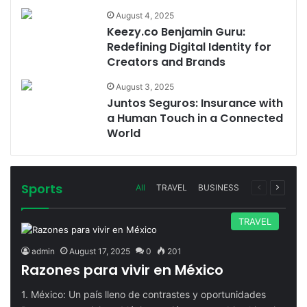
August 4, 2025
Keezy.co Benjamin Guru:
Redefining Digital Identity for
Creators and Brands
August 3, 2025
Juntos Seguros: Insurance with
a Human Touch in a Connected
World
Sports
Previous
Next
All
TRAVEL
BUSINESS
page
page
TRAVEL
admin
August 17, 2025
0
201
Razones para vivir en México
1. México: Un país lleno de contrastes y oportunidades