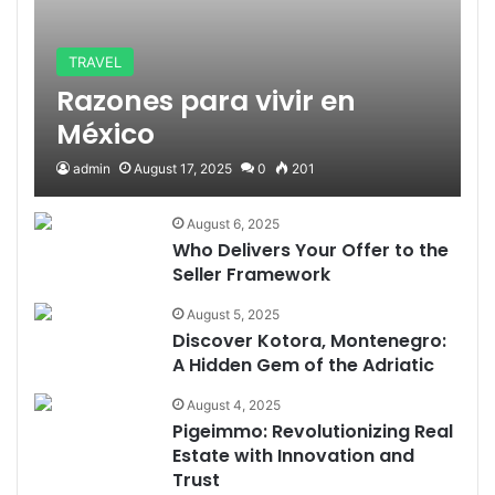
TRAVEL
Razones para vivir en
México
admin
August 17, 2025
0
201
August 6, 2025
Who Delivers Your Offer to the
Seller Framework
August 5, 2025
Discover Kotora, Montenegro:
A Hidden Gem of the Adriatic
August 4, 2025
Pigeimmo: Revolutionizing Real
Estate with Innovation and
Trust