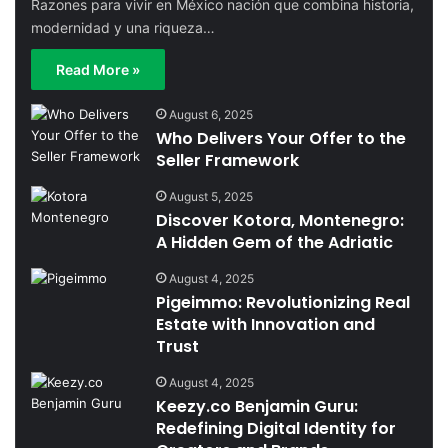
Razones para vivir en México nación que combina historia,
modernidad y una riqueza…
Read More »
August 6, 2025
Who Delivers Your Offer to the
Seller Framework
August 5, 2025
Discover Kotora, Montenegro:
A Hidden Gem of the Adriatic
August 4, 2025
Pigeimmo: Revolutionizing Real
Estate with Innovation and
Trust
August 4, 2025
Keezy.co Benjamin Guru:
Redefining Digital Identity for