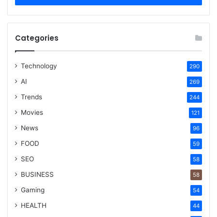
Categories
Technology
290
AI
269
Trends
244
Movies
121
News
96
FOOD
59
SEO
58
BUSINESS
58
Gaming
54
HEALTH
44