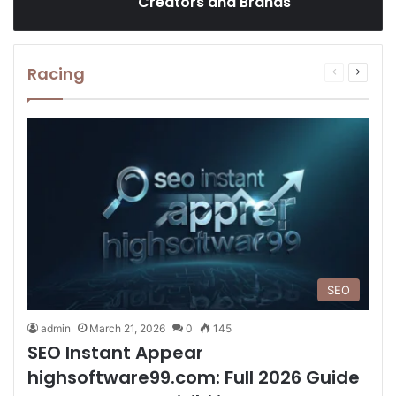
Creators and Brands
Racing
Previous
Next
page
page
SEO
admin
March 21, 2026
0
145
SEO Instant Appear
highsoftware99.com: Full 2026 Guide