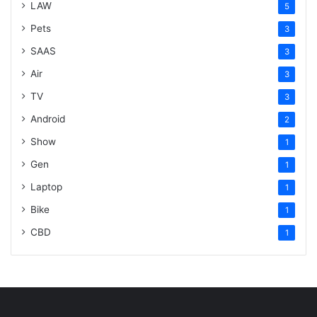
LAW
5
Pets
3
SAAS
3
Air
3
TV
3
Android
2
Show
1
Gen
1
Laptop
1
Bike
1
CBD
1