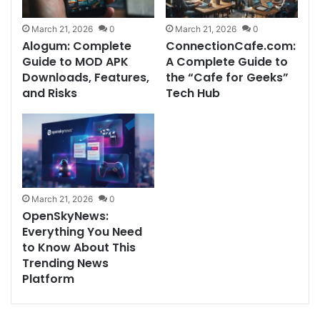
March 21, 2026
0
March 21, 2026
0
Alogum: Complete
ConnectionCafe.com:
Guide to MOD APK
A Complete Guide to
Downloads, Features,
the “Cafe for Geeks”
and Risks
Tech Hub
March 21, 2026
0
OpenSkyNews:
Everything You Need
to Know About This
Trending News
Platform