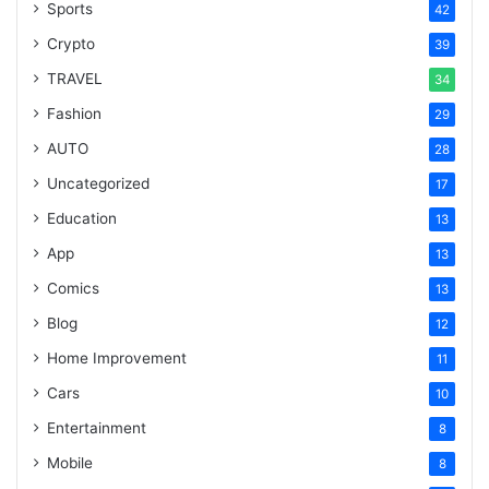
Sports
42
Crypto
39
TRAVEL
34
Fashion
29
AUTO
28
Uncategorized
17
Education
13
App
13
Comics
13
Blog
12
Home Improvement
11
Cars
10
Entertainment
8
Mobile
8