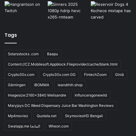
Tags
5starsstocks .com
Baapu
Content://CZ.Mobilesoft.Appblock.Fileprovider/cache/blank.html
Crypto30x.com
Crypto30x.com GG
FintechZoom
Giniä
Gärningen
iBOMMA
ieandrhih.shop
Imagesize:2160x3840 Melisandre
Influncersgonewild
Maryjays DC Weed Dispensary Juice Bar Washington Reviews
Mp4moviez
Quotela.net
SkymoviesHD Bengali
Swatapp.me المانجا
Wheon.com