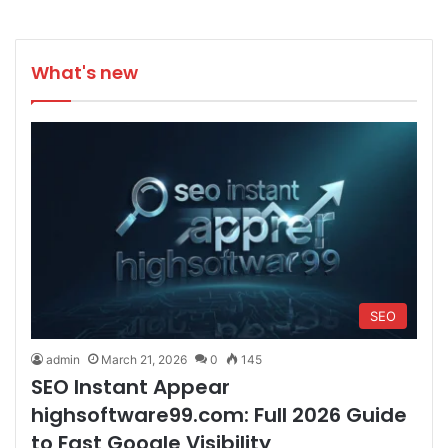
What's new
SEO
admin
March 21, 2026
0
145
SEO Instant Appear
highsoftware99.com: Full 2026 Guide
to Fast Google Visibility