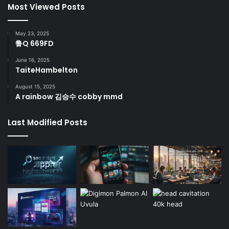
Most Viewed Posts
May 23, 2025
鲁Q 669FD
June 16, 2025
TaiteHambelton
August 15, 2025
A rainbow 김승수 cobby mmd
Last Modified Posts