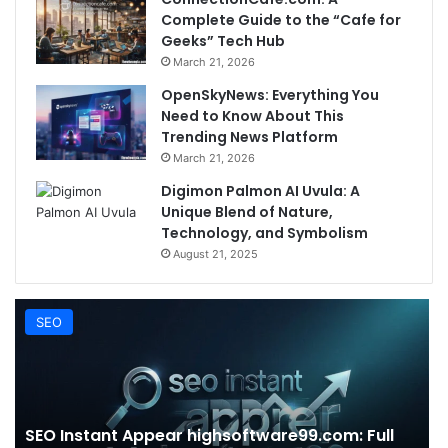
Complete Guide to the “Cafe for
Geeks” Tech Hub
March 21, 2026
OpenSkyNews: Everything You
Need to Know About This
Trending News Platform
March 21, 2026
Digimon Palmon AI Uvula: A
Unique Blend of Nature,
Technology, and Symbolism
August 21, 2025
SEO
SEO Instant Appear highsoftware99.com: Full