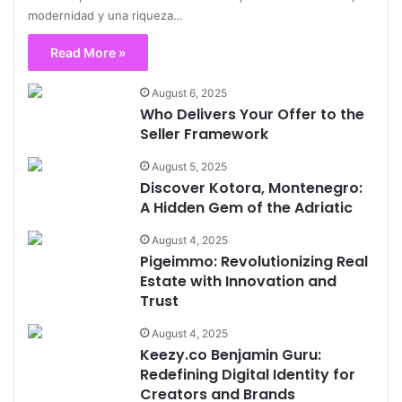
modernidad y una riqueza…
Read More »
August 6, 2025
Who Delivers Your Offer to the
Seller Framework
August 5, 2025
Discover Kotora, Montenegro:
A Hidden Gem of the Adriatic
August 4, 2025
Pigeimmo: Revolutionizing Real
Estate with Innovation and
Trust
August 4, 2025
Keezy.co Benjamin Guru:
Redefining Digital Identity for
Creators and Brands