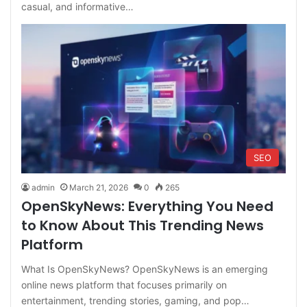
casual, and informative…
SEO
admin
March 21, 2026
0
265
OpenSkyNews: Everything You Need
to Know About This Trending News
Platform
What Is OpenSkyNews? OpenSkyNews is an emerging
online news platform that focuses primarily on
entertainment, trending stories, gaming, and pop…