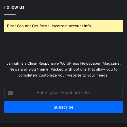
Follow us
Error Can not Get Posts, Incorrect account info.
Jannah is a Clean Responsive WordPress Newspaper, Magazine,
News and Blog theme. Packed with options that allow you to
completely customize your website to your needs.
Enter
your
Email
address