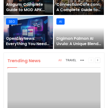
Alogum: Complete
ConnectionCafe.com:
Guide to MOD APK
A Complete Guide to
Downloads, Features,
the “Cafe for Geeks”
and Risks
Tech Hub
SEO
AI
OpenSkyNews:
Digimon Palmon AI
Everything You Need
Uvula: A Unique Blend
to Know About This
of Nature, Technology,
Trending News
and Symbolism
Platform
Trending News
More
Previous
Next
All
TRAVEL
page
page