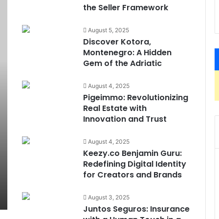
the Seller Framework
August 5, 2025
Discover Kotora,
Montenegro: A Hidden
Gem of the Adriatic
August 4, 2025
Pigeimmo: Revolutionizing
Real Estate with
Innovation and Trust
August 4, 2025
Keezy.co Benjamin Guru:
Redefining Digital Identity
for Creators and Brands
August 3, 2025
Juntos Seguros: Insurance