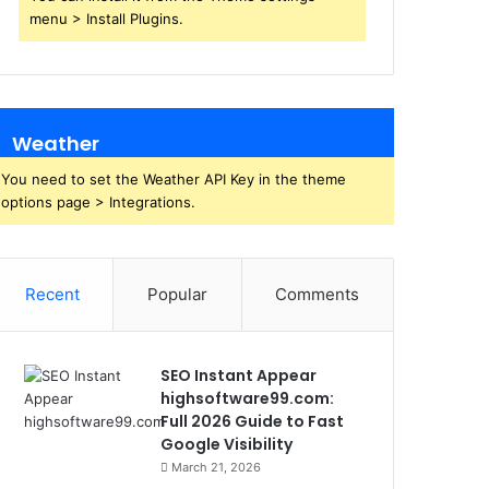
menu > Install Plugins.
Weather
You need to set the Weather API Key in the theme
options page > Integrations.
Recent
Popular
Comments
SEO Instant Appear
highsoftware99.com:
Full 2026 Guide to Fast
Google Visibility
March 21, 2026