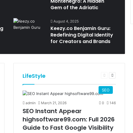
Montenegro: A Hidden
Gem of the Adriatic
August 4, 2025
ng
Keezy.co Benjamin Guru:
Redefining Digital Identity
for Creators and Brands
LifeStyle
t
Previous
Next
e
page
page
SEO
admin
March 21, 2026
0
146
SEO Instant Appear
highsoftware99.com: Full 2026
Guide to Fast Google Visibility