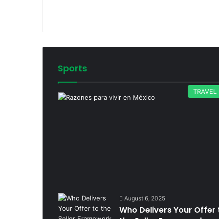
Sports
TRAVEL
August 6, 2025
Who Delivers Your Offer 