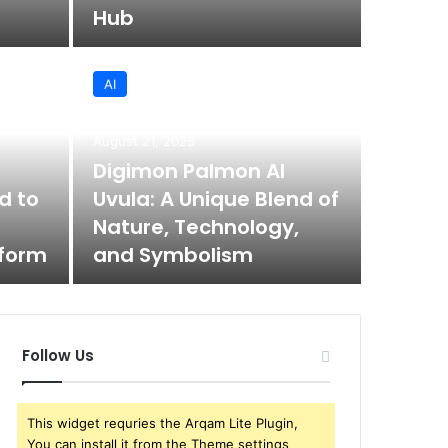
Hub
AI
August 21
August 21, 2025
Hea
Digimon Palmon AI
d to
Uvula: A Unique Blend of
Cóm
Nature, Technology,
tform
and Symbolism
El head ca
Follow Us
This widget requries the Arqam Lite Plugin,
You can install it from the Theme settings