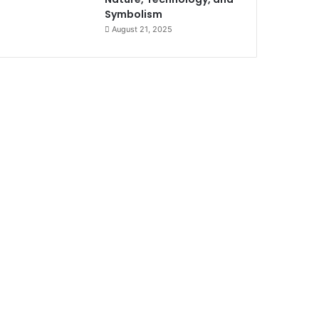
Symbolism
August 21, 2025