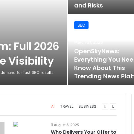
and Risks
SEO
: Full 2026
March 21, 2026
OpenSkyNews:
 Visibility
Everything You Nee
Know About This
 demand for fast SEO results
Trending News Pla
Previous
Next
All
TRAVEL
BUSINESS
page
page
August 6, 2025
Who Delivers Your Offer to