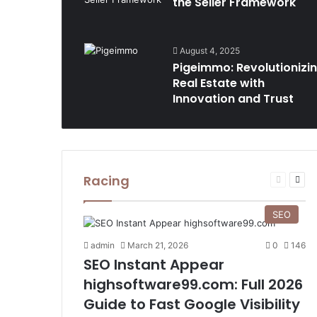
the Seller Framework
August 4, 2025
Pigeimmo: Revolutionizi
Real Estate with
Innovation and Trust
Racing
Previous
Nex
page
pag
SEO
admin
March 21, 2026
0
146
SEO Instant Appear
highsoftware99.com: Full 2026
Guide to Fast Google Visibility