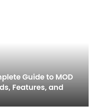
Blog
March 21,
plete Guide to MOD
Con
s, Features, and
Guid
Hub