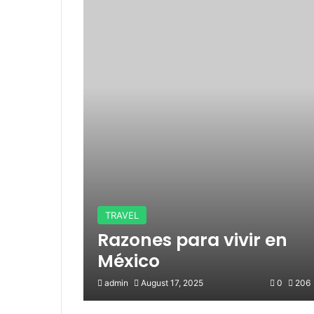
TRAVEL
Razones para vivir en
México
admin
August 17, 2025
0
206