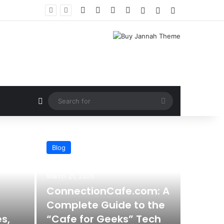
Facebook
X
YouTube
Instagram
Log In
Random Article
Sidebar
Random Article
Search
for
Blog
AI
March 21, 2026
ConnectionCafe.com: A
Complete Guide to the
s,
“Cafe for Geeks” Tech