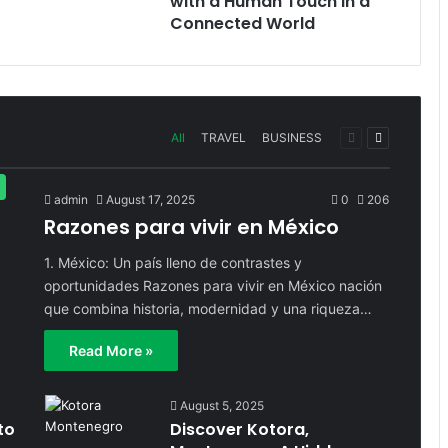
with a Human Touch in a
Connected World
Previous
Next
All
TRAVEL
BUSINESS
page
page
admin
August 17, 2025
0
206
Razones para vivir en México
1. México: Un país lleno de contrastes y
oportunidades Razones para vivir en México nación
que combina historia, modernidad y una riqueza…
Read More »
August 5, 2025
to
Discover Kotora,