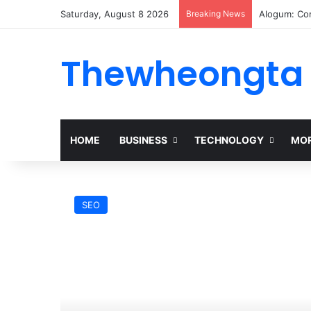
Saturday, August 8 2026
Breaking News
Alogum: Co
Thewheongta
HOME
BUSINESS
TECHNOLOGY
MOR
SEO
0p