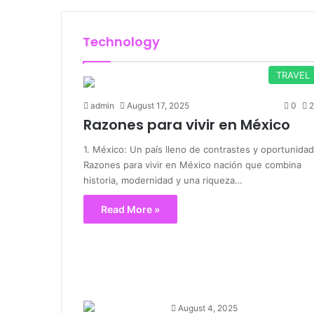
Technology
TRAVEL
admin
August 17, 2025
0
2
Razones para vivir en México
1. México: Un país lleno de contrastes y oportunida
Razones para vivir en México nación que combina
historia, modernidad y una riqueza…
Read More »
August 4, 2025