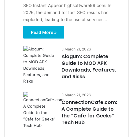
SEO Instant Appear highsoftware99.com: In
2026, the demand for fast SEO results has
exploded, leading to the rise of services…
Read More »
March 21, 2026
Alogum: Complete
Guide to MOD APK
Downloads, Features,
and Risks
March 21, 2026
ConnectionCafe.com:
A Complete Guide to
the “Cafe for Geeks”
Tech Hub