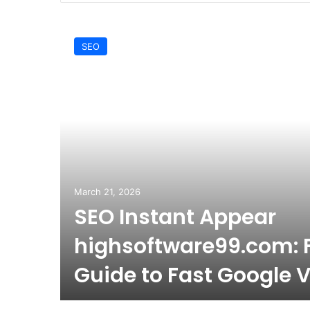
SEO
March 21, 2026
SEO Instant Appear
ing
highsoftware99.com: F
Guide to Fast Google Vi