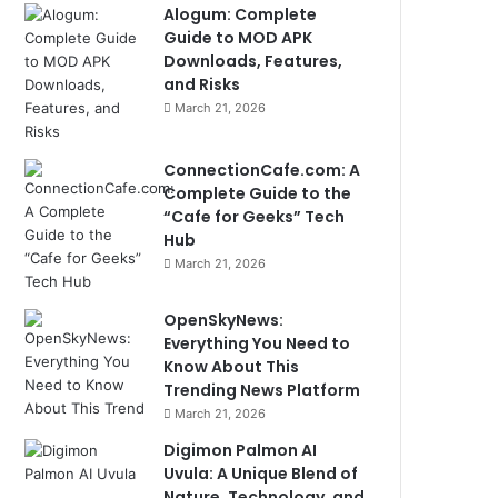
Alogum: Complete
Guide to MOD APK
Downloads, Features,
and Risks
March 21, 2026
ConnectionCafe.com: A
Complete Guide to the
“Cafe for Geeks” Tech
Hub
March 21, 2026
OpenSkyNews:
Everything You Need to
Know About This
Trending News Platform
March 21, 2026
Digimon Palmon AI
Uvula: A Unique Blend of
Nature, Technology, and