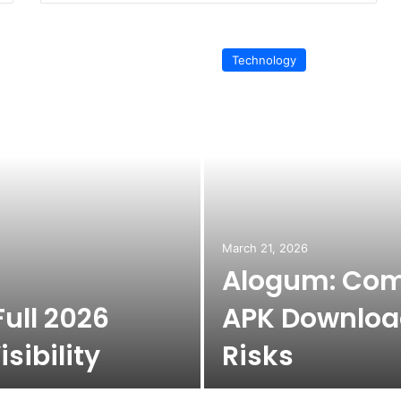
Technology
March 21, 2026
Alogum: Com
ull 2026
APK Download
sibility
Risks