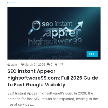
SEO
admin
March 21, 2026
0
147
SEO Instant Appear
highsoftware99.com: Full 2026 Guide
to Fast Google Visibility
SEO Instant Appear highsoftware99.com: In 2026, the
demand for fast SEO results has exploded, leading to the
rise of services…