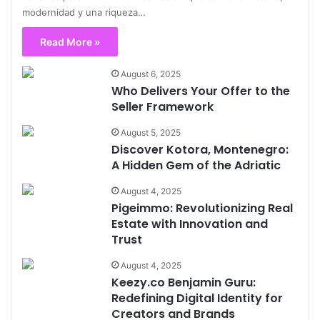
modernidad y una riqueza…
Read More »
August 6, 2025
Who Delivers Your Offer to the
Seller Framework
August 5, 2025
Discover Kotora, Montenegro:
A Hidden Gem of the Adriatic
August 4, 2025
Pigeimmo: Revolutionizing Real
Estate with Innovation and
Trust
August 4, 2025
Keezy.co Benjamin Guru:
Redefining Digital Identity for
Creators and Brands