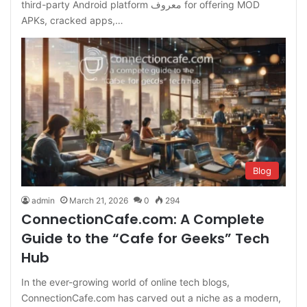
third-party Android platform معروف for offering MOD
APKs, cracked apps,…
Blog
admin
March 21, 2026
0
294
ConnectionCafe.com: A Complete
Guide to the “Cafe for Geeks” Tech
Hub
In the ever-growing world of online tech blogs,
ConnectionCafe.com has carved out a niche as a modern,