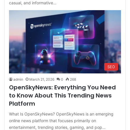
casual, and informative…
SEO
admin
March 21, 2026
0
268
OpenSkyNews: Everything You Need
to Know About This Trending News
Platform
What Is OpenSkyNews? OpenSkyNews is an emerging
online news platform that focuses primarily on
entertainment, trending stories, gaming, and pop…