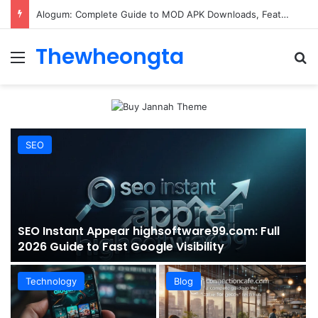
ConnectionCafe.com: A Complete Guide to the “Cafe for Geeks” Tech Hub
Thewheongta
Menu
Se
SEO
SEO Instant Appear highsoftware99.com: Full
2026 Guide to Fast Google Visibility
Technology
Blog