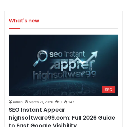
What's new
SEO
admin
March 21, 2026
0
147
SEO Instant Appear
highsoftware99.com: Full 2026 Guide
to Fast Google Visibility