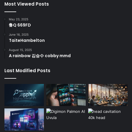
Most Viewed Posts
May 23, 2025
鲁Q 669FD
June 16, 2025
TaiteHambelton
August 15, 2025
A rainbow 김승수 cobby mmd
Last Modified Posts