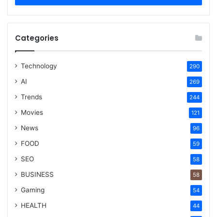
Categories
Technology
290
AI
269
Trends
244
Movies
121
News
96
FOOD
59
SEO
58
BUSINESS
58
Gaming
54
HEALTH
44