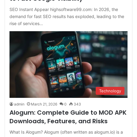
SEO Instant Appear highsoftware99.com: In 2026, the
demand for fast SEO results has exploded, leading to the
rise of services…
Technology
admin
March 21, 2026
0
343
Alogum: Complete Guide to MOD APK
Downloads, Features, and Risks
What Is Alogum? Alogum (often written as alogum.io) is a