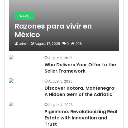
TRAVEL
Razones para vivir en
México
admin
August 17, 2025
0
208
August 6, 2025
Who Delivers Your Offer to the
Seller Framework
August 5, 2025
Discover Kotora, Montenegro:
A Hidden Gem of the Adriatic
August 4, 2025
Pigeimmo: Revolutionizing Real
Estate with Innovation and
Trust