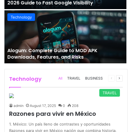
2026 Guide to Fast Google Visibility
Technology
Alogum: Complete Guide to MOD APK
Downloads, Features, and Risks
Technology
Previous
Next
All
TRAVEL
BUSINESS
page
page
TRAVEL
admin
August 17, 2025
0
208
Razones para vivir en México
1. México: Un país lleno de contrastes y oportunidades
Razones para vivir en México nación que combina historia,