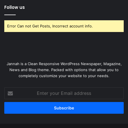
Follow us
Error Can not Get Posts, Incorrect account info.
Jannah is a Clean Responsive WordPress Newspaper, Magazine,
News and Blog theme. Packed with options that allow you to
completely customize your website to your needs.
Enter
your
Email
address