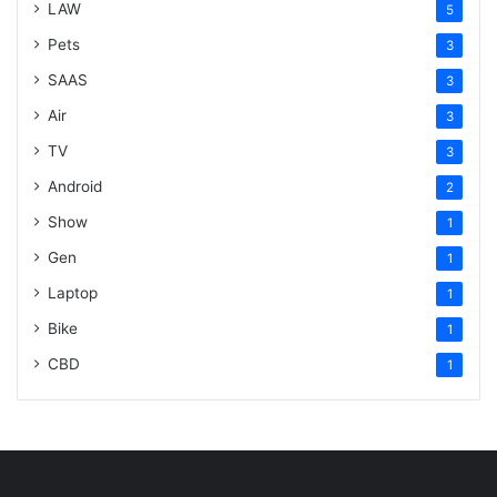
LAW
5
Pets
3
SAAS
3
Air
3
TV
3
Android
2
Show
1
Gen
1
Laptop
1
Bike
1
CBD
1