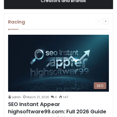
Creators and Brands
Racing
Previous
Next
page
page
SEO
admin
March 21, 2026
0
147
SEO Instant Appear
highsoftware99.com: Full 2026 Guide