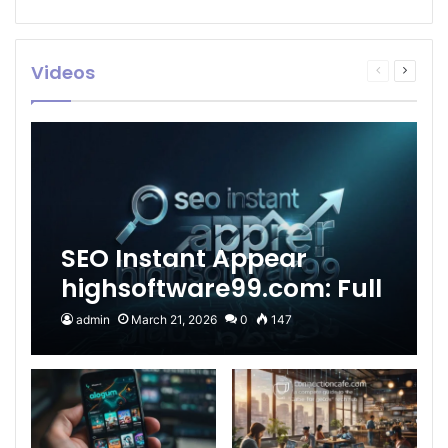
Videos
Previous
Next
page
page
SEO Instant Appear
highsoftware99.com: Full
2026 Guide to Fast
admin
March 21, 2026
0
147
Google Visibility