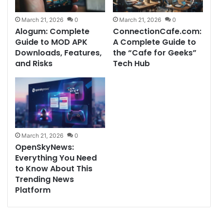
March 21, 2026
0
March 21, 2026
0
Alogum: Complete
ConnectionCafe.com:
Guide to MOD APK
A Complete Guide to
Downloads, Features,
the “Cafe for Geeks”
and Risks
Tech Hub
March 21, 2026
0
OpenSkyNews:
Everything You Need
to Know About This
Trending News
Platform