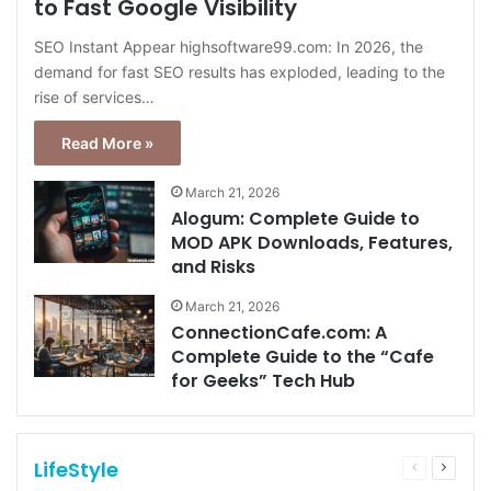
to Fast Google Visibility
SEO Instant Appear highsoftware99.com: In 2026, the
demand for fast SEO results has exploded, leading to the
rise of services…
Read More »
March 21, 2026
Alogum: Complete Guide to
MOD APK Downloads, Features,
and Risks
March 21, 2026
ConnectionCafe.com: A
Complete Guide to the “Cafe
for Geeks” Tech Hub
LifeStyle
Previous
Next
page
page