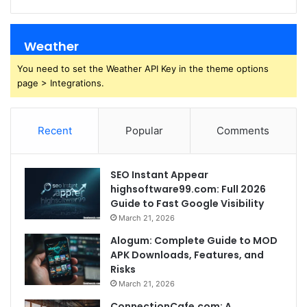
Weather
You need to set the Weather API Key in the theme options
page > Integrations.
Recent
Popular
Comments
SEO Instant Appear
highsoftware99.com: Full 2026
Guide to Fast Google Visibility
March 21, 2026
Alogum: Complete Guide to MOD
APK Downloads, Features, and
Risks
March 21, 2026
ConnectionCafe.com: A