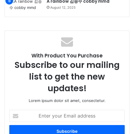
A rainbow 김승수 cobby mmd
August 12, 2025
With Product You Purchase
Subscribe to our mailing
list to get the new
updates!
Lorem ipsum dolor sit amet, consectetur.
Enter
your
Email
address