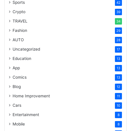
Sports
42
Crypto
39
TRAVEL
34
Fashion
29
AUTO
28
Uncategorized
17
Education
13
App
13
Comics
13
Blog
12
Home Improvement
11
Cars
10
Entertainment
8
Mobile
8