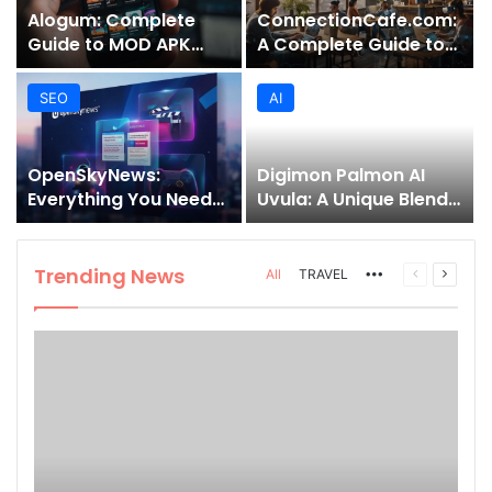
Alogum: Complete
ConnectionCafe.com:
Guide to MOD APK
A Complete Guide to
Downloads, Features,
the “Cafe for Geeks”
and Risks
Tech Hub
SEO
AI
OpenSkyNews:
Digimon Palmon AI
Everything You Need
Uvula: A Unique Blend
to Know About This
of Nature, Technology,
Trending News
and Symbolism
Platform
Trending News
More
Previous
Next
All
TRAVEL
page
page