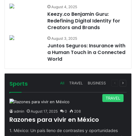
August 4, 2025
Keezy.co Benjamin Guru:
Redefining Digital Identity for
Creators and Brands
August 3, 2025
Juntos Seguros: Insurance with
a Human Touch in a Connected
World
Sports
Previous
Next
All
TRAVEL
BUSINESS
page
page
TRAVEL
admin
August 17, 2025
0
208
Razones para vivir en México
1. México: Un país lleno de contrastes y oportunidades