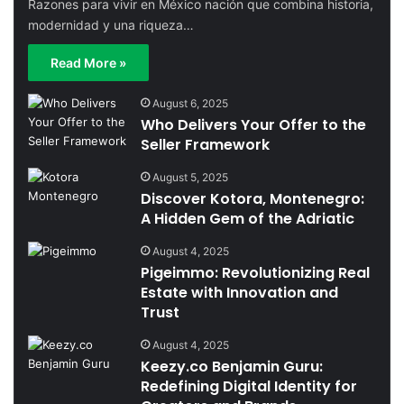
Razones para vivir en México nación que combina historia,
modernidad y una riqueza…
Read More »
August 6, 2025
Who Delivers Your Offer to the
Seller Framework
August 5, 2025
Discover Kotora, Montenegro:
A Hidden Gem of the Adriatic
August 4, 2025
Pigeimmo: Revolutionizing Real
Estate with Innovation and
Trust
August 4, 2025
Keezy.co Benjamin Guru:
Redefining Digital Identity for