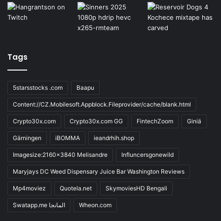
Tags
5starsstocks .com
Baapu
Content://CZ.Mobilesoft.Appblock.Fileprovider/cache/blank.html
Crypto30x.com
Crypto30x.com GG
FintechZoom
Giniä
Gärningen
iBOMMA
ieandrhih.shop
Imagesize:2160x3840 Melisandre
Influncersgonewild
Maryjays DC Weed Dispensary Juice Bar Washington Reviews
Mp4moviez
Quotela.net
SkymoviesHD Bengali
Swatapp.me المانجا
Wheon.com