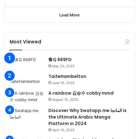
Load More
Most Viewed
鲁Q 669FD
May 23, 2025
TaiteHambelton
June 16, 2025
A rainbow 김승수 cobby mmd
August 15, 2025
Discover Why Swatapp.me المانجا is
the Ultimate Arabic Manga
Platform in 2024
April 10, 2025