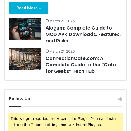
Read More »
March 21, 2026
Alogum: Complete Guide to
MOD APK Downloads, Features,
and Risks
March 21, 2026
ConnectionCafe.com: A
Complete Guide to the “Cafe
for Geeks” Tech Hub
Follow Us
This widget requries the Arqam Lite Plugin, You can install
it from the Theme settings menu > Install Plugins.