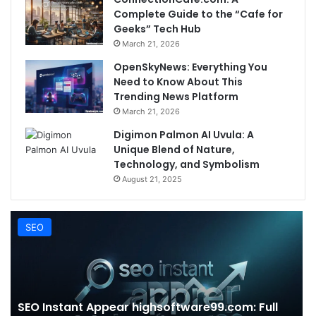
Complete Guide to the “Cafe for
Geeks” Tech Hub
March 21, 2026
OpenSkyNews: Everything You
Need to Know About This
Trending News Platform
March 21, 2026
Digimon Palmon AI Uvula: A
Unique Blend of Nature,
Technology, and Symbolism
August 21, 2025
SEO
SEO Instant Appear highsoftware99.com: Full