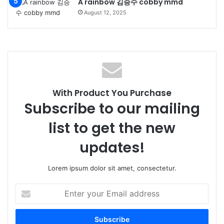
A rainbow 김승수 cobby mmd
August 12, 2025
With Product You Purchase
Subscribe to our mailing
list to get the new
updates!
Lorem ipsum dolor sit amet, consectetur.
Enter
your
Email
address