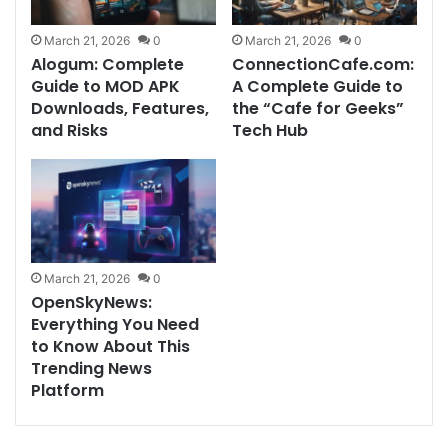
March 21, 2026
0
March 21, 2026
0
Alogum: Complete
ConnectionCafe.com:
Guide to MOD APK
A Complete Guide to
Downloads, Features,
the “Cafe for Geeks”
and Risks
Tech Hub
March 21, 2026
0
OpenSkyNews:
Everything You Need
to Know About This
Trending News
Platform