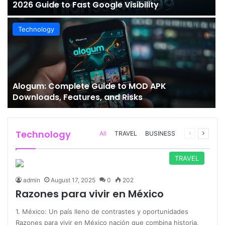
2026 Guide to Fast Google Visibility
Technology
Alogum: Complete Guide to MOD APK
Downloads, Features, and Risks
Technology
Previous
Next
All
TRAVEL
BUSINESS
page
page
TRAVEL
admin
August 17, 2025
0
202
Razones para vivir en México
1. México: Un país lleno de contrastes y oportunidades
Razones para vivir en México nación que combina historia,