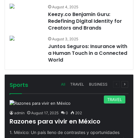
August 4, 2025
Keezy.co Benjamin Guru:
Redefining Digital Identity for
Creators and Brands
August 3, 2025
Juntos Seguros: Insurance with
a Human Touch in a Connected
World
Sports
Previous
Next
All
TRAVEL
BUSINESS
page
page
TRAVEL
admin
August 17, 2025
0
202
Razones para vivir en México
1. México: Un país lleno de contrastes y oportunidades