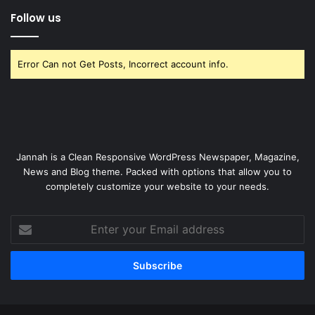
Follow us
Error Can not Get Posts, Incorrect account info.
Jannah is a Clean Responsive WordPress Newspaper, Magazine,
News and Blog theme. Packed with options that allow you to
completely customize your website to your needs.
Enter
your
Email
address