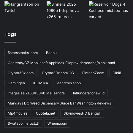
Tags
5starsstocks .com
Baapu
Content://CZ.Mobilesoft.Appblock.Fileprovider/cache/blank.html
Crypto30x.com
Crypto30x.com GG
FintechZoom
Giniä
Gärningen
iBOMMA
ieandrhih.shop
Imagesize:2160x3840 Melisandre
Influncersgonewild
Maryjays DC Weed Dispensary Juice Bar Washington Reviews
Mp4moviez
Quotela.net
SkymoviesHD Bengali
Swatapp.me المانجا
Wheon.com