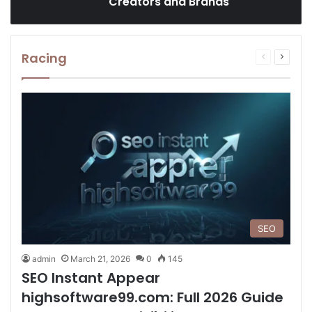
Creators and Brands
Racing
Previous
Next
page
page
SEO
admin
March 21, 2026
0
145
SEO Instant Appear
highsoftware99.com: Full 2026 Guide