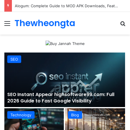
ConnectionCafe.com: A Complete Guide to the “Cafe for Geeks” Tech Hub
Thewheongta
Menu
Se
SEO
SEO Instant Appear highsoftware99.com: Full
2026 Guide to Fast Google Visibility
Technology
Blog