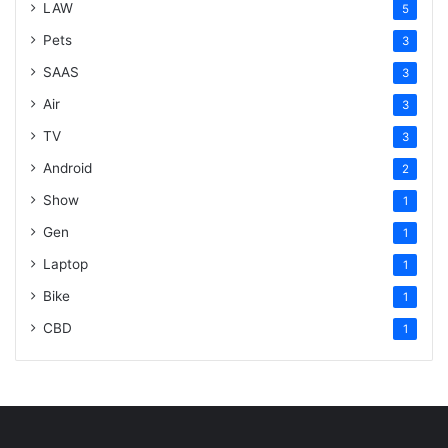
LAW
5
Pets
3
SAAS
3
Air
3
TV
3
Android
2
Show
1
Gen
1
Laptop
1
Bike
1
CBD
1