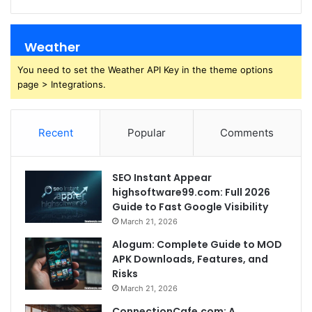
Weather
You need to set the Weather API Key in the theme options
page > Integrations.
Recent
Popular
Comments
SEO Instant Appear
highsoftware99.com: Full 2026
Guide to Fast Google Visibility
March 21, 2026
Alogum: Complete Guide to MOD
APK Downloads, Features, and
Risks
March 21, 2026
ConnectionCafe.com: A