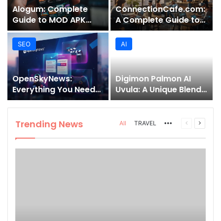
Alogum: Complete
ConnectionCafe.com:
Guide to MOD APK
A Complete Guide to
Downloads, Features,
the “Cafe for Geeks”
and Risks
Tech Hub
SEO
AI
OpenSkyNews:
Digimon Palmon AI
Everything You Need
Uvula: A Unique Blend
to Know About This
of Nature, Technology,
Trending News
and Symbolism
Platform
Trending News
More
Previous
Next
All
TRAVEL
page
page