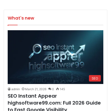
What's new
SEO
admin
March 21, 2026
0
145
SEO Instant Appear
highsoftware99.com: Full 2026 Guide
to Fast Google Visibility