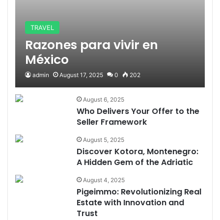
TRAVEL
Razones para vivir en
México
admin
August 17, 2025
0
202
August 6, 2025
Who Delivers Your Offer to the
Seller Framework
August 5, 2025
Discover Kotora, Montenegro:
A Hidden Gem of the Adriatic
August 4, 2025
Pigeimmo: Revolutionizing Real
Estate with Innovation and
Trust