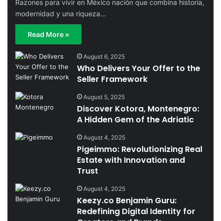
Razones para vivir en México nación que combina historia,
modernidad y una riqueza…
Read More »
August 6, 2025
Who Delivers Your Offer to the
Seller Framework
August 5, 2025
Discover Kotora, Montenegro:
A Hidden Gem of the Adriatic
August 4, 2025
Pigeimmo: Revolutionizing Real
Estate with Innovation and
Trust
August 4, 2025
Keezy.co Benjamin Guru:
Redefining Digital Identity for