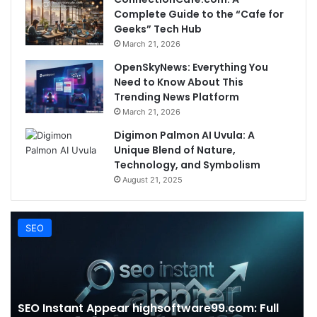
Complete Guide to the “Cafe for
Geeks” Tech Hub
March 21, 2026
OpenSkyNews: Everything You
Need to Know About This
Trending News Platform
March 21, 2026
Digimon Palmon AI Uvula: A
Unique Blend of Nature,
Technology, and Symbolism
August 21, 2025
SEO
SEO Instant Appear highsoftware99.com: Full