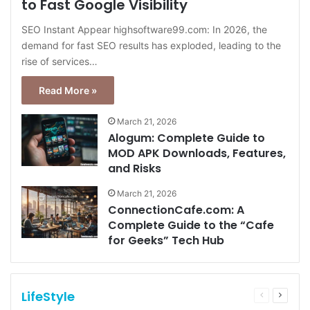
to Fast Google Visibility
SEO Instant Appear highsoftware99.com: In 2026, the
demand for fast SEO results has exploded, leading to the
rise of services…
Read More »
March 21, 2026
Alogum: Complete Guide to
MOD APK Downloads, Features,
and Risks
March 21, 2026
ConnectionCafe.com: A
Complete Guide to the “Cafe
for Geeks” Tech Hub
LifeStyle
Previous
Next
page
page