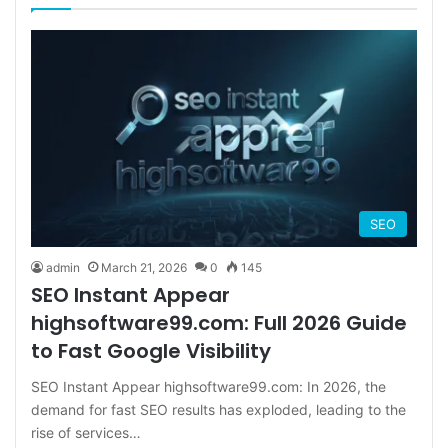
SEO
admin
March 21, 2026
0
145
SEO Instant Appear
highsoftware99.com: Full 2026 Guide
to Fast Google Visibility
SEO Instant Appear highsoftware99.com: In 2026, the
demand for fast SEO results has exploded, leading to the
rise of services…