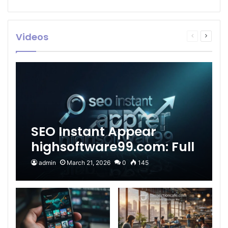
Videos
Previous
Next
page
page
SEO Instant Appear
highsoftware99.com: Full
2026 Guide to Fast
admin
March 21, 2026
0
145
Google Visibility