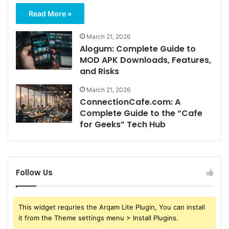
Read More »
March 21, 2026
Alogum: Complete Guide to
MOD APK Downloads, Features,
and Risks
March 21, 2026
ConnectionCafe.com: A
Complete Guide to the “Cafe
for Geeks” Tech Hub
Follow Us
This widget requries the Arqam Lite Plugin, You can install
it from the Theme settings menu > Install Plugins.