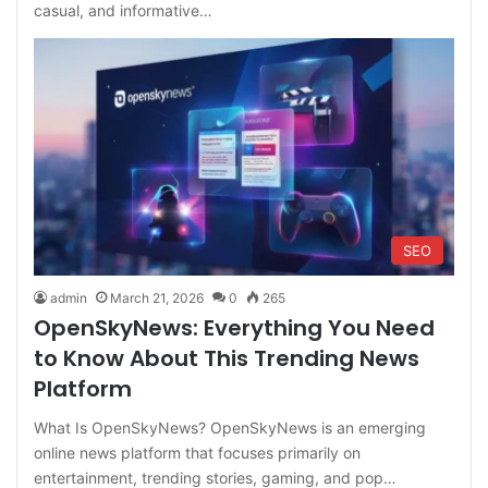
casual, and informative…
SEO
admin
March 21, 2026
0
265
OpenSkyNews: Everything You Need
to Know About This Trending News
Platform
What Is OpenSkyNews? OpenSkyNews is an emerging
online news platform that focuses primarily on
entertainment, trending stories, gaming, and pop…