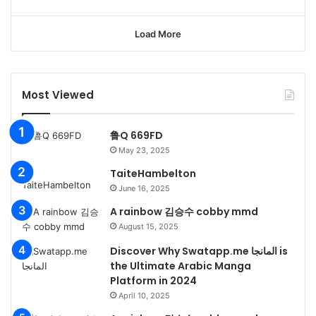
Load More
Most Viewed
鲁Q 669FD
May 23, 2025
TaiteHambelton
June 16, 2025
A rainbow 김승수 cobby mmd
August 15, 2025
Discover Why Swatapp.me المانجا is
the Ultimate Arabic Manga
Platform in 2024
April 10, 2025