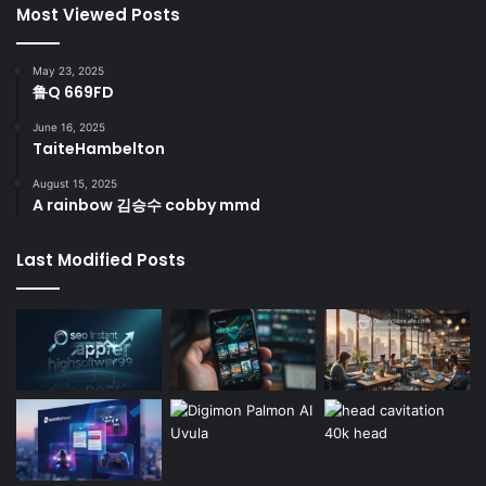
Most Viewed Posts
May 23, 2025
鲁Q 669FD
June 16, 2025
TaiteHambelton
August 15, 2025
A rainbow 김승수 cobby mmd
Last Modified Posts