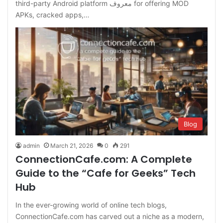
third-party Android platform معروف for offering MOD
APKs, cracked apps,…
Blog
admin
March 21, 2026
0
291
ConnectionCafe.com: A Complete
Guide to the “Cafe for Geeks” Tech
Hub
In the ever-growing world of online tech blogs,
ConnectionCafe.com has carved out a niche as a modern,