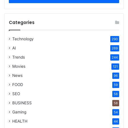
Categories
Technology
290
AI
269
Trends
244
Movies
121
News
96
FOOD
59
SEO
58
BUSINESS
58
Gaming
54
HEALTH
44