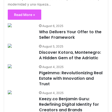
modernidad y una riqueza…
Read More »
August 6, 2025
Who Delivers Your Offer to the
Seller Framework
August 5, 2025
Discover Kotora, Montenegro:
A Hidden Gem of the Adriatic
August 4, 2025
Pigeimmo: Revolutionizing Real
Estate with Innovation and
Trust
August 4, 2025
Keezy.co Benjamin Guru:
Redefining Digital Identity for
Creators and Brands