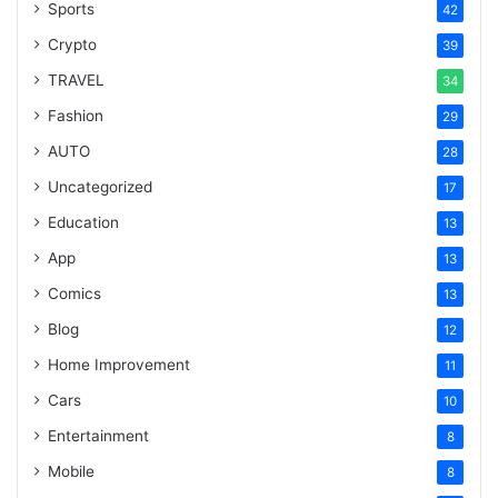
Sports
42
Crypto
39
TRAVEL
34
Fashion
29
AUTO
28
Uncategorized
17
Education
13
App
13
Comics
13
Blog
12
Home Improvement
11
Cars
10
Entertainment
8
Mobile
8