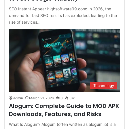
SEO Instant Appear highsoftware99.com: In 2026, the
demand for fast SEO results has exploded, leading to the
rise of services…
Technology
admin
March 21, 2026
0
341
Alogum: Complete Guide to MOD APK
Downloads, Features, and Risks
What Is Alogum? Alogum (often written as alogum.io) is a