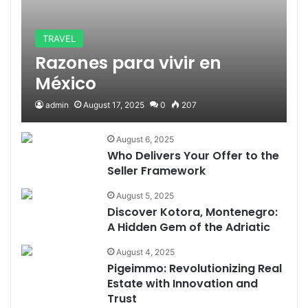
TRAVEL
Razones para vivir en
México
admin
August 17, 2025
0
207
August 6, 2025
Who Delivers Your Offer to the
Seller Framework
August 5, 2025
Discover Kotora, Montenegro:
A Hidden Gem of the Adriatic
August 4, 2025
Pigeimmo: Revolutionizing Real
Estate with Innovation and
Trust