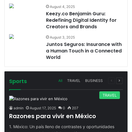
August 4, 2025
Keezy.co Benjamin Guru:
Redefining Digital Identity for
Creators and Brands
August 3, 2025
Juntos Seguros: Insurance with
a Human Touch in a Connected
World
Sports
Previous
Next
All
TRAVEL
BUSINESS
page
page
TRAVEL
admin
August 17, 2025
0
207
Razones para vivir en México
1. México: Un país lleno de contrastes y oportunidades