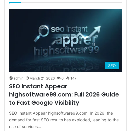
SEO
admin
March 21, 2026
0
147
SEO Instant Appear
highsoftware99.com: Full 2026 Guide
to Fast Google Visibility
SEO Instant Appear highsoftware99.com: In 2026, the
demand for fast SEO results has exploded, leading to the
rise of services…