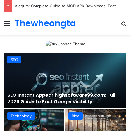
ConnectionCafe.com: A Complete Guide to the “Cafe for Geeks” Tech Hub
Thewheongta
Menu
Se
SEO
SEO Instant Appear highsoftware99.com: Full
2026 Guide to Fast Google Visibility
Technology
Blog