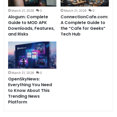
March 21, 2026
0
March 21, 2026
0
Alogum: Complete
ConnectionCafe.com:
Guide to MOD APK
A Complete Guide to
Downloads, Features,
the “Cafe for Geeks”
and Risks
Tech Hub
March 21, 2026
0
OpenSkyNews:
Everything You Need
to Know About This
Trending News
Platform