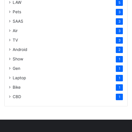
LAW
5
Pets
3
SAAS
3
Air
3
TV
3
Android
2
Show
1
Gen
1
Laptop
1
Bike
1
CBD
1