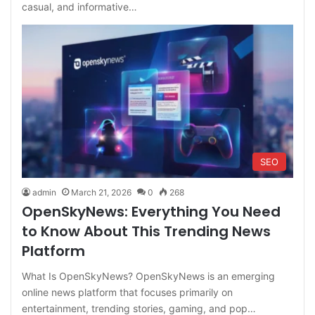
casual, and informative…
SEO
admin
March 21, 2026
0
268
OpenSkyNews: Everything You Need
to Know About This Trending News
Platform
What Is OpenSkyNews? OpenSkyNews is an emerging
online news platform that focuses primarily on
entertainment, trending stories, gaming, and pop…