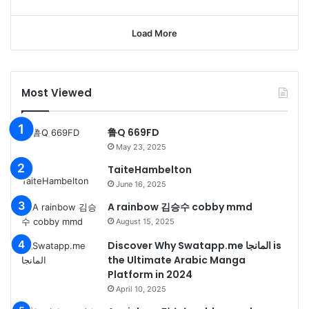
Load More
Most Viewed
鲁Q 669FD
May 23, 2025
TaiteHambelton
June 16, 2025
A rainbow 김승수 cobby mmd
August 15, 2025
Discover Why Swatapp.me المانجا is
the Ultimate Arabic Manga
Platform in 2024
April 10, 2025