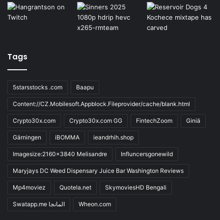
Tags
5starsstocks .com
Baapu
Content://CZ.Mobilesoft.Appblock.Fileprovider/cache/blank.html
Crypto30x.com
Crypto30x.com GG
FintechZoom
Giniä
Gärningen
iBOMMA
ieandrhih.shop
Imagesize:2160x3840 Melisandre
Influncersgonewild
Maryjays DC Weed Dispensary Juice Bar Washington Reviews
Mp4moviez
Quotela.net
SkymoviesHD Bengali
Swatapp.me المانجا
Wheon.com