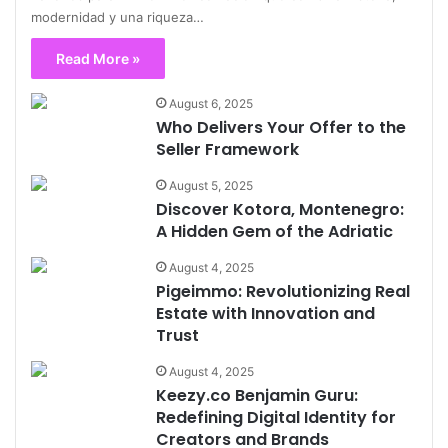
modernidad y una riqueza…
Read More »
August 6, 2025
Who Delivers Your Offer to the
Seller Framework
August 5, 2025
Discover Kotora, Montenegro:
A Hidden Gem of the Adriatic
August 4, 2025
Pigeimmo: Revolutionizing Real
Estate with Innovation and
Trust
August 4, 2025
Keezy.co Benjamin Guru:
Redefining Digital Identity for
Creators and Brands