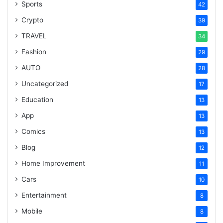
Sports
42
Crypto
39
TRAVEL
34
Fashion
29
AUTO
28
Uncategorized
17
Education
13
App
13
Comics
13
Blog
12
Home Improvement
11
Cars
10
Entertainment
8
Mobile
8