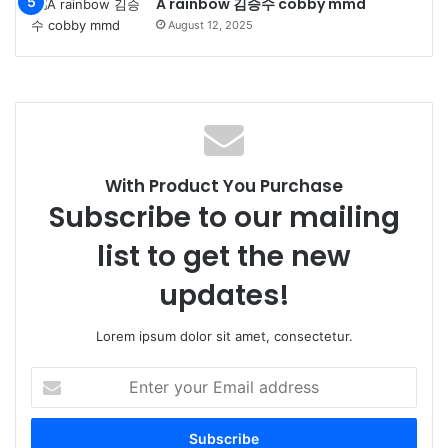
A rainbow 김승수 cobby mmd
August 12, 2025
With Product You Purchase
Subscribe to our mailing
list to get the new
updates!
Lorem ipsum dolor sit amet, consectetur.
Enter
your
Email
address