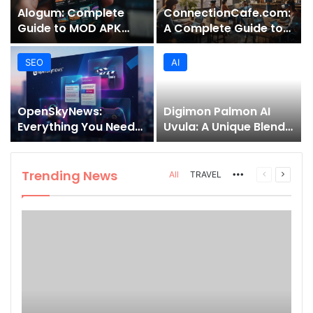
Alogum: Complete
ConnectionCafe.com:
Guide to MOD APK
A Complete Guide to
Downloads, Features,
the “Cafe for Geeks”
and Risks
Tech Hub
SEO
AI
OpenSkyNews:
Digimon Palmon AI
Everything You Need
Uvula: A Unique Blend
to Know About This
of Nature, Technology,
Trending News
and Symbolism
Platform
Trending News
More
Previous
Next
All
TRAVEL
page
page