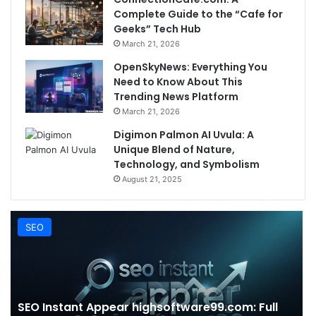
Complete Guide to the “Cafe for
Geeks” Tech Hub
March 21, 2026
OpenSkyNews: Everything You
Need to Know About This
Trending News Platform
March 21, 2026
Digimon Palmon AI Uvula: A
Unique Blend of Nature,
Technology, and Symbolism
August 21, 2025
SEO
SEO Instant Appear highsoftware99.com: Full