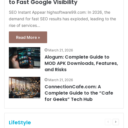
to Fast Google Visibility
SEO Instant Appear highsoftware99.com: In 2026, the
demand for fast SEO results has exploded, leading to the
rise of services…
Read More »
March 21, 2026
Alogum: Complete Guide to
MOD APK Downloads, Features,
and Risks
March 21, 2026
ConnectionCafe.com: A
Complete Guide to the “Cafe
for Geeks” Tech Hub
LifeStyle
Previous
Next
page
page