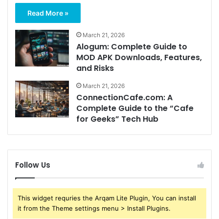
Read More »
March 21, 2026
Alogum: Complete Guide to
MOD APK Downloads, Features,
and Risks
March 21, 2026
ConnectionCafe.com: A
Complete Guide to the “Cafe
for Geeks” Tech Hub
Follow Us
This widget requries the Arqam Lite Plugin, You can install
it from the Theme settings menu > Install Plugins.