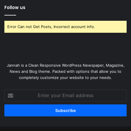
Follow us
Error Can not Get Posts, Incorrect account info.
Jannah is a Clean Responsive WordPress Newspaper, Magazine,
News and Blog theme. Packed with options that allow you to
completely customize your website to your needs.
Enter
your
Email
address