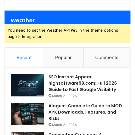
Weather
You need to set the Weather API Key in the theme options
page > Integrations.
Recent
Popular
Comments
SEO Instant Appear
highsoftware99.com: Full 2026
Guide to Fast Google Visibility
March 21, 2026
Alogum: Complete Guide to MOD
APK Downloads, Features, and
Risks
March 21, 2026
ConnectionCafe.com: A