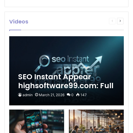
Videos
Previous
Next
page
page
SEO Instant Appear
highsoftware99.com: Full
2026 Guide to Fast
admin
March 21, 2026
0
147
Google Visibility