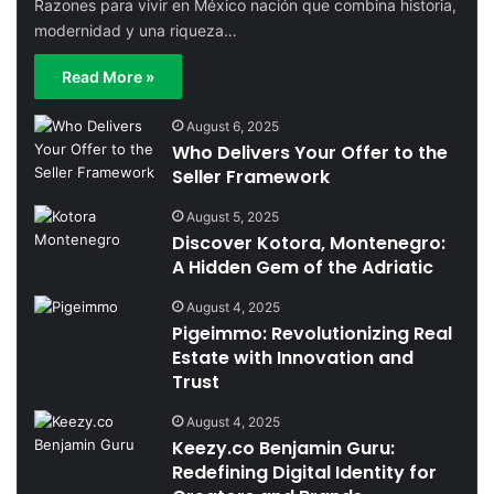
Razones para vivir en México nación que combina historia,
modernidad y una riqueza…
Read More »
August 6, 2025
Who Delivers Your Offer to the
Seller Framework
August 5, 2025
Discover Kotora, Montenegro:
A Hidden Gem of the Adriatic
August 4, 2025
Pigeimmo: Revolutionizing Real
Estate with Innovation and
Trust
August 4, 2025
Keezy.co Benjamin Guru:
Redefining Digital Identity for