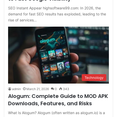
SEO Instant Appear highsoftware99.com: In 2026, the
demand for fast SEO results has exploded, leading to the
rise of services…
Technology
admin
March 21, 2026
0
343
Alogum: Complete Guide to MOD APK
Downloads, Features, and Risks
What Is Alogum? Alogum (often written as alogum.io) is a