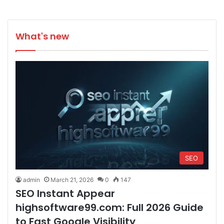
What's new
SEO
admin
March 21, 2026
0
147
SEO Instant Appear
highsoftware99.com: Full 2026 Guide
to Fast Google Visibility