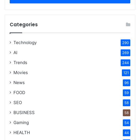
Categories
Technology
290
AI
269
Trends
244
Movies
121
News
96
FOOD
59
SEO
58
BUSINESS
58
Gaming
54
HEALTH
44