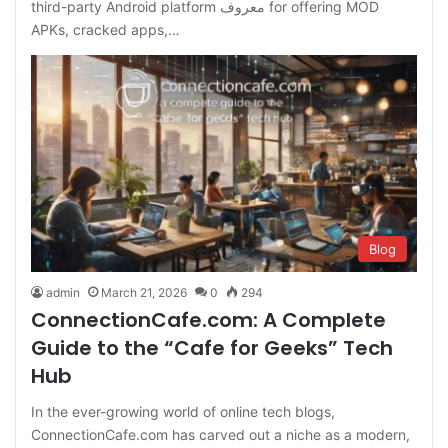
third-party Android platform معروف for offering MOD
APKs, cracked apps,…
Blog
admin
March 21, 2026
0
294
ConnectionCafe.com: A Complete
Guide to the “Cafe for Geeks” Tech
Hub
In the ever-growing world of online tech blogs,
ConnectionCafe.com has carved out a niche as a modern,