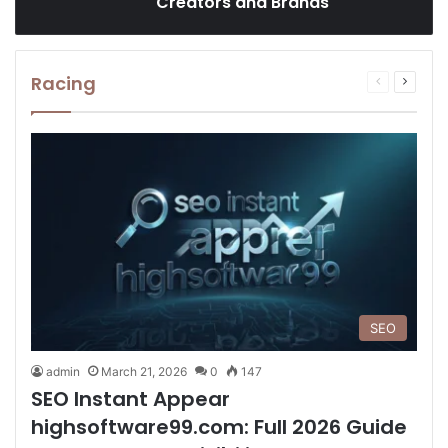
Creators and Brands
Racing
Previous
Next
page
page
SEO
admin
March 21, 2026
0
147
SEO Instant Appear
highsoftware99.com: Full 2026 Guide