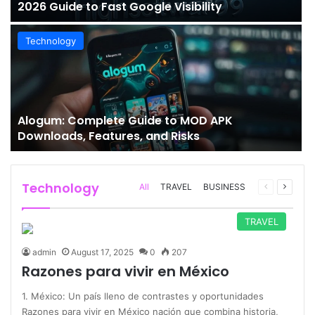
2026 Guide to Fast Google Visibility
Technology
Alogum: Complete Guide to MOD APK
Downloads, Features, and Risks
Technology
Previous
Next
All
TRAVEL
BUSINESS
page
page
TRAVEL
admin
August 17, 2025
0
207
Razones para vivir en México
1. México: Un país lleno de contrastes y oportunidades
Razones para vivir en México nación que combina historia,