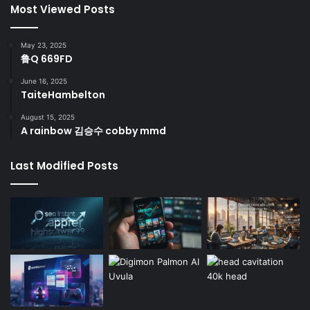
Most Viewed Posts
May 23, 2025
鲁Q 669FD
June 16, 2025
TaiteHambelton
August 15, 2025
A rainbow 김승수 cobby mmd
Last Modified Posts