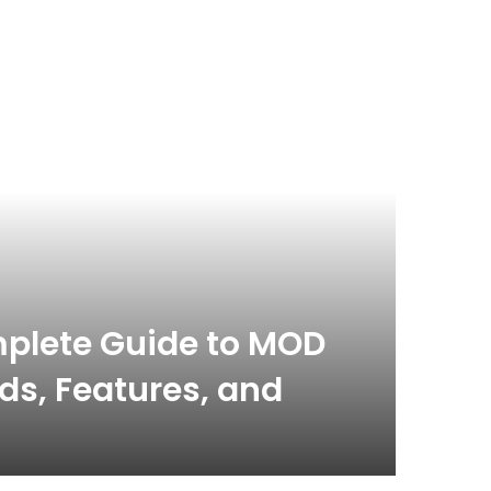
plete Guide to MOD
s, Features, and