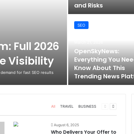
and Risks
SEO
: Full 2026
March 21, 2026
OpenSkyNews:
 Visibility
Everything You Nee
Know About This
 demand for fast SEO results
Trending News Pla
Previous
Next
All
TRAVEL
BUSINESS
page
page
August 6, 2025
Who Delivers Your Offer to