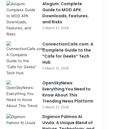
Alogum: Complete
Guide to MOD APK
Downloads, Features,
and Risks
March 21, 2026
ConnectionCafe.com: A
Complete Guide to the
“Cafe for Geeks” Tech
Hub
March 21, 2026
OpenSkyNews:
Everything You Need to
Know About This
Trending News Platform
March 21, 2026
Digimon Palmon AI
Uvula: A Unique Blend of
Nature, Technology, and