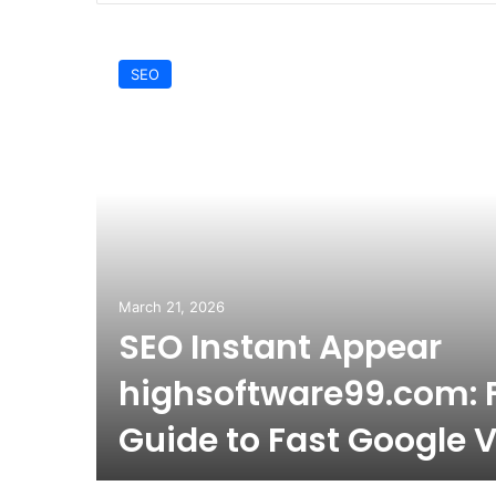
SEO
March 21, 2026
SEO Instant Appear
highsoftware99.com: F
Guide to Fast Google Vi