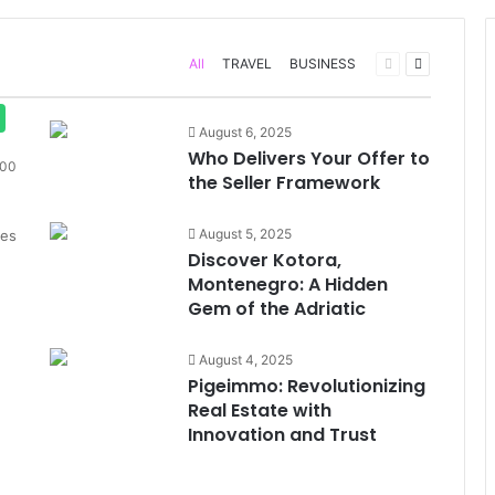
Previous
Next
All
TRAVEL
BUSINESS
page
page
August 6, 2025
Who Delivers Your Offer to
00
the Seller Framework
August 5, 2025
des
Discover Kotora,
Montenegro: A Hidden
Gem of the Adriatic
August 4, 2025
Pigeimmo: Revolutionizing
Real Estate with
Innovation and Trust