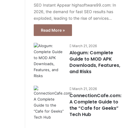
SEO Instant Appear highsoftware99.com: In
2026, the demand for fast SEO results has
exploded, leading to the rise of services…
Read More »
March 21, 2026
Alogum: Complete
Guide to MOD APK
Downloads, Features,
and Risks
March 21, 2026
ConnectionCafe.com:
A Complete Guide to
the “Cafe for Geeks”
Tech Hub