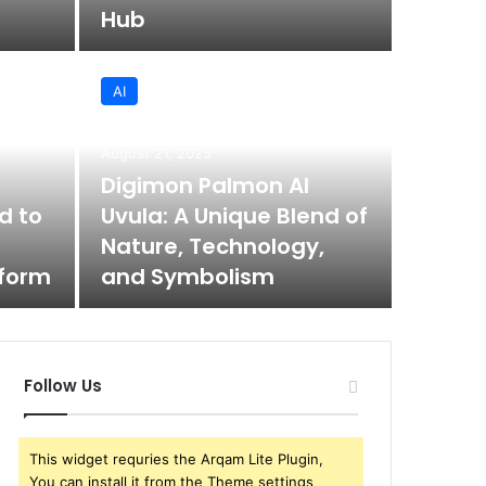
Hub
AI
August 21, 2025
Digimon Palmon AI
d to
Uvula: A Unique Blend of
Nature, Technology,
tform
and Symbolism
Follow Us
This widget requries the Arqam Lite Plugin,
You can install it from the Theme settings