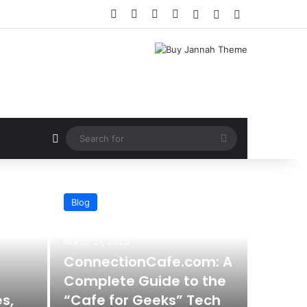
Facebook
X
YouTube
Instagram
Log In
Random Article
Sidebar
Random Article
Search
for
Blog
March 21, 2026
ConnectionCafe.com: A
Complete Guide to the
s,
“Cafe for Geeks” Tech