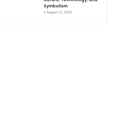
Symbolism
August 21, 2025