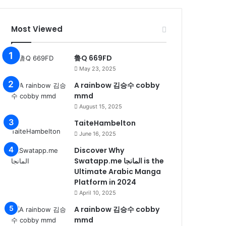
Most Viewed
鲁Q 669FD
May 23, 2025
A rainbow 김승수 cobby
mmd
August 15, 2025
TaiteHambelton
June 16, 2025
Discover Why
Swatapp.me المانجا is the
Ultimate Arabic Manga
Platform in 2024
April 10, 2025
A rainbow 김승수 cobby
mmd