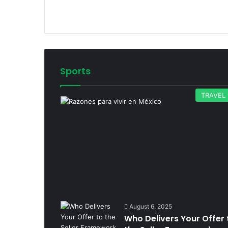
Sports
TRAVEL
August 6, 2025
Who Delivers Your Offer 