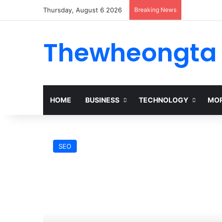
Thursday, August 6 2026
Breaking News
Thewheongta
HOME
BUSINESS
TECHNOLOGY
MOR
SEO