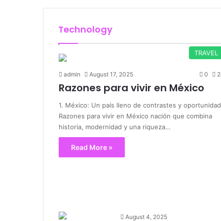
Technology
TRAVEL
admin
August 17, 2025
0
2
Razones para vivir en México
1. México: Un país lleno de contrastes y oportunida
Razones para vivir en México nación que combina
historia, modernidad y una riqueza…
Read More »
August 4, 2025