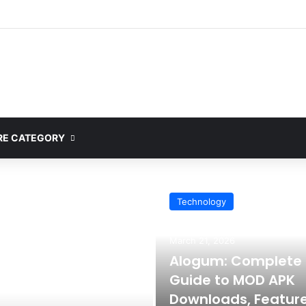
E CATEGORY
Technology
March 21, 2026
Alogum: Complete
Guide to MOD APK
Downloads, Feature