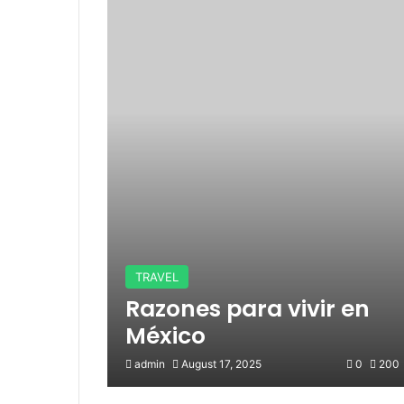
TRAVEL
Razones para vivir en
México
admin
August 17, 2025
0
200