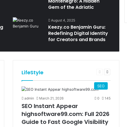
Montenegro: A Hidden
Gem of the Adriatic
August 4, 2025
ng
Keezy.co Benjamin Guru:
Redefining Digital Identity
for Creators and Brands
LifeStyle
t
Previous
Next
e
page
page
SEO
admin
March 21, 2026
0
145
SEO Instant Appear
highsoftware99.com: Full 2026
Guide to Fast Google Visibility