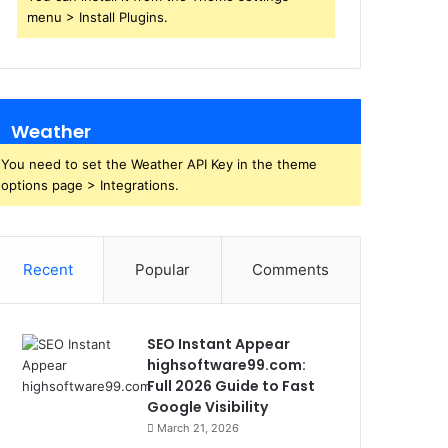
menu > Install Plugins.
Weather
You need to set the Weather API Key in the theme
options page > Integrations.
Recent
Popular
Comments
SEO Instant Appear
highsoftware99.com:
Full 2026 Guide to Fast
Google Visibility
March 21, 2026