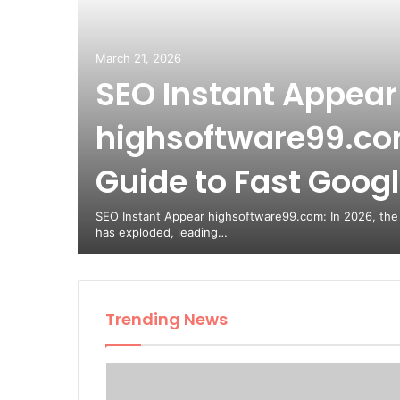
March 21, 2026
SEO Instant Appear
highsoftware99.com
Guide to Fast Google
SEO Instant Appear highsoftware99.com: In 2026, the
has exploded, leading…
Trending News