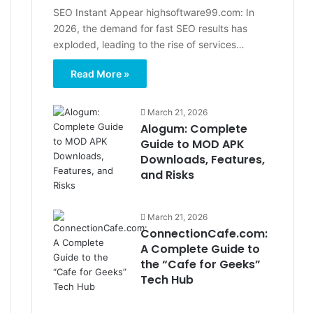
SEO Instant Appear highsoftware99.com: In
2026, the demand for fast SEO results has
exploded, leading to the rise of services…
Read More »
March 21, 2026
Alogum: Complete
Guide to MOD APK
Downloads, Features,
and Risks
March 21, 2026
ConnectionCafe.com:
A Complete Guide to
the “Cafe for Geeks”
Tech Hub