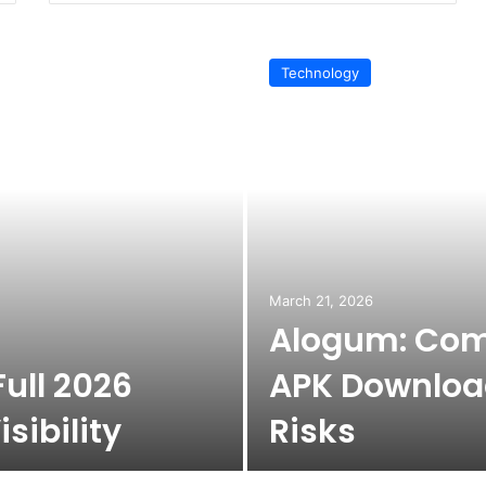
Technology
March 21, 2026
Alogum: Com
ull 2026
APK Download
sibility
Risks