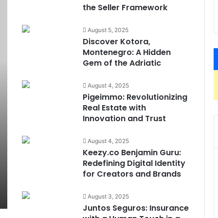
the Seller Framework
August 5, 2025
Discover Kotora,
Montenegro: A Hidden
Gem of the Adriatic
August 4, 2025
Pigeimmo: Revolutionizing
Real Estate with
Innovation and Trust
August 4, 2025
Keezy.co Benjamin Guru:
Redefining Digital Identity
for Creators and Brands
August 3, 2025
Juntos Seguros: Insurance