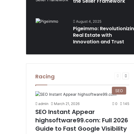
the Seller Framework
August 4, 2025
Pigeimmo: Revolutionizi
Real Estate with
Innovation and Trust
Racing
Previous
Nex
page
pag
SEO
admin
March 21, 2026
0
145
SEO Instant Appear
highsoftware99.com: Full 2026
Guide to Fast Google Visibility