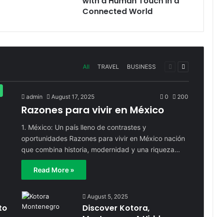
with a Human Touch in a
Connected World
Previous
Next
All
TRAVEL
BUSINESS
page
page
admin
August 17, 2025
0
200
Razones para vivir en México
1. México: Un país lleno de contrastes y
oportunidades Razones para vivir en México nación
que combina historia, modernidad y una riqueza…
Read More »
August 5, 2025
to
Discover Kotora,