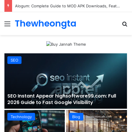
ConnectionCafe.com: A Complete Guide to the “Cafe for Geeks” Tech Hub
Thewheongta
Menu
Se
SEO
SEO Instant Appear highsoftware99.com: Full
2026 Guide to Fast Google Visibility
Technology
Blog