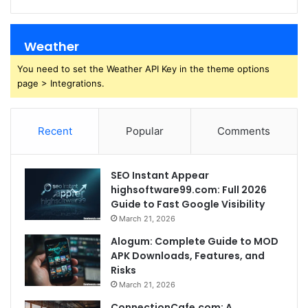
Weather
You need to set the Weather API Key in the theme options
page > Integrations.
Recent
Popular
Comments
SEO Instant Appear
highsoftware99.com: Full 2026
Guide to Fast Google Visibility
March 21, 2026
Alogum: Complete Guide to MOD
APK Downloads, Features, and
Risks
March 21, 2026
ConnectionCafe.com: A