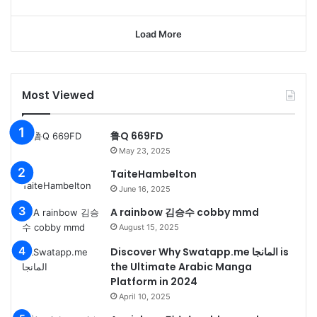
Load More
Most Viewed
鲁Q 669FD
May 23, 2025
TaiteHambelton
June 16, 2025
A rainbow 김승수 cobby mmd
August 15, 2025
Discover Why Swatapp.me المانجا is
the Ultimate Arabic Manga
Platform in 2024
April 10, 2025