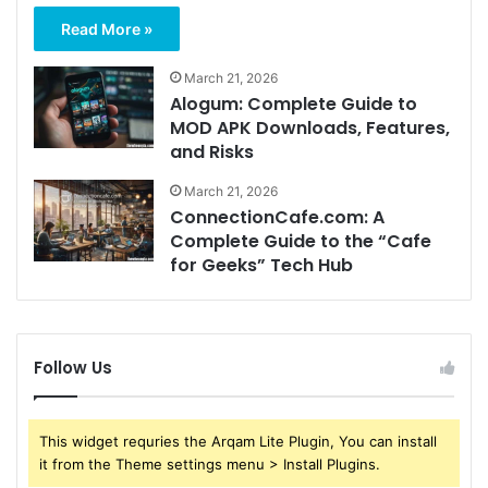
Read More »
March 21, 2026
Alogum: Complete Guide to
MOD APK Downloads, Features,
and Risks
March 21, 2026
ConnectionCafe.com: A
Complete Guide to the “Cafe
for Geeks” Tech Hub
Follow Us
This widget requries the Arqam Lite Plugin, You can install
it from the Theme settings menu > Install Plugins.