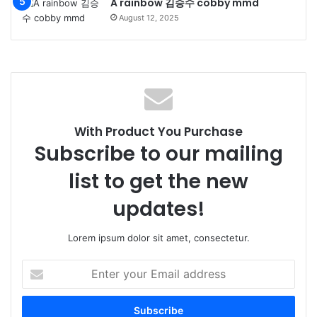
A rainbow 김승수 cobby mmd
August 12, 2025
With Product You Purchase
Subscribe to our mailing
list to get the new
updates!
Lorem ipsum dolor sit amet, consectetur.
Enter
your
Email
address