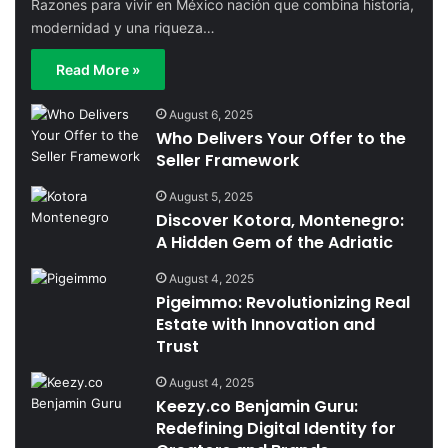
Razones para vivir en México nación que combina historia,
modernidad y una riqueza…
Read More »
August 6, 2025
Who Delivers Your Offer to the
Seller Framework
August 5, 2025
Discover Kotora, Montenegro:
A Hidden Gem of the Adriatic
August 4, 2025
Pigeimmo: Revolutionizing Real
Estate with Innovation and
Trust
August 4, 2025
Keezy.co Benjamin Guru:
Redefining Digital Identity for