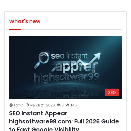
What's new
SEO
admin
March 21, 2026
0
145
SEO Instant Appear
highsoftware99.com: Full 2026 Guide
to Fast Google Visibility