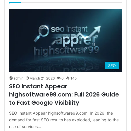
SEO
admin
March 21, 2026
0
145
SEO Instant Appear
highsoftware99.com: Full 2026 Guide
to Fast Google Visibility
SEO Instant Appear highsoftware99.com: In 2026, the
demand for fast SEO results has exploded, leading to the
rise of services…