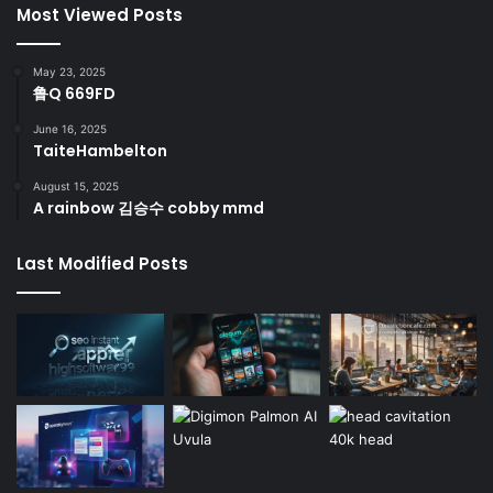
Most Viewed Posts
May 23, 2025
鲁Q 669FD
June 16, 2025
TaiteHambelton
August 15, 2025
A rainbow 김승수 cobby mmd
Last Modified Posts