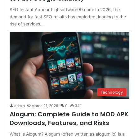
SEO Instant Appear highsoftware99.com: In 2026, the
demand for fast SEO results has exploded, leading to the
rise of services…
Technology
admin
March 21, 2026
0
341
Alogum: Complete Guide to MOD APK
Downloads, Features, and Risks
What Is Alogum? Alogum (often written as alogum.io) is a