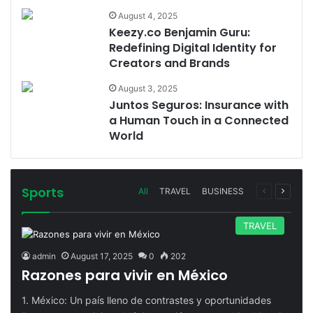
August 4, 2025
Keezy.co Benjamin Guru:
Redefining Digital Identity for
Creators and Brands
August 3, 2025
Juntos Seguros: Insurance with
a Human Touch in a Connected
World
Sports
Previous
Next
All
TRAVEL
BUSINESS
page
page
TRAVEL
admin
August 17, 2025
0
202
Razones para vivir en México
1. México: Un país lleno de contrastes y oportunidades