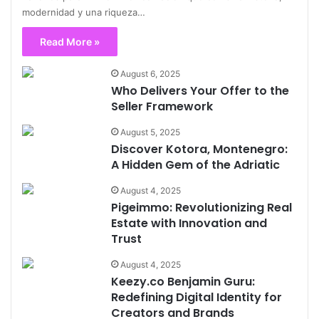
modernidad y una riqueza…
Read More »
August 6, 2025
Who Delivers Your Offer to the
Seller Framework
August 5, 2025
Discover Kotora, Montenegro:
A Hidden Gem of the Adriatic
August 4, 2025
Pigeimmo: Revolutionizing Real
Estate with Innovation and
Trust
August 4, 2025
Keezy.co Benjamin Guru:
Redefining Digital Identity for
Creators and Brands