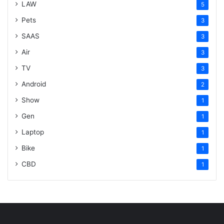
LAW
5
Pets
3
SAAS
3
Air
3
TV
3
Android
2
Show
1
Gen
1
Laptop
1
Bike
1
CBD
1