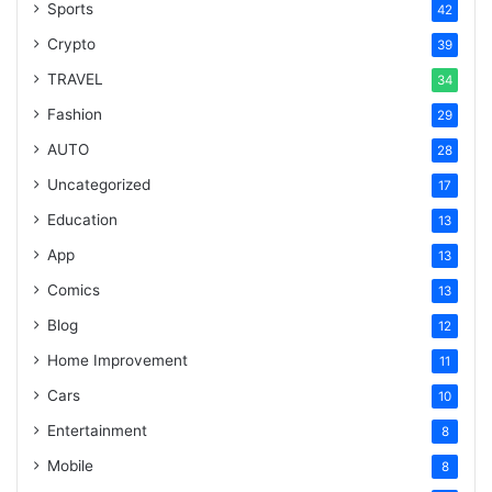
Sports
42
Crypto
39
TRAVEL
34
Fashion
29
AUTO
28
Uncategorized
17
Education
13
App
13
Comics
13
Blog
12
Home Improvement
11
Cars
10
Entertainment
8
Mobile
8