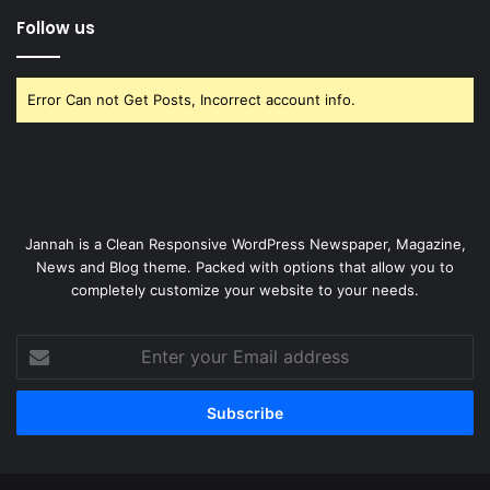
Follow us
Error Can not Get Posts, Incorrect account info.
Jannah is a Clean Responsive WordPress Newspaper, Magazine,
News and Blog theme. Packed with options that allow you to
completely customize your website to your needs.
Enter
your
Email
address