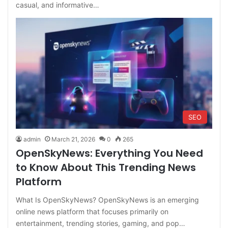
casual, and informative…
SEO
admin
March 21, 2026
0
265
OpenSkyNews: Everything You Need
to Know About This Trending News
Platform
What Is OpenSkyNews? OpenSkyNews is an emerging
online news platform that focuses primarily on
entertainment, trending stories, gaming, and pop…