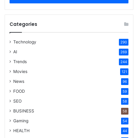
Categories
Technology
290
AI
269
Trends
244
Movies
121
News
96
FOOD
59
SEO
58
BUSINESS
58
Gaming
54
HEALTH
44