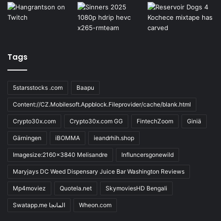
Tags
5starsstocks .com
Baapu
Content://CZ.Mobilesoft.Appblock.Fileprovider/cache/blank.html
Crypto30x.com
Crypto30x.com GG
FintechZoom
Giniä
Gärningen
iBOMMA
ieandrhih.shop
Imagesize:2160x3840 Melisandre
Influncersgonewild
Maryjays DC Weed Dispensary Juice Bar Washington Reviews
Mp4moviez
Quotela.net
SkymoviesHD Bengali
Swatapp.me المانجا
Wheon.com