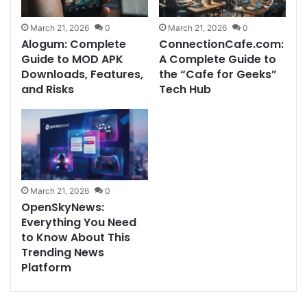
March 21, 2026
0
March 21, 2026
0
Alogum: Complete
ConnectionCafe.com:
Guide to MOD APK
A Complete Guide to
Downloads, Features,
the “Cafe for Geeks”
and Risks
Tech Hub
March 21, 2026
0
OpenSkyNews:
Everything You Need
to Know About This
Trending News
Platform