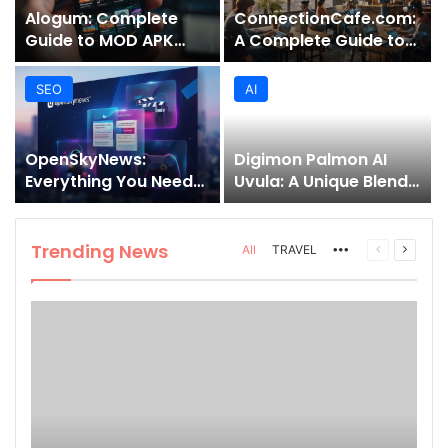
Alogum: Complete
ConnectionCafe.com:
Guide to MOD APK
A Complete Guide to
Downloads, Features,
the “Cafe for Geeks”
and Risks
Tech Hub
SEO
AI
OpenSkyNews:
Digimon Palmon AI
Everything You Need
Uvula: A Unique Blend
to Know About This
of Nature, Technology,
Trending News
and Symbolism
Platform
Trending News
More
Previous
Next
All
TRAVEL
page
page