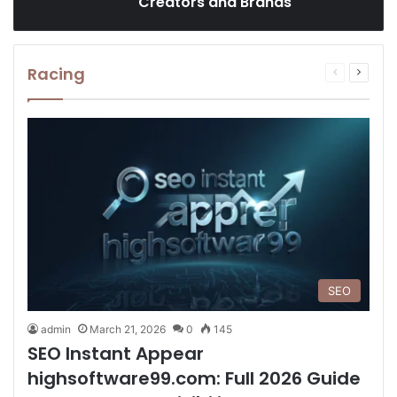
Creators and Brands
Racing
Previous
Next
page
page
SEO
admin
March 21, 2026
0
145
SEO Instant Appear
highsoftware99.com: Full 2026 Guide