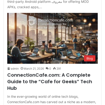
third-party Android platform معروف for offering MOD
APKs, cracked apps,…
Blog
admin
March 21, 2026
0
291
ConnectionCafe.com: A Complete
Guide to the “Cafe for Geeks” Tech
Hub
In the ever-growing world of online tech blogs,
ConnectionCafe.com has carved out a niche as a modern,