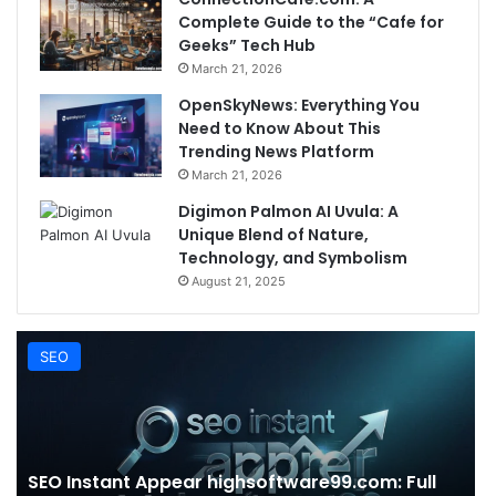
Complete Guide to the “Cafe for
Geeks” Tech Hub
March 21, 2026
OpenSkyNews: Everything You
Need to Know About This
Trending News Platform
March 21, 2026
Digimon Palmon AI Uvula: A
Unique Blend of Nature,
Technology, and Symbolism
August 21, 2025
SEO
SEO Instant Appear highsoftware99.com: Full