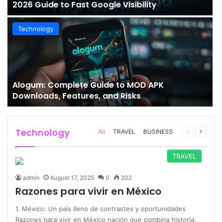
2026 Guide to Fast Google Visibility
Technology
Alogum: Complete Guide to MOD APK
Downloads, Features, and Risks
Technology
Previous
Next
All
TRAVEL
BUSINESS
page
page
TRAVEL
admin
August 17, 2025
0
202
Razones para vivir en México
1. México: Un país lleno de contrastes y oportunidades
Razones para vivir en México nación que combina historia,