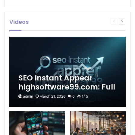
Videos
Previous
Next
page
page
SEO Instant Appear
highsoftware99.com: Full
2026 Guide to Fast
admin
March 21, 2026
0
145
Google Visibility