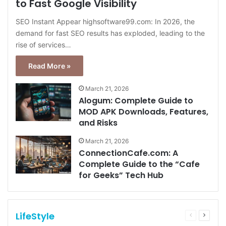
to Fast Google Visibility
SEO Instant Appear highsoftware99.com: In 2026, the
demand for fast SEO results has exploded, leading to the
rise of services…
Read More »
March 21, 2026
Alogum: Complete Guide to
MOD APK Downloads, Features,
and Risks
March 21, 2026
ConnectionCafe.com: A
Complete Guide to the “Cafe
for Geeks” Tech Hub
LifeStyle
Previous
Next
page
page