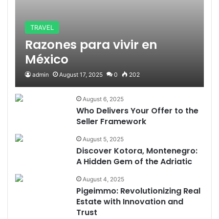
TRAVEL
Razones para vivir en
México
admin
August 17, 2025
0
202
August 6, 2025
Who Delivers Your Offer to the
Seller Framework
August 5, 2025
Discover Kotora, Montenegro:
A Hidden Gem of the Adriatic
August 4, 2025
Pigeimmo: Revolutionizing Real
Estate with Innovation and
Trust