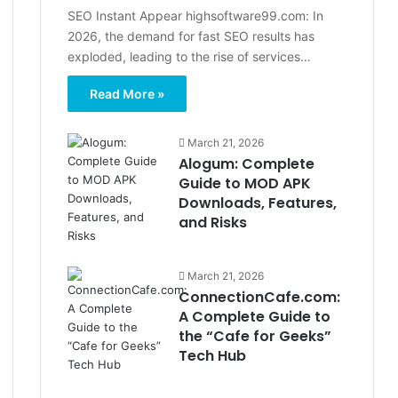
SEO Instant Appear highsoftware99.com: In
2026, the demand for fast SEO results has
exploded, leading to the rise of services…
Read More »
March 21, 2026
Alogum: Complete
Guide to MOD APK
Downloads, Features,
and Risks
March 21, 2026
ConnectionCafe.com:
A Complete Guide to
the “Cafe for Geeks”
Tech Hub