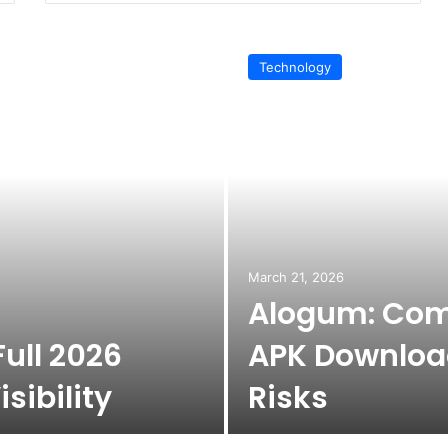
Technology
March 21, 2026
Alogum: Com
ull 2026
APK Download
sibility
Risks