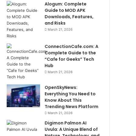
Alogum: Complete
Guide to MOD APK
Downloads, Features,
and Risks
March 21, 2026
ConnectionCafe.com: A
Complete Guide to the
“Cafe for Geeks” Tech
Hub
March 21, 2026
OpenSkyNews:
Everything You Need to
Know About This
Trending News Platform
March 21, 2026
Digimon Palmon AI
Uvula: A Unique Blend of
Nature, Technology, and