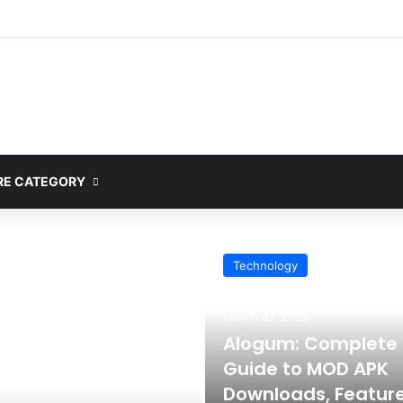
E CATEGORY
Technology
March 21, 2026
Alogum: Complete
Guide to MOD APK
Downloads, Feature