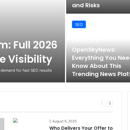
and Risks
SEO
: Full 2026
March 21, 2026
OpenSkyNews:
 Visibility
Everything You Nee
Know About This
 demand for fast SEO results
Trending News Pla
Previous
Next
page
page
August 6, 2025
Who Delivers Your Offer to