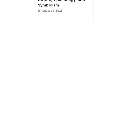
Symbolism
August 21, 2025