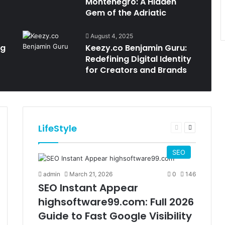
Montenegro: A Hidden
Gem of the Adriatic
August 4, 2025
ng
Keezy.co Benjamin Guru:
Redefining Digital Identity
for Creators and Brands
LifeStyle
t
Previous
Next
e
page
page
SEO
admin
March 21, 2026
0
146
SEO Instant Appear
highsoftware99.com: Full 2026
Guide to Fast Google Visibility