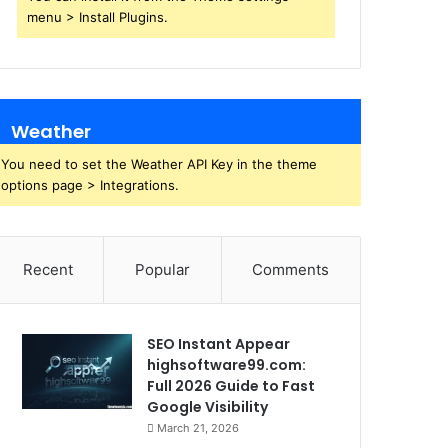
menu > Install Plugins.
Weather
You need to set the Weather API Key in the theme
options page > Integrations.
Recent
Popular
Comments
SEO Instant Appear
highsoftware99.com:
Full 2026 Guide to Fast
Google Visibility
March 21, 2026