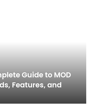
plete Guide to MOD
s, Features, and