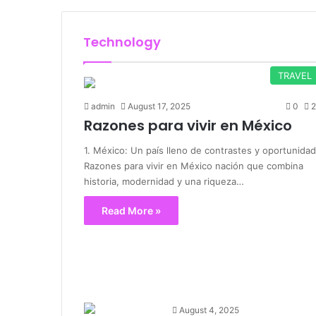
Technology
TRAVEL
admin
August 17, 2025
0
2
Razones para vivir en México
1. México: Un país lleno de contrastes y oportunida
Razones para vivir en México nación que combina
historia, modernidad y una riqueza…
Read More »
August 4, 2025