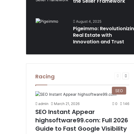
the Seller Framework
August 4, 2025
Pigeimmo: Revolutionizi
Real Estate with
Innovation and Trust
Racing
Previous
Nex
page
pag
SEO
admin
March 21, 2026
0
146
SEO Instant Appear
highsoftware99.com: Full 2026
Guide to Fast Google Visibility