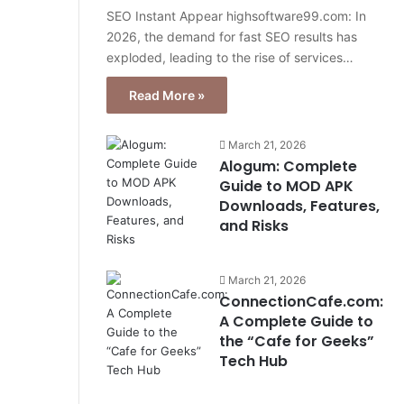
SEO Instant Appear highsoftware99.com: In
2026, the demand for fast SEO results has
exploded, leading to the rise of services…
Read More »
March 21, 2026
Alogum: Complete
Guide to MOD APK
Downloads, Features,
and Risks
March 21, 2026
ConnectionCafe.com:
A Complete Guide to
the “Cafe for Geeks”
Tech Hub