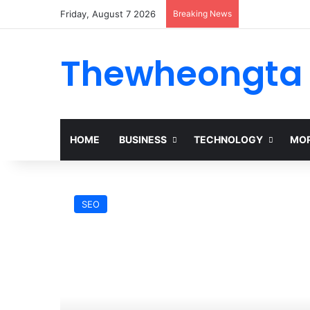
Friday, August 7 2026
Breaking News
Thewheongta
HOME
BUSINESS
TECHNOLOGY
MOR
SEO