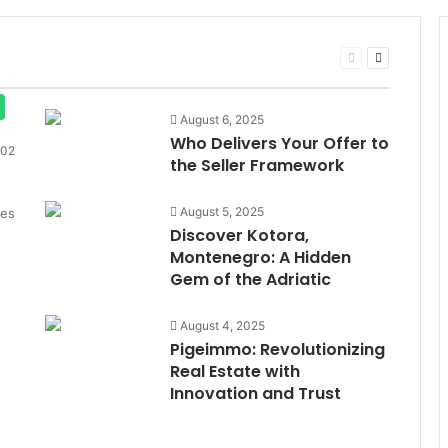
Previous
Next
page
page
August 6, 2025
Who Delivers Your Offer to
02
the Seller Framework
August 5, 2025
des
Discover Kotora,
Montenegro: A Hidden
Gem of the Adriatic
August 4, 2025
Pigeimmo: Revolutionizing
Real Estate with
Innovation and Trust