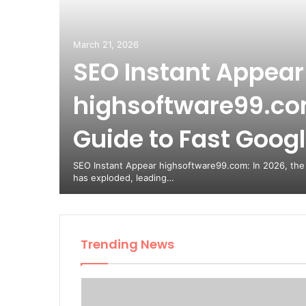
March 21, 2026
SEO Instant Appear
highsoftware99.com
Guide to Fast Google
SEO Instant Appear highsoftware99.com: In 2026, the
has exploded, leading…
Trending News