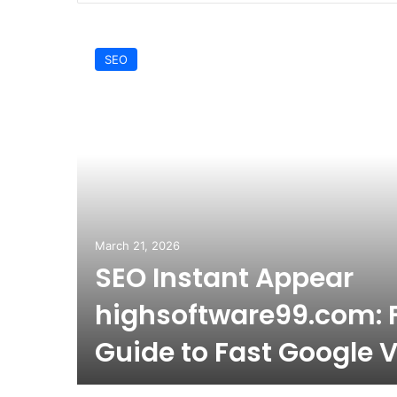
SEO
March 21, 2026
SEO Instant Appear
highsoftware99.com: F
Guide to Fast Google Vi