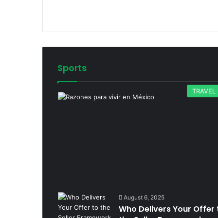
Sports
TRAVEL
August 6, 2025
Who Delivers Your Offer 