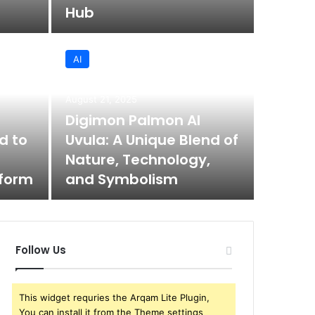
Hub
AI
August 21, 2025
Digimon Palmon AI
d to
Uvula: A Unique Blend of
Nature, Technology,
tform
and Symbolism
Follow Us
This widget requries the Arqam Lite Plugin,
You can install it from the Theme settings