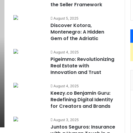
the Seller Framework
August 5, 2025
Discover Kotora,
Montenegro: A Hidden
Gem of the Adriatic
August 4, 2025
Pigeimmo: Revolutionizing
Real Estate with
Innovation and Trust
August 4, 2025
Keezy.co Benjamin Guru:
Redefining Digital Identity
for Creators and Brands
August 3, 2025
Juntos Seguros: Insurance