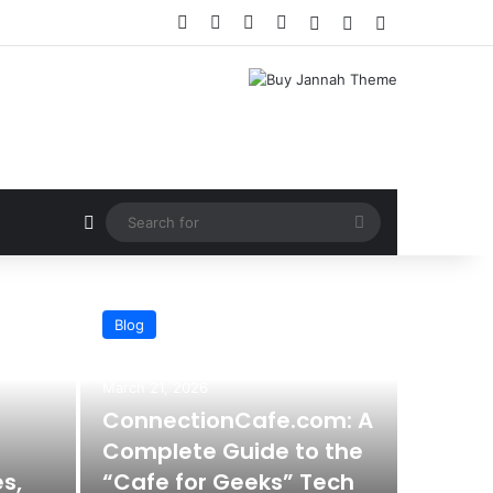
Facebook
X
YouTube
Instagram
Log In
Random Article
Sidebar
Random Article
Search
for
Blog
March 21, 2026
ConnectionCafe.com: A
Complete Guide to the
s,
“Cafe for Geeks” Tech