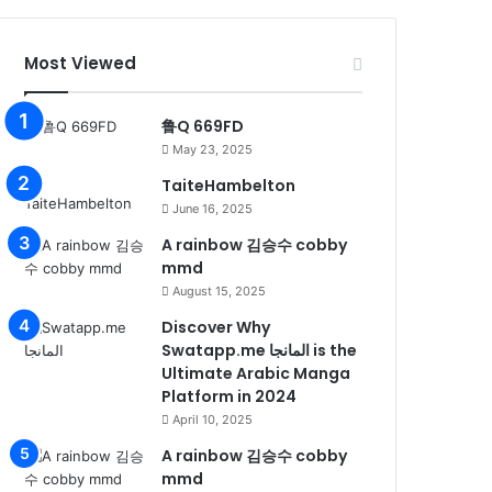
Most Viewed
鲁Q 669FD
May 23, 2025
TaiteHambelton
June 16, 2025
A rainbow 김승수 cobby
mmd
August 15, 2025
Discover Why
Swatapp.me المانجا is the
Ultimate Arabic Manga
Platform in 2024
April 10, 2025
A rainbow 김승수 cobby
mmd