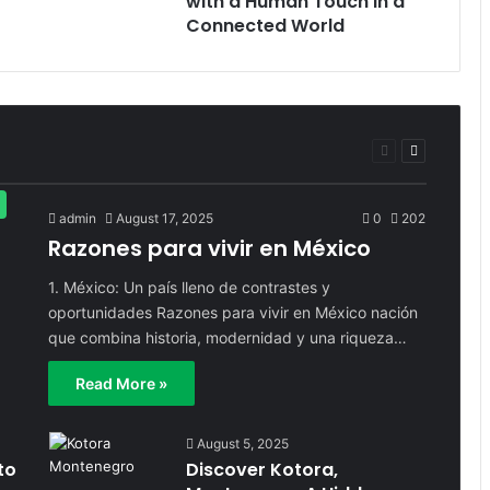
with a Human Touch in a
Connected World
Previous
Next
page
page
admin
August 17, 2025
0
202
Razones para vivir en México
1. México: Un país lleno de contrastes y
oportunidades Razones para vivir en México nación
que combina historia, modernidad y una riqueza…
Read More »
August 5, 2025
to
Discover Kotora,