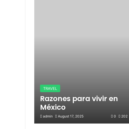
TRAVEL
Razones para vivir en
México
admin
August 17, 2025
0
202