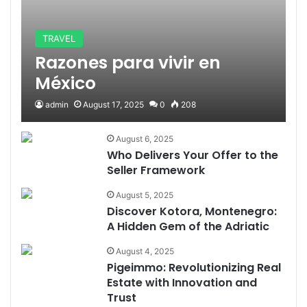
TRAVEL
Razones para vivir en
México
admin
August 17, 2025
0
208
August 6, 2025
Who Delivers Your Offer to the
Seller Framework
August 5, 2025
Discover Kotora, Montenegro:
A Hidden Gem of the Adriatic
August 4, 2025
Pigeimmo: Revolutionizing Real
Estate with Innovation and
Trust