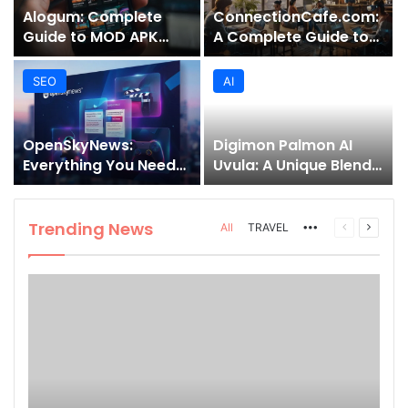
Alogum: Complete
ConnectionCafe.com:
Guide to MOD APK
A Complete Guide to
Downloads, Features,
the “Cafe for Geeks”
and Risks
Tech Hub
SEO
AI
OpenSkyNews:
Digimon Palmon AI
Everything You Need
Uvula: A Unique Blend
to Know About This
of Nature, Technology,
Trending News
and Symbolism
Platform
Trending News
More
Previous
Next
All
TRAVEL
page
page