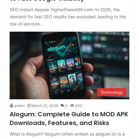
SEO Instant Appear highsoftware99.com: In 2026, the
demand for fast SEO results has exploded, leading to the
rise of services…
Technology
admin
March 21, 2026
0
343
Alogum: Complete Guide to MOD APK
Downloads, Features, and Risks
What Is Alogum? Alogum (often written as alogum.io) is a