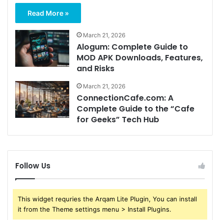
Read More »
March 21, 2026
Alogum: Complete Guide to
MOD APK Downloads, Features,
and Risks
March 21, 2026
ConnectionCafe.com: A
Complete Guide to the “Cafe
for Geeks” Tech Hub
Follow Us
This widget requries the Arqam Lite Plugin, You can install
it from the Theme settings menu > Install Plugins.