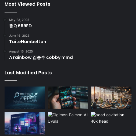
Most Viewed Posts
May 23, 2025
鲁Q 669FD
June 16, 2025
TaiteHambelton
August 15, 2025
A rainbow 김승수 cobby mmd
Last Modified Posts