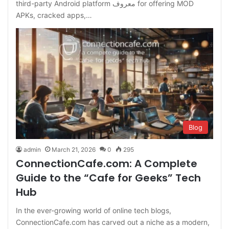
third-party Android platform معروف for offering MOD
APKs, cracked apps,…
Blog
admin
March 21, 2026
0
295
ConnectionCafe.com: A Complete
Guide to the “Cafe for Geeks” Tech
Hub
In the ever-growing world of online tech blogs,
ConnectionCafe.com has carved out a niche as a modern,