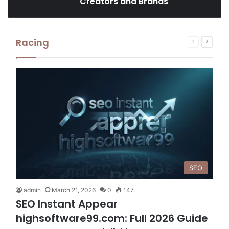
Creators and Brands
Racing
Previous
Next
page
page
SEO
admin
March 21, 2026
0
147
SEO Instant Appear
highsoftware99.com: Full 2026 Guide