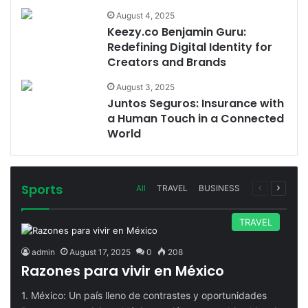
August 4, 2025
Keezy.co Benjamin Guru:
Redefining Digital Identity for
Creators and Brands
August 3, 2025
Juntos Seguros: Insurance with
a Human Touch in a Connected
World
Sports
Previous
Next
All
TRAVEL
BUSINESS
page
page
TRAVEL
admin
August 17, 2025
0
208
Razones para vivir en México
1. México: Un país lleno de contrastes y oportunidades