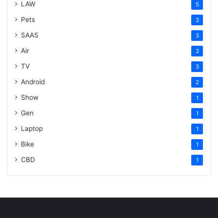
LAW
5
Pets
3
SAAS
3
Air
3
TV
3
Android
2
Show
1
Gen
1
Laptop
1
Bike
1
CBD
1