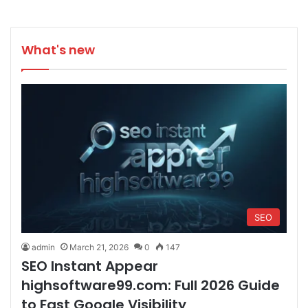
What's new
SEO
admin
March 21, 2026
0
147
SEO Instant Appear
highsoftware99.com: Full 2026 Guide
to Fast Google Visibility