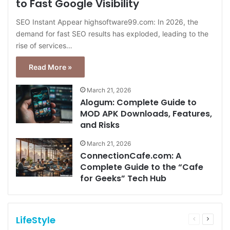
to Fast Google Visibility
SEO Instant Appear highsoftware99.com: In 2026, the
demand for fast SEO results has exploded, leading to the
rise of services…
Read More »
March 21, 2026
Alogum: Complete Guide to
MOD APK Downloads, Features,
and Risks
March 21, 2026
ConnectionCafe.com: A
Complete Guide to the “Cafe
for Geeks” Tech Hub
LifeStyle
Previous
Next
page
page