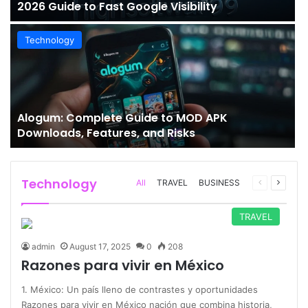
2026 Guide to Fast Google Visibility
Technology
Alogum: Complete Guide to MOD APK
Downloads, Features, and Risks
Technology
Previous
Next
All
TRAVEL
BUSINESS
page
page
TRAVEL
admin
August 17, 2025
0
208
Razones para vivir en México
1. México: Un país lleno de contrastes y oportunidades
Razones para vivir en México nación que combina historia,