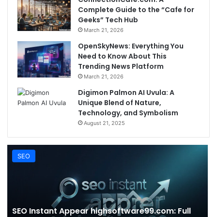
Complete Guide to the “Cafe for
Geeks” Tech Hub
March 21, 2026
OpenSkyNews: Everything You
Need to Know About This
Trending News Platform
March 21, 2026
Digimon Palmon AI Uvula: A
Unique Blend of Nature,
Technology, and Symbolism
August 21, 2025
SEO
SEO Instant Appear highsoftware99.com: Full