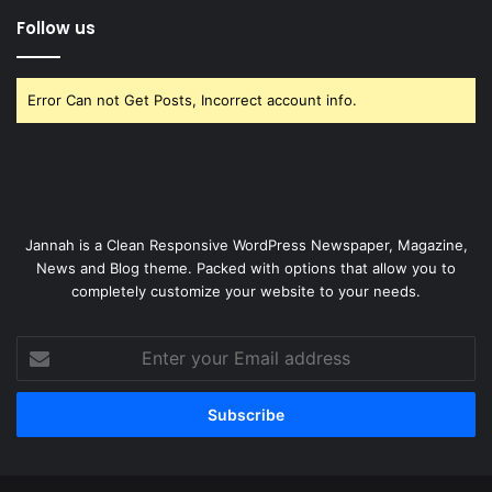
Follow us
Error Can not Get Posts, Incorrect account info.
Jannah is a Clean Responsive WordPress Newspaper, Magazine,
News and Blog theme. Packed with options that allow you to
completely customize your website to your needs.
Enter
your
Email
address