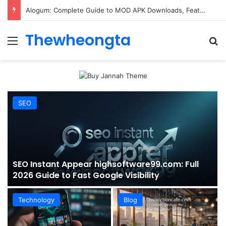
ConnectionCafe.com: A Complete Guide to the “Cafe for Geeks” Tech Hub
Thewheongta
Menu
Se
SEO
SEO Instant Appear highsoftware99.com: Full
2026 Guide to Fast Google Visibility
Technology
Blog