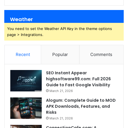
Weather
You need to set the Weather API Key in the theme options
page > Integrations.
Recent
Popular
Comments
SEO Instant Appear
highsoftware99.com: Full 2026
Guide to Fast Google Visibility
March 21, 2026
Alogum: Complete Guide to MOD
APK Downloads, Features, and
Risks
March 21, 2026
ConnectionCafe.com: A