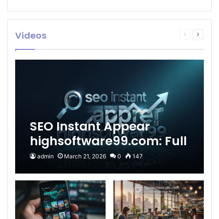
Videos
Previous
Next
page
page
SEO Instant Appear
highsoftware99.com: Full
2026 Guide to Fast
admin
March 21, 2026
0
147
Google Visibility