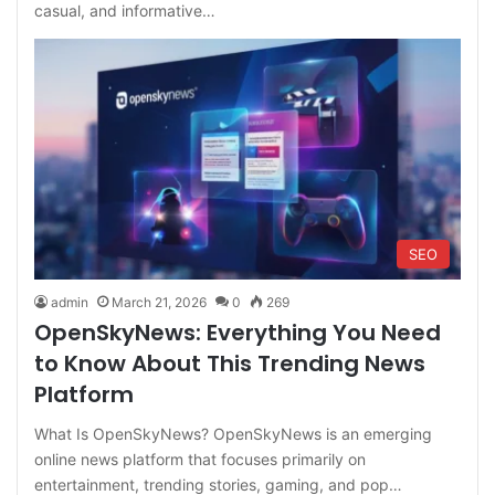
casual, and informative…
SEO
admin
March 21, 2026
0
269
OpenSkyNews: Everything You Need
to Know About This Trending News
Platform
What Is OpenSkyNews? OpenSkyNews is an emerging
online news platform that focuses primarily on
entertainment, trending stories, gaming, and pop…