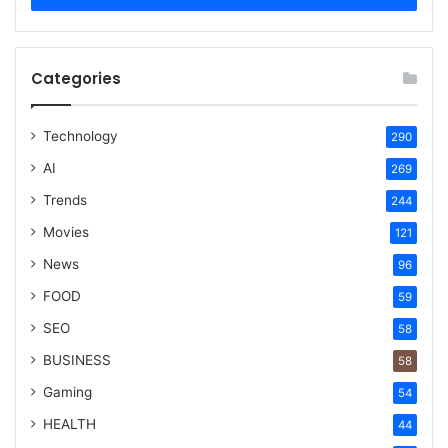
Categories
Technology
290
AI
269
Trends
244
Movies
121
News
96
FOOD
59
SEO
58
BUSINESS
58
Gaming
54
HEALTH
44