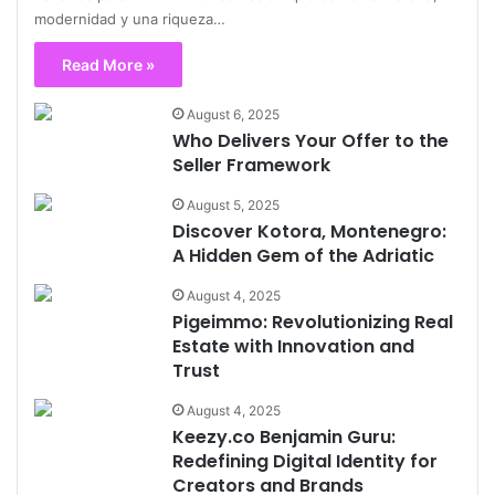
modernidad y una riqueza…
Read More »
August 6, 2025
Who Delivers Your Offer to the
Seller Framework
August 5, 2025
Discover Kotora, Montenegro:
A Hidden Gem of the Adriatic
August 4, 2025
Pigeimmo: Revolutionizing Real
Estate with Innovation and
Trust
August 4, 2025
Keezy.co Benjamin Guru:
Redefining Digital Identity for
Creators and Brands