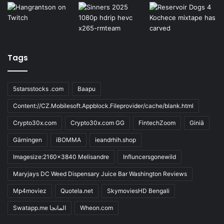
Tags
5starsstocks .com
Baapu
Content://CZ.Mobilesoft.Appblock.Fileprovider/cache/blank.html
Crypto30x.com
Crypto30x.com GG
FintechZoom
Giniä
Gärningen
iBOMMA
ieandrhih.shop
Imagesize:2160x3840 Melisandre
Influncersgonewild
Maryjays DC Weed Dispensary Juice Bar Washington Reviews
Mp4moviez
Quotela.net
SkymoviesHD Bengali
Swatapp.me المانجا
Wheon.com