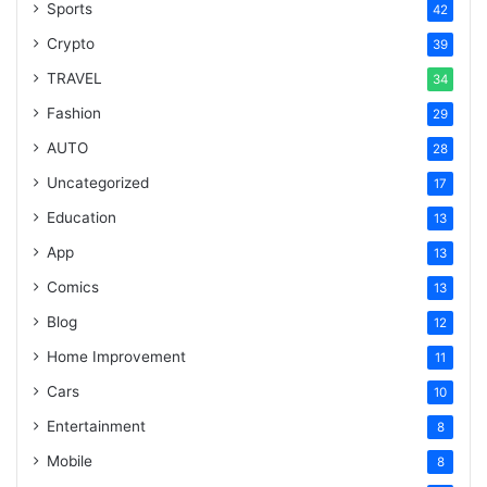
Sports
42
Crypto
39
TRAVEL
34
Fashion
29
AUTO
28
Uncategorized
17
Education
13
App
13
Comics
13
Blog
12
Home Improvement
11
Cars
10
Entertainment
8
Mobile
8