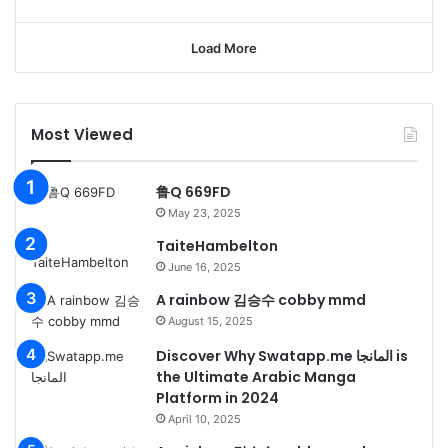
Load More
Most Viewed
鲁Q 669FD
May 23, 2025
TaiteHambelton
June 16, 2025
A rainbow 김승수 cobby mmd
August 15, 2025
Discover Why Swatapp.me المانجا is
the Ultimate Arabic Manga
Platform in 2024
April 10, 2025