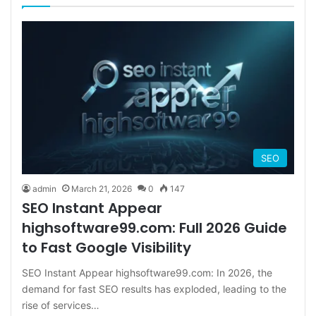
SEO
admin
March 21, 2026
0
147
SEO Instant Appear
highsoftware99.com: Full 2026 Guide
to Fast Google Visibility
SEO Instant Appear highsoftware99.com: In 2026, the
demand for fast SEO results has exploded, leading to the
rise of services…