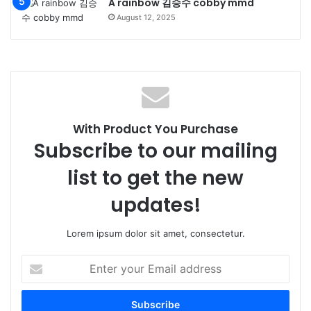
A rainbow 김승수 cobby mmd
August 12, 2025
With Product You Purchase
Subscribe to our mailing
list to get the new
updates!
Lorem ipsum dolor sit amet, consectetur.
Enter
your
Email
address