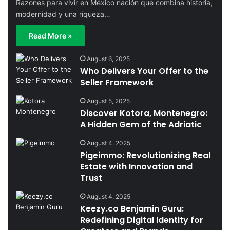
Razones para vivir en México nación que combina historia,
modernidad y una riqueza…
Read More »
August 6, 2025
Who Delivers Your Offer to the
Seller Framework
August 5, 2025
Discover Kotora, Montenegro:
A Hidden Gem of the Adriatic
August 4, 2025
Pigeimmo: Revolutionizing Real
Estate with Innovation and
Trust
August 4, 2025
Keezy.co Benjamin Guru:
Redefining Digital Identity for