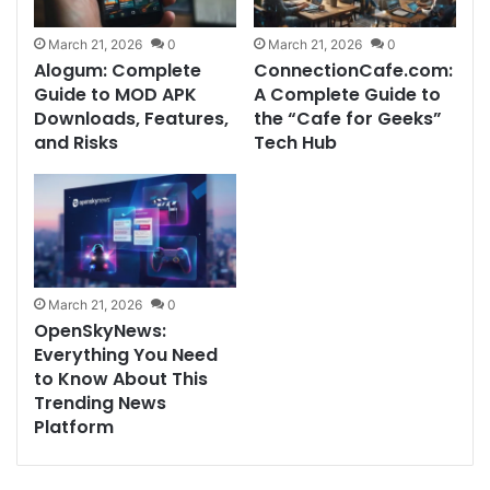
March 21, 2026
0
March 21, 2026
0
Alogum: Complete
ConnectionCafe.com:
Guide to MOD APK
A Complete Guide to
Downloads, Features,
the “Cafe for Geeks”
and Risks
Tech Hub
March 21, 2026
0
OpenSkyNews:
Everything You Need
to Know About This
Trending News
Platform