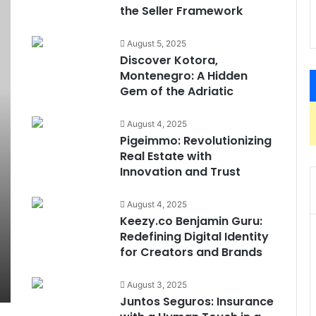
the Seller Framework
August 5, 2025
Discover Kotora,
Montenegro: A Hidden
Gem of the Adriatic
August 4, 2025
Pigeimmo: Revolutionizing
Real Estate with
Innovation and Trust
August 4, 2025
Keezy.co Benjamin Guru:
Redefining Digital Identity
for Creators and Brands
August 3, 2025
Juntos Seguros: Insurance