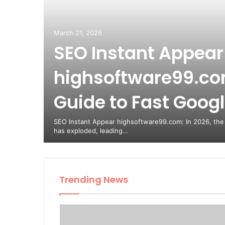
March 21, 2026
SEO Instant Appear
highsoftware99.com
Guide to Fast Google
nripbo:
a
SEO Instant Appear highsoftware99.com: In 2026, the
has exploded, leading…
Trending News