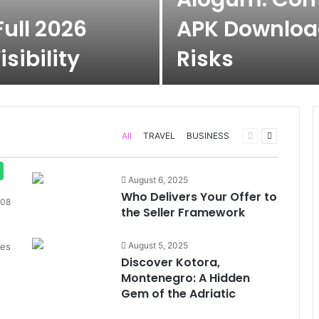
ull 2026
APK Download
sibility
Risks
Previous
Next
All
TRAVEL
BUSINESS
page
page
August 6, 2025
Who Delivers Your Offer to
08
the Seller Framework
August 5, 2025
des
Discover Kotora,
Montenegro: A Hidden
Gem of the Adriatic