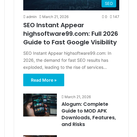
SEO
admin
March 21, 2026
0
147
SEO Instant Appear
highsoftware99.com: Full 2026
Guide to Fast Google Visibility
SEO Instant Appear highsoftware99.com: In
2026, the demand for fast SEO results has
exploded, leading to the rise of services…
Read More »
March 21, 2026
Alogum: Complete
Guide to MOD APK
Downloads, Features,
and Risks