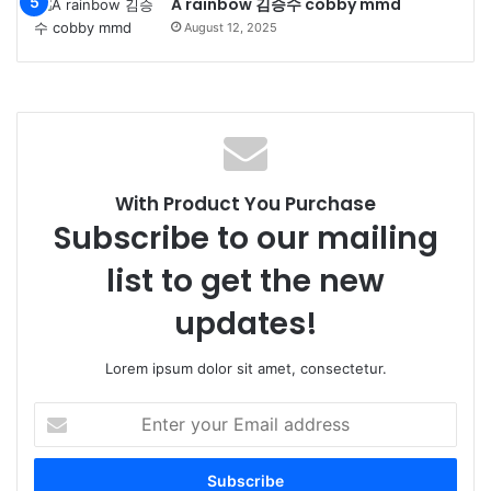
A rainbow 김승수 cobby mmd
August 12, 2025
With Product You Purchase
Subscribe to our mailing
list to get the new
updates!
Lorem ipsum dolor sit amet, consectetur.
Enter
your
Email
address