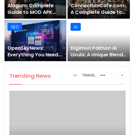
Alogum: Complete
ConnectionCafe.com:
Guide to MOD APK
A Complete Guide to
Downloads, Features,
the “Cafe for Geeks”
and Risks
Tech Hub
SEO
AI
OpenSkyNews:
Digimon Palmon AI
Everything You Need
Uvula: A Unique Blend
to Know About This
of Nature, Technology,
Trending News
and Symbolism
Platform
Trending News
More
Previous
Next
All
TRAVEL
page
page