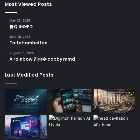
Most Viewed Posts
May 23, 2025
鲁Q 669FD
June 16, 2025
TaiteHambelton
August 15, 2025
A rainbow 김승수 cobby mmd
Last Modified Posts