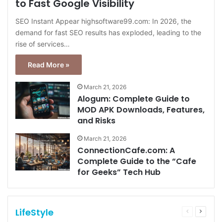
to Fast Google Visibility
SEO Instant Appear highsoftware99.com: In 2026, the
demand for fast SEO results has exploded, leading to the
rise of services…
Read More »
March 21, 2026
Alogum: Complete Guide to
MOD APK Downloads, Features,
and Risks
March 21, 2026
ConnectionCafe.com: A
Complete Guide to the “Cafe
for Geeks” Tech Hub
LifeStyle
Previous
Next
page
page