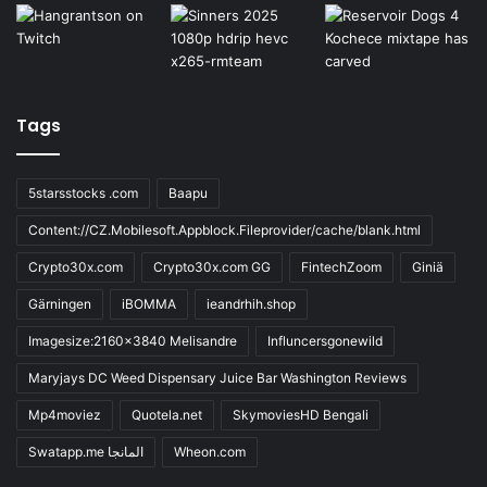
Tags
5starsstocks .com
Baapu
Content://CZ.Mobilesoft.Appblock.Fileprovider/cache/blank.html
Crypto30x.com
Crypto30x.com GG
FintechZoom
Giniä
Gärningen
iBOMMA
ieandrhih.shop
Imagesize:2160x3840 Melisandre
Influncersgonewild
Maryjays DC Weed Dispensary Juice Bar Washington Reviews
Mp4moviez
Quotela.net
SkymoviesHD Bengali
Swatapp.me المانجا
Wheon.com