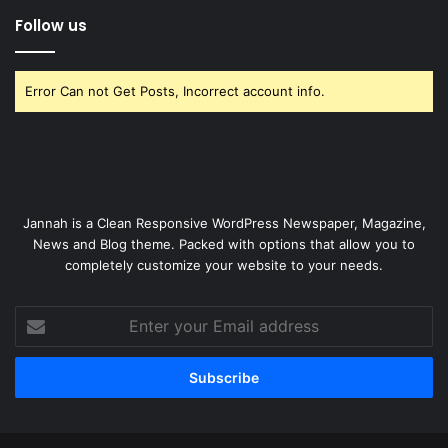
Follow us
Error Can not Get Posts, Incorrect account info.
Jannah is a Clean Responsive WordPress Newspaper, Magazine,
News and Blog theme. Packed with options that allow you to
completely customize your website to your needs.
Enter
your
Email
address