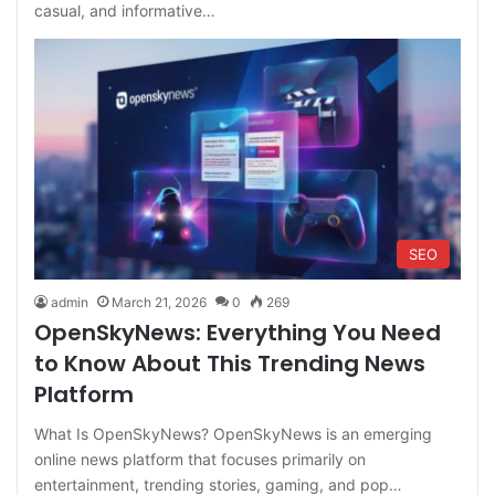
casual, and informative…
SEO
admin
March 21, 2026
0
269
OpenSkyNews: Everything You Need
to Know About This Trending News
Platform
What Is OpenSkyNews? OpenSkyNews is an emerging
online news platform that focuses primarily on
entertainment, trending stories, gaming, and pop…