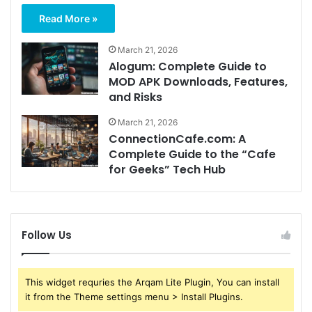
Read More »
March 21, 2026
Alogum: Complete Guide to
MOD APK Downloads, Features,
and Risks
March 21, 2026
ConnectionCafe.com: A
Complete Guide to the “Cafe
for Geeks” Tech Hub
Follow Us
This widget requries the Arqam Lite Plugin, You can install
it from the Theme settings menu > Install Plugins.