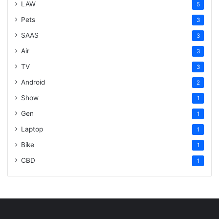
LAW
5
Pets
3
SAAS
3
Air
3
TV
3
Android
2
Show
1
Gen
1
Laptop
1
Bike
1
CBD
1