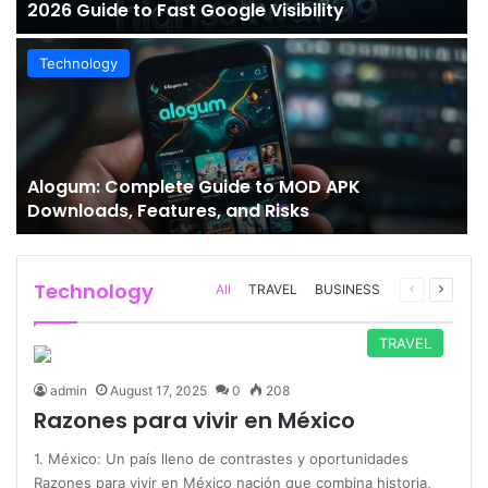
2026 Guide to Fast Google Visibility
Technology
Alogum: Complete Guide to MOD APK
Downloads, Features, and Risks
Technology
Previous
Next
All
TRAVEL
BUSINESS
page
page
TRAVEL
admin
August 17, 2025
0
208
Razones para vivir en México
1. México: Un país lleno de contrastes y oportunidades
Razones para vivir en México nación que combina historia,