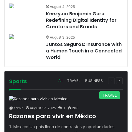
August 4, 2025
Keezy.co Benjamin Guru:
Redefining Digital Identity for
Creators and Brands
August 3, 2025
Juntos Seguros: Insurance with
a Human Touch in a Connected
World
Sports
Previous
Next
All
TRAVEL
BUSINESS
page
page
TRAVEL
admin
August 17, 2025
0
208
Razones para vivir en México
1. México: Un país lleno de contrastes y oportunidades