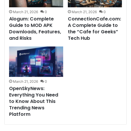
March 21, 2026
0
March 21, 2026
0
Alogum: Complete
ConnectionCafe.com:
Guide to MOD APK
A Complete Guide to
Downloads, Features,
the “Cafe for Geeks”
and Risks
Tech Hub
March 21, 2026
0
OpenSkyNews:
Everything You Need
to Know About This
Trending News
Platform