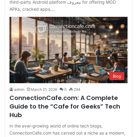
third-party Android platform معروف for offering MOD
APKs, cracked apps,…
Blog
admin
March 21, 2026
0
294
ConnectionCafe.com: A Complete
Guide to the “Cafe for Geeks” Tech
Hub
In the ever-growing world of online tech blogs,
ConnectionCafe.com has carved out a niche as a modern,