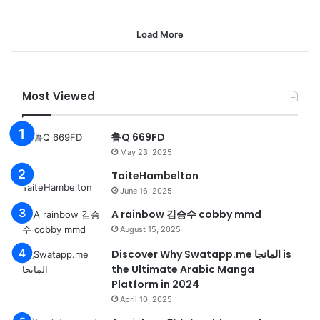
Load More
Most Viewed
鲁Q 669FD
May 23, 2025
TaiteHambelton
June 16, 2025
A rainbow 김승수 cobby mmd
August 15, 2025
Discover Why Swatapp.me المانجا is
the Ultimate Arabic Manga
Platform in 2024
April 10, 2025