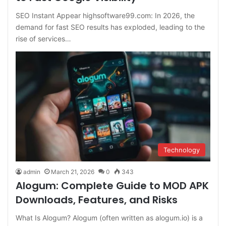
SEO Instant Appear highsoftware99.com: In 2026, the
demand for fast SEO results has exploded, leading to the
rise of services…
Technology
admin
March 21, 2026
0
343
Alogum: Complete Guide to MOD APK
Downloads, Features, and Risks
What Is Alogum? Alogum (often written as alogum.io) is a