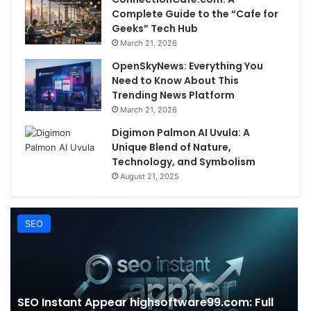
Complete Guide to the “Cafe for
Geeks” Tech Hub
March 21, 2026
OpenSkyNews: Everything You
Need to Know About This
Trending News Platform
March 21, 2026
Digimon Palmon AI Uvula: A
Unique Blend of Nature,
Technology, and Symbolism
August 21, 2025
SEO
SEO Instant Appear highsoftware99.com: Full