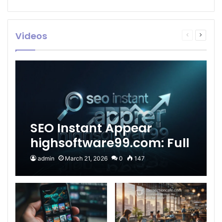
Videos
Previous
Next
page
page
SEO Instant Appear
highsoftware99.com: Full
2026 Guide to Fast
admin
March 21, 2026
0
147
Google Visibility