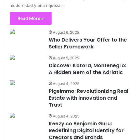
modernidad y una riqueza…
Read More »
August 6, 2025
Who Delivers Your Offer to the
Seller Framework
August 5, 2025
Discover Kotora, Montenegro:
A Hidden Gem of the Adriatic
August 4, 2025
Pigeimmo: Revolutionizing Real
Estate with Innovation and
Trust
August 4, 2025
Keezy.co Benjamin Guru:
Redefining Digital Identity for
Creators and Brands