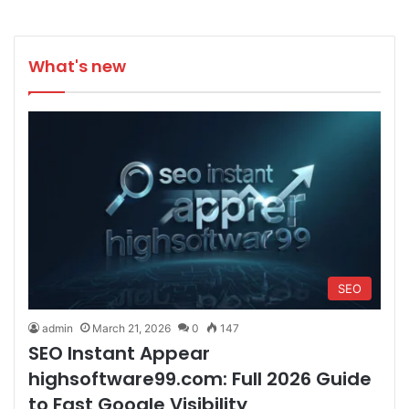
What's new
SEO
admin
March 21, 2026
0
147
SEO Instant Appear
highsoftware99.com: Full 2026 Guide
to Fast Google Visibility