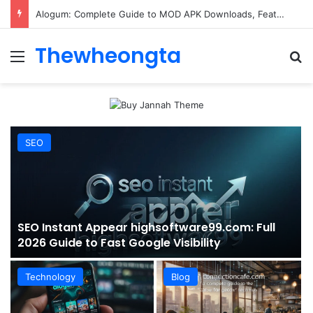
ConnectionCafe.com: A Complete Guide to the “Cafe for Geeks” Tech Hub
Thewheongta
Menu
Se
SEO
SEO Instant Appear highsoftware99.com: Full
2026 Guide to Fast Google Visibility
Technology
Blog