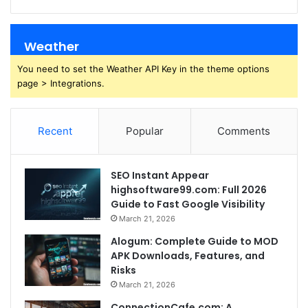
Weather
You need to set the Weather API Key in the theme options
page > Integrations.
Recent
Popular
Comments
SEO Instant Appear
highsoftware99.com: Full 2026
Guide to Fast Google Visibility
March 21, 2026
Alogum: Complete Guide to MOD
APK Downloads, Features, and
Risks
March 21, 2026
ConnectionCafe.com: A