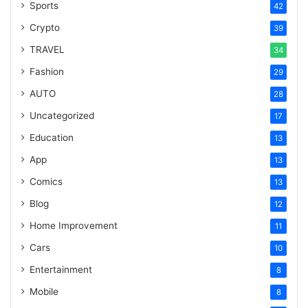
Sports
42
Crypto
39
TRAVEL
34
Fashion
29
AUTO
28
Uncategorized
17
Education
13
App
13
Comics
13
Blog
12
Home Improvement
11
Cars
10
Entertainment
8
Mobile
8