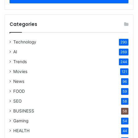
Categories
Technology
290
AI
269
Trends
244
Movies
121
News
96
FOOD
59
SEO
58
BUSINESS
58
Gaming
54
HEALTH
44