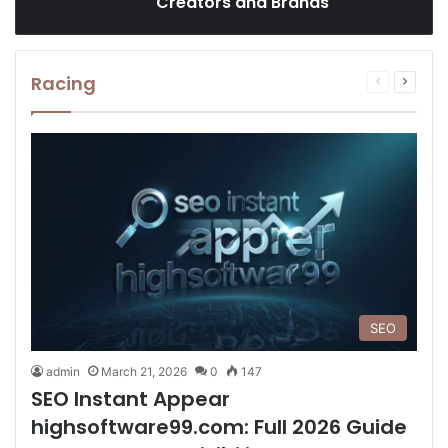
Creators and Brands
Racing
Previous
Next
page
page
SEO
admin
March 21, 2026
0
147
SEO Instant Appear
highsoftware99.com: Full 2026 Guide