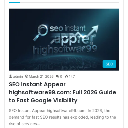
SEO
admin
March 21, 2026
0
147
SEO Instant Appear
highsoftware99.com: Full 2026 Guide
to Fast Google Visibility
SEO Instant Appear highsoftware99.com: In 2026, the
demand for fast SEO results has exploded, leading to the
rise of services…