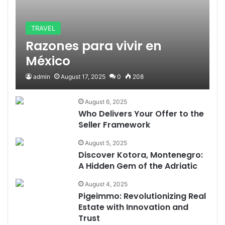
TRAVEL
Razones para vivir en
México
admin
August 17, 2025
0
208
August 6, 2025
Who Delivers Your Offer to the
Seller Framework
August 5, 2025
Discover Kotora, Montenegro:
A Hidden Gem of the Adriatic
August 4, 2025
Pigeimmo: Revolutionizing Real
Estate with Innovation and
Trust