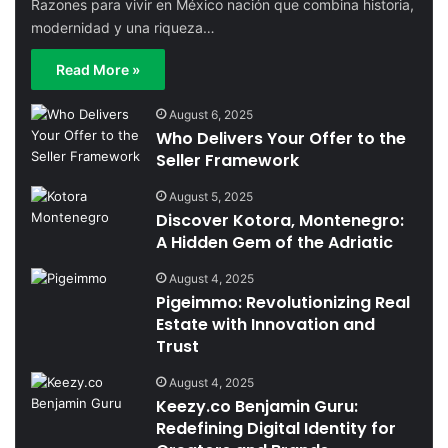
Razones para vivir en México nación que combina historia,
modernidad y una riqueza…
Read More »
August 6, 2025
Who Delivers Your Offer to the
Seller Framework
August 5, 2025
Discover Kotora, Montenegro:
A Hidden Gem of the Adriatic
August 4, 2025
Pigeimmo: Revolutionizing Real
Estate with Innovation and
Trust
August 4, 2025
Keezy.co Benjamin Guru:
Redefining Digital Identity for