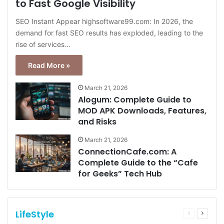
to Fast Google Visibility
SEO Instant Appear highsoftware99.com: In 2026, the
demand for fast SEO results has exploded, leading to the
rise of services…
Read More »
March 21, 2026
Alogum: Complete Guide to
MOD APK Downloads, Features,
and Risks
March 21, 2026
ConnectionCafe.com: A
Complete Guide to the “Cafe
for Geeks” Tech Hub
LifeStyle
Previous
Next
page
page