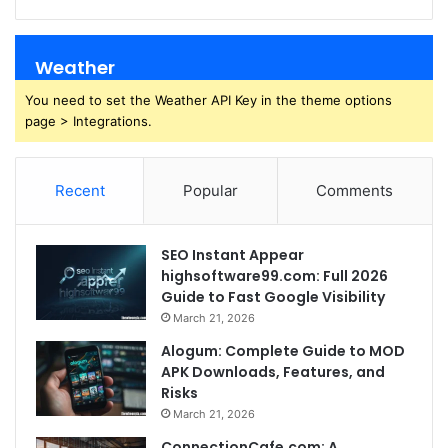
Weather
You need to set the Weather API Key in the theme options
page > Integrations.
Recent
Popular
Comments
SEO Instant Appear
highsoftware99.com: Full 2026
Guide to Fast Google Visibility
March 21, 2026
Alogum: Complete Guide to MOD
APK Downloads, Features, and
Risks
March 21, 2026
ConnectionCafe.com: A