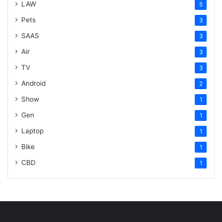
LAW
5
Pets
3
SAAS
3
Air
3
TV
3
Android
2
Show
1
Gen
1
Laptop
1
Bike
1
CBD
1