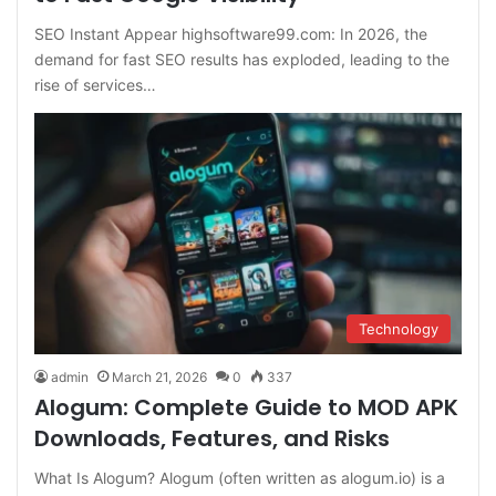
SEO Instant Appear highsoftware99.com: In 2026, the
demand for fast SEO results has exploded, leading to the
rise of services…
Technology
admin
March 21, 2026
0
337
Alogum: Complete Guide to MOD APK
Downloads, Features, and Risks
What Is Alogum? Alogum (often written as alogum.io) is a