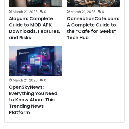
March 21, 2026
0
March 21, 2026
0
Alogum: Complete
ConnectionCafe.com:
Guide to MOD APK
A Complete Guide to
Downloads, Features,
the “Cafe for Geeks”
and Risks
Tech Hub
March 21, 2026
0
OpenSkyNews:
Everything You Need
to Know About This
Trending News
Platform