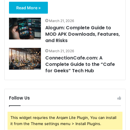
Read More »
March 21, 2026
Alogum: Complete Guide to
MOD APK Downloads, Features,
and Risks
March 21, 2026
ConnectionCafe.com: A
Complete Guide to the “Cafe
for Geeks” Tech Hub
Follow Us
This widget requries the Arqam Lite Plugin, You can install
it from the Theme settings menu > Install Plugins.