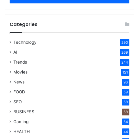
Categories
Technology
290
AI
269
Trends
244
Movies
121
News
96
FOOD
59
SEO
58
BUSINESS
58
Gaming
54
HEALTH
44