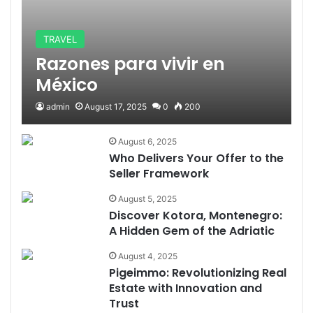
TRAVEL
Razones para vivir en
México
admin
August 17, 2025
0
200
August 6, 2025
Who Delivers Your Offer to the
Seller Framework
August 5, 2025
Discover Kotora, Montenegro:
A Hidden Gem of the Adriatic
August 4, 2025
Pigeimmo: Revolutionizing Real
Estate with Innovation and
Trust