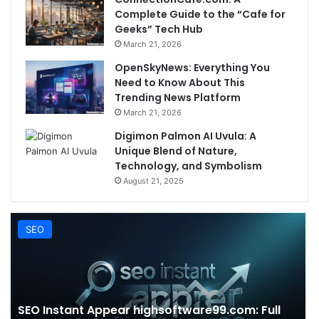
Complete Guide to the “Cafe for
Geeks” Tech Hub
March 21, 2026
OpenSkyNews: Everything You
Need to Know About This
Trending News Platform
March 21, 2026
Digimon Palmon AI Uvula: A
Unique Blend of Nature,
Technology, and Symbolism
August 21, 2025
SEO
SEO Instant Appear highsoftware99.com: Full