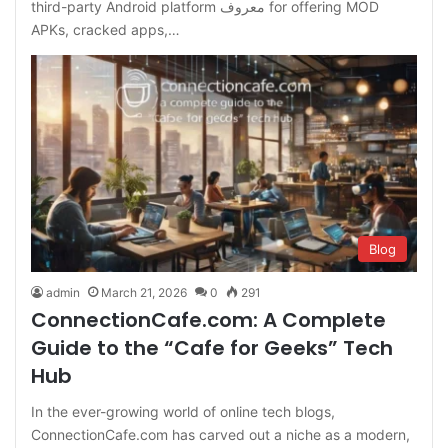
third-party Android platform معروف for offering MOD
APKs, cracked apps,…
Blog
admin
March 21, 2026
0
291
ConnectionCafe.com: A Complete
Guide to the “Cafe for Geeks” Tech
Hub
In the ever-growing world of online tech blogs,
ConnectionCafe.com has carved out a niche as a modern,