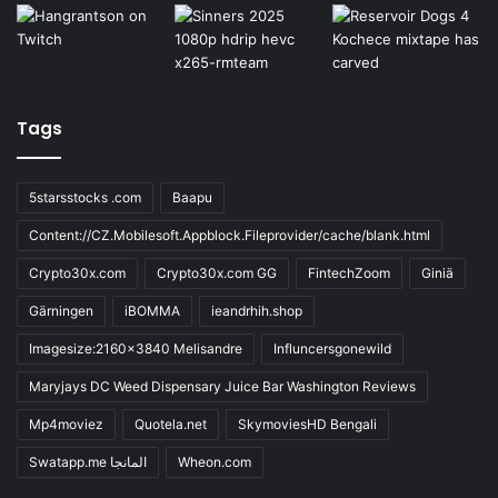
Tags
5starsstocks .com
Baapu
Content://CZ.Mobilesoft.Appblock.Fileprovider/cache/blank.html
Crypto30x.com
Crypto30x.com GG
FintechZoom
Giniä
Gärningen
iBOMMA
ieandrhih.shop
Imagesize:2160x3840 Melisandre
Influncersgonewild
Maryjays DC Weed Dispensary Juice Bar Washington Reviews
Mp4moviez
Quotela.net
SkymoviesHD Bengali
Swatapp.me المانجا
Wheon.com