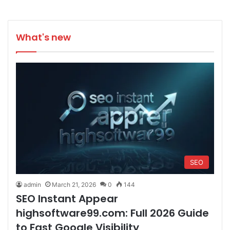
What's new
SEO
admin
March 21, 2026
0
144
SEO Instant Appear
highsoftware99.com: Full 2026 Guide
to Fast Google Visibility