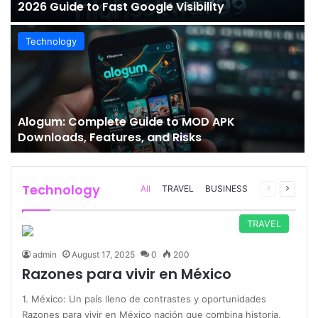
2026 Guide to Fast Google Visibility
Technology
Alogum: Complete Guide to MOD APK
Downloads, Features, and Risks
Technology
Previous
Next
All
TRAVEL
BUSINESS
page
page
TRAVEL
admin
August 17, 2025
0
200
Razones para vivir en México
1. México: Un país lleno de contrastes y oportunidades
Razones para vivir en México nación que combina historia,