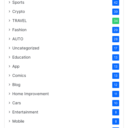
Sports
42
Crypto
39
TRAVEL
34
Fashion
29
AUTO
28
Uncategorized
17
Education
13
App
13
Comics
13
Blog
12
Home Improvement
11
Cars
10
Entertainment
8
Mobile
8