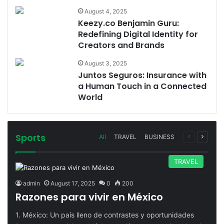
August 4, 2025
Keezy.co Benjamin Guru:
Redefining Digital Identity for
Creators and Brands
August 3, 2025
Juntos Seguros: Insurance with
a Human Touch in a Connected
World
Sports
Previous
Next
All
TRAVEL
BUSINESS
page
page
TRAVEL
admin
August 17, 2025
0
200
Razones para vivir en México
1. México: Un país lleno de contrastes y oportunidades