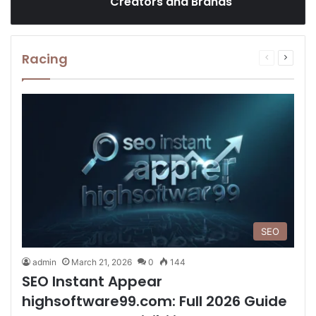
Creators and Brands
Racing
Previous
Next
page
page
SEO
admin
March 21, 2026
0
144
SEO Instant Appear
highsoftware99.com: Full 2026 Guide