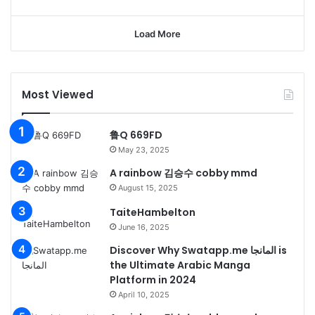
Load More
Most Viewed
鲁Q 669FD
May 23, 2025
A rainbow 김승수 cobby mmd
August 15, 2025
TaiteHambelton
June 16, 2025
Discover Why Swatapp.me المانجا is
the Ultimate Arabic Manga
Platform in 2024
April 10, 2025