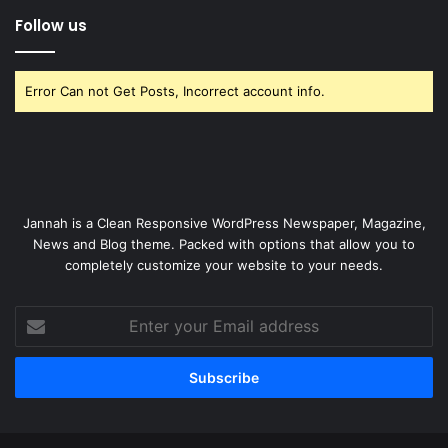
Follow us
Error Can not Get Posts, Incorrect account info.
Jannah is a Clean Responsive WordPress Newspaper, Magazine,
News and Blog theme. Packed with options that allow you to
completely customize your website to your needs.
Enter
your
Email
address