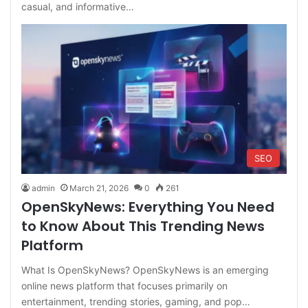
casual, and informative…
SEO
admin
March 21, 2026
0
261
OpenSkyNews: Everything You Need
to Know About This Trending News
Platform
What Is OpenSkyNews? OpenSkyNews is an emerging
online news platform that focuses primarily on
entertainment, trending stories, gaming, and pop…