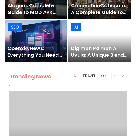
Alogum: Complete
ConnectionCafe.com:
Guide to MOD APK
A Complete Guide to
Downloads, Features,
the “Cafe for Geeks”
and Risks
Tech Hub
SEO
AI
OpenSkyNews:
Digimon Palmon AI
Everything You Need
Uvula: A Unique Blend
to Know About This
of Nature, Technology,
Trending News
and Symbolism
Platform
Trending News
More
Previous
Next
All
TRAVEL
page
page