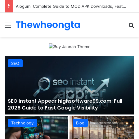
ConnectionCafe.com: A Complete Guide to the “Cafe for Geeks” Tech Hub
Thewheongta
Menu
Se
SEO
SEO Instant Appear highsoftware99.com: Full
2026 Guide to Fast Google Visibility
Technology
Blog