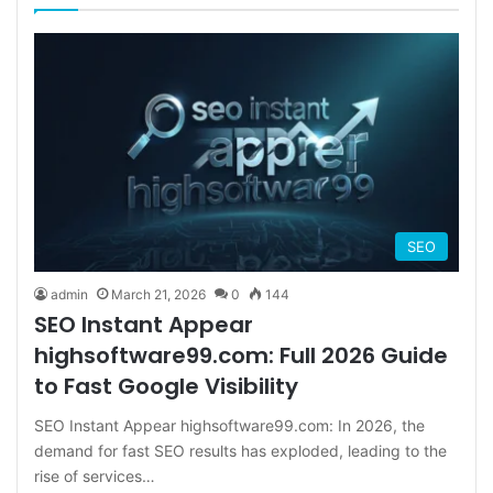
SEO
admin
March 21, 2026
0
144
SEO Instant Appear
highsoftware99.com: Full 2026 Guide
to Fast Google Visibility
SEO Instant Appear highsoftware99.com: In 2026, the
demand for fast SEO results has exploded, leading to the
rise of services…