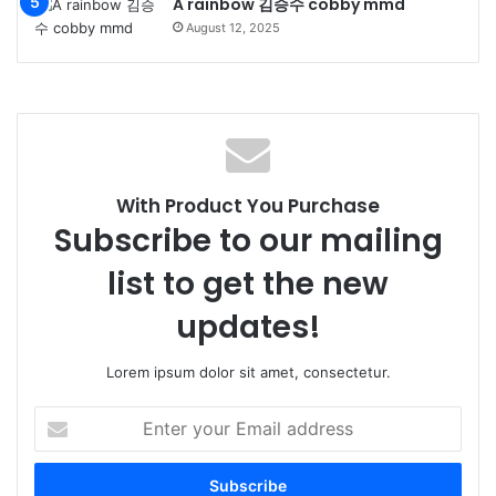
A rainbow 김승수 cobby mmd
August 12, 2025
With Product You Purchase
Subscribe to our mailing
list to get the new
updates!
Lorem ipsum dolor sit amet, consectetur.
Enter
your
Email
address