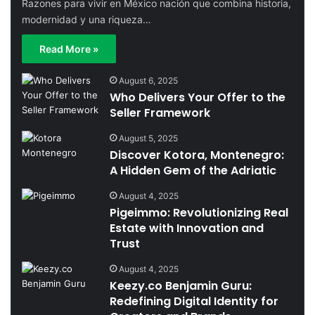
Razones para vivir en México nación que combina historia,
modernidad y una riqueza…
Read More »
August 6, 2025
Who Delivers Your Offer to the
Seller Framework
August 5, 2025
Discover Kotora, Montenegro:
A Hidden Gem of the Adriatic
August 4, 2025
Pigeimmo: Revolutionizing Real
Estate with Innovation and
Trust
August 4, 2025
Keezy.co Benjamin Guru:
Redefining Digital Identity for