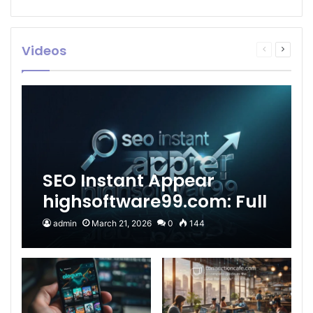
Videos
Previous
Next
page
page
SEO Instant Appear
highsoftware99.com: Full
2026 Guide to Fast
admin
March 21, 2026
0
144
Google Visibility