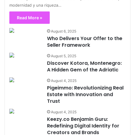
modernidad y una riqueza…
Read More »
August 6, 2025
Who Delivers Your Offer to the
Seller Framework
August 5, 2025
Discover Kotora, Montenegro:
A Hidden Gem of the Adriatic
August 4, 2025
Pigeimmo: Revolutionizing Real
Estate with Innovation and
Trust
August 4, 2025
Keezy.co Benjamin Guru:
Redefining Digital Identity for
Creators and Brands