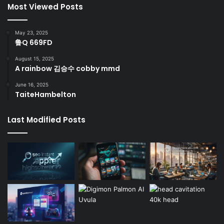
Most Viewed Posts
May 23, 2025
鲁Q 669FD
August 15, 2025
A rainbow 김승수 cobby mmd
June 16, 2025
TaiteHambelton
Last Modified Posts