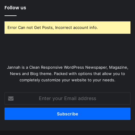
Follow us
Error Can not Get Posts, Incorrect account info.
Jannah is a Clean Responsive WordPress Newspaper, Magazine,
News and Blog theme. Packed with options that allow you to
completely customize your website to your needs.
Enter
your
Email
address