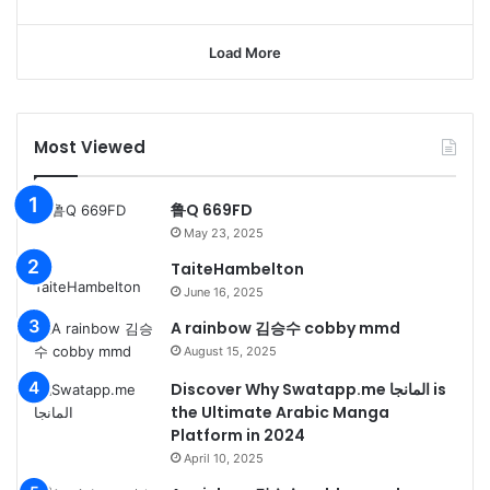
Load More
Most Viewed
鲁Q 669FD
May 23, 2025
TaiteHambelton
June 16, 2025
A rainbow 김승수 cobby mmd
August 15, 2025
Discover Why Swatapp.me المانجا is
the Ultimate Arabic Manga
Platform in 2024
April 10, 2025