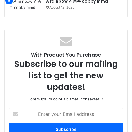
A rainbow 김승수 cobby mmd
August 12, 2025
With Product You Purchase
Subscribe to our mailing
list to get the new
updates!
Lorem ipsum dolor sit amet, consectetur.
Enter
your
Email
address