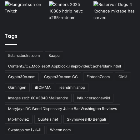
Tags
5starsstocks .com
Baapu
Content://CZ.Mobilesoft.Appblock.Fileprovider/cache/blank.html
Crypto30x.com
Crypto30x.com GG
FintechZoom
Giniä
Gärningen
iBOMMA
ieandrhih.shop
Imagesize:2160x3840 Melisandre
Influncersgonewild
Maryjays DC Weed Dispensary Juice Bar Washington Reviews
Mp4moviez
Quotela.net
SkymoviesHD Bengali
Swatapp.me المانجا
Wheon.com