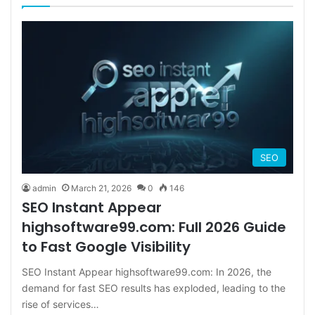
SEO
admin
March 21, 2026
0
146
SEO Instant Appear
highsoftware99.com: Full 2026 Guide
to Fast Google Visibility
SEO Instant Appear highsoftware99.com: In 2026, the
demand for fast SEO results has exploded, leading to the
rise of services…