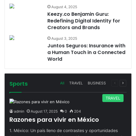
August 4, 2025
Keezy.co Benjamin Guru:
Redefining Digital Identity for
Creators and Brands
August 3, 2025
Juntos Seguros: Insurance with
a Human Touch in a Connected
World
Sports
Previous
Next
All
TRAVEL
BUSINESS
page
page
TRAVEL
admin
August 17, 2025
0
204
Razones para vivir en México
1. México: Un país lleno de contrastes y oportunidades