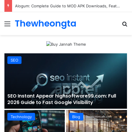
ConnectionCafe.com: A Complete Guide to the “Cafe for Geeks” Tech Hub
Thewheongta
Menu
Se
SEO
SEO Instant Appear highsoftware99.com: Full
2026 Guide to Fast Google Visibility
Technology
Blog