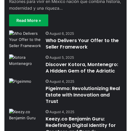
Razones para vivir en México nación que combina historia,
modernidad y una riqueza…
Read More »
August 6, 2025
Who Delivers Your Offer to the
Seller Framework
August 5, 2025
Discover Kotora, Montenegro:
A Hidden Gem of the Adriatic
August 4, 2025
Pigeimmo: Revolutionizing Real
Estate with Innovation and
Trust
August 4, 2025
Keezy.co Benjamin Guru:
Redefining Digital Identity for