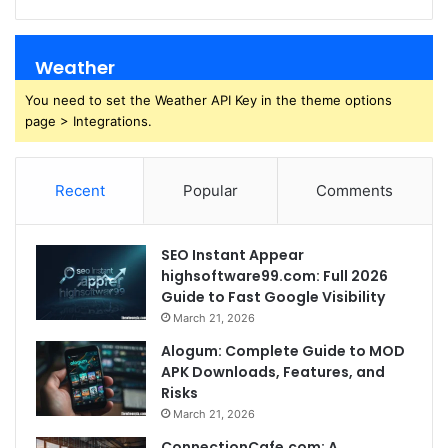
Weather
You need to set the Weather API Key in the theme options
page > Integrations.
Recent
Popular
Comments
SEO Instant Appear
highsoftware99.com: Full 2026
Guide to Fast Google Visibility
March 21, 2026
Alogum: Complete Guide to MOD
APK Downloads, Features, and
Risks
March 21, 2026
ConnectionCafe.com: A