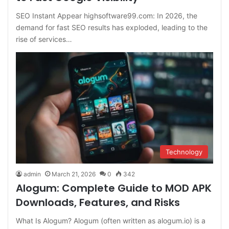
SEO Instant Appear highsoftware99.com: In 2026, the
demand for fast SEO results has exploded, leading to the
rise of services…
Technology
admin
March 21, 2026
0
342
Alogum: Complete Guide to MOD APK
Downloads, Features, and Risks
What Is Alogum? Alogum (often written as alogum.io) is a