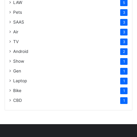
LAW
5
Pets
3
SAAS
3
Air
3
TV
3
Android
2
Show
1
Gen
1
Laptop
1
Bike
1
CBD
1