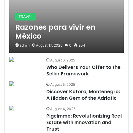
TRAVEL
Razones para vivir en
México
admin
August 17, 2025
0
204
August 6, 2025
Who Delivers Your Offer to the
Seller Framework
August 5, 2025
Discover Kotora, Montenegro:
A Hidden Gem of the Adriatic
August 4, 2025
Pigeimmo: Revolutionizing Real
Estate with Innovation and
Trust