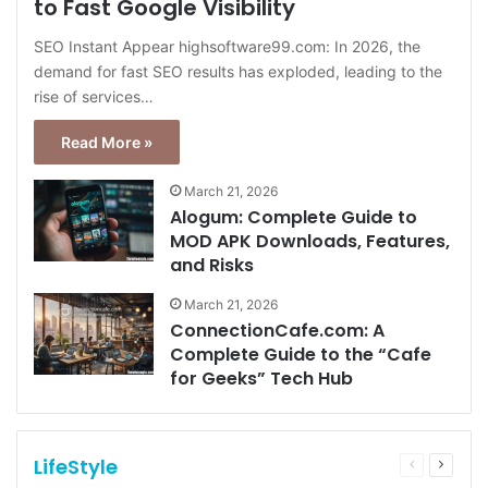
to Fast Google Visibility
SEO Instant Appear highsoftware99.com: In 2026, the
demand for fast SEO results has exploded, leading to the
rise of services…
Read More »
March 21, 2026
Alogum: Complete Guide to
MOD APK Downloads, Features,
and Risks
March 21, 2026
ConnectionCafe.com: A
Complete Guide to the “Cafe
for Geeks” Tech Hub
LifeStyle
Previous
Next
page
page