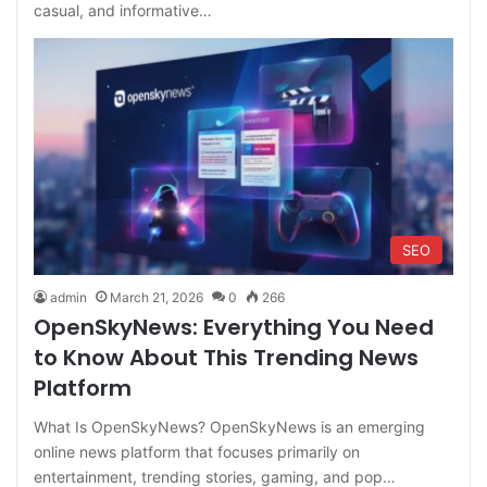
casual, and informative…
SEO
admin
March 21, 2026
0
266
OpenSkyNews: Everything You Need
to Know About This Trending News
Platform
What Is OpenSkyNews? OpenSkyNews is an emerging
online news platform that focuses primarily on
entertainment, trending stories, gaming, and pop…