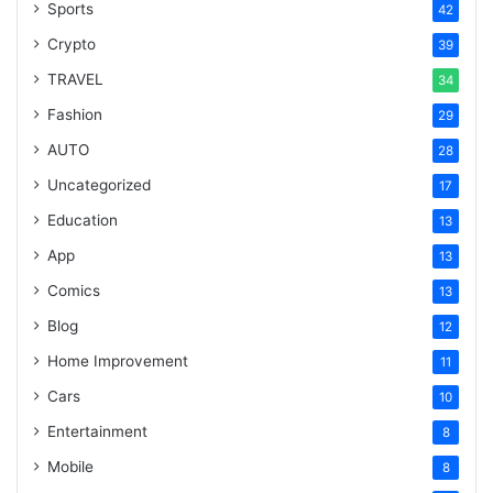
Sports
42
Crypto
39
TRAVEL
34
Fashion
29
AUTO
28
Uncategorized
17
Education
13
App
13
Comics
13
Blog
12
Home Improvement
11
Cars
10
Entertainment
8
Mobile
8