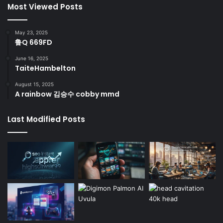
Most Viewed Posts
May 23, 2025
鲁Q 669FD
June 16, 2025
TaiteHambelton
August 15, 2025
A rainbow 김승수 cobby mmd
Last Modified Posts