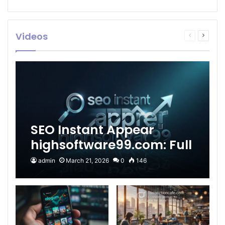
Videos
Previous
Next
page
page
SEO Instant Appear
highsoftware99.com: Full
2026 Guide to Fast
admin
March 21, 2026
0
146
Google Visibility