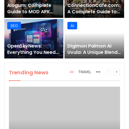
Alogum: Complete
ConnectionCafe.com:
Guide to MOD APK
A Complete Guide to
Downloads, Features,
the “Cafe for Geeks”
and Risks
Tech Hub
SEO
AI
OpenSkyNews:
Digimon Palmon AI
Everything You Need
Uvula: A Unique Blend
to Know About This
of Nature, Technology,
Trending News
and Symbolism
Platform
Trending News
More
Previous
Next
All
TRAVEL
page
page