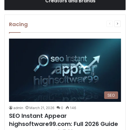
Creators and Brands
Racing
Previous
Next
page
page
SEO
admin
March 21, 2026
0
146
SEO Instant Appear
highsoftware99.com: Full 2026 Guide