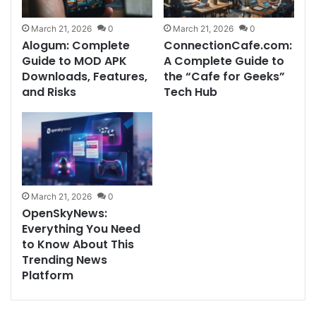
March 21, 2026
0
March 21, 2026
0
Alogum: Complete
ConnectionCafe.com:
Guide to MOD APK
A Complete Guide to
Downloads, Features,
the “Cafe for Geeks”
and Risks
Tech Hub
March 21, 2026
0
OpenSkyNews:
Everything You Need
to Know About This
Trending News
Platform