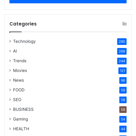
Categories
Technology
290
AI
269
Trends
244
Movies
121
News
96
FOOD
59
SEO
58
BUSINESS
58
Gaming
54
HEALTH
44