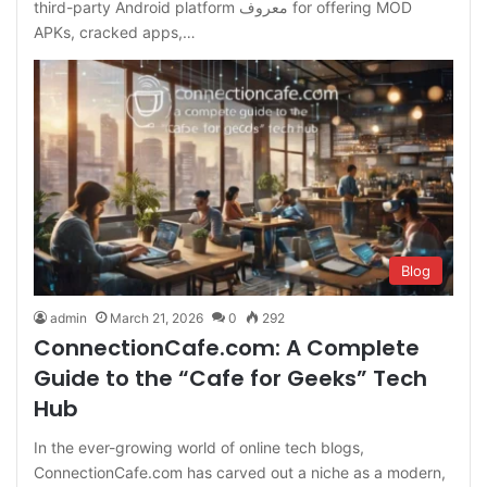
third-party Android platform معروف for offering MOD
APKs, cracked apps,…
Blog
admin
March 21, 2026
0
292
ConnectionCafe.com: A Complete
Guide to the “Cafe for Geeks” Tech
Hub
In the ever-growing world of online tech blogs,
ConnectionCafe.com has carved out a niche as a modern,