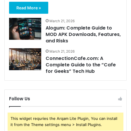
Read More »
March 21, 2026
Alogum: Complete Guide to
MOD APK Downloads, Features,
and Risks
March 21, 2026
ConnectionCafe.com: A
Complete Guide to the “Cafe
for Geeks” Tech Hub
Follow Us
This widget requries the Arqam Lite Plugin, You can install
it from the Theme settings menu > Install Plugins.