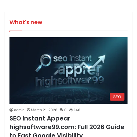
What's new
SEO
admin
March 21, 2026
0
146
SEO Instant Appear
highsoftware99.com: Full 2026 Guide
to Fast Google Visibility