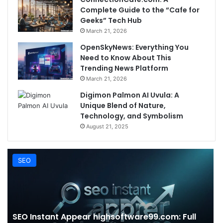
Complete Guide to the “Cafe for
Geeks” Tech Hub
March 21, 2026
OpenSkyNews: Everything You
Need to Know About This
Trending News Platform
March 21, 2026
Digimon Palmon AI Uvula: A
Unique Blend of Nature,
Technology, and Symbolism
August 21, 2025
SEO
SEO Instant Appear highsoftware99.com: Full