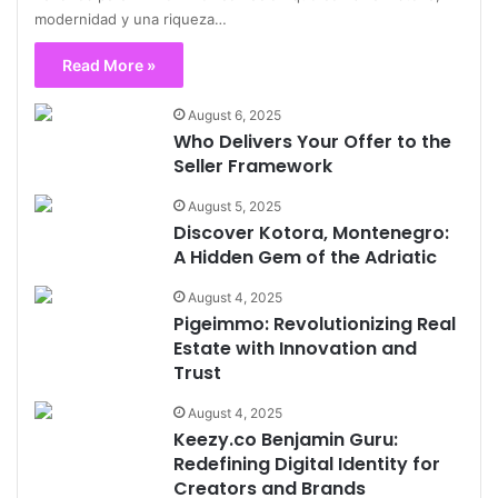
modernidad y una riqueza…
Read More »
August 6, 2025
Who Delivers Your Offer to the
Seller Framework
August 5, 2025
Discover Kotora, Montenegro:
A Hidden Gem of the Adriatic
August 4, 2025
Pigeimmo: Revolutionizing Real
Estate with Innovation and
Trust
August 4, 2025
Keezy.co Benjamin Guru:
Redefining Digital Identity for
Creators and Brands