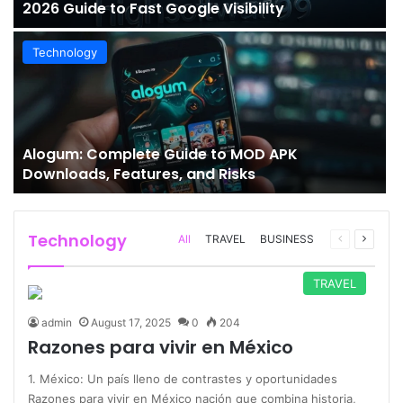
2026 Guide to Fast Google Visibility
Technology
Alogum: Complete Guide to MOD APK
Downloads, Features, and Risks
Technology
Previous
Next
All
TRAVEL
BUSINESS
page
page
TRAVEL
admin
August 17, 2025
0
204
Razones para vivir en México
1. México: Un país lleno de contrastes y oportunidades
Razones para vivir en México nación que combina historia,