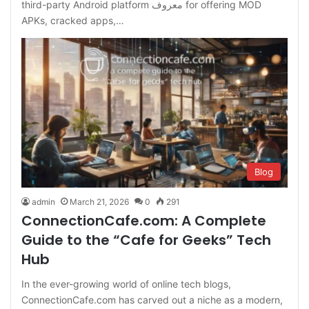
third-party Android platform معروف for offering MOD
APKs, cracked apps,…
Blog
admin
March 21, 2026
0
291
ConnectionCafe.com: A Complete
Guide to the “Cafe for Geeks” Tech
Hub
In the ever-growing world of online tech blogs,
ConnectionCafe.com has carved out a niche as a modern,