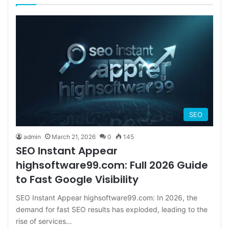
SEO
admin
March 21, 2026
0
145
SEO Instant Appear
highsoftware99.com: Full 2026 Guide
to Fast Google Visibility
SEO Instant Appear highsoftware99.com: In 2026, the
demand for fast SEO results has exploded, leading to the
rise of services…