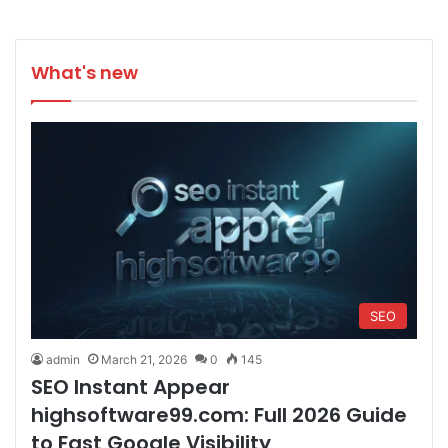
What's new
SEO
admin
March 21, 2026
0
145
SEO Instant Appear
highsoftware99.com: Full 2026 Guide
to Fast Google Visibility