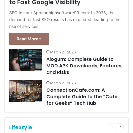
to Fast Google Visibility
SEO Instant Appear highsoftware99.com: In 2026, the
demand for fast SEO results has exploded, leading to the
rise of services…
Read More »
March 21, 2026
Alogum: Complete Guide to
MOD APK Downloads, Features,
and Risks
March 21, 2026
ConnectionCafe.com: A
Complete Guide to the “Cafe
for Geeks” Tech Hub
LifeStyle
Previous
Next
page
page