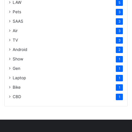
LAW
5
Pets
3
SAAS
3
Air
3
TV
3
Android
2
Show
1
Gen
1
Laptop
1
Bike
1
CBD
1