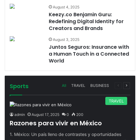
August 4, 2025
Keezy.co Benjamin Guru:
Redefining Digital Identity for
Creators and Brands
August 3, 2025
Juntos Seguros: Insurance with
a Human Touch in a Connected
World
Sports
Previous
Next
All
TRAVEL
BUSINESS
page
page
TRAVEL
admin
August 17, 2025
0
200
Razones para vivir en México
1. México: Un país lleno de contrastes y oportunidades