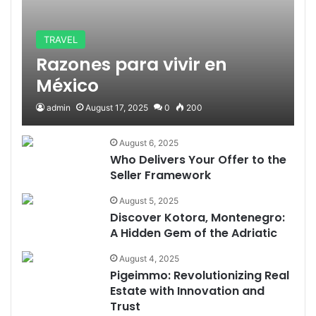
TRAVEL
Razones para vivir en
México
admin
August 17, 2025
0
200
August 6, 2025
Who Delivers Your Offer to the
Seller Framework
August 5, 2025
Discover Kotora, Montenegro:
A Hidden Gem of the Adriatic
August 4, 2025
Pigeimmo: Revolutionizing Real
Estate with Innovation and
Trust