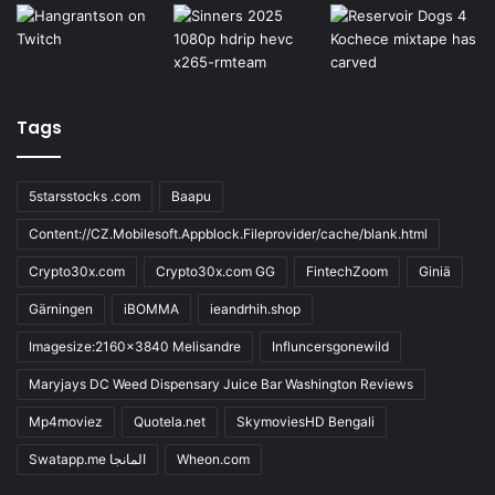
Tags
5starsstocks .com
Baapu
Content://CZ.Mobilesoft.Appblock.Fileprovider/cache/blank.html
Crypto30x.com
Crypto30x.com GG
FintechZoom
Giniä
Gärningen
iBOMMA
ieandrhih.shop
Imagesize:2160x3840 Melisandre
Influncersgonewild
Maryjays DC Weed Dispensary Juice Bar Washington Reviews
Mp4moviez
Quotela.net
SkymoviesHD Bengali
Swatapp.me المانجا
Wheon.com