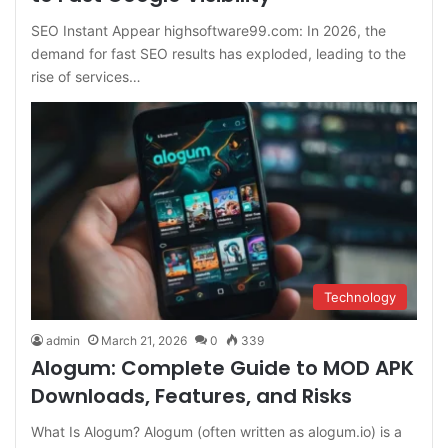
SEO Instant Appear highsoftware99.com: In 2026, the
demand for fast SEO results has exploded, leading to the
rise of services…
Technology
admin
March 21, 2026
0
339
Alogum: Complete Guide to MOD APK
Downloads, Features, and Risks
What Is Alogum? Alogum (often written as alogum.io) is a