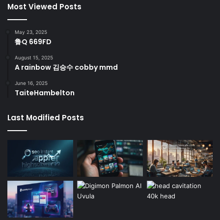
Most Viewed Posts
May 23, 2025
鲁Q 669FD
August 15, 2025
A rainbow 김승수 cobby mmd
June 16, 2025
TaiteHambelton
Last Modified Posts