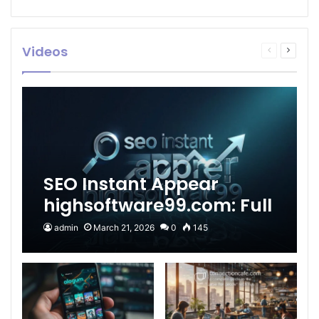
Videos
Previous
Next
page
page
SEO Instant Appear
highsoftware99.com: Full
2026 Guide to Fast
admin
March 21, 2026
0
145
Google Visibility