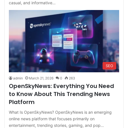
casual, and informative…
SEO
admin
March 21, 2026
0
263
OpenSkyNews: Everything You Need
to Know About This Trending News
Platform
What Is OpenSkyNews? OpenSkyNews is an emerging
online news platform that focuses primarily on
entertainment, trending stories, gaming, and pop…