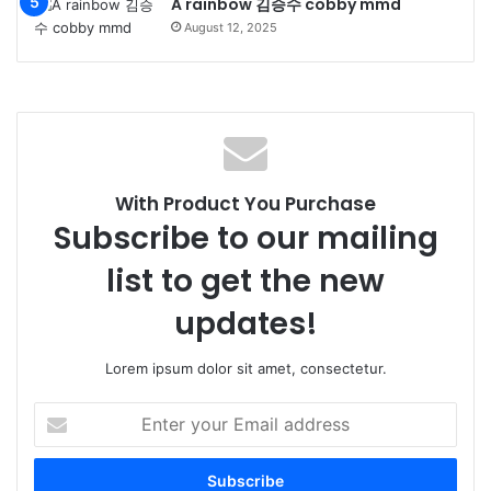
A rainbow 김승수 cobby mmd
August 12, 2025
With Product You Purchase
Subscribe to our mailing
list to get the new
updates!
Lorem ipsum dolor sit amet, consectetur.
Enter
your
Email
address