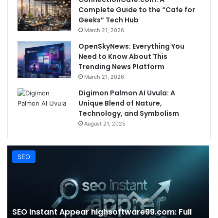
Complete Guide to the “Cafe for
Geeks” Tech Hub
March 21, 2026
OpenSkyNews: Everything You
Need to Know About This
Trending News Platform
March 21, 2026
Digimon Palmon AI Uvula: A
Unique Blend of Nature,
Technology, and Symbolism
August 21, 2025
SEO
SEO Instant Appear highsoftware99.com: Full