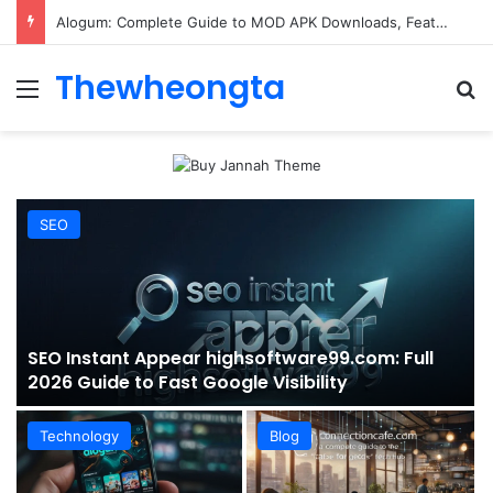
ConnectionCafe.com: A Complete Guide to the “Cafe for Geeks” Tech Hub
Thewheongta
Menu
Se
SEO
SEO Instant Appear highsoftware99.com: Full
2026 Guide to Fast Google Visibility
Technology
Blog