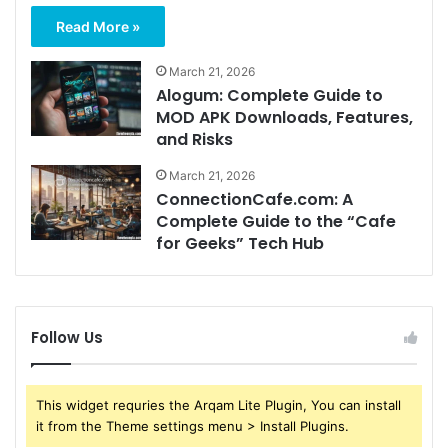
Read More »
March 21, 2026
Alogum: Complete Guide to
MOD APK Downloads, Features,
and Risks
March 21, 2026
ConnectionCafe.com: A
Complete Guide to the “Cafe
for Geeks” Tech Hub
Follow Us
This widget requries the Arqam Lite Plugin, You can install
it from the Theme settings menu > Install Plugins.