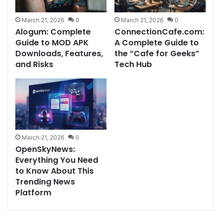
March 21, 2026
0
March 21, 2026
0
Alogum: Complete
ConnectionCafe.com:
Guide to MOD APK
A Complete Guide to
Downloads, Features,
the “Cafe for Geeks”
and Risks
Tech Hub
March 21, 2026
0
OpenSkyNews:
Everything You Need
to Know About This
Trending News
Platform