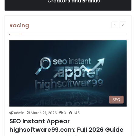
Creators and Brands
Racing
Previous
Next
page
page
SEO
admin
March 21, 2026
0
145
SEO Instant Appear
highsoftware99.com: Full 2026 Guide