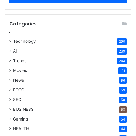
Categories
Technology
290
AI
269
Trends
244
Movies
121
News
96
FOOD
59
SEO
58
BUSINESS
58
Gaming
54
HEALTH
44