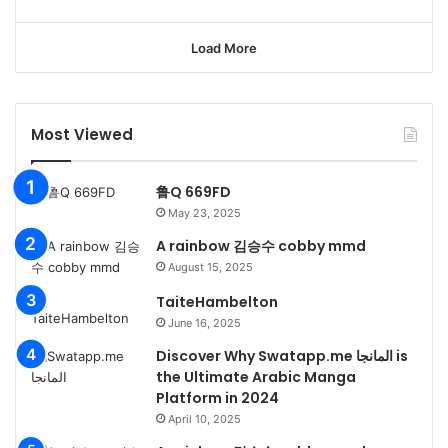
Load More
Most Viewed
鲁Q 669FD
May 23, 2025
A rainbow 김승수 cobby mmd
August 15, 2025
TaiteHambelton
June 16, 2025
Discover Why Swatapp.me المانجا is
the Ultimate Arabic Manga
Platform in 2024
April 10, 2025