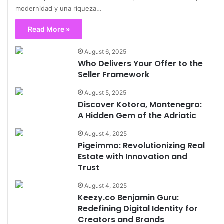
modernidad y una riqueza…
Read More »
August 6, 2025
Who Delivers Your Offer to the
Seller Framework
August 5, 2025
Discover Kotora, Montenegro:
A Hidden Gem of the Adriatic
August 4, 2025
Pigeimmo: Revolutionizing Real
Estate with Innovation and
Trust
August 4, 2025
Keezy.co Benjamin Guru:
Redefining Digital Identity for
Creators and Brands