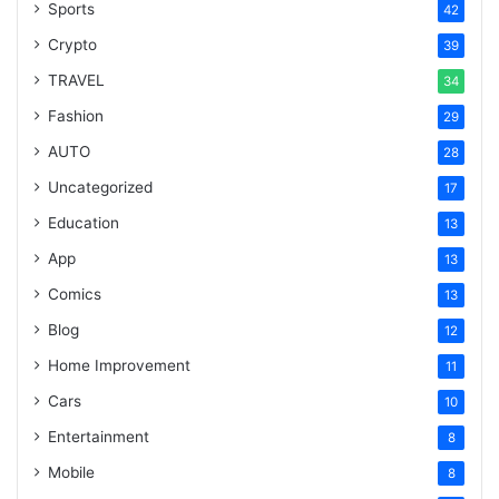
Sports
42
Crypto
39
TRAVEL
34
Fashion
29
AUTO
28
Uncategorized
17
Education
13
App
13
Comics
13
Blog
12
Home Improvement
11
Cars
10
Entertainment
8
Mobile
8