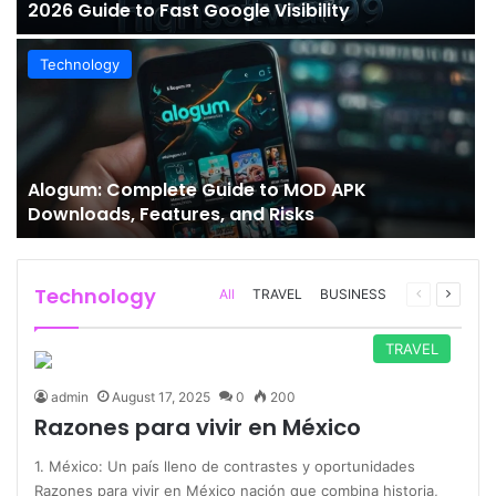
2026 Guide to Fast Google Visibility
Technology
Alogum: Complete Guide to MOD APK
Downloads, Features, and Risks
Technology
Previous
Next
All
TRAVEL
BUSINESS
page
page
TRAVEL
admin
August 17, 2025
0
200
Razones para vivir en México
1. México: Un país lleno de contrastes y oportunidades
Razones para vivir en México nación que combina historia,