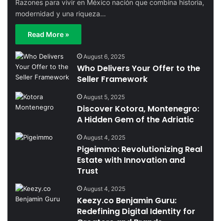
Razones para vivir en México nación que combina historia,
modernidad y una riqueza…
Read More »
August 6, 2025
Who Delivers Your Offer to the
Seller Framework
August 5, 2025
Discover Kotora, Montenegro:
A Hidden Gem of the Adriatic
August 4, 2025
Pigeimmo: Revolutionizing Real
Estate with Innovation and
Trust
August 4, 2025
Keezy.co Benjamin Guru:
Redefining Digital Identity for