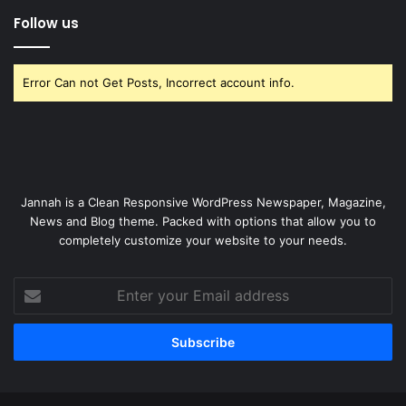
Follow us
Error Can not Get Posts, Incorrect account info.
Jannah is a Clean Responsive WordPress Newspaper, Magazine,
News and Blog theme. Packed with options that allow you to
completely customize your website to your needs.
Enter
your
Email
address