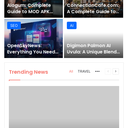
Alogum: Complete
ConnectionCafe.com:
Guide to MOD APK
A Complete Guide to
Downloads, Features,
the “Cafe for Geeks”
and Risks
Tech Hub
SEO
AI
OpenSkyNews:
Digimon Palmon AI
Everything You Need
Uvula: A Unique Blend
to Know About This
of Nature, Technology,
Trending News
and Symbolism
Platform
Trending News
More
Previous
Next
All
TRAVEL
page
page