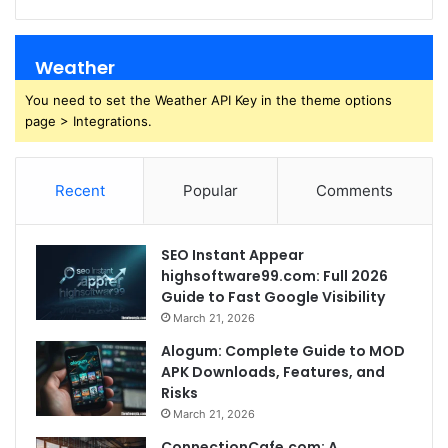
Weather
You need to set the Weather API Key in the theme options
page > Integrations.
Recent
Popular
Comments
SEO Instant Appear
highsoftware99.com: Full 2026
Guide to Fast Google Visibility
March 21, 2026
Alogum: Complete Guide to MOD
APK Downloads, Features, and
Risks
March 21, 2026
ConnectionCafe.com: A