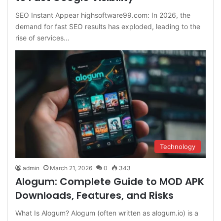
SEO Instant Appear highsoftware99.com: In 2026, the
demand for fast SEO results has exploded, leading to the
rise of services…
Technology
admin
March 21, 2026
0
343
Alogum: Complete Guide to MOD APK
Downloads, Features, and Risks
What Is Alogum? Alogum (often written as alogum.io) is a