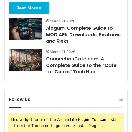
Read More »
March 21, 2026
Alogum: Complete Guide to
MOD APK Downloads, Features,
and Risks
March 21, 2026
ConnectionCafe.com: A
Complete Guide to the “Cafe
for Geeks” Tech Hub
Follow Us
This widget requries the Arqam Lite Plugin, You can install
it from the Theme settings menu > Install Plugins.