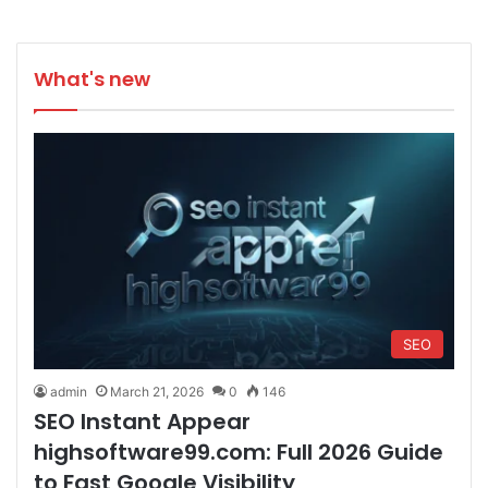
What's new
SEO
admin
March 21, 2026
0
146
SEO Instant Appear
highsoftware99.com: Full 2026 Guide
to Fast Google Visibility