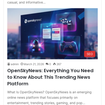
casual, and informative…
SEO
admin
March 21, 2026
0
267
OpenSkyNews: Everything You Need
to Know About This Trending News
Platform
What Is OpenSkyNews? OpenSkyNews is an emerging
online news platform that focuses primarily on
entertainment, trending stories, gaming, and pop…