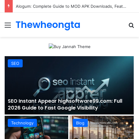
ConnectionCafe.com: A Complete Guide to the “Cafe for Geeks” Tech Hub
Thewheongta
Menu
Se
SEO
SEO Instant Appear highsoftware99.com: Full
2026 Guide to Fast Google Visibility
Technology
Blog