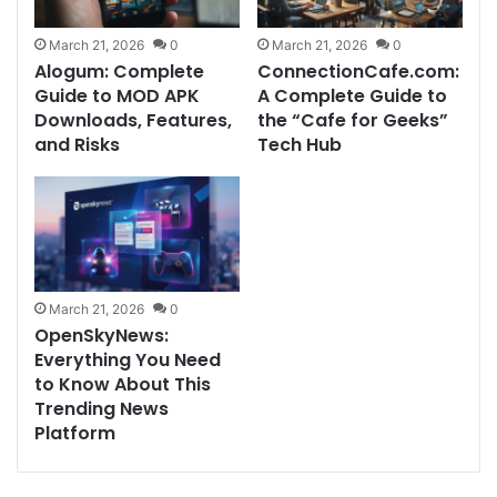
March 21, 2026
0
March 21, 2026
0
Alogum: Complete
ConnectionCafe.com:
Guide to MOD APK
A Complete Guide to
Downloads, Features,
the “Cafe for Geeks”
and Risks
Tech Hub
March 21, 2026
0
OpenSkyNews:
Everything You Need
to Know About This
Trending News
Platform