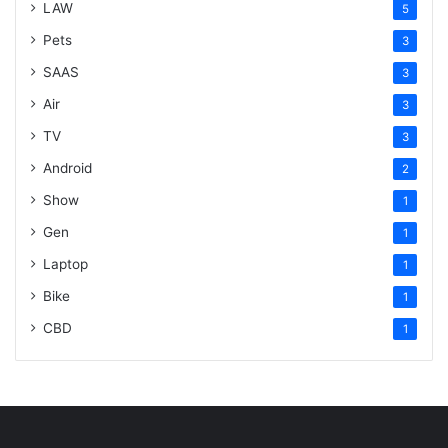
LAW
5
Pets
3
SAAS
3
Air
3
TV
3
Android
2
Show
1
Gen
1
Laptop
1
Bike
1
CBD
1