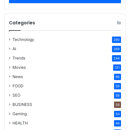
Categories
Technology
290
AI
269
Trends
244
Movies
121
News
96
FOOD
59
SEO
58
BUSINESS
58
Gaming
54
HEALTH
44