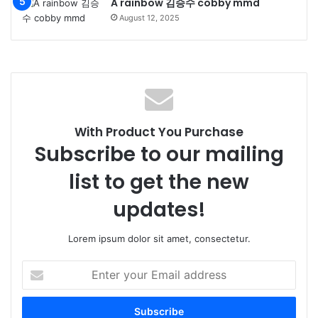
A rainbow 김승수 cobby mmd
August 12, 2025
With Product You Purchase
Subscribe to our mailing
list to get the new
updates!
Lorem ipsum dolor sit amet, consectetur.
Enter
your
Email
address