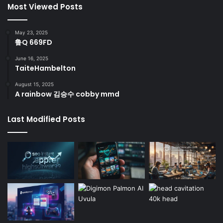
Most Viewed Posts
May 23, 2025
鲁Q 669FD
June 16, 2025
TaiteHambelton
August 15, 2025
A rainbow 김승수 cobby mmd
Last Modified Posts