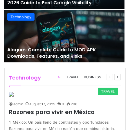
2026 Guide to Fast Google Visibility
Technology
Alogum: Complete Guide to MOD APK
Downloads, Features, and Risks
Technology
Previous
Next
All
TRAVEL
BUSINESS
page
page
TRAVEL
admin
August 17, 2025
0
206
Razones para vivir en México
1. México: Un país lleno de contrastes y oportunidades
Razones para vivir en México nación que combina historia,