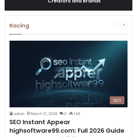
Creators and Brands
Racing
Previous
Next
page
page
SEO
admin
March 21, 2026
0
146
SEO Instant Appear
highsoftware99.com: Full 2026 Guide