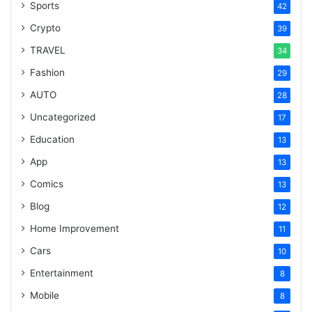
Sports
42
Crypto
39
TRAVEL
34
Fashion
29
AUTO
28
Uncategorized
17
Education
13
App
13
Comics
13
Blog
12
Home Improvement
11
Cars
10
Entertainment
8
Mobile
8