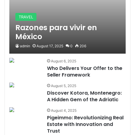
TRAVEL
Razones para vivir en
México
admin
August 17, 2025
0
206
August 6, 2025
Who Delivers Your Offer to the
Seller Framework
August 5, 2025
Discover Kotora, Montenegro:
A Hidden Gem of the Adriatic
August 4, 2025
Pigeimmo: Revolutionizing Real
Estate with Innovation and
Trust