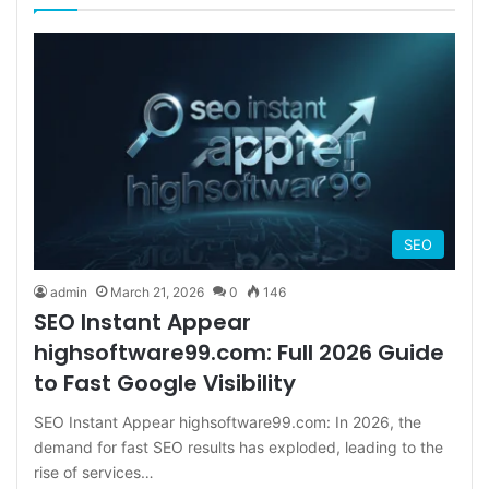
SEO
admin
March 21, 2026
0
146
SEO Instant Appear
highsoftware99.com: Full 2026 Guide
to Fast Google Visibility
SEO Instant Appear highsoftware99.com: In 2026, the
demand for fast SEO results has exploded, leading to the
rise of services…