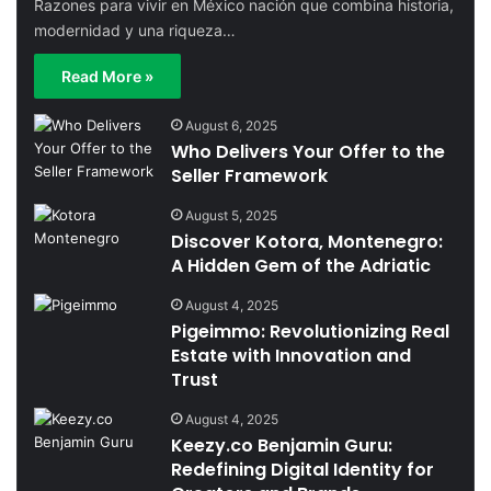
Razones para vivir en México nación que combina historia,
modernidad y una riqueza…
Read More »
August 6, 2025
Who Delivers Your Offer to the
Seller Framework
August 5, 2025
Discover Kotora, Montenegro:
A Hidden Gem of the Adriatic
August 4, 2025
Pigeimmo: Revolutionizing Real
Estate with Innovation and
Trust
August 4, 2025
Keezy.co Benjamin Guru:
Redefining Digital Identity for