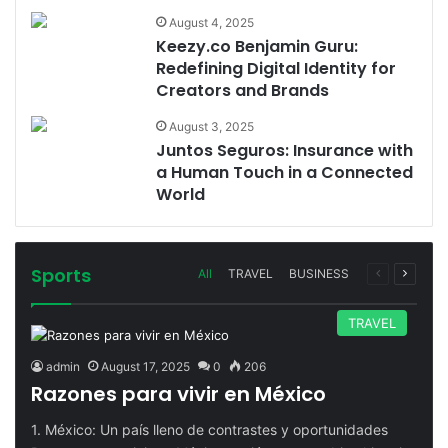
August 4, 2025
Keezy.co Benjamin Guru:
Redefining Digital Identity for
Creators and Brands
August 3, 2025
Juntos Seguros: Insurance with
a Human Touch in a Connected
World
Sports
Previous
Next
All
TRAVEL
BUSINESS
page
page
TRAVEL
admin
August 17, 2025
0
206
Razones para vivir en México
1. México: Un país lleno de contrastes y oportunidades