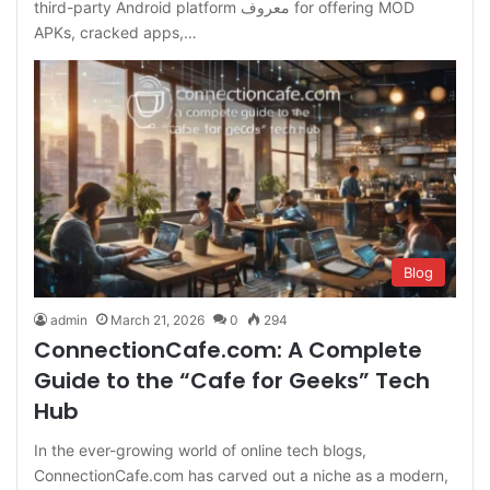
third-party Android platform معروف for offering MOD
APKs, cracked apps,…
Blog
admin
March 21, 2026
0
294
ConnectionCafe.com: A Complete
Guide to the “Cafe for Geeks” Tech
Hub
In the ever-growing world of online tech blogs,
ConnectionCafe.com has carved out a niche as a modern,