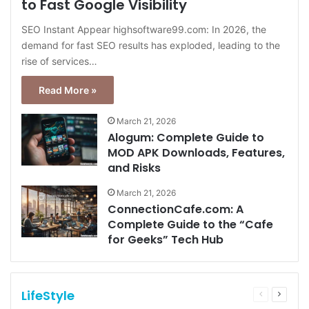
to Fast Google Visibility
SEO Instant Appear highsoftware99.com: In 2026, the
demand for fast SEO results has exploded, leading to the
rise of services…
Read More »
March 21, 2026
Alogum: Complete Guide to
MOD APK Downloads, Features,
and Risks
March 21, 2026
ConnectionCafe.com: A
Complete Guide to the “Cafe
for Geeks” Tech Hub
LifeStyle
Previous
Next
page
page