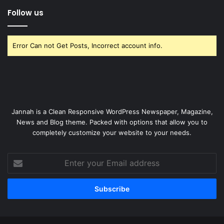
Follow us
Error Can not Get Posts, Incorrect account info.
Jannah is a Clean Responsive WordPress Newspaper, Magazine,
News and Blog theme. Packed with options that allow you to
completely customize your website to your needs.
Enter
your
Email
address