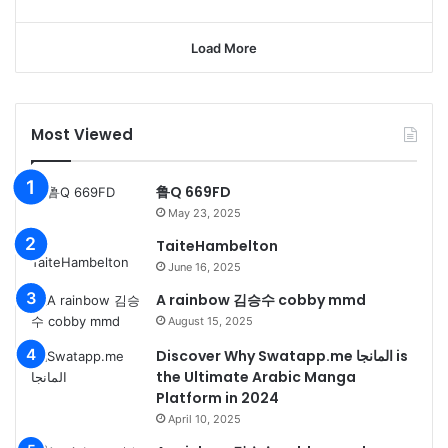
Load More
Most Viewed
鲁Q 669FD
May 23, 2025
TaiteHambelton
June 16, 2025
A rainbow 김승수 cobby mmd
August 15, 2025
Discover Why Swatapp.me المانجا is
the Ultimate Arabic Manga
Platform in 2024
April 10, 2025