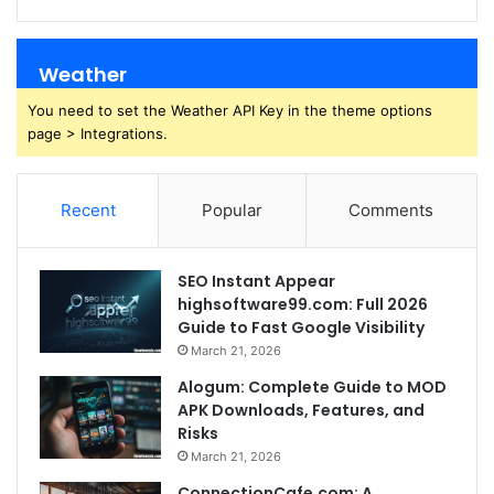
Weather
You need to set the Weather API Key in the theme options
page > Integrations.
Recent
Popular
Comments
SEO Instant Appear
highsoftware99.com: Full 2026
Guide to Fast Google Visibility
March 21, 2026
Alogum: Complete Guide to MOD
APK Downloads, Features, and
Risks
March 21, 2026
ConnectionCafe.com: A