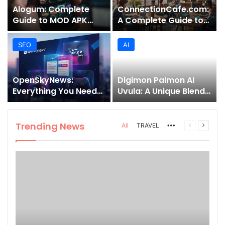
Alogum: Complete
ConnectionCafe.com:
Guide to MOD APK
A Complete Guide to
Downloads, Features,
the “Cafe for Geeks”
and Risks
Tech Hub
SEO
AI
OpenSkyNews:
Digimon Palmon AI
Everything You Need
Uvula: A Unique Blend
to Know About This
of Nature, Technology,
Trending News
and Symbolism
Platform
Trending News
More
Previous
Next
All
TRAVEL
page
page