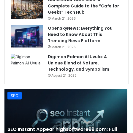
Complete Guide to the “Cafe for
Geeks” Tech Hub
March 21, 2026
OpenSkyNews: Everything You
Need to Know About This
Trending News Platform
March 21, 2026
Digimon Palmon AI Uvula: A
Unique Blend of Nature,
Technology, and Symbolism
August 21, 2025
SEO
SEO Instant Appear highsoftware99.com: Full