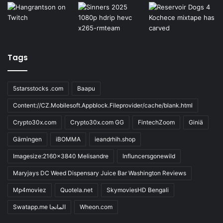
Tags
5starsstocks .com
Baapu
Content://CZ.Mobilesoft.Appblock.Fileprovider/cache/blank.html
Crypto30x.com
Crypto30x.com GG
FintechZoom
Giniä
Gärningen
iBOMMA
ieandrhih.shop
Imagesize:2160x3840 Melisandre
Influncersgonewild
Maryjays DC Weed Dispensary Juice Bar Washington Reviews
Mp4moviez
Quotela.net
SkymoviesHD Bengali
Swatapp.me المانجا
Wheon.com