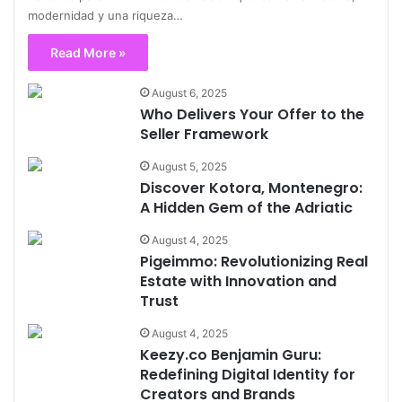
modernidad y una riqueza…
Read More »
August 6, 2025
Who Delivers Your Offer to the
Seller Framework
August 5, 2025
Discover Kotora, Montenegro:
A Hidden Gem of the Adriatic
August 4, 2025
Pigeimmo: Revolutionizing Real
Estate with Innovation and
Trust
August 4, 2025
Keezy.co Benjamin Guru:
Redefining Digital Identity for
Creators and Brands