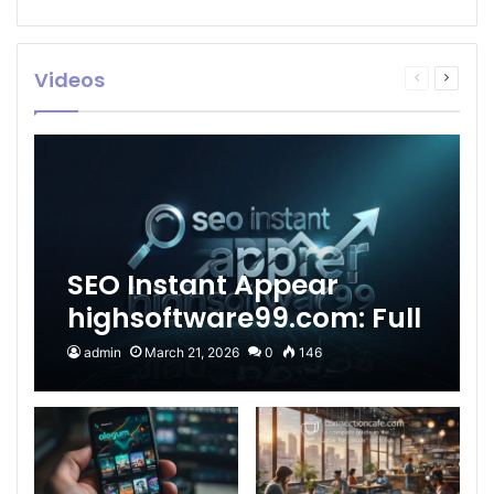
Videos
Previous
Next
page
page
SEO Instant Appear
highsoftware99.com: Full
2026 Guide to Fast
admin
March 21, 2026
0
146
Google Visibility