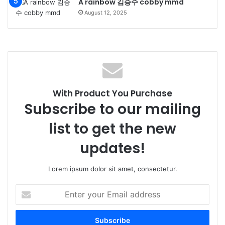
A rainbow 김승수 cobby mmd
August 12, 2025
With Product You Purchase
Subscribe to our mailing
list to get the new
updates!
Lorem ipsum dolor sit amet, consectetur.
Enter
your
Email
address