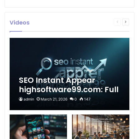
Videos
Previous
Next
page
page
SEO Instant Appear
highsoftware99.com: Full
2026 Guide to Fast
admin
March 21, 2026
0
147
Google Visibility