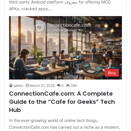
third-party Android platform معروف for offering MOD
APKs, cracked apps,…
Blog
admin
March 21, 2026
0
294
ConnectionCafe.com: A Complete
Guide to the “Cafe for Geeks” Tech
Hub
In the ever-growing world of online tech blogs,
ConnectionCafe.com has carved out a niche as a modern,