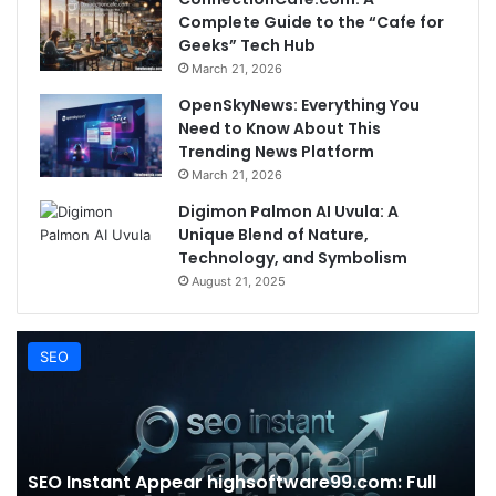
Complete Guide to the “Cafe for
Geeks” Tech Hub
March 21, 2026
OpenSkyNews: Everything You
Need to Know About This
Trending News Platform
March 21, 2026
Digimon Palmon AI Uvula: A
Unique Blend of Nature,
Technology, and Symbolism
August 21, 2025
SEO
SEO Instant Appear highsoftware99.com: Full