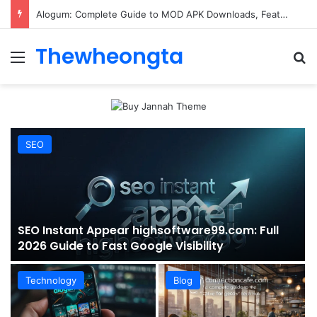
ConnectionCafe.com: A Complete Guide to the “Cafe for Geeks” Tech Hub
Thewheongta
Menu
Se
SEO
SEO Instant Appear highsoftware99.com: Full
2026 Guide to Fast Google Visibility
Technology
Blog