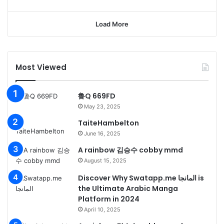
Load More
Most Viewed
鲁Q 669FD
May 23, 2025
TaiteHambelton
June 16, 2025
A rainbow 김승수 cobby mmd
August 15, 2025
Discover Why Swatapp.me المانجا is
the Ultimate Arabic Manga
Platform in 2024
April 10, 2025