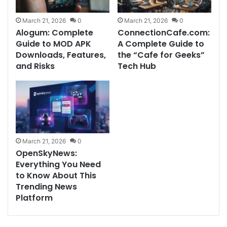
March 21, 2026
0
March 21, 2026
0
Alogum: Complete
ConnectionCafe.com:
Guide to MOD APK
A Complete Guide to
Downloads, Features,
the “Cafe for Geeks”
and Risks
Tech Hub
March 21, 2026
0
OpenSkyNews:
Everything You Need
to Know About This
Trending News
Platform