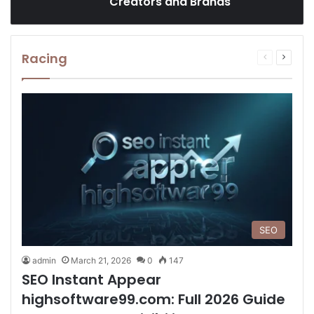
Creators and Brands
Racing
Previous
Next
page
page
SEO
admin
March 21, 2026
0
147
SEO Instant Appear
highsoftware99.com: Full 2026 Guide