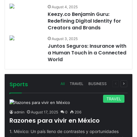
August 4, 2025
Keezy.co Benjamin Guru:
Redefining Digital Identity for
Creators and Brands
August 3, 2025
Juntos Seguros: Insurance with
a Human Touch in a Connected
World
Sports
Previous
Next
All
TRAVEL
BUSINESS
page
page
TRAVEL
admin
August 17, 2025
0
206
Razones para vivir en México
1. México: Un país lleno de contrastes y oportunidades