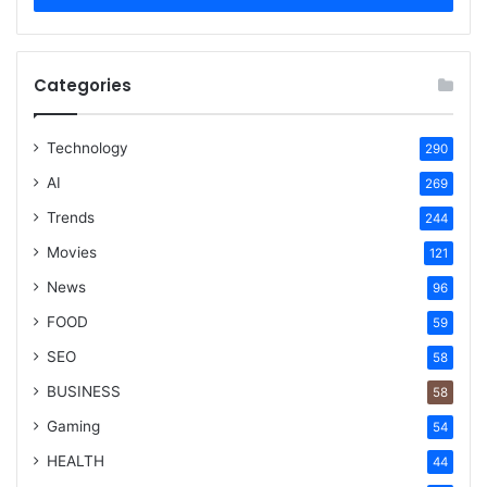
Categories
Technology
290
AI
269
Trends
244
Movies
121
News
96
FOOD
59
SEO
58
BUSINESS
58
Gaming
54
HEALTH
44