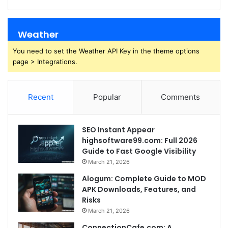
Weather
You need to set the Weather API Key in the theme options
page > Integrations.
Recent
Popular
Comments
SEO Instant Appear
highsoftware99.com: Full 2026
Guide to Fast Google Visibility
March 21, 2026
Alogum: Complete Guide to MOD
APK Downloads, Features, and
Risks
March 21, 2026
ConnectionCafe.com: A