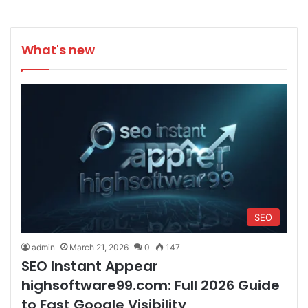
What's new
SEO
admin
March 21, 2026
0
147
SEO Instant Appear
highsoftware99.com: Full 2026 Guide
to Fast Google Visibility