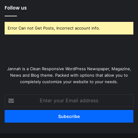
Follow us
Error Can not Get Posts, Incorrect account info.
Jannah is a Clean Responsive WordPress Newspaper, Magazine,
News and Blog theme. Packed with options that allow you to
completely customize your website to your needs.
Enter
your
Email
address