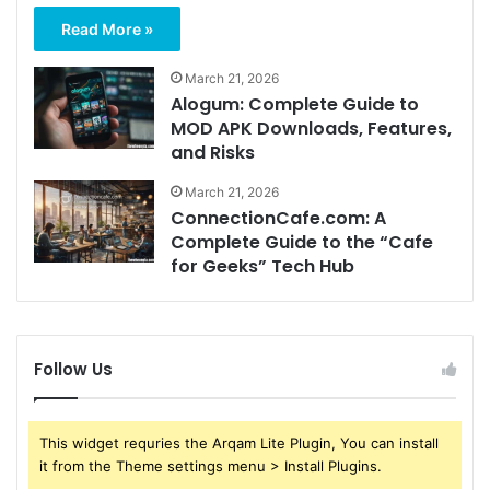
Read More »
March 21, 2026
Alogum: Complete Guide to
MOD APK Downloads, Features,
and Risks
March 21, 2026
ConnectionCafe.com: A
Complete Guide to the “Cafe
for Geeks” Tech Hub
Follow Us
This widget requries the Arqam Lite Plugin, You can install
it from the Theme settings menu > Install Plugins.