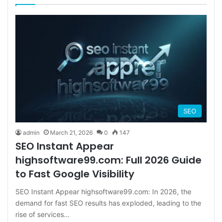
SEO
admin
March 21, 2026
0
147
SEO Instant Appear
highsoftware99.com: Full 2026 Guide
to Fast Google Visibility
SEO Instant Appear highsoftware99.com: In 2026, the
demand for fast SEO results has exploded, leading to the
rise of services…