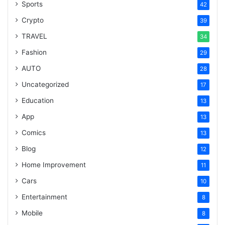
Sports
42
Crypto
39
TRAVEL
34
Fashion
29
AUTO
28
Uncategorized
17
Education
13
App
13
Comics
13
Blog
12
Home Improvement
11
Cars
10
Entertainment
8
Mobile
8