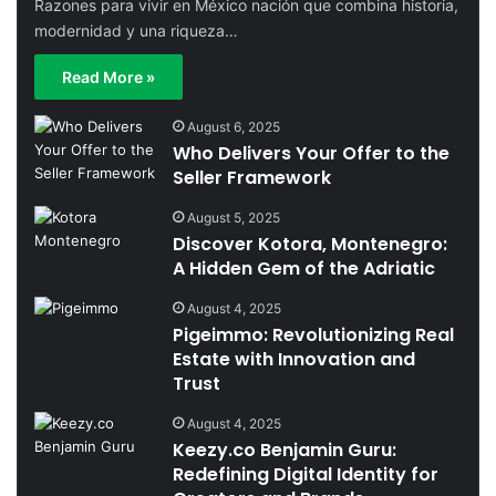
Razones para vivir en México nación que combina historia,
modernidad y una riqueza…
Read More »
August 6, 2025
Who Delivers Your Offer to the
Seller Framework
August 5, 2025
Discover Kotora, Montenegro:
A Hidden Gem of the Adriatic
August 4, 2025
Pigeimmo: Revolutionizing Real
Estate with Innovation and
Trust
August 4, 2025
Keezy.co Benjamin Guru:
Redefining Digital Identity for