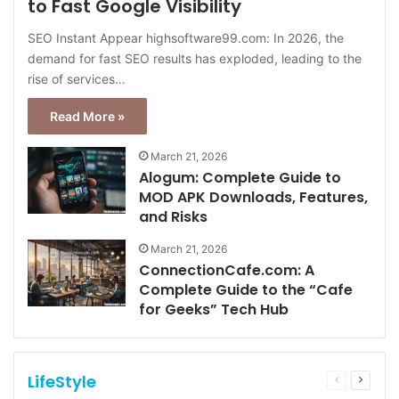
to Fast Google Visibility
SEO Instant Appear highsoftware99.com: In 2026, the
demand for fast SEO results has exploded, leading to the
rise of services…
Read More »
March 21, 2026
Alogum: Complete Guide to
MOD APK Downloads, Features,
and Risks
March 21, 2026
ConnectionCafe.com: A
Complete Guide to the “Cafe
for Geeks” Tech Hub
LifeStyle
Previous
Next
page
page