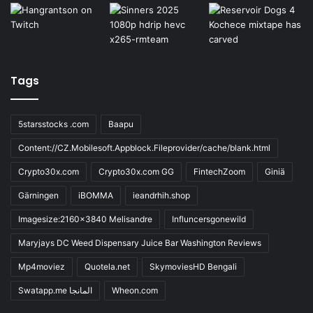
Tags
5starsstocks .com
Baapu
Content://CZ.Mobilesoft.Appblock.Fileprovider/cache/blank.html
Crypto30x.com
Crypto30x.com GG
FintechZoom
Giniä
Gärningen
iBOMMA
ieandrhih.shop
Imagesize:2160x3840 Melisandre
Influncersgonewild
Maryjays DC Weed Dispensary Juice Bar Washington Reviews
Mp4moviez
Quotela.net
SkymoviesHD Bengali
Swatapp.me المانجا
Wheon.com