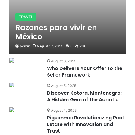
TRAVEL
Razones para vivir en
México
admin
August 17, 2025
0
206
August 6, 2025
Who Delivers Your Offer to the
Seller Framework
August 5, 2025
Discover Kotora, Montenegro:
A Hidden Gem of the Adriatic
August 4, 2025
Pigeimmo: Revolutionizing Real
Estate with Innovation and
Trust