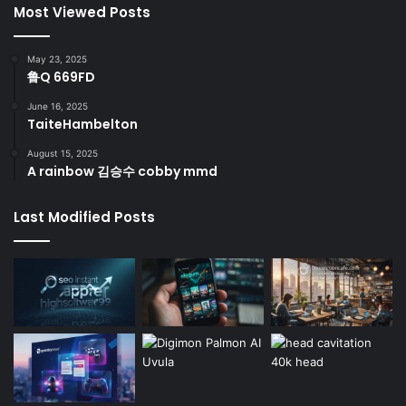
Most Viewed Posts
May 23, 2025
鲁Q 669FD
June 16, 2025
TaiteHambelton
August 15, 2025
A rainbow 김승수 cobby mmd
Last Modified Posts