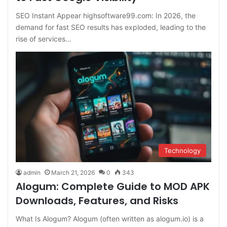
SEO Instant Appear highsoftware99.com: In 2026, the
demand for fast SEO results has exploded, leading to the
rise of services…
Technology
admin
March 21, 2026
0
343
Alogum: Complete Guide to MOD APK
Downloads, Features, and Risks
What Is Alogum? Alogum (often written as alogum.io) is a