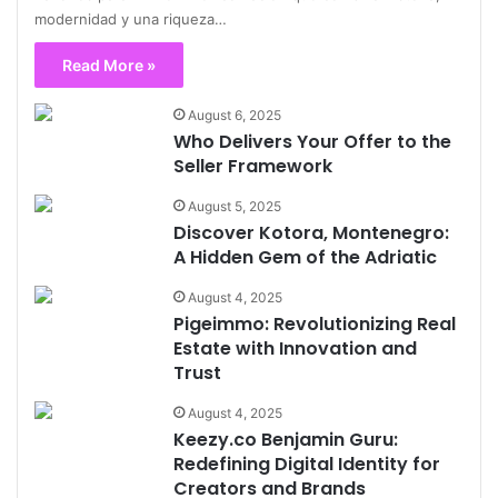
modernidad y una riqueza…
Read More »
August 6, 2025
Who Delivers Your Offer to the
Seller Framework
August 5, 2025
Discover Kotora, Montenegro:
A Hidden Gem of the Adriatic
August 4, 2025
Pigeimmo: Revolutionizing Real
Estate with Innovation and
Trust
August 4, 2025
Keezy.co Benjamin Guru:
Redefining Digital Identity for
Creators and Brands