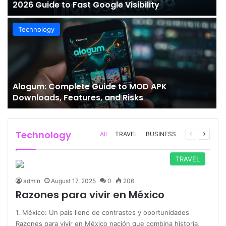
2026 Guide to Fast Google Visibility
Technology
Alogum: Complete Guide to MOD APK
Downloads, Features, and Risks
Technology
Previous
Next
All
TRAVEL
BUSINESS
page
page
TRAVEL
admin
August 17, 2025
0
206
Razones para vivir en México
1. México: Un país lleno de contrastes y oportunidades
Razones para vivir en México nación que combina historia,