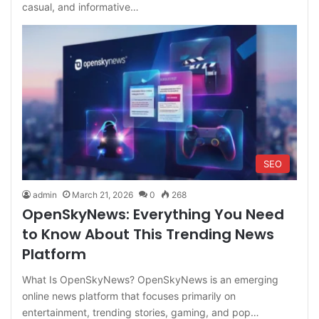
casual, and informative…
SEO
admin
March 21, 2026
0
268
OpenSkyNews: Everything You Need
to Know About This Trending News
Platform
What Is OpenSkyNews? OpenSkyNews is an emerging
online news platform that focuses primarily on
entertainment, trending stories, gaming, and pop…