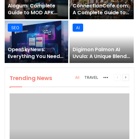
Alogum: Complete
ConnectionCafe.com:
Guide to MOD APK
A Complete Guide to
Downloads, Features,
the “Cafe for Geeks”
and Risks
Tech Hub
SEO
AI
OpenSkyNews:
Digimon Palmon AI
Everything You Need
Uvula: A Unique Blend
to Know About This
of Nature, Technology,
Trending News
and Symbolism
Platform
Trending News
More
Previous
Next
All
TRAVEL
page
page