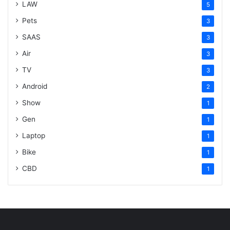
LAW
5
Pets
3
SAAS
3
Air
3
TV
3
Android
2
Show
1
Gen
1
Laptop
1
Bike
1
CBD
1