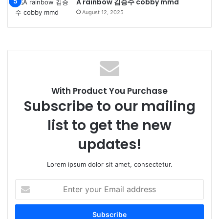
A rainbow 김승수 cobby mmd
August 12, 2025
With Product You Purchase
Subscribe to our mailing
list to get the new
updates!
Lorem ipsum dolor sit amet, consectetur.
Enter
your
Email
address