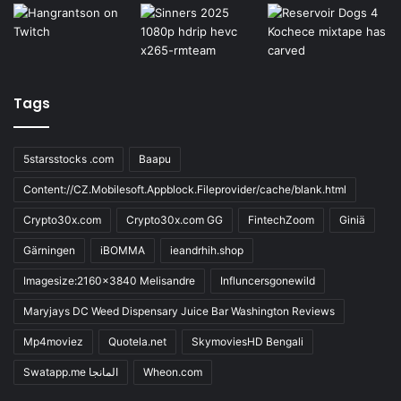
Tags
5starsstocks .com
Baapu
Content://CZ.Mobilesoft.Appblock.Fileprovider/cache/blank.html
Crypto30x.com
Crypto30x.com GG
FintechZoom
Giniä
Gärningen
iBOMMA
ieandrhih.shop
Imagesize:2160x3840 Melisandre
Influncersgonewild
Maryjays DC Weed Dispensary Juice Bar Washington Reviews
Mp4moviez
Quotela.net
SkymoviesHD Bengali
Swatapp.me المانجا
Wheon.com