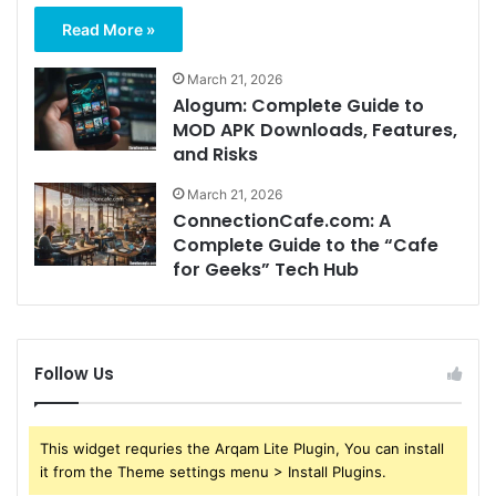
Read More »
March 21, 2026
Alogum: Complete Guide to
MOD APK Downloads, Features,
and Risks
March 21, 2026
ConnectionCafe.com: A
Complete Guide to the “Cafe
for Geeks” Tech Hub
Follow Us
This widget requries the Arqam Lite Plugin, You can install
it from the Theme settings menu > Install Plugins.