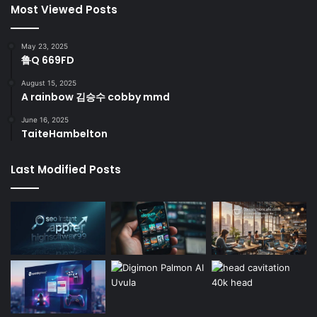
Most Viewed Posts
May 23, 2025
鲁Q 669FD
August 15, 2025
A rainbow 김승수 cobby mmd
June 16, 2025
TaiteHambelton
Last Modified Posts