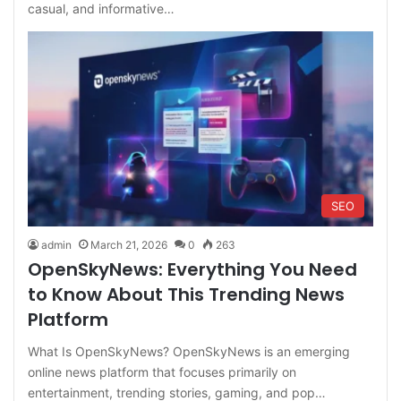
casual, and informative…
SEO
admin
March 21, 2026
0
263
OpenSkyNews: Everything You Need
to Know About This Trending News
Platform
What Is OpenSkyNews? OpenSkyNews is an emerging
online news platform that focuses primarily on
entertainment, trending stories, gaming, and pop…