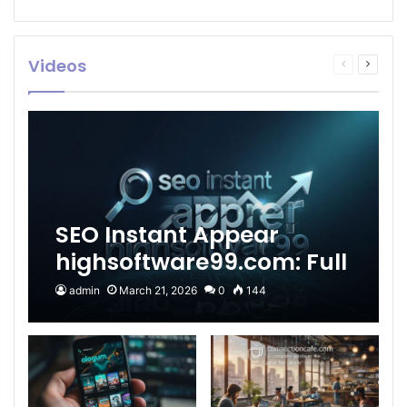
Videos
Previous
Next
page
page
SEO Instant Appear
highsoftware99.com: Full
2026 Guide to Fast
admin
March 21, 2026
0
144
Google Visibility