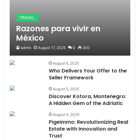
TRAVEL
Razones para vivir en
México
admin
August 17, 2025
0
200
August 6, 2025
Who Delivers Your Offer to the
Seller Framework
August 5, 2025
Discover Kotora, Montenegro:
A Hidden Gem of the Adriatic
August 4, 2025
Pigeimmo: Revolutionizing Real
Estate with Innovation and
Trust