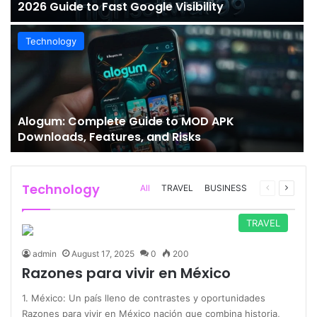
2026 Guide to Fast Google Visibility
Technology
Alogum: Complete Guide to MOD APK
Downloads, Features, and Risks
Technology
Previous
Next
All
TRAVEL
BUSINESS
page
page
TRAVEL
admin
August 17, 2025
0
200
Razones para vivir en México
1. México: Un país lleno de contrastes y oportunidades
Razones para vivir en México nación que combina historia,