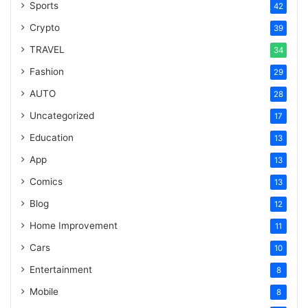
Sports
42
Crypto
39
TRAVEL
34
Fashion
29
AUTO
28
Uncategorized
17
Education
13
App
13
Comics
13
Blog
12
Home Improvement
11
Cars
10
Entertainment
8
Mobile
8