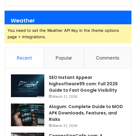
Weather
You need to set the Weather API Key in the theme options
page > Integrations.
Recent
Popular
Comments
SEO Instant Appear
highsoftware99.com: Full 2026
Guide to Fast Google Visibility
March 21, 2026
Alogum: Complete Guide to MOD
APK Downloads, Features, and
Risks
March 21, 2026
ConnectionCafe.com: A