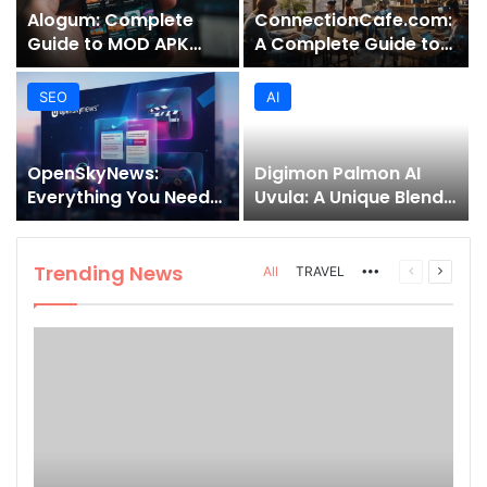
Alogum: Complete
ConnectionCafe.com:
Guide to MOD APK
A Complete Guide to
Downloads, Features,
the “Cafe for Geeks”
and Risks
Tech Hub
SEO
AI
OpenSkyNews:
Digimon Palmon AI
Everything You Need
Uvula: A Unique Blend
to Know About This
of Nature, Technology,
Trending News
and Symbolism
Platform
Trending News
More
Previous
Next
All
TRAVEL
page
page