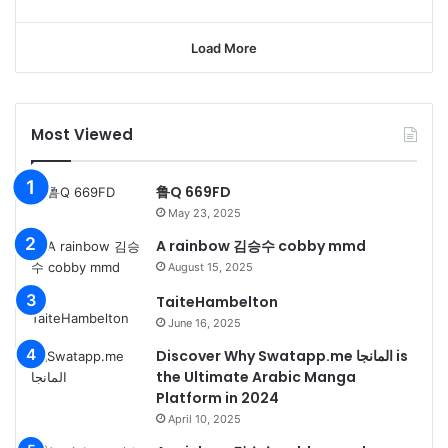
Load More
Most Viewed
鲁Q 669FD
May 23, 2025
A rainbow 김승수 cobby mmd
August 15, 2025
TaiteHambelton
June 16, 2025
Discover Why Swatapp.me المانجا is
the Ultimate Arabic Manga
Platform in 2024
April 10, 2025