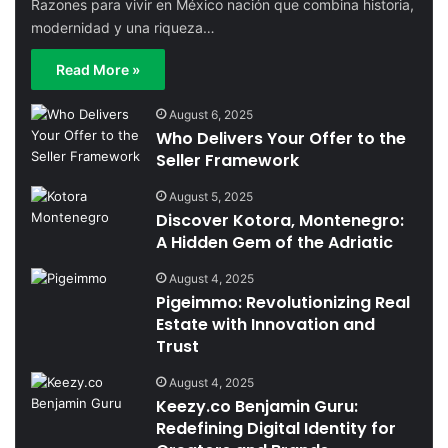
Razones para vivir en México nación que combina historia,
modernidad y una riqueza…
Read More »
August 6, 2025
Who Delivers Your Offer to the
Seller Framework
August 5, 2025
Discover Kotora, Montenegro:
A Hidden Gem of the Adriatic
August 4, 2025
Pigeimmo: Revolutionizing Real
Estate with Innovation and
Trust
August 4, 2025
Keezy.co Benjamin Guru:
Redefining Digital Identity for