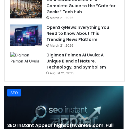
Complete Guide to the “Cafe for
Geeks” Tech Hub
March 21, 2026
OpenSkyNews: Everything You
Need to Know About This
Trending News Platform
March 21, 2026
Digimon Palmon AI Uvula: A
Unique Blend of Nature,
Technology, and Symbolism
August 21, 2025
SEO
SEO Instant Appear highsoftware99.com: Full