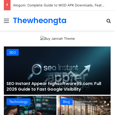
ConnectionCafe.com: A Complete Guide to the “Cafe for Geeks” Tech Hub
Thewheongta
Menu
Se
SEO
SEO Instant Appear highsoftware99.com: Full
2026 Guide to Fast Google Visibility
Technology
Blog