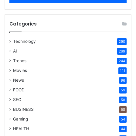
Categories
Technology
290
AI
269
Trends
244
Movies
121
News
96
FOOD
59
SEO
58
BUSINESS
58
Gaming
54
HEALTH
44