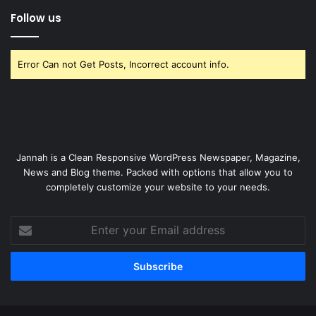
Follow us
Error Can not Get Posts, Incorrect account info.
Jannah is a Clean Responsive WordPress Newspaper, Magazine,
News and Blog theme. Packed with options that allow you to
completely customize your website to your needs.
Enter
your
Email
address