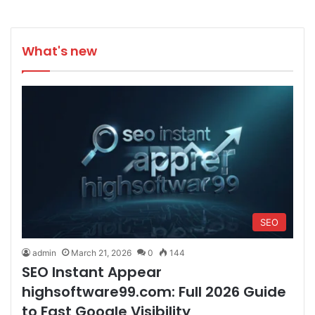
What's new
SEO
admin
March 21, 2026
0
144
SEO Instant Appear
highsoftware99.com: Full 2026 Guide
to Fast Google Visibility