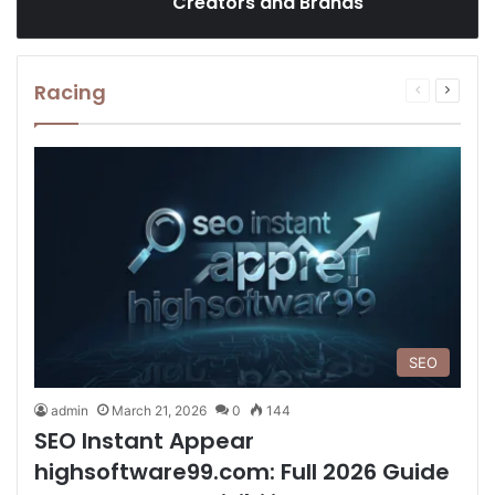
Creators and Brands
Racing
Previous
Next
page
page
SEO
admin
March 21, 2026
0
144
SEO Instant Appear
highsoftware99.com: Full 2026 Guide