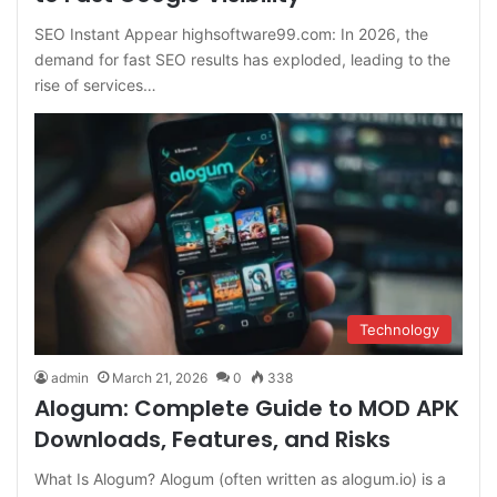
SEO Instant Appear highsoftware99.com: In 2026, the
demand for fast SEO results has exploded, leading to the
rise of services…
Technology
admin
March 21, 2026
0
338
Alogum: Complete Guide to MOD APK
Downloads, Features, and Risks
What Is Alogum? Alogum (often written as alogum.io) is a