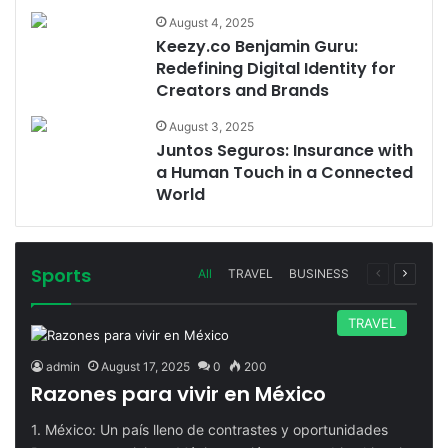
August 4, 2025
Keezy.co Benjamin Guru:
Redefining Digital Identity for
Creators and Brands
August 3, 2025
Juntos Seguros: Insurance with
a Human Touch in a Connected
World
Sports
Previous
Next
All
TRAVEL
BUSINESS
page
page
TRAVEL
admin
August 17, 2025
0
200
Razones para vivir en México
1. México: Un país lleno de contrastes y oportunidades