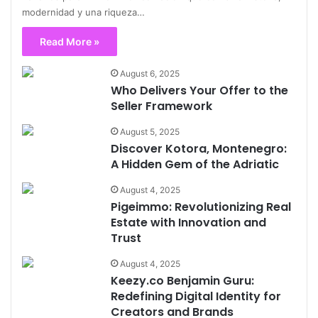
modernidad y una riqueza…
Read More »
August 6, 2025
Who Delivers Your Offer to the
Seller Framework
August 5, 2025
Discover Kotora, Montenegro:
A Hidden Gem of the Adriatic
August 4, 2025
Pigeimmo: Revolutionizing Real
Estate with Innovation and
Trust
August 4, 2025
Keezy.co Benjamin Guru:
Redefining Digital Identity for
Creators and Brands