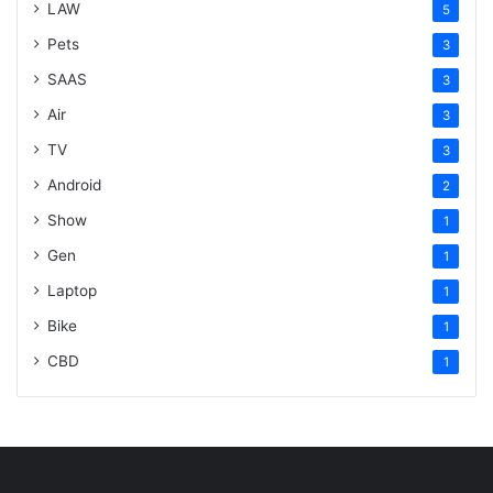
LAW
5
Pets
3
SAAS
3
Air
3
TV
3
Android
2
Show
1
Gen
1
Laptop
1
Bike
1
CBD
1