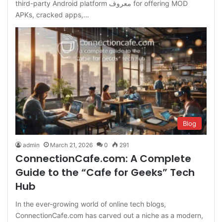
third-party Android platform معروف for offering MOD
APKs, cracked apps,…
Blog
admin
March 21, 2026
0
291
ConnectionCafe.com: A Complete
Guide to the “Cafe for Geeks” Tech
Hub
In the ever-growing world of online tech blogs,
ConnectionCafe.com has carved out a niche as a modern,