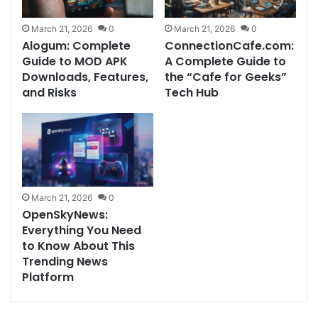
March 21, 2026
0
March 21, 2026
0
Alogum: Complete
ConnectionCafe.com:
Guide to MOD APK
A Complete Guide to
Downloads, Features,
the “Cafe for Geeks”
and Risks
Tech Hub
March 21, 2026
0
OpenSkyNews:
Everything You Need
to Know About This
Trending News
Platform