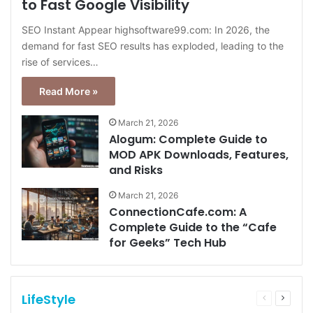
to Fast Google Visibility
SEO Instant Appear highsoftware99.com: In 2026, the
demand for fast SEO results has exploded, leading to the
rise of services…
Read More »
March 21, 2026
Alogum: Complete Guide to
MOD APK Downloads, Features,
and Risks
March 21, 2026
ConnectionCafe.com: A
Complete Guide to the “Cafe
for Geeks” Tech Hub
LifeStyle
Previous
Next
page
page