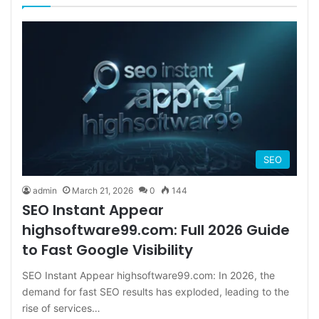
SEO
admin
March 21, 2026
0
144
SEO Instant Appear
highsoftware99.com: Full 2026 Guide
to Fast Google Visibility
SEO Instant Appear highsoftware99.com: In 2026, the
demand for fast SEO results has exploded, leading to the
rise of services…