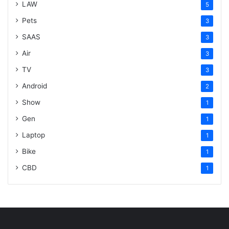
LAW
5
Pets
3
SAAS
3
Air
3
TV
3
Android
2
Show
1
Gen
1
Laptop
1
Bike
1
CBD
1