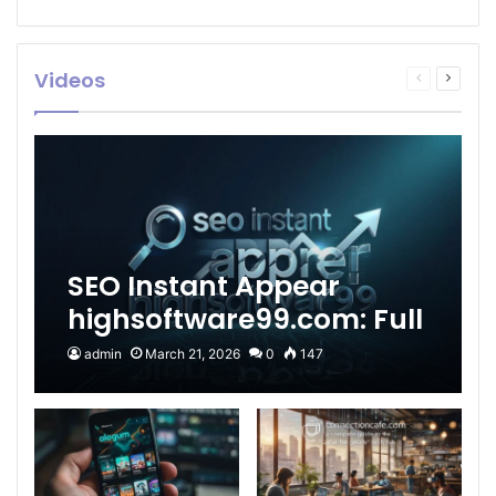
Videos
Previous
Next
page
page
SEO Instant Appear
highsoftware99.com: Full
2026 Guide to Fast
admin
March 21, 2026
0
147
Google Visibility