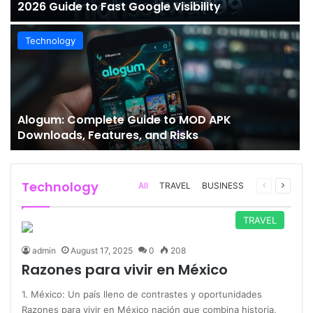
2026 Guide to Fast Google Visibility
Technology
Alogum: Complete Guide to MOD APK
Downloads, Features, and Risks
Technology
Previous
Next
All
TRAVEL
BUSINESS
page
page
TRAVEL
admin
August 17, 2025
0
208
Razones para vivir en México
1. México: Un país lleno de contrastes y oportunidades
Razones para vivir en México nación que combina historia,