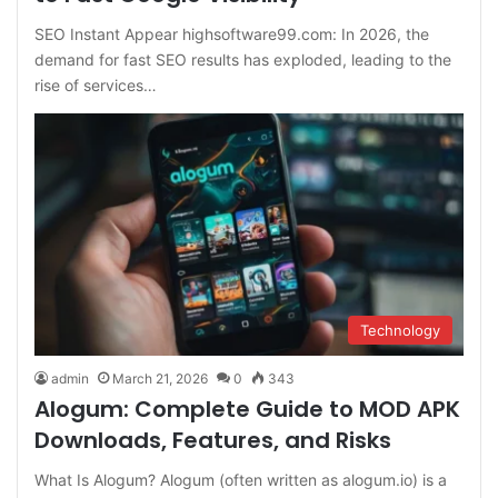
SEO Instant Appear highsoftware99.com: In 2026, the
demand for fast SEO results has exploded, leading to the
rise of services…
Technology
admin
March 21, 2026
0
343
Alogum: Complete Guide to MOD APK
Downloads, Features, and Risks
What Is Alogum? Alogum (often written as alogum.io) is a