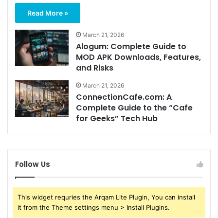
Read More »
March 21, 2026
Alogum: Complete Guide to
MOD APK Downloads, Features,
and Risks
March 21, 2026
ConnectionCafe.com: A
Complete Guide to the “Cafe
for Geeks” Tech Hub
Follow Us
This widget requries the Arqam Lite Plugin, You can install
it from the Theme settings menu > Install Plugins.