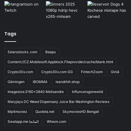
Tags
5starsstocks .com
Baapu
Content://CZ.Mobilesoft.Appblock.Fileprovider/cache/blank.html
Crypto30x.com
Crypto30x.com GG
FintechZoom
Giniä
Gärningen
iBOMMA
ieandrhih.shop
Imagesize:2160x3840 Melisandre
Influncersgonewild
Maryjays DC Weed Dispensary Juice Bar Washington Reviews
Mp4moviez
Quotela.net
SkymoviesHD Bengali
Swatapp.me المانجا
Wheon.com