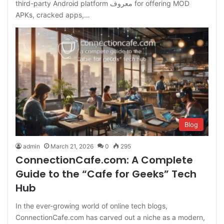
third-party Android platform معروف for offering MOD
APKs, cracked apps,…
Blog
admin
March 21, 2026
0
295
ConnectionCafe.com: A Complete
Guide to the “Cafe for Geeks” Tech
Hub
In the ever-growing world of online tech blogs,
ConnectionCafe.com has carved out a niche as a modern,