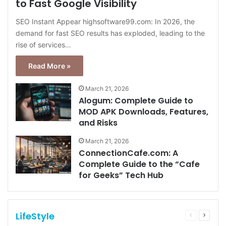
to Fast Google Visibility
SEO Instant Appear highsoftware99.com: In 2026, the
demand for fast SEO results has exploded, leading to the
rise of services…
Read More »
March 21, 2026
Alogum: Complete Guide to
MOD APK Downloads, Features,
and Risks
March 21, 2026
ConnectionCafe.com: A
Complete Guide to the “Cafe
for Geeks” Tech Hub
LifeStyle
Previous
Next
page
page