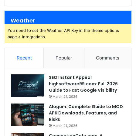
Weather
You need to set the Weather API Key in the theme options
page > Integrations.
Recent
Popular
Comments
SEO Instant Appear
highsoftware99.com: Full 2026
Guide to Fast Google Visibility
March 21, 2026
Alogum: Complete Guide to MOD
APK Downloads, Features, and
Risks
March 21, 2026
ConnectionCafe.com: A