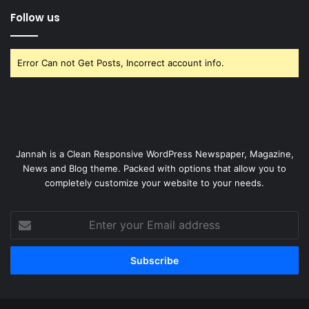
Follow us
Error Can not Get Posts, Incorrect account info.
Jannah is a Clean Responsive WordPress Newspaper, Magazine,
News and Blog theme. Packed with options that allow you to
completely customize your website to your needs.
Enter
your
Email
address