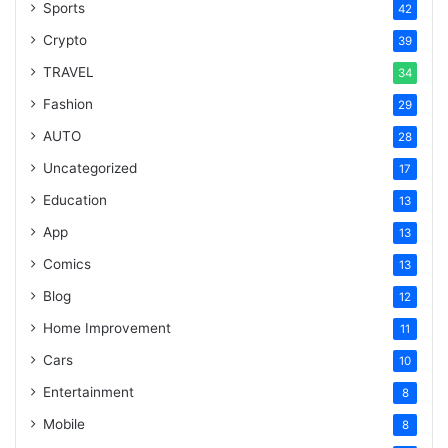
Sports
42
Crypto
39
TRAVEL
34
Fashion
29
AUTO
28
Uncategorized
17
Education
13
App
13
Comics
13
Blog
12
Home Improvement
11
Cars
10
Entertainment
8
Mobile
8