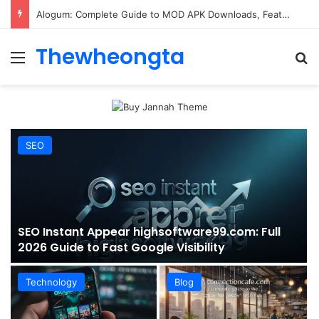
ConnectionCafe.com: A Complete Guide to the “Cafe for Geeks” Tech Hub
Thewheongta
Menu
Se
SEO
SEO Instant Appear highsoftware99.com: Full
2026 Guide to Fast Google Visibility
Technology
Blog