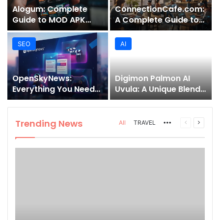
Alogum: Complete
ConnectionCafe.com:
Guide to MOD APK
A Complete Guide to
Downloads, Features,
the “Cafe for Geeks”
and Risks
Tech Hub
SEO
AI
OpenSkyNews:
Digimon Palmon AI
Everything You Need
Uvula: A Unique Blend
to Know About This
of Nature, Technology,
Trending News
and Symbolism
Platform
Trending News
More
Previous
Next
All
TRAVEL
page
page