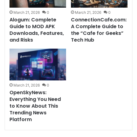
March 21, 2026
0
March 21, 2026
0
Alogum: Complete
ConnectionCafe.com:
Guide to MOD APK
A Complete Guide to
Downloads, Features,
the “Cafe for Geeks”
and Risks
Tech Hub
March 21, 2026
0
OpenSkyNews:
Everything You Need
to Know About This
Trending News
Platform