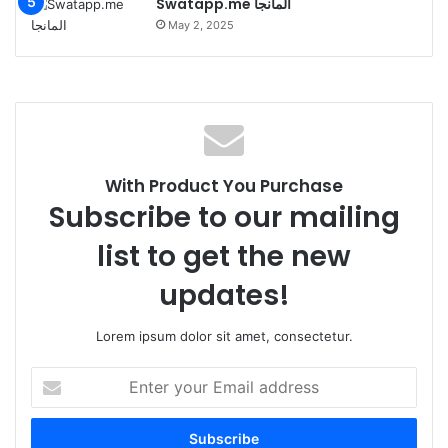
Swatapp.me المانجا
May 2, 2025
With Product You Purchase
Subscribe to our mailing
list to get the new
updates!
Lorem ipsum dolor sit amet, consectetur.
Enter
your
Email
address