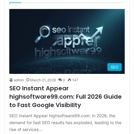
SEO
admin
March 21, 2026
0
147
SEO Instant Appear
highsoftware99.com: Full 2026 Guide
to Fast Google Visibility
SEO Instant Appear highsoftware99.com: In 2026, the
demand for fast SEO results has exploded, leading to the
rise of services…