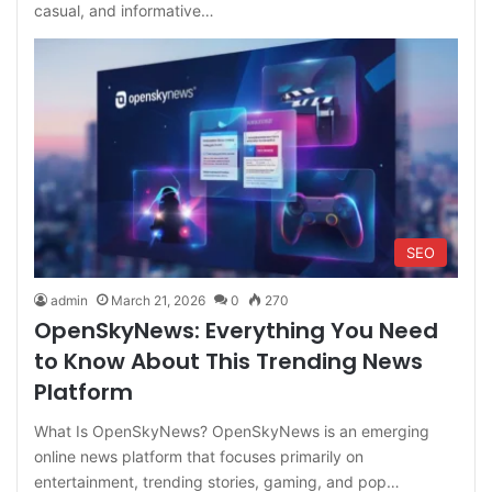
casual, and informative…
SEO
admin
March 21, 2026
0
270
OpenSkyNews: Everything You Need
to Know About This Trending News
Platform
What Is OpenSkyNews? OpenSkyNews is an emerging
online news platform that focuses primarily on
entertainment, trending stories, gaming, and pop…