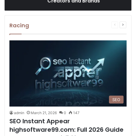
Creators and Brands
Racing
Previous
Next
page
page
SEO
admin
March 21, 2026
0
147
SEO Instant Appear
highsoftware99.com: Full 2026 Guide