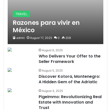
TRAVEL
Razones para vivir en
México
admin
August 17, 2025
0
208
August 6, 2025
Who Delivers Your Offer to the
Seller Framework
August 5, 2025
Discover Kotora, Montenegro:
A Hidden Gem of the Adriatic
August 4, 2025
Pigeimmo: Revolutionizing Real
Estate with Innovation and
Trust