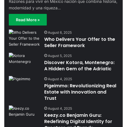
Razones para vivir en México nación que combina historia,
modernidad y una riqueza…
Read More »
August 6, 2025
Who Delivers Your Offer to the
Seller Framework
August 5, 2025
Discover Kotora, Montenegro:
A Hidden Gem of the Adriatic
August 4, 2025
Pigeimmo: Revolutionizing Real
Estate with Innovation and
Trust
August 4, 2025
Keezy.co Benjamin Guru:
Redefining Digital Identity for