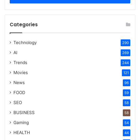
Categories
Technology
290
AI
269
Trends
244
Movies
121
News
96
FOOD
59
SEO
58
BUSINESS
58
Gaming
54
HEALTH
44