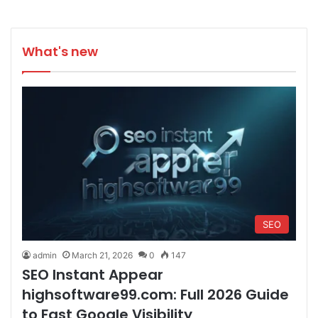
What's new
SEO
admin
March 21, 2026
0
147
SEO Instant Appear
highsoftware99.com: Full 2026 Guide
to Fast Google Visibility