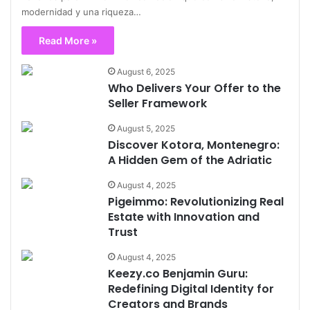
modernidad y una riqueza…
Read More »
August 6, 2025
Who Delivers Your Offer to the
Seller Framework
August 5, 2025
Discover Kotora, Montenegro:
A Hidden Gem of the Adriatic
August 4, 2025
Pigeimmo: Revolutionizing Real
Estate with Innovation and
Trust
August 4, 2025
Keezy.co Benjamin Guru:
Redefining Digital Identity for
Creators and Brands