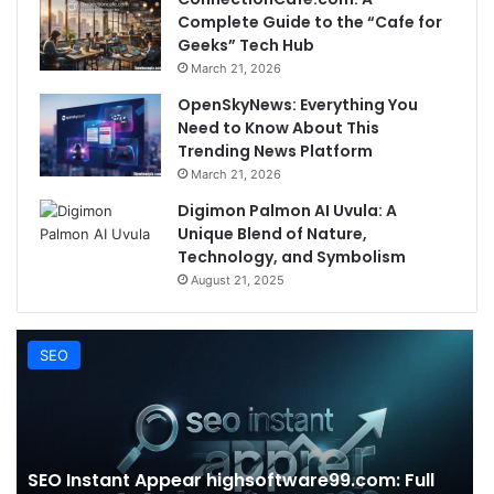
Complete Guide to the “Cafe for
Geeks” Tech Hub
March 21, 2026
OpenSkyNews: Everything You
Need to Know About This
Trending News Platform
March 21, 2026
Digimon Palmon AI Uvula: A
Unique Blend of Nature,
Technology, and Symbolism
August 21, 2025
SEO
SEO Instant Appear highsoftware99.com: Full