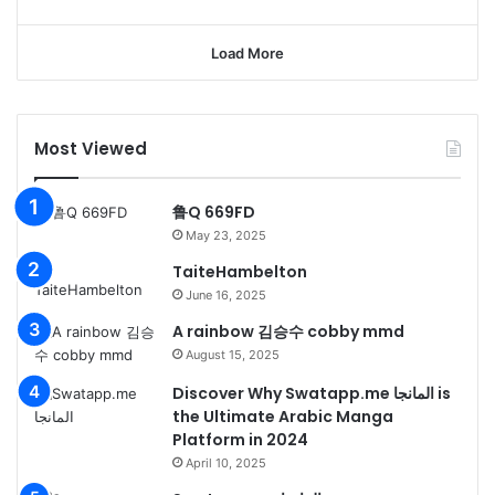
Load More
Most Viewed
鲁Q 669FD
May 23, 2025
TaiteHambelton
June 16, 2025
A rainbow 김승수 cobby mmd
August 15, 2025
Discover Why Swatapp.me المانجا is
the Ultimate Arabic Manga
Platform in 2024
April 10, 2025