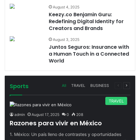
August 4, 2025
Keezy.co Benjamin Guru:
Redefining Digital Identity for
Creators and Brands
August 3, 2025
Juntos Seguros: Insurance with
a Human Touch in a Connected
World
Sports
Previous
Next
All
TRAVEL
BUSINESS
page
page
TRAVEL
admin
August 17, 2025
0
208
Razones para vivir en México
1. México: Un país lleno de contrastes y oportunidades