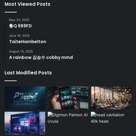
Most Viewed Posts
May 23, 2025
鲁Q 669FD
June 16, 2025
TaiteHambelton
August 15, 2025
A rainbow 김승수 cobby mmd
Last Modified Posts