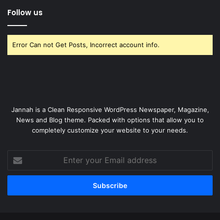
Follow us
Error Can not Get Posts, Incorrect account info.
Jannah is a Clean Responsive WordPress Newspaper, Magazine,
News and Blog theme. Packed with options that allow you to
completely customize your website to your needs.
Enter
your
Email
address