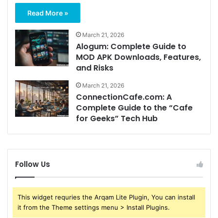
Read More »
March 21, 2026
Alogum: Complete Guide to
MOD APK Downloads, Features,
and Risks
March 21, 2026
ConnectionCafe.com: A
Complete Guide to the “Cafe
for Geeks” Tech Hub
Follow Us
This widget requries the Arqam Lite Plugin, You can install
it from the Theme settings menu > Install Plugins.