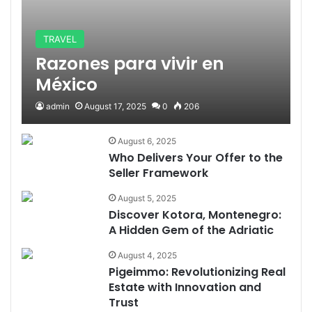
TRAVEL
Razones para vivir en
México
admin
August 17, 2025
0
206
August 6, 2025
Who Delivers Your Offer to the
Seller Framework
August 5, 2025
Discover Kotora, Montenegro:
A Hidden Gem of the Adriatic
August 4, 2025
Pigeimmo: Revolutionizing Real
Estate with Innovation and
Trust