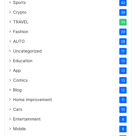
Sports
42
Crypto
39
TRAVEL
34
Fashion
29
AUTO
28
Uncategorized
17
Education
13
App
13
Comics
13
Blog
12
Home Improvement
11
Cars
10
Entertainment
8
Mobile
8