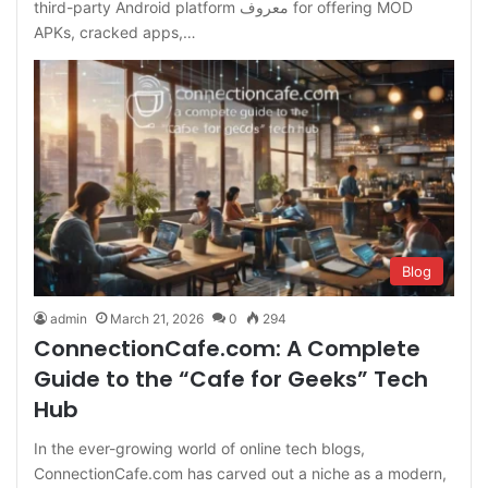
third-party Android platform معروف for offering MOD
APKs, cracked apps,…
Blog
admin
March 21, 2026
0
294
ConnectionCafe.com: A Complete
Guide to the “Cafe for Geeks” Tech
Hub
In the ever-growing world of online tech blogs,
ConnectionCafe.com has carved out a niche as a modern,