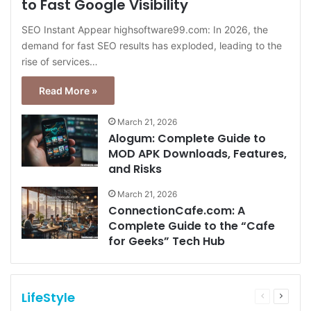
to Fast Google Visibility
SEO Instant Appear highsoftware99.com: In 2026, the
demand for fast SEO results has exploded, leading to the
rise of services…
Read More »
March 21, 2026
Alogum: Complete Guide to
MOD APK Downloads, Features,
and Risks
March 21, 2026
ConnectionCafe.com: A
Complete Guide to the “Cafe
for Geeks” Tech Hub
LifeStyle
Previous
Next
page
page