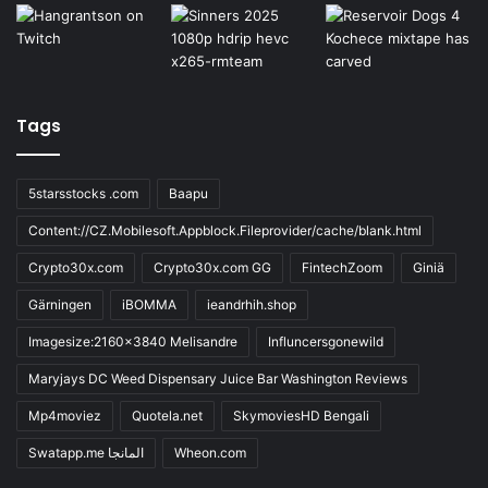
Tags
5starsstocks .com
Baapu
Content://CZ.Mobilesoft.Appblock.Fileprovider/cache/blank.html
Crypto30x.com
Crypto30x.com GG
FintechZoom
Giniä
Gärningen
iBOMMA
ieandrhih.shop
Imagesize:2160x3840 Melisandre
Influncersgonewild
Maryjays DC Weed Dispensary Juice Bar Washington Reviews
Mp4moviez
Quotela.net
SkymoviesHD Bengali
Swatapp.me المانجا
Wheon.com