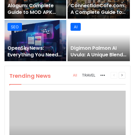
Alogum: Complete
ConnectionCafe.com:
Guide to MOD APK
A Complete Guide to
Downloads, Features,
the “Cafe for Geeks”
and Risks
Tech Hub
SEO
AI
OpenSkyNews:
Digimon Palmon AI
Everything You Need
Uvula: A Unique Blend
to Know About This
of Nature, Technology,
Trending News
and Symbolism
Platform
Trending News
More
Previous
Next
All
TRAVEL
page
page