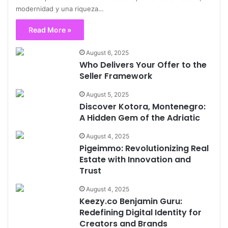
modernidad y una riqueza…
Read More »
August 6, 2025
Who Delivers Your Offer to the
Seller Framework
August 5, 2025
Discover Kotora, Montenegro:
A Hidden Gem of the Adriatic
August 4, 2025
Pigeimmo: Revolutionizing Real
Estate with Innovation and
Trust
August 4, 2025
Keezy.co Benjamin Guru:
Redefining Digital Identity for
Creators and Brands