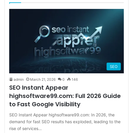
SEO
admin
March 21, 2026
0
146
SEO Instant Appear
highsoftware99.com: Full 2026 Guide
to Fast Google Visibility
SEO Instant Appear highsoftware99.com: In 2026, the
demand for fast SEO results has exploded, leading to the
rise of services…