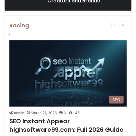
Creators and Brands
Racing
Previous
Next
page
page
SEO
admin
March 21, 2026
0
146
SEO Instant Appear
highsoftware99.com: Full 2026 Guide