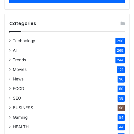
Categories
Technology
290
AI
269
Trends
244
Movies
121
News
96
FOOD
59
SEO
58
BUSINESS
58
Gaming
54
HEALTH
44