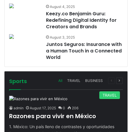
August 4, 2025
Keezy.co Benjamin Guru:
Redefining Digital Identity for
Creators and Brands
August 3, 2025
Juntos Seguros: Insurance with
a Human Touch in a Connected
World
Sports
Previous
Next
All
TRAVEL
BUSINESS
page
page
TRAVEL
admin
August 17, 2025
0
206
Razones para vivir en México
1. México: Un país lleno de contrastes y oportunidades