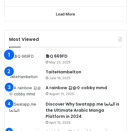
Load More
Most Viewed
鲁Q 669FD
May 23, 2025
TaiteHambelton
June 16, 2025
A rainbow 김승수 cobby mmd
August 15, 2025
Discover Why Swatapp.me المانجا is
the Ultimate Arabic Manga
Platform in 2024
April 10, 2025