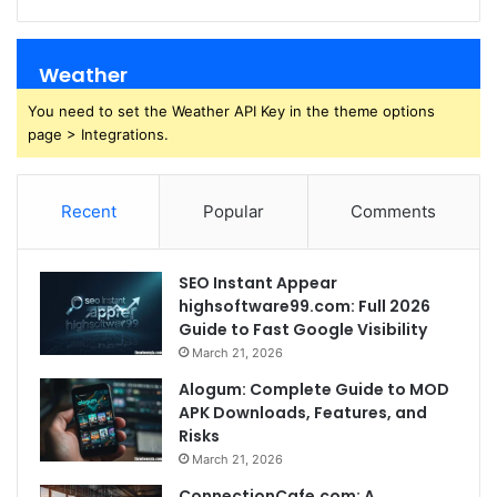
Weather
You need to set the Weather API Key in the theme options
page > Integrations.
Recent
Popular
Comments
SEO Instant Appear
highsoftware99.com: Full 2026
Guide to Fast Google Visibility
March 21, 2026
Alogum: Complete Guide to MOD
APK Downloads, Features, and
Risks
March 21, 2026
ConnectionCafe.com: A