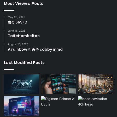
Most Viewed Posts
May 23, 2025
鲁Q 669FD
June 16, 2025
TaiteHambelton
August 15, 2025
A rainbow 김승수 cobby mmd
Last Modified Posts