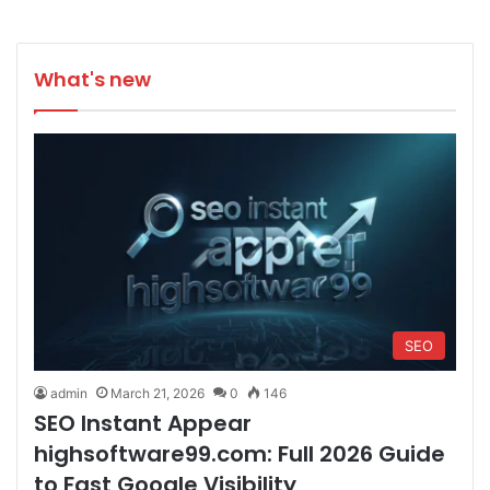
What's new
SEO
admin
March 21, 2026
0
146
SEO Instant Appear
highsoftware99.com: Full 2026 Guide
to Fast Google Visibility