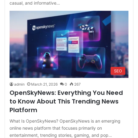
casual, and informative…
SEO
admin
March 21, 2026
0
267
OpenSkyNews: Everything You Need
to Know About This Trending News
Platform
What Is OpenSkyNews? OpenSkyNews is an emerging
online news platform that focuses primarily on
entertainment, trending stories, gaming, and pop…