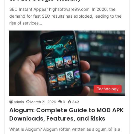
SEO Instant Appear highsoftware99.com: In 2026, the
demand for fast SEO results has exploded, leading to the
rise of services…
Technology
admin
March 21, 2026
0
342
Alogum: Complete Guide to MOD APK
Downloads, Features, and Risks
What Is Alogum? Alogum (often written as alogum.io) is a