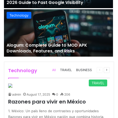
2026 Guide to Fast Google Visibility
Technology
Alogum: Complete Guide to MOD APK
Downloads, Features, and Risks
Technology
Previous
Next
All
TRAVEL
BUSINESS
page
page
TRAVEL
admin
August 17, 2025
0
206
Razones para vivir en México
1. México: Un país lleno de contrastes y oportunidades
Razones para vivir en México nación que combina historia,