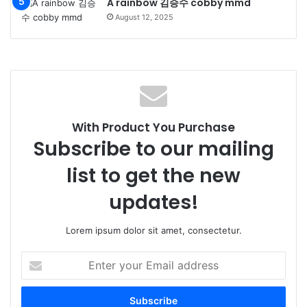
A rainbow 김승수 cobby mmd
August 12, 2025
With Product You Purchase
Subscribe to our mailing
list to get the new
updates!
Lorem ipsum dolor sit amet, consectetur.
Enter
your
Email
address