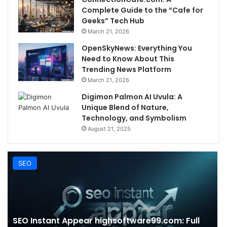
Complete Guide to the “Cafe for
Geeks” Tech Hub
March 21, 2026
OpenSkyNews: Everything You
Need to Know About This
Trending News Platform
March 21, 2026
Digimon Palmon AI Uvula: A
Unique Blend of Nature,
Technology, and Symbolism
August 21, 2025
SEO
SEO Instant Appear highsoftware99.com: Full