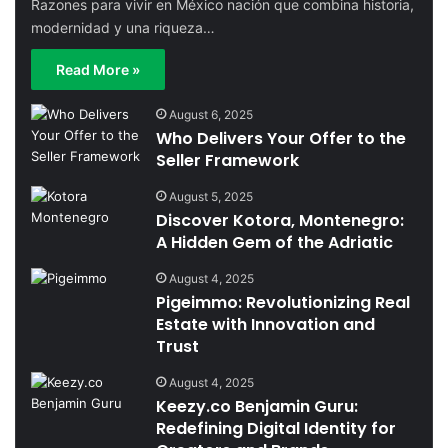
Razones para vivir en México nación que combina historia,
modernidad y una riqueza…
Read More »
August 6, 2025
Who Delivers Your Offer to the
Seller Framework
August 5, 2025
Discover Kotora, Montenegro:
A Hidden Gem of the Adriatic
August 4, 2025
Pigeimmo: Revolutionizing Real
Estate with Innovation and
Trust
August 4, 2025
Keezy.co Benjamin Guru:
Redefining Digital Identity for