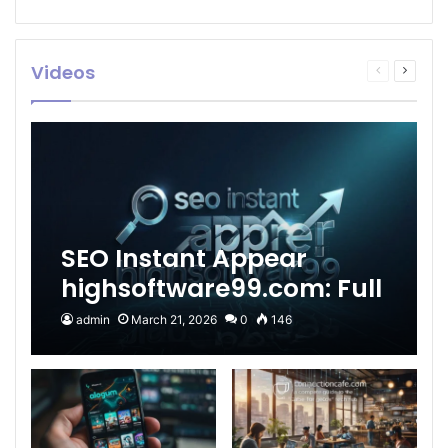
Videos
Previous
Next
page
page
SEO Instant Appear
highsoftware99.com: Full
2026 Guide to Fast
admin
March 21, 2026
0
146
Google Visibility