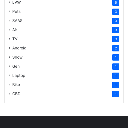
LAW
5
Pets
3
SAAS
3
Air
3
TV
3
Android
2
Show
1
Gen
1
Laptop
1
Bike
1
CBD
1