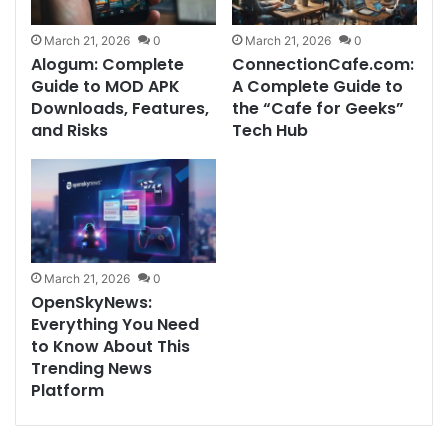
March 21, 2026
0
March 21, 2026
0
Alogum: Complete
ConnectionCafe.com:
Guide to MOD APK
A Complete Guide to
Downloads, Features,
the “Cafe for Geeks”
and Risks
Tech Hub
March 21, 2026
0
OpenSkyNews:
Everything You Need
to Know About This
Trending News
Platform