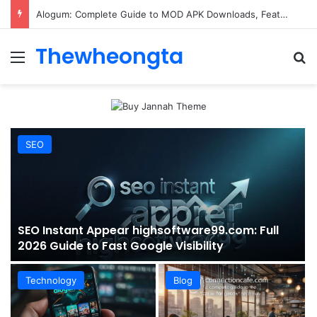
ConnectionCafe.com: A Complete Guide to the “Cafe for Geeks” Tech Hub
Thewheongta
Menu
Se
SEO
SEO Instant Appear highsoftware99.com: Full
2026 Guide to Fast Google Visibility
Technology
Blog