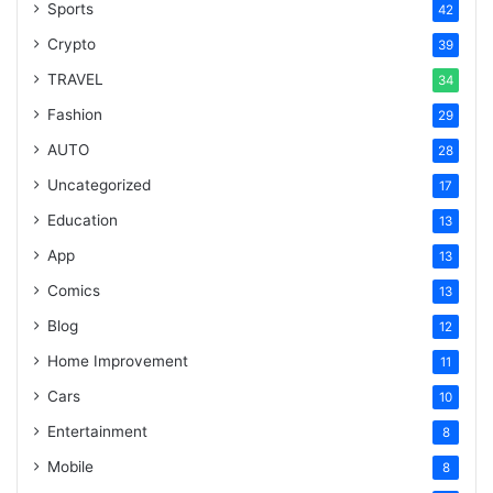
Sports
42
Crypto
39
TRAVEL
34
Fashion
29
AUTO
28
Uncategorized
17
Education
13
App
13
Comics
13
Blog
12
Home Improvement
11
Cars
10
Entertainment
8
Mobile
8