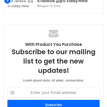
A rainbow 김승수 cobby mmd
August 12, 2025
With Product You Purchase
Subscribe to our mailing
list to get the new
updates!
Lorem ipsum dolor sit amet, consectetur.
Enter
your
Email
address