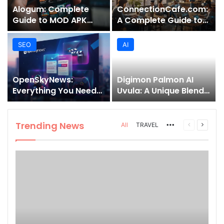
Alogum: Complete
ConnectionCafe.com:
Guide to MOD APK
A Complete Guide to
Downloads, Features,
the “Cafe for Geeks”
and Risks
Tech Hub
SEO
AI
OpenSkyNews:
Digimon Palmon AI
Everything You Need
Uvula: A Unique Blend
to Know About This
of Nature, Technology,
Trending News
and Symbolism
Platform
Trending News
More
Previous
Next
All
TRAVEL
page
page