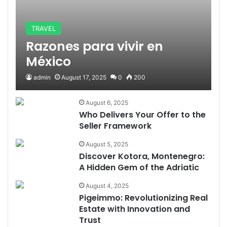
TRAVEL
Razones para vivir en
México
admin
August 17, 2025
0
200
August 6, 2025
Who Delivers Your Offer to the
Seller Framework
August 5, 2025
Discover Kotora, Montenegro:
A Hidden Gem of the Adriatic
August 4, 2025
Pigeimmo: Revolutionizing Real
Estate with Innovation and
Trust