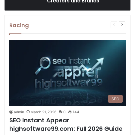
Creators and Brands
Racing
Previous
Next
page
page
SEO
admin
March 21, 2026
0
144
SEO Instant Appear
highsoftware99.com: Full 2026 Guide