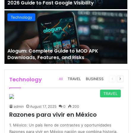
2026 Guide to Fast Google Visibility
Technology
Alogum: Complete Guide to MOD APK
Downloads, Features, and Risks
Technology
Previous
Next
All
TRAVEL
BUSINESS
page
page
TRAVEL
admin
August 17, 2025
0
200
Razones para vivir en México
1. México: Un país lleno de contrastes y oportunidades
Razones para vivir en México nación que combina historia,