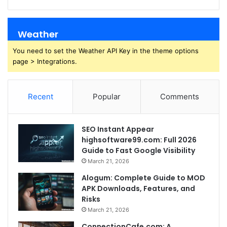
Weather
You need to set the Weather API Key in the theme options
page > Integrations.
Recent
Popular
Comments
SEO Instant Appear
highsoftware99.com: Full 2026
Guide to Fast Google Visibility
March 21, 2026
Alogum: Complete Guide to MOD
APK Downloads, Features, and
Risks
March 21, 2026
ConnectionCafe.com: A