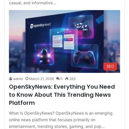
casual, and informative…
SEO
admin
March 21, 2026
0
263
OpenSkyNews: Everything You Need
to Know About This Trending News
Platform
What Is OpenSkyNews? OpenSkyNews is an emerging
online news platform that focuses primarily on
entertainment, trending stories, gaming, and pop…