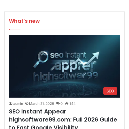
What's new
SEO
admin
March 21, 2026
0
144
SEO Instant Appear
highsoftware99.com: Full 2026 Guide
to Fast Google Visibility