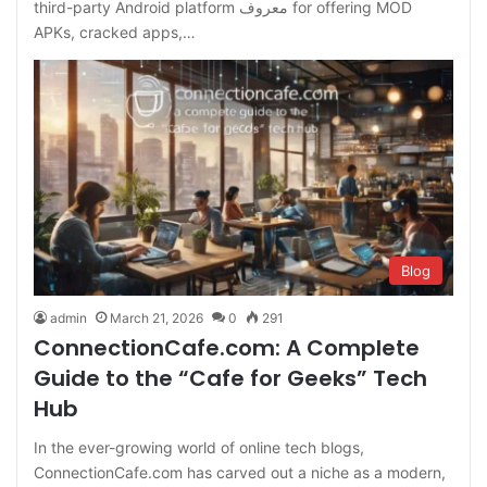
third-party Android platform معروف for offering MOD
APKs, cracked apps,…
Blog
admin
March 21, 2026
0
291
ConnectionCafe.com: A Complete
Guide to the “Cafe for Geeks” Tech
Hub
In the ever-growing world of online tech blogs,
ConnectionCafe.com has carved out a niche as a modern,