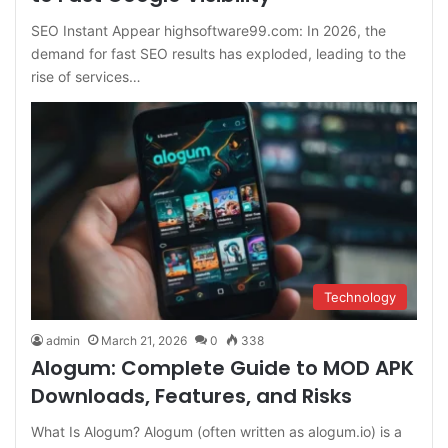
SEO Instant Appear highsoftware99.com: In 2026, the
demand for fast SEO results has exploded, leading to the
rise of services…
Technology
admin
March 21, 2026
0
338
Alogum: Complete Guide to MOD APK
Downloads, Features, and Risks
What Is Alogum? Alogum (often written as alogum.io) is a