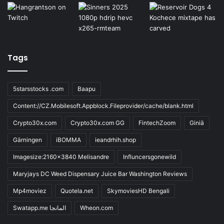
Tags
5starsstocks .com
Baapu
Content://CZ.Mobilesoft.Appblock.Fileprovider/cache/blank.html
Crypto30x.com
Crypto30x.com GG
FintechZoom
Giniä
Gärningen
iBOMMA
ieandrhih.shop
Imagesize:2160x3840 Melisandre
Influncersgonewild
Maryjays DC Weed Dispensary Juice Bar Washington Reviews
Mp4moviez
Quotela.net
SkymoviesHD Bengali
Swatapp.me المانجا
Wheon.com