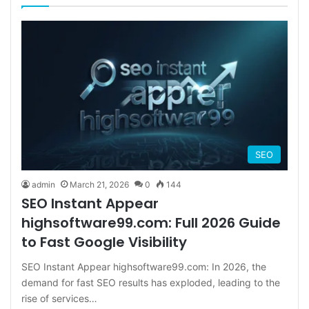
SEO
admin
March 21, 2026
0
144
SEO Instant Appear
highsoftware99.com: Full 2026 Guide
to Fast Google Visibility
SEO Instant Appear highsoftware99.com: In 2026, the
demand for fast SEO results has exploded, leading to the
rise of services…