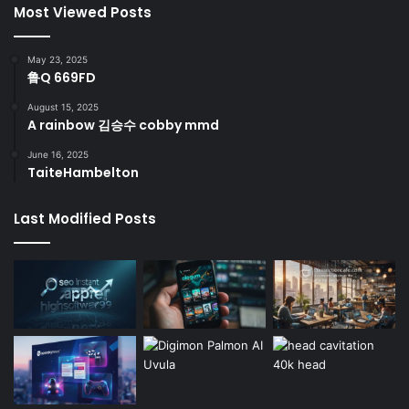
Most Viewed Posts
May 23, 2025
鲁Q 669FD
August 15, 2025
A rainbow 김승수 cobby mmd
June 16, 2025
TaiteHambelton
Last Modified Posts