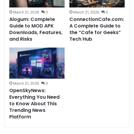
March 21, 2026
0
March 21, 2026
0
Alogum: Complete
ConnectionCafe.com:
Guide to MOD APK
A Complete Guide to
Downloads, Features,
the “Cafe for Geeks”
and Risks
Tech Hub
March 21, 2026
0
OpenSkyNews:
Everything You Need
to Know About This
Trending News
Platform