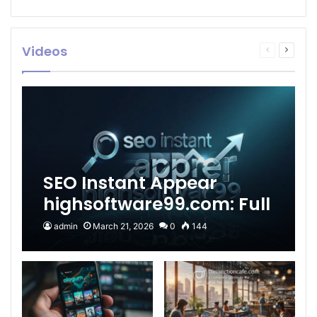
Videos
Previous
Next
page
page
SEO Instant Appear
highsoftware99.com: Full
2026 Guide to Fast
admin
March 21, 2026
0
144
Google Visibility