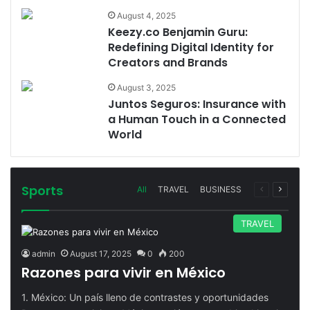
August 4, 2025
Keezy.co Benjamin Guru:
Redefining Digital Identity for
Creators and Brands
August 3, 2025
Juntos Seguros: Insurance with
a Human Touch in a Connected
World
Sports
Previous
Next
All
TRAVEL
BUSINESS
page
page
TRAVEL
admin
August 17, 2025
0
200
Razones para vivir en México
1. México: Un país lleno de contrastes y oportunidades