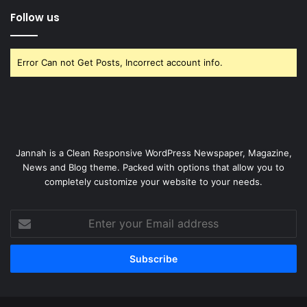
Follow us
Error Can not Get Posts, Incorrect account info.
Jannah is a Clean Responsive WordPress Newspaper, Magazine,
News and Blog theme. Packed with options that allow you to
completely customize your website to your needs.
Enter
your
Email
address