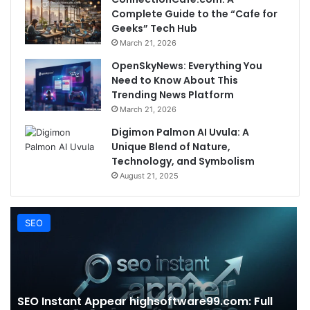
Complete Guide to the “Cafe for
Geeks” Tech Hub
March 21, 2026
OpenSkyNews: Everything You
Need to Know About This
Trending News Platform
March 21, 2026
Digimon Palmon AI Uvula: A
Unique Blend of Nature,
Technology, and Symbolism
August 21, 2025
SEO
SEO Instant Appear highsoftware99.com: Full