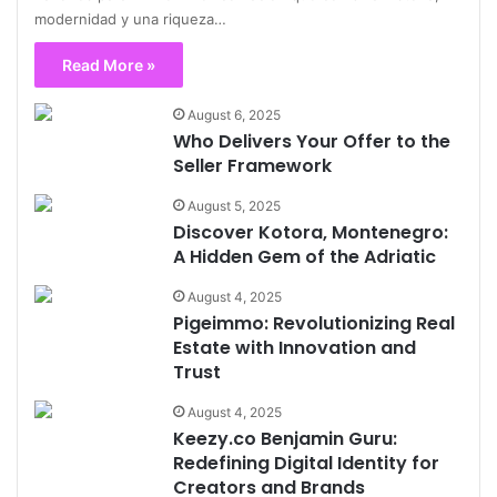
modernidad y una riqueza…
Read More »
August 6, 2025
Who Delivers Your Offer to the
Seller Framework
August 5, 2025
Discover Kotora, Montenegro:
A Hidden Gem of the Adriatic
August 4, 2025
Pigeimmo: Revolutionizing Real
Estate with Innovation and
Trust
August 4, 2025
Keezy.co Benjamin Guru:
Redefining Digital Identity for
Creators and Brands