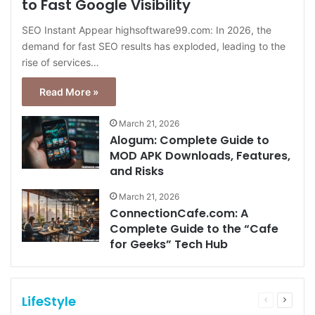
to Fast Google Visibility
SEO Instant Appear highsoftware99.com: In 2026, the
demand for fast SEO results has exploded, leading to the
rise of services…
Read More »
March 21, 2026
Alogum: Complete Guide to
MOD APK Downloads, Features,
and Risks
March 21, 2026
ConnectionCafe.com: A
Complete Guide to the “Cafe
for Geeks” Tech Hub
LifeStyle
Previous
Next
page
page