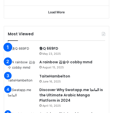
Load More
Most Viewed
鲁Q 669FD
May 23, 2025
A rainbow 김승수 cobby mmd
August 15, 2025
TaiteHambelton
June 16, 2025
Discover Why Swatapp.me المانجا is
the Ultimate Arabic Manga
Platform in 2024
April 10, 2025