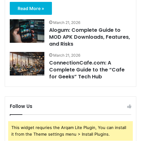
Read More »
March 21, 2026
Alogum: Complete Guide to
MOD APK Downloads, Features,
and Risks
March 21, 2026
ConnectionCafe.com: A
Complete Guide to the “Cafe
for Geeks” Tech Hub
Follow Us
This widget requries the Arqam Lite Plugin, You can install
it from the Theme settings menu > Install Plugins.