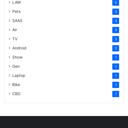
LAW
5
Pets
3
SAAS
3
Air
3
TV
3
Android
2
Show
1
Gen
1
Laptop
1
Bike
1
CBD
1