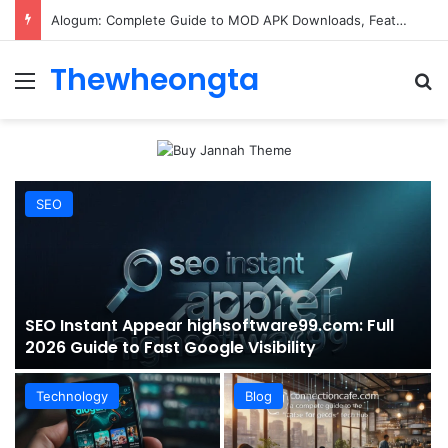
ConnectionCafe.com: A Complete Guide to the “Cafe for Geeks” Tech Hub
Thewheongta
Menu
Se
SEO
SEO Instant Appear highsoftware99.com: Full
2026 Guide to Fast Google Visibility
Technology
Blog