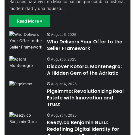
Razones para vivir en México nación que combina historia,
modernidad y una riqueza…
Read More »
August 6, 2025
Who Delivers Your Offer to the
Seller Framework
August 5, 2025
Discover Kotora, Montenegro:
A Hidden Gem of the Adriatic
August 4, 2025
Pigeimmo: Revolutionizing Real
Estate with Innovation and
Trust
August 4, 2025
Keezy.co Benjamin Guru:
Redefining Digital Identity for