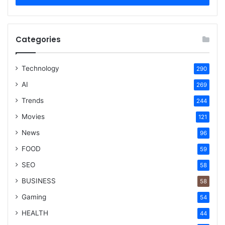
Categories
Technology
290
AI
269
Trends
244
Movies
121
News
96
FOOD
59
SEO
58
BUSINESS
58
Gaming
54
HEALTH
44