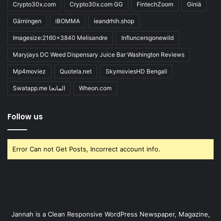
Crypto30x.com
Crypto30x.com GG
FintechZoom
Giniä
Gärningen
iBOMMA
ieandrhih.shop
Imagesize:2160x3840 Melisandre
Influncersgonewild
Maryjays DC Weed Dispensary Juice Bar Washington Reviews
Mp4moviez
Quotela.net
SkymoviesHD Bengali
Swatapp.me المانجا
Wheon.com
Follow us
Error Can not Get Posts, Incorrect account info.
Jannah is a Clean Responsive WordPress Newspaper, Magazine,