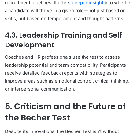
recruitment pipelines. It offers
deeper insight
into whether
a candidate will thrive in a given role—not just based on
skills, but based on temperament and thought patterns.
4.3. Leadership Training and Self-
Development
Coaches and HR professionals use the test to assess
leadership potential and team compatibility. Participants
receive detailed feedback reports with strategies to
improve areas such as emotional control, critical thinking,
or interpersonal communication.
5. Criticism and the Future of
the Becher Test
Despite its innovations, the Becher Test isn’t without