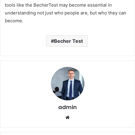
tools like the BecherTest may become essential in
understanding not just who people are, but who they can
become.
Becher Test
admin
Website