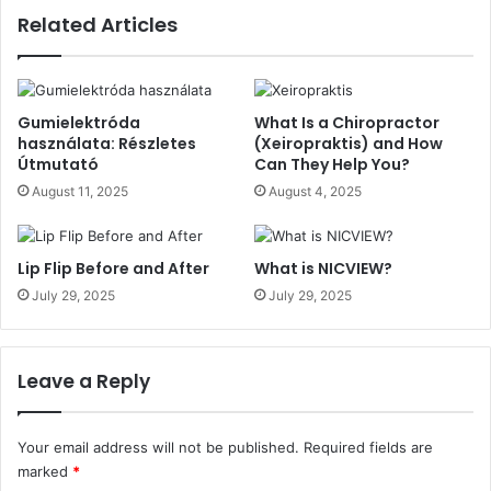
Related Articles
Gumielektróda
What Is a Chiropractor
használata: Részletes
(Xeiropraktis) and How
Útmutató
Can They Help You?
August 11, 2025
August 4, 2025
Lip Flip Before and After
What is NICVIEW?
July 29, 2025
July 29, 2025
Leave a Reply
Your email address will not be published.
Required fields are
marked
*