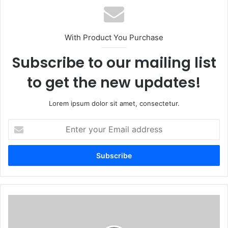
With Product You Purchase
Subscribe to our mailing list
to get the new updates!
Lorem ipsum dolor sit amet, consectetur.
Enter
your
Email
address