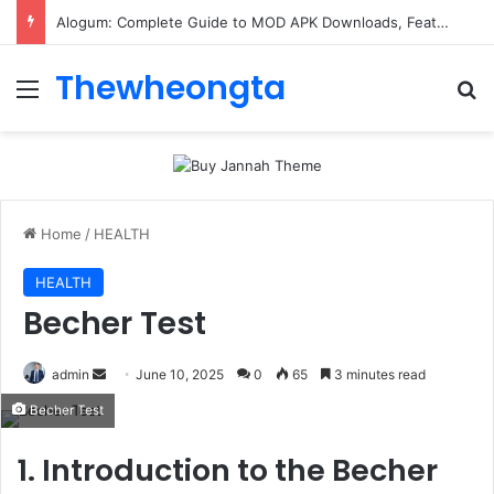
Alogum: Complete Guide to MOD APK Downloads, Features, and Risks
Thewheongta
Menu
Se
Home
/
HEALTH
HEALTH
Becher Test
Send
admin
June 10, 2025
0
65
3 minutes read
an
Becher Test
email
1. Introduction to the Becher