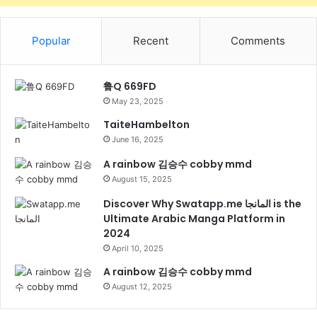
Popular
Recent
Comments
鲁Q 669FD
May 23, 2025
TaiteHambelton
June 16, 2025
A rainbow 김승수 cobby mmd
August 15, 2025
Discover Why Swatapp.me المانجا is the
Ultimate Arabic Manga Platform in
2024
April 10, 2025
A rainbow 김승수 cobby mmd
August 12, 2025