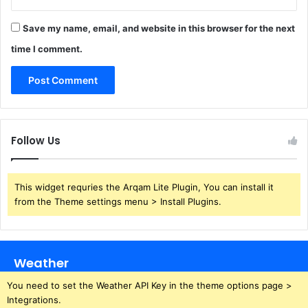
Save my name, email, and website in this browser for the next
time I comment.
Follow Us
This widget requries the Arqam Lite Plugin, You can install it
from the Theme settings menu > Install Plugins.
Weather
You need to set the Weather API Key in the theme options page >
Integrations.