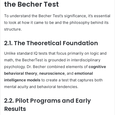
the Becher Test
To understand the Becher Test’s significance, it’s essential
to look at how it came to be and the philosophy behind its
structure.
2.1. The Theoretical Foundation
Unlike standard IQ tests that focus primarily on logic and
math, the BecherTest is grounded in interdisciplinary
psychology. Dr. Becher combined elements of
cognitive
behavioral theory
,
neuroscience
, and
emotional
intelligence models
to create a test that captures both
mental acuity and behavioral tendencies.
2.2. Pilot Programs and Early
Results