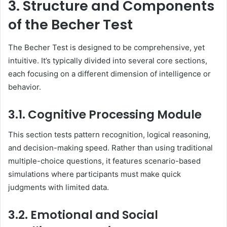
3. Structure and Components
of the Becher Test
The Becher Test is designed to be comprehensive, yet
intuitive. It’s typically divided into several core sections,
each focusing on a different dimension of intelligence or
behavior.
3.1. Cognitive Processing Module
This section tests pattern recognition, logical reasoning,
and decision-making speed. Rather than using traditional
multiple-choice questions, it features scenario-based
simulations where participants must make quick
judgments with limited data.
3.2. Emotional and Social