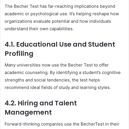
The Becher Test has far-reaching implications beyond
academic or psychological use. It’s helping reshape how
organizations evaluate potential and how individuals
understand their own capabilities.
4.1. Educational Use and Student
Profiling
Many universities now use the Becher Test to offer
academic counseling. By identifying a student’s cognitive
strengths and social tendencies, the test helps
recommend ideal fields of study and learning styles.
4.2. Hiring and Talent
Management
Forward-thinking companies use the BecherTest in their