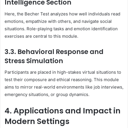
Intelligence Section
Here, the Becher Test analyzes how well individuals read
emotions, empathize with others, and navigate social
situations. Role-playing tasks and emotion identification
exercises are central to this module.
3.3. Behavioral Response and
Stress Simulation
Participants are placed in high-stakes virtual situations to
test their composure and ethical reasoning. This module
aims to mirror real-world environments like job interviews,
emergency situations, or group dynamics.
4. Applications and Impact in
Modern Settings