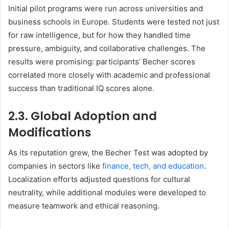
Initial pilot programs were run across universities and
business schools in Europe. Students were tested not just
for raw intelligence, but for how they handled time
pressure, ambiguity, and collaborative challenges. The
results were promising: participants’ Becher scores
correlated more closely with academic and professional
success than traditional IQ scores alone.
2.3. Global Adoption and
Modifications
As its reputation grew, the Becher Test was adopted by
companies in sectors like
finance, tech, and education
.
Localization efforts adjusted questions for cultural
neutrality, while additional modules were developed to
measure teamwork and ethical reasoning.