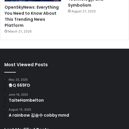
Symbolism
OpenSkyNews: Everything
August 21, 2025
You Need to Know About
This Trending News
Platform
March 21, 2026
Most Viewed Posts
May 23, 2025
鲁Q 669FD
June 16, 2025
TaiteHambelton
August 15, 2025
A rainbow 김승수 cobby mmd