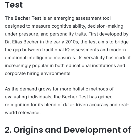
Test
The
Becher Test
is an emerging assessment tool
designed to measure cognitive ability, decision-making
under pressure, and personality traits. First developed by
Dr. Elias Becher in the early 2010s, the test aims to bridge
the gap between traditional IQ assessments and modern
emotional intelligence measures. Its versatility has made it
increasingly popular in both educational institutions and
corporate hiring environments.
As the demand grows for more holistic methods of
evaluating individuals, the Becher Test has gained
recognition for its blend of data-driven accuracy and real-
world relevance.
2. Origins and Development of