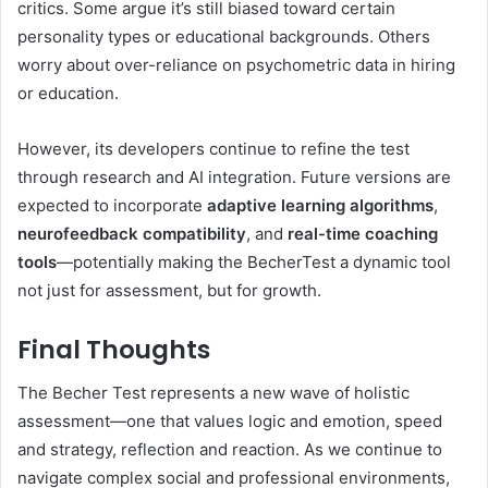
critics. Some argue it’s still biased toward certain
personality types or educational backgrounds. Others
worry about over-reliance on psychometric data in hiring
or education.
However, its developers continue to refine the test
through research and AI integration. Future versions are
expected to incorporate
adaptive learning algorithms
,
neurofeedback compatibility
, and
real-time coaching
tools
—potentially making the BecherTest a dynamic tool
not just for assessment, but for growth.
Final Thoughts
The Becher Test represents a new wave of holistic
assessment—one that values logic and emotion, speed
and strategy, reflection and reaction. As we continue to
navigate complex social and professional environments,