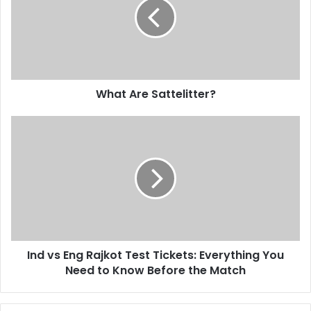
What Are Sattelitter?
Ind vs Eng Rajkot Test Tickets: Everything You
Need to Know Before the Match