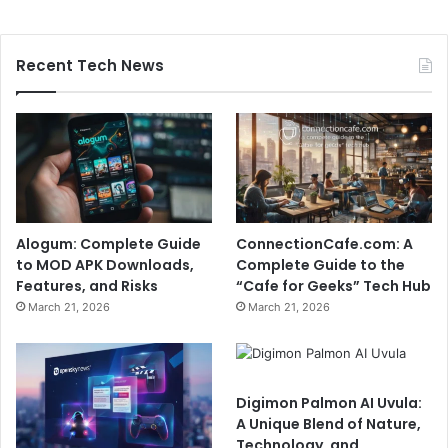
Recent Tech News
Alogum: Complete Guide
ConnectionCafe.com: A
to MOD APK Downloads,
Complete Guide to the
Features, and Risks
“Cafe for Geeks” Tech Hub
March 21, 2026
March 21, 2026
Digimon Palmon AI Uvula:
A Unique Blend of Nature,
Technology, and