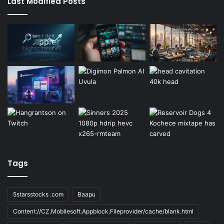
Last Modified Posts
Tags
5starsstocks .com
Baapu
Content://CZ.Mobilesoft.Appblock.Fileprovider/cache/blank.html