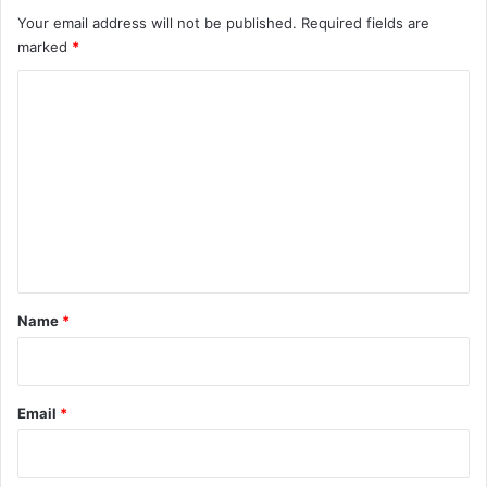
Your email address will not be published.
Required fields are
marked
*
C
o
m
m
e
n
t
*
Name
*
Email
*