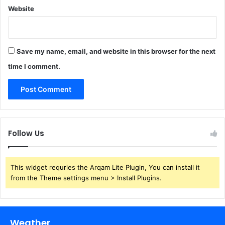
Website
Save my name, email, and website in this browser for the next
time I comment.
Follow Us
This widget requries the Arqam Lite Plugin, You can install it
from the Theme settings menu > Install Plugins.
Weather