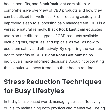
health benefits, and
BlackRockLast.com
offers. A
comprehensive overview of CBD products and how they
can be utilized for wellness. From reducing anxiety and
improving sleep to supporting pain management, CBD is a
versatile natural remedy.
Black Rock Last
.com
educates
users on the different types of CBD products available.
including oils, capsules, and topicals, as well as how to
use them safely and effectively. By exploring the various
health benefits of CBD.
Black Rock Last
.com
helps
individuals make informed decisions. About incorporating
this popular wellness trend into their health routine.
Stress Reduction Techniques
for Busy Lifestyles
In today’s fast-paced world, managing stress effectively is
crucial to maintaining both physical and mental well-being.