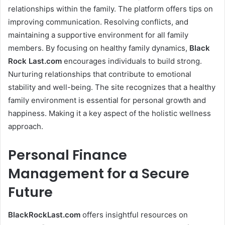
relationships within the family. The platform offers tips on
improving communication. Resolving conflicts, and
maintaining a supportive environment for all family
members. By focusing on healthy family dynamics,
Black
Rock Last
.com
encourages individuals to build strong.
Nurturing relationships that contribute to emotional
stability and well-being. The site recognizes that a healthy
family environment is essential for personal growth and
happiness. Making it a key aspect of the holistic wellness
approach.
Personal Finance
Management for a Secure
Future
BlackRockLast.com
offers insightful resources on