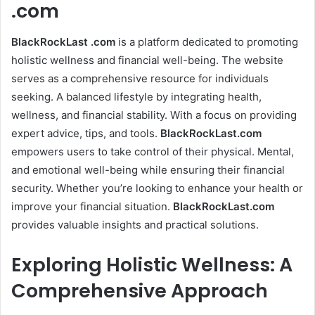
.com
BlackRockLast .com
is a platform dedicated to promoting
holistic wellness and financial well-being. The website
serves as a comprehensive resource for individuals
seeking. A balanced lifestyle by integrating health,
wellness, and financial stability. With a focus on providing
expert advice, tips, and tools.
BlackRockLast.com
empowers users to take control of their physical. Mental,
and emotional well-being while ensuring their financial
security. Whether you’re looking to enhance your health or
improve your financial situation.
BlackRockLast.com
provides valuable insights and practical solutions.
Exploring Holistic Wellness: A
Comprehensive Approach