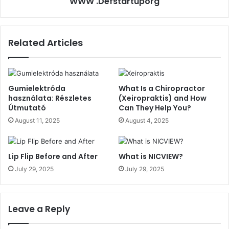
WWW .Defstartuporg
Related Articles
Gumielektróda
What Is a Chiropractor
használata: Részletes
(Xeiropraktis) and How
Útmutató
Can They Help You?
August 11, 2025
August 4, 2025
Lip Flip Before and After
What is NICVIEW?
July 29, 2025
July 29, 2025
Leave a Reply