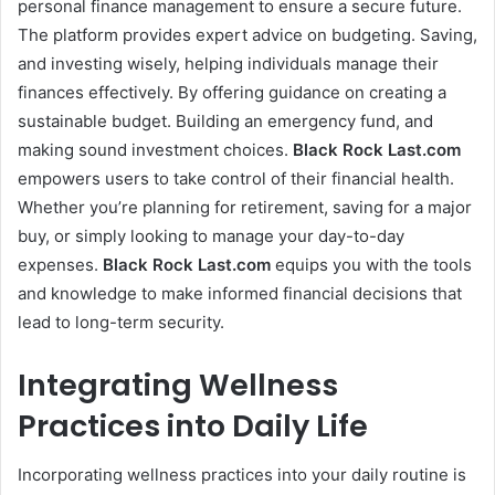
personal finance management to ensure a secure future.
The platform provides expert advice on budgeting. Saving,
and investing wisely, helping individuals manage their
finances effectively. By offering guidance on creating a
sustainable budget. Building an emergency fund, and
making sound investment choices.
Black Rock Last
.com
empowers users to take control of their financial health.
Whether you’re planning for retirement, saving for a major
buy, or simply looking to manage your day-to-day
expenses.
Black Rock Last
.com
equips you with the tools
and knowledge to make informed financial decisions that
lead to long-term security.
Integrating Wellness
Practices into Daily Life
Incorporating wellness practices into your daily routine is