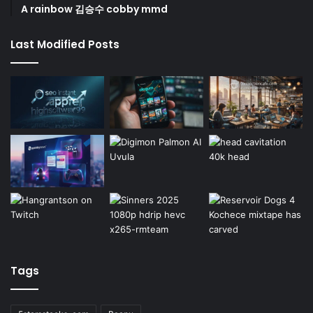
A rainbow 김승수 cobby mmd
Last Modified Posts
Tags