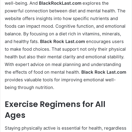
well-being. And
BlackRockLast.com
explores the
powerful connection between diet and mental health. The
website offers insights into how specific nutrients and
foods can impact mood. Cognitive function, and emotional
balance. By focusing on a diet rich in vitamins, minerals,
and healthy fats.
Black Rock Last
.com
encourages users
to make food choices. That support not only their physical
health but also their mental clarity and emotional stability.
With expert advice on meal planning and understanding
the effects of food on mental health.
Black Rock Last
.com
provides valuable tools for improving emotional well-
being through nutrition.
Exercise Regimens for All
Ages
Staying physically active is essential for health, regardless