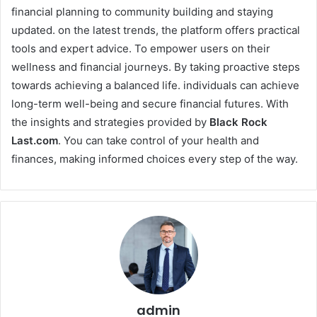
financial planning to community building and staying
updated. on the latest trends, the platform offers practical
tools and expert advice. To empower users on their
wellness and financial journeys. By taking proactive steps
towards achieving a balanced life. individuals can achieve
long-term well-being and secure financial futures. With
the insights and strategies provided by
Black Rock
Last
.com
. You can take control of your health and
finances, making informed choices every step of the way.
admin