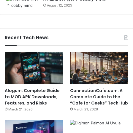
August 12, 2025
Recent Tech News
Alogum: Complete Guide
ConnectionCafe.com: A
to MOD APK Downloads,
Complete Guide to the
Features, and Risks
“Cafe for Geeks” Tech Hub
March 21, 2026
March 21, 2026