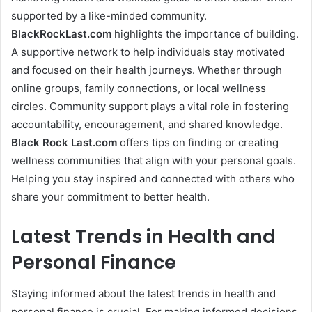
supported by a like-minded community.
BlackRockLast.com
highlights the importance of building.
A supportive network to help individuals stay motivated
and focused on their health journeys. Whether through
online groups, family connections, or local wellness
circles. Community support plays a vital role in fostering
accountability, encouragement, and shared knowledge.
Black Rock Last
.com
offers tips on finding or creating
wellness communities that align with your personal goals.
Helping you stay inspired and connected with others who
share your commitment to better health.
Latest Trends in Health and
Personal Finance
Staying informed about the latest trends in health and
personal finance is crucial. For making informed decisions