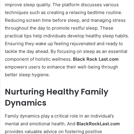
improve sleep quality. The platform discusses various
techniques such as creating a relaxing bedtime routine.
Reducing screen time before sleep, and managing stress
throughout the day to promote restful sleep. These
practical tips help individuals develop healthy sleep habits.
Ensuring they wake up feeling rejuvenated and ready to
tackle the day ahead. By focusing on sleep as an essential
component of holistic wellness.
Black Rock Last
.com
empowers users to enhance their well-being through
better sleep hygiene.
Nurturing Healthy Family
Dynamics
Family dynamics play a critical role in an individual’s
mental and emotional health. And
BlackRockLast.com
provides valuable advice on fostering positive