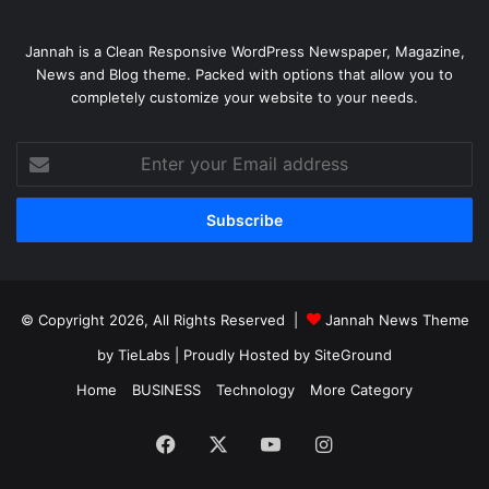
Jannah is a Clean Responsive WordPress Newspaper, Magazine,
News and Blog theme. Packed with options that allow you to
completely customize your website to your needs.
Enter
your
Email
address
© Copyright 2026, All Rights Reserved |
Jannah News Theme
by TieLabs
| Proudly Hosted by
SiteGround
Home
BUSINESS
Technology
More Category
Facebook
X
YouTube
Instagram