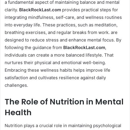
a fundamental aspect of maintaining balance and mental
clarity.
BlackRockLast.com
provides practical steps for
integrating mindfulness, self-care, and wellness routines
into everyday life. These practices, such as meditation,
breathing exercises, and regular breaks from work. are
designed to reduce stress and enhance mental focus. By
following the guidance from
BlackRockLast.com
,
individuals can create a more balanced lifestyle. That
nurtures their physical and emotional well-being.
Embracing these wellness habits helps improve life
satisfaction and cultivates resilience against daily
challenges.
The Role of Nutrition in Mental
Health
Nutrition plays a crucial role in maintaining psychological