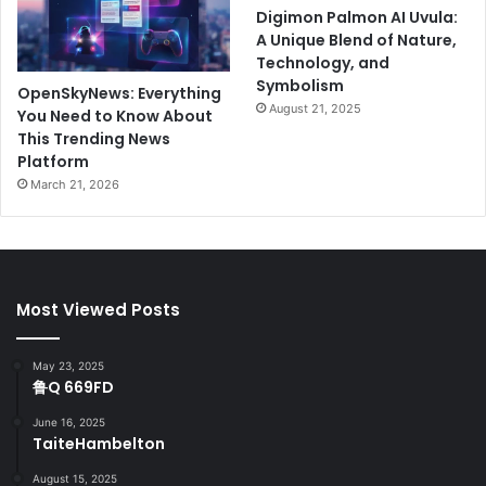
Digimon Palmon AI Uvula:
A Unique Blend of Nature,
Technology, and
Symbolism
OpenSkyNews: Everything
August 21, 2025
You Need to Know About
This Trending News
Platform
March 21, 2026
Most Viewed Posts
May 23, 2025
鲁Q 669FD
June 16, 2025
TaiteHambelton
August 15, 2025