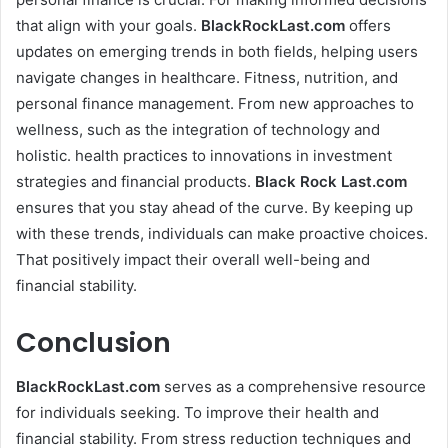
that align with your goals.
BlackRockLast.com
offers
updates on emerging trends in both fields, helping users
navigate changes in healthcare. Fitness, nutrition, and
personal finance management. From new approaches to
wellness, such as the integration of technology and
holistic. health practices to innovations in investment
strategies and financial products.
Black Rock Last.com
ensures that you stay ahead of the curve. By keeping up
with these trends, individuals can make proactive choices.
That positively impact their overall well-being and
financial stability.
Conclusion
BlackRockLast.com
serves as a comprehensive resource
for individuals seeking. To improve their health and
financial stability. From stress reduction techniques and