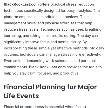
BlackRockLast.com
offers practical stress reduction
techniques specifically designed for busy lifestyles. The
platform emphasizes mindfulness practices. Time
management skills, and physical exercises that help
reduce stress levels. Techniques such as deep breathing,
journaling, and taking short breaks during. The day can
significantly improve focus and mental clarity. By
incorporating these simple yet effective methods into daily
routines, individuals can manage stress more effectively.
Even amidst demanding work schedules and personal
commitments.
Black Rock Last
.com
provides the tools to
help you stay calm, focused, and productive.
Financial Planning for Major
Life Events
Financial preparedness is essential when facing