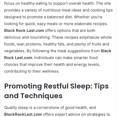
focus on healthy eating to support overall health. The site
provides a variety of nutritious meal ideas and cooking tips
designed to promote a balanced diet. Whether you’re
looking for quick, easy meals or more elaborate recipes.
Black Rock Last
.com
offers options that are both
delicious and nourishing. These recipes emphasize whole
foods, lean proteins, healthy fats, and plenty of fruits and
vegetables. By following the meal suggestions from
Black
Rock Last
.com
. individuals can make smarter food
choices that improve their health and energy levels,
contributing to their wellness.
Promoting Restful Sleep: Tips
and Techniques
Quality sleep is a cornerstone of good health, and
BlackRockLast.com
offers expert advice on strategies to