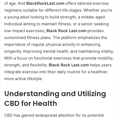
of age. And
BlackRockLast.com
offers tailored exercise
regimens suitable for different life stages. Whether you’re
a young adult looking to build strength, a middle-aged
individual aiming to maintain fitness. or a senior seeking
low-impact exercises,
Black Rock Last
.com
provides
customized fitness plans. The platform emphasizes the
importance of regular physical activity in enhancing
longevity. Improving mental health, and maintaining vitality.
With a focus on functional exercises that promote mobility,
strength, and flexibility.
Black Rock Last
.com
helps users
integrate exercise into their daily routine for a healthier,
more active lifestyle.
Understanding and Utilizing
CBD for Health
CBD has gained widespread attention for its potential