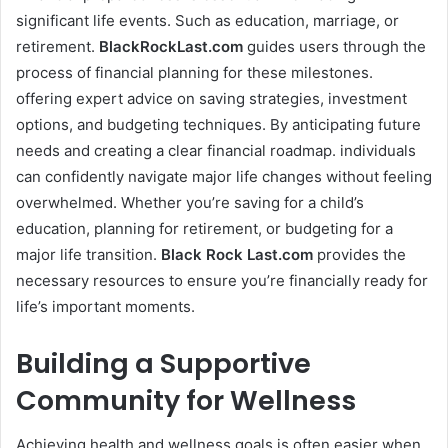
significant life events. Such as education, marriage, or
retirement.
BlackRockLast.com
guides users through the
process of financial planning for these milestones.
offering expert advice on saving strategies, investment
options, and budgeting techniques. By anticipating future
needs and creating a clear financial roadmap. individuals
can confidently navigate major life changes without feeling
overwhelmed. Whether you’re saving for a child’s
education, planning for retirement, or budgeting for a
major life transition.
Black Rock Last
.com
provides the
necessary resources to ensure you’re financially ready for
life’s important moments.
Building a Supportive
Community for Wellness
Achieving health and wellness goals is often easier when