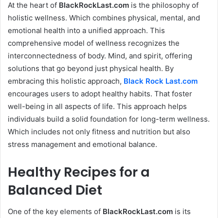
At the heart of
BlackRockLast.com
is the philosophy of
holistic wellness. Which combines physical, mental, and
emotional health into a unified approach. This
comprehensive model of wellness recognizes the
interconnectedness of body. Mind, and spirit, offering
solutions that go beyond just physical health. By
embracing this holistic approach,
Black Rock Last
.com
encourages users to adopt healthy habits. That foster
well-being in all aspects of life. This approach helps
individuals build a solid foundation for long-term wellness.
Which includes not only fitness and nutrition but also
stress management and emotional balance.
Healthy Recipes for a
Balanced Diet
One of the key elements of
BlackRockLast.com
is its