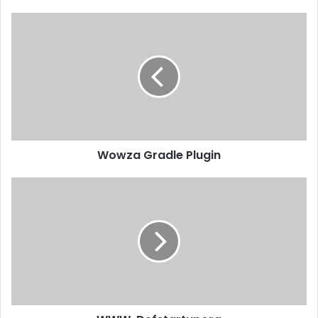
Wowza Gradle Plugin