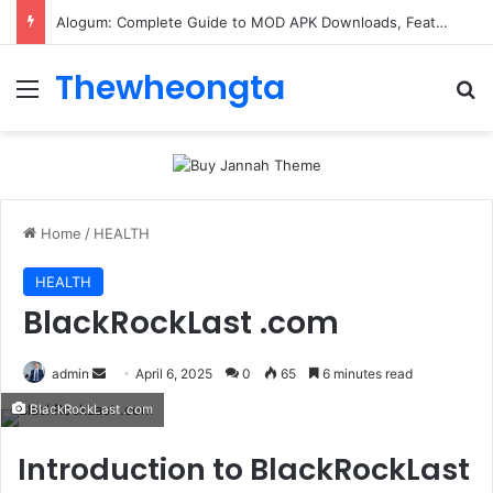
ConnectionCafe.com: A Complete Guide to the “Cafe for Geeks” Tech Hub
Thewheongta
Menu
Se
Home
/
HEALTH
HEALTH
BlackRockLast .com
Send
admin
April 6, 2025
0
65
6 minutes read
an
BlackRockLast .com
email
Introduction to
BlackRockLast