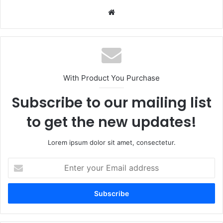
Website
With Product You Purchase
Subscribe to our mailing list
to get the new updates!
Lorem ipsum dolor sit amet, consectetur.
Enter
your
Email
address