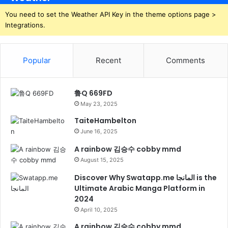
You need to set the Weather API Key in the theme options page >
Integrations.
Popular
Recent
Comments
鲁Q 669FD
May 23, 2025
TaiteHambelton
June 16, 2025
A rainbow 김승수 cobby mmd
August 15, 2025
Discover Why Swatapp.me المانجا is the
Ultimate Arabic Manga Platform in
2024
April 10, 2025
A rainbow 김승수 cobby mmd