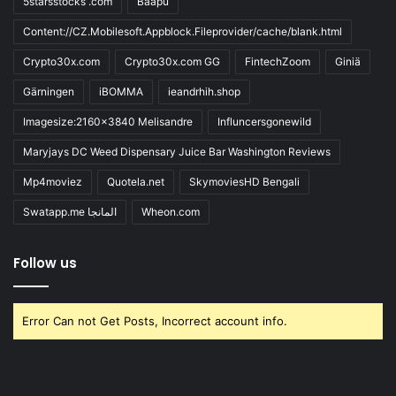
5starsstocks .com
Baapu
Content://CZ.Mobilesoft.Appblock.Fileprovider/cache/blank.html
Crypto30x.com
Crypto30x.com GG
FintechZoom
Giniä
Gärningen
iBOMMA
ieandrhih.shop
Imagesize:2160x3840 Melisandre
Influncersgonewild
Maryjays DC Weed Dispensary Juice Bar Washington Reviews
Mp4moviez
Quotela.net
SkymoviesHD Bengali
Swatapp.me المانجا
Wheon.com
Follow us
Error Can not Get Posts, Incorrect account info.