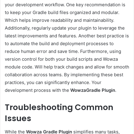
your development workflow. One key recommendation is
to keep your Gradle build files organized and modular.
Which helps improve readability and maintainability.
Additionally, regularly update your plugin to leverage the
latest improvements and features. Another best practice is
to automate the build and deployment processes to
reduce human error and save time. Furthermore, using
version control for both your build scripts and Wowza
module code. Will help track changes and allow for smooth
collaboration across teams. By implementing these best
practices, you can significantly enhance. Your
development process with the
WowzaGradle Plugin
.
Troubleshooting Common
Issues
While the
Wowza Gradle Plugin
simplifies many tasks,