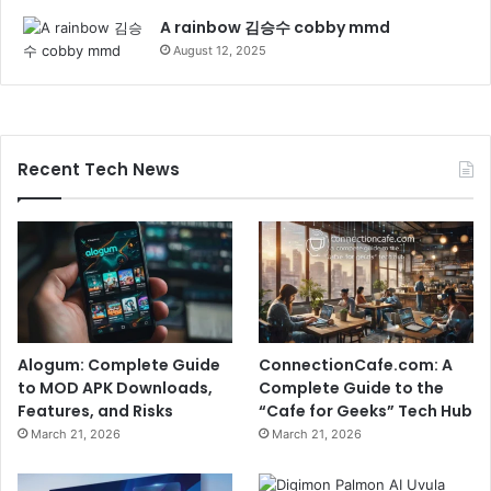
A rainbow 김승수 cobby mmd
August 12, 2025
Recent Tech News
Alogum: Complete Guide
ConnectionCafe.com: A
to MOD APK Downloads,
Complete Guide to the
Features, and Risks
“Cafe for Geeks” Tech Hub
March 21, 2026
March 21, 2026