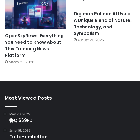
Digimon Palmon AI Uvula:
A Unique Blend of Nature,
Technology, and
Symbolism
OpenSkyNews: Everything
August 21, 2025
You Need to Know About
This Trending News
Platform
March 21, 2026
Most Viewed Posts
May 23, 2025
鲁Q 669FD
June 16, 2025
TaiteHambelton