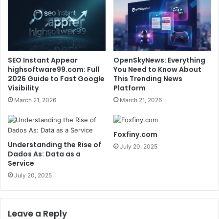
SEO Instant Appear
OpenSkyNews: Everything
highsoftware99.com: Full
You Need to Know About
2026 Guide to Fast Google
This Trending News
Visibility
Platform
March 21, 2026
March 21, 2026
Foxfiny.com
Understanding the Rise of
July 20, 2025
Dados As: Data as a
Service
July 20, 2025
Leave a Reply