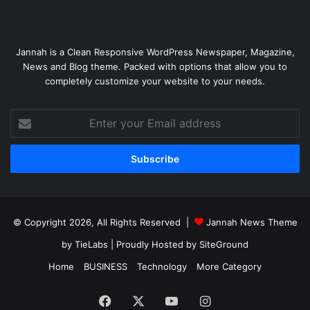
Jannah is a Clean Responsive WordPress Newspaper, Magazine,
News and Blog theme. Packed with options that allow you to
completely customize your website to your needs.
Enter
your
Email
address
© Copyright 2026, All Rights Reserved |
Jannah News Theme
by TieLabs
| Proudly Hosted by
SiteGround
Home
BUSINESS
Technology
More Category
Facebook
X
YouTube
Instagram