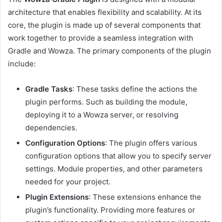
architecture that enables flexibility and scalability. At its
core, the plugin is made up of several components that
work together to provide a seamless integration with
Gradle and Wowza. The primary components of the plugin
include:
Gradle Tasks
: These tasks define the actions the
plugin performs. Such as building the module,
deploying it to a Wowza server, or resolving
dependencies.
Configuration Options
: The plugin offers various
configuration options that allow you to specify server
settings. Module properties, and other parameters
needed for your project.
Plugin Extensions
: These extensions enhance the
plugin’s functionality. Providing more features or