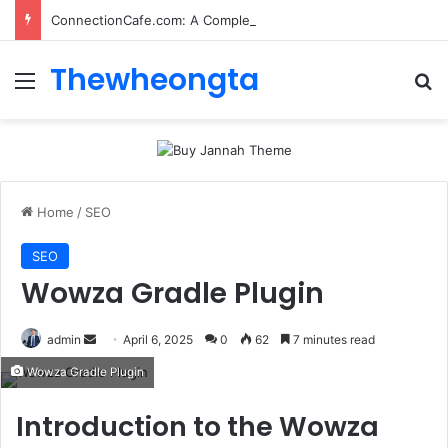
ConnectionCafe.com: A Complete Guide to the “Cafe for Geeks” Tech Hub
Thewheongta
Menu
Se
Home
/
SEO
SEO
Wowza Gradle Plugin
Send
admin
April 6, 2025
0
62
7 minutes read
an
Wowza Gradle Plugin
email
Introduction to the Wowza