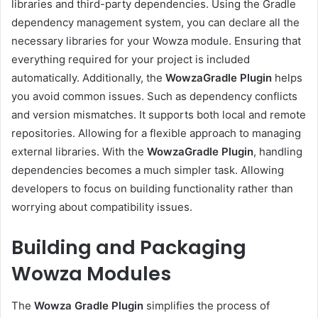
libraries and third-party dependencies. Using the Gradle
dependency management system, you can declare all the
necessary libraries for your Wowza module. Ensuring that
everything required for your project is included
automatically. Additionally, the
WowzaGradle Plugin
helps
you avoid common issues. Such as dependency conflicts
and version mismatches. It supports both local and remote
repositories. Allowing for a flexible approach to managing
external libraries. With the
WowzaGradle Plugin
, handling
dependencies becomes a much simpler task. Allowing
developers to focus on building functionality rather than
worrying about compatibility issues.
Building and Packaging
Wowza Modules
The
Wowza Gradle Plugin
simplifies the process of