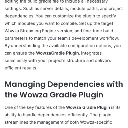
editing the build.gradle file to include all necessary
settings. Such as server details, module paths, and project
dependencies. You can customize the plugin to specify
which modules you want to compile. Set up the target
Wowza Streaming Engine version, and fine-tune build
parameters to match your team’s development workflow.
By understanding the available configuration options, you
can ensure the
WowzaGradle Plugin.
integrates
seamlessly with your project’s structure and delivers
efficient results.
Managing Dependencies with
the Wowza Gradle Plugin
One of the key features of the
Wowza Gradle Plugin
is its
ability to handle dependencies efficiently. The plugin
streamlines the management of both Wowza-specific