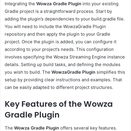
Integrating the
Wowza Gradle Plugin
into your existing
Gradle project is a straightforward process. Start by
adding the plugin’s dependencies to your build.gradle file.
You will need to include the WowzaGradle Plugin
repository and then apply the plugin to your Gradle
project. Once the plugin is added, you can configure it
according to your project’s needs. This configuration
involves specifying the Wowza Streaming Engine instance
details. Setting up build tasks, and defining the modules
you wish to build. The
WowzaGradle Plugin
simplifies this
setup by providing clear instructions and examples. That
can be easily adapted to different project structures.
Key Features of the Wowza
Gradle Plugin
The
Wowza Gradle Plugin
offers several key features.