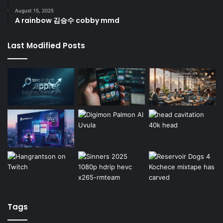
August 15, 2025
A rainbow 김승수 cobby mmd
Last Modified Posts
Tags