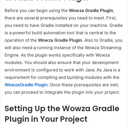
Before you can begin using the
Wowza Gradle Plugin
,
there are several prerequisites you need to meet. First,
you need to have Gradle installed on your machine. Gradle
is a powerful build automation tool that is central to the
operation of the
Wowza Gradle Plugin
. Also to Gradle, you
will also need a running instance of the Wowza Streaming
Engine. As the plugin works specifically with Wowza
modules. You should also ensure that your development
environment is configured to work with Java. As Java is a
requirement for compiling and building modules with the
WowzaGradle Plugin
. Once these prerequisites are met,
you can proceed to integrate the plugin into your project.
Setting Up the Wowza Gradle
Plugin in Your Project