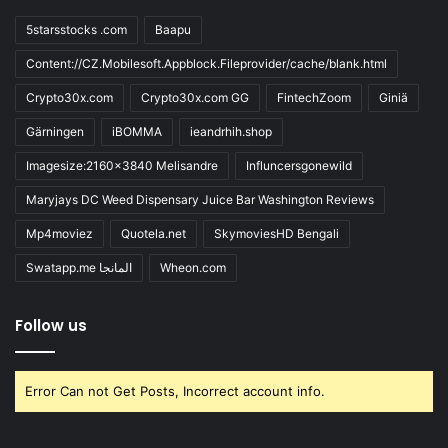
5starsstocks .com
Baapu
Content://CZ.Mobilesoft.Appblock.Fileprovider/cache/blank.html
Crypto30x.com
Crypto30x.com GG
FintechZoom
Giniä
Gärningen
iBOMMA
ieandrhih.shop
Imagesize:2160x3840 Melisandre
Influncersgonewild
Maryjays DC Weed Dispensary Juice Bar Washington Reviews
Mp4moviez
Quotela.net
SkymoviesHD Bengali
Swatapp.me المانجا
Wheon.com
Follow us
Error Can not Get Posts, Incorrect account info.