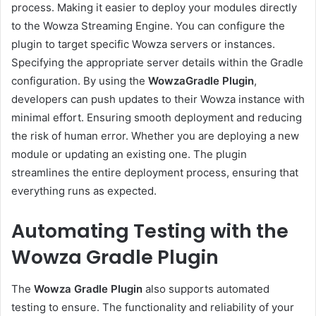
process. Making it easier to deploy your modules directly
to the Wowza Streaming Engine. You can configure the
plugin to target specific Wowza servers or instances.
Specifying the appropriate server details within the Gradle
configuration. By using the
WowzaGradle Plugin
,
developers can push updates to their Wowza instance with
minimal effort. Ensuring smooth deployment and reducing
the risk of human error. Whether you are deploying a new
module or updating an existing one. The plugin
streamlines the entire deployment process, ensuring that
everything runs as expected.
Automating Testing with the
Wowza Gradle Plugin
The
Wowza Gradle Plugin
also supports automated
testing to ensure. The functionality and reliability of your