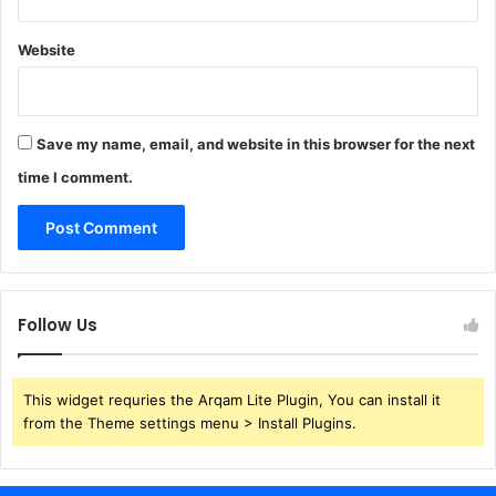
Website
Save my name, email, and website in this browser for the next
time I comment.
Follow Us
This widget requries the Arqam Lite Plugin, You can install it
from the Theme settings menu > Install Plugins.