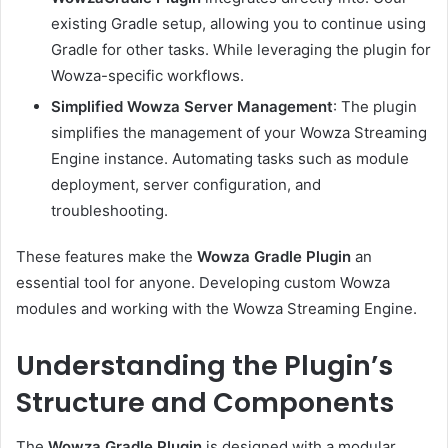
existing Gradle setup, allowing you to continue using
Gradle for other tasks. While leveraging the plugin for
Wowza-specific workflows.
Simplified Wowza Server Management
: The plugin
simplifies the management of your Wowza Streaming
Engine instance. Automating tasks such as module
deployment, server configuration, and
troubleshooting.
These features make the
Wowza Gradle Plugin
an
essential tool for anyone. Developing custom Wowza
modules and working with the Wowza Streaming Engine.
Understanding the Plugin’s
Structure and Components
The
Wowza Gradle Plugin
is designed with a modular