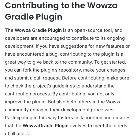
Contributing to the Wowza
Gradle Plugin
The
Wowza Gradle Plugin
is an open-source tool, and
developers are encouraged to contribute to its ongoing
development. If you have suggestions for new features or
have encountered a bug, contributing to the plugin is a
great way to give back to the community. To get started,
you can fork the plugin’s repository, make your changes,
and submit a pull request. Before contributing, make sure
to check the project’s guidelines to understand the
contribution process. By contributing, you not only
improve the plugin. But also help others in the Wowza
community enhance their development processes.
Participating in this way fosters collaboration and ensures
that the
WowzaGradle Plugin
evolves to meet the needs
of all users.