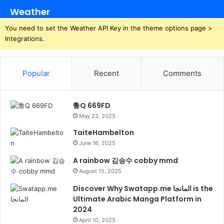
Weather
You need to set the Weather API Key in the theme options page >
Integrations.
Popular
Recent
Comments
鲁Q 669FD
May 23, 2025
TaiteHambelton
June 16, 2025
A rainbow 김승수 cobby mmd
August 15, 2025
Discover Why Swatapp.me المانجا is the
Ultimate Arabic Manga Platform in
2024
April 10, 2025