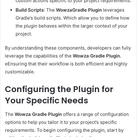
custom actions specific to your project requirements.
Build Scripts
: The
WowzaGradle Plugin
leverages
Gradle’s build scripts. Which allow you to define how
the plugin behaves within the larger context of your
project.
By understanding these components, developers can fully
leverage the capabilities of the
Wowza Gradle Plugin.
eEnsuring that their workflow is both efficient and highly
customizable.
Configuring the Plugin for
Your Specific Needs
The
Wowza Gradle Plugin
offers a range of configuration
options to help you tailor it to your project’s specific
requirements. To begin configuring the plugin, start by