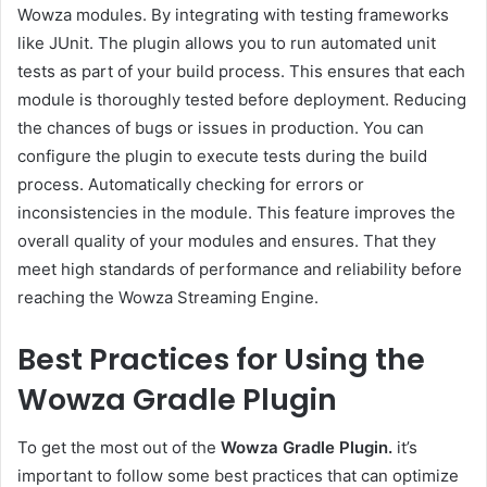
Wowza modules. By integrating with testing frameworks
like JUnit. The plugin allows you to run automated unit
tests as part of your build process. This ensures that each
module is thoroughly tested before deployment. Reducing
the chances of bugs or issues in production. You can
configure the plugin to execute tests during the build
process. Automatically checking for errors or
inconsistencies in the module. This feature improves the
overall quality of your modules and ensures. That they
meet high standards of performance and reliability before
reaching the Wowza Streaming Engine.
Best Practices for Using the
Wowza Gradle Plugin
To get the most out of the
Wowza Gradle Plugin.
it’s
important to follow some best practices that can optimize