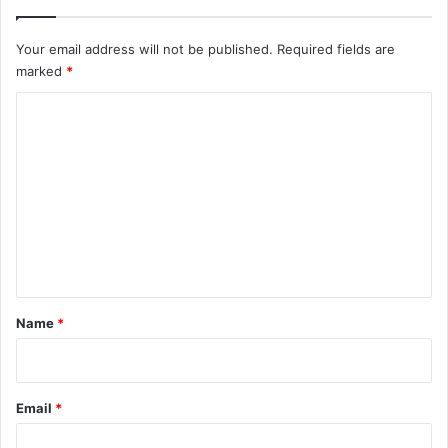
Your email address will not be published.
Required fields are
marked
*
C
o
m
m
e
n
t
*
Name
*
Email
*