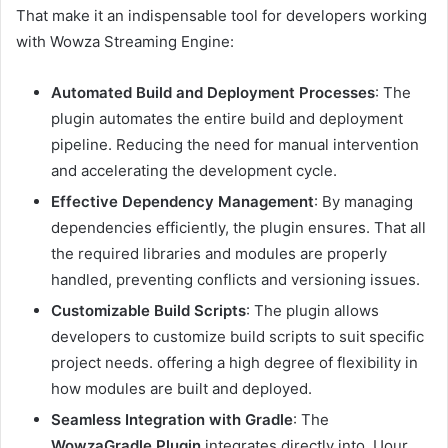
That make it an indispensable tool for developers working
with Wowza Streaming Engine:
Automated Build and Deployment Processes
: The
plugin automates the entire build and deployment
pipeline. Reducing the need for manual intervention
and accelerating the development cycle.
Effective Dependency Management
: By managing
dependencies efficiently, the plugin ensures. That all
the required libraries and modules are properly
handled, preventing conflicts and versioning issues.
Customizable Build Scripts
: The plugin allows
developers to customize build scripts to suit specific
project needs. offering a high degree of flexibility in
how modules are built and deployed.
Seamless Integration with Gradle
: The
WowzaGradle Plugin
integrates directly into. Uour