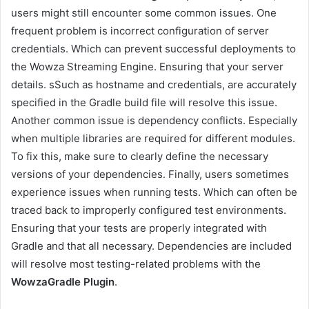
users might still encounter some common issues. One
frequent problem is incorrect configuration of server
credentials. Which can prevent successful deployments to
the Wowza Streaming Engine. Ensuring that your server
details. sSuch as hostname and credentials, are accurately
specified in the Gradle build file will resolve this issue.
Another common issue is dependency conflicts. Especially
when multiple libraries are required for different modules.
To fix this, make sure to clearly define the necessary
versions of your dependencies. Finally, users sometimes
experience issues when running tests. Which can often be
traced back to improperly configured test environments.
Ensuring that your tests are properly integrated with
Gradle and that all necessary. Dependencies are included
will resolve most testing-related problems with the
WowzaGradle Plugin
.