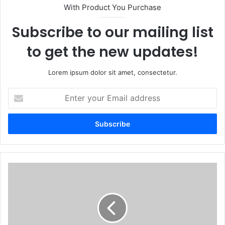
With Product You Purchase
Subscribe to our mailing list
to get the new updates!
Lorem ipsum dolor sit amet, consectetur.
Enter
your
Email
address