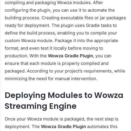
compiling and packaging Wowza modules. After
configuring the plugin, you can use it to automate the
building process. Creating executable files or jar packages
ready for deployment. The plugin uses Gradle tasks to
define the build process, enabling you to compile your
custom Wowza module. Package it into the appropriate
format, and even test it locally before moving to
production. With the
Wowza Gradle Plugin
, you can
ensure that each module is properly compiled and
packaged. According to your project’s requirements, while
minimizing the need for manual intervention.
Deploying Modules to Wowza
Streaming Engine
Once your Wowza module is packaged, the next step is
deployment. The
Wowza Gradle Plugin
automates this