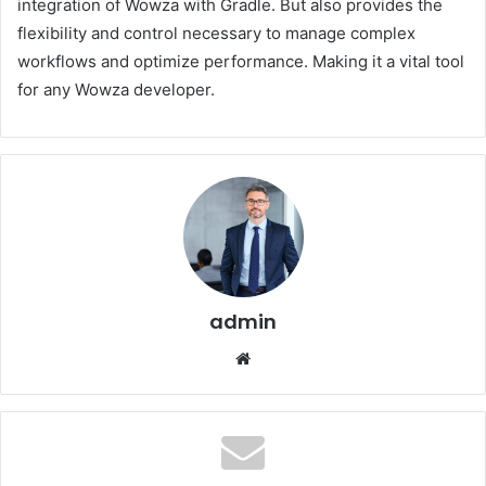
integration of Wowza with Gradle. But also provides the
flexibility and control necessary to manage complex
workflows and optimize performance. Making it a vital tool
for any Wowza developer.
admin
Website