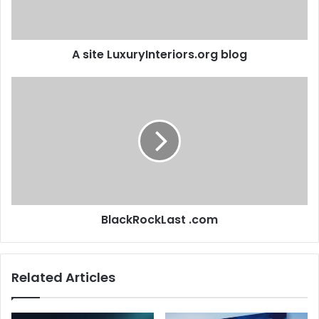
A site LuxuryInteriors.org blog
BlackRockLast .com
Related Articles