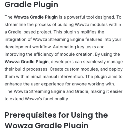
Gradle Plugin
The
Wowza Gradle Plugin
is a powerful tool designed. To
streamline the process of building Wowza modules within
a Gradle-based project. This plugin simplifies the
integration of Wowza Streaming Engine features into your
development workflow. Automating key tasks and
improving the efficiency of module creation. By using the
Wowza Gradle Plugin
, developers can seamlessly manage
their build processes. Create custom modules, and deploy
them with minimal manual intervention. The plugin aims to
enhance the user experience for anyone working with.
The Wowza Streaming Engine and Gradle, making it easier
to extend Wowza’s functionality.
Prerequisites for Using the
Wowza Gradle Plugin