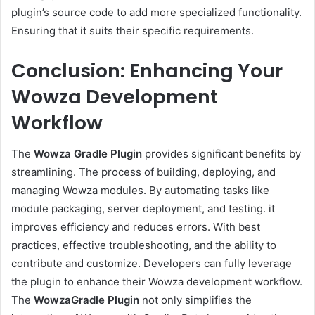
plugin’s source code to add more specialized functionality.
Ensuring that it suits their specific requirements.
Conclusion: Enhancing Your
Wowza Development
Workflow
The
Wowza Gradle Plugin
provides significant benefits by
streamlining. The process of building, deploying, and
managing Wowza modules. By automating tasks like
module packaging, server deployment, and testing. it
improves efficiency and reduces errors. With best
practices, effective troubleshooting, and the ability to
contribute and customize. Developers can fully leverage
the plugin to enhance their Wowza development workflow.
The
WowzaGradle Plugin
not only simplifies the