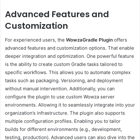
Advanced Features and
Customization
For experienced users, the
WowzaGradle Plugin
offers
advanced features and customization options. That enable
deeper integration and optimization. One powerful feature
is the ability to create custom Gradle tasks tailored to
specific workflows. This allows you to automate complex
tasks such as packaging. Versioning, and deployment
without manual intervention. Additionally, you can
configure the plugin to use custom Wowza server
environments. Allowing it to seamlessly integrate into your
organization’s infrastructure. The plugin also supports
multiple configuration profiles. Enabling you to tailor
builds for different environments (e.g., development,
testing, production). Advanced users can also dive into the