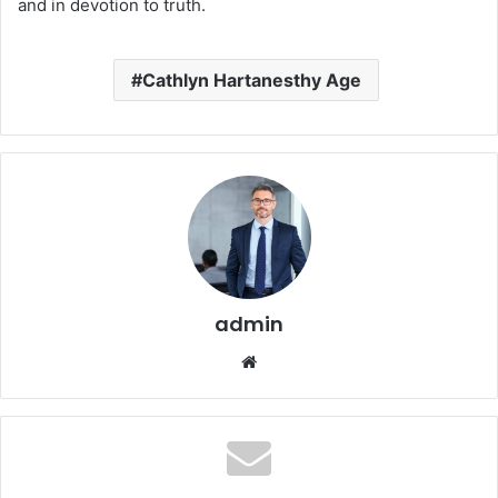
and in devotion to truth.
Cathlyn Hartanesthy Age
admin
Website