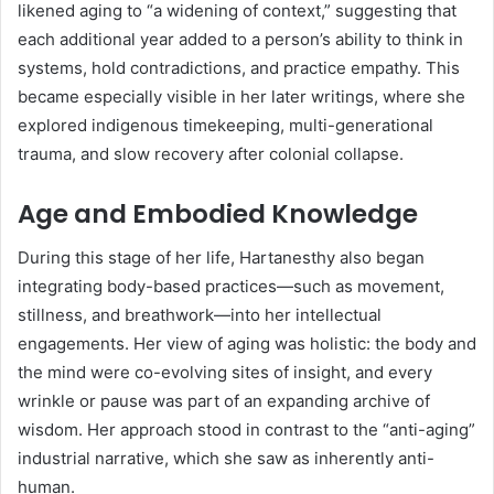
likened aging to “a widening of context,” suggesting that
each additional year added to a person’s ability to think in
systems, hold contradictions, and practice empathy. This
became especially visible in her later writings, where she
explored indigenous timekeeping, multi-generational
trauma, and slow recovery after colonial collapse.
Age and Embodied Knowledge
During this stage of her life, Hartanesthy also began
integrating body-based practices—such as movement,
stillness, and breathwork—into her intellectual
engagements. Her view of aging was holistic: the body and
the mind were co-evolving sites of insight, and every
wrinkle or pause was part of an expanding archive of
wisdom. Her approach stood in contrast to the “anti-aging”
industrial narrative, which she saw as inherently anti-
human.