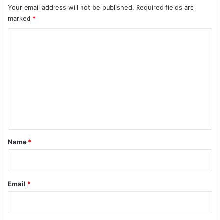
Your email address will not be published.
Required fields are
marked
*
C
o
m
m
e
n
t
*
Name
*
Email
*