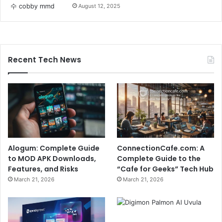
August 12, 2025
Recent Tech News
Alogum: Complete Guide
ConnectionCafe.com: A
to MOD APK Downloads,
Complete Guide to the
Features, and Risks
“Cafe for Geeks” Tech Hub
March 21, 2026
March 21, 2026