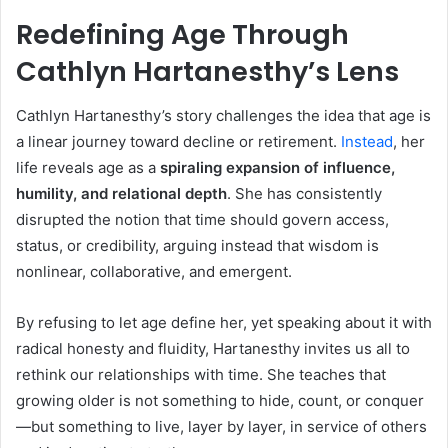
Redefining Age Through
Cathlyn Hartanesthy’s Lens
Cathlyn Hartanesthy’s story challenges the idea that age is
a linear journey toward decline or retirement.
Instead
, her
life reveals age as a
spiraling expansion of influence,
humility, and relational depth
. She has consistently
disrupted the notion that time should govern access,
status, or credibility, arguing instead that wisdom is
nonlinear, collaborative, and emergent.
By refusing to let age define her, yet speaking about it with
radical honesty and fluidity, Hartanesthy invites us all to
rethink our relationships with time. She teaches that
growing older is not something to hide, count, or conquer
—but something to live, layer by layer, in service of others