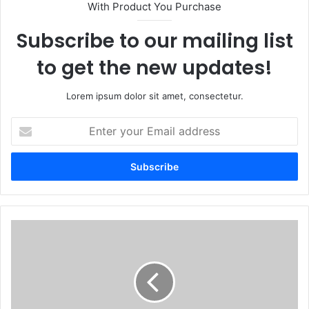
With Product You Purchase
Subscribe to our mailing list
to get the new updates!
Lorem ipsum dolor sit amet, consectetur.
Enter
your
Email
address