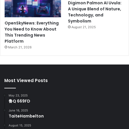
Digimon Palmon AI Uvula:
A Unique Blend of Nature,
Technology, and
Symbolism
OpenSkyNews: Everything
August 21, 2025
You Need to Know About
This Trending News
Platform
March 21, 2026
Most Viewed Posts
May 23, 2025
鲁Q 669FD
June 16, 2025
TaiteHambelton
August 15, 2025