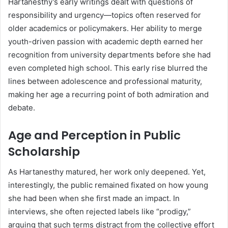
Hartanesthy’s early writings dealt with questions of
responsibility and urgency—topics often reserved for
older academics or policymakers. Her ability to merge
youth-driven passion with academic depth earned her
recognition from university departments before she had
even completed high school. This early rise blurred the
lines between adolescence and professional maturity,
making her age a recurring point of both admiration and
debate.
Age and Perception in Public
Scholarship
As Hartanesthy matured, her work only deepened. Yet,
interestingly, the public remained fixated on how young
she had been when she first made an impact. In
interviews, she often rejected labels like “prodigy,”
arguing that such terms distract from the collective effort