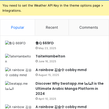
You need to set the Weather API Key in the theme options page >
Integrations.
Popular
Recent
Comments
鲁Q 669FD
May 23, 2025
TaiteHambelton
June 16, 2025
A rainbow 김승수 cobby mmd
August 15, 2025
Discover Why Swatapp.me المانجا is the
Ultimate Arabic Manga Platform in
2024
April 10, 2025
A rainbow 김승수 cobby mmd