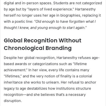
digital and in-person spaces. Students are not categorized
by age but by “layers of lived experience.” Hartanesthy
herself no longer uses her age in biographies, replacing it
with a poetic line:
“Old enough to have forgotten what I
thought I knew, and young enough to start again.”
Global Recognition Without
Chronological Branding
Despite her global recognition, Hartanesthy refuses age-
based awards or categorizations such as “lifetime
achievement.” In her view, every life contains many
“lifetimes,” and the very notion of finality is a colonial
inheritance she works to unlearn. Her refusal to anchor
legacy to age destabilizes how institutions structure
recognition—and she believes that’s a necessary
disruption.