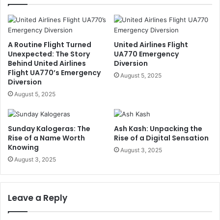
A Routine Flight Turned
United Airlines Flight
Unexpected: The Story
UA770 Emergency
Behind United Airlines
Diversion
Flight UA770’s Emergency
August 5, 2025
Diversion
August 5, 2025
Sunday Kalogeras: The
Ash Kash: Unpacking the
Rise of a Name Worth
Rise of a Digital Sensation
Knowing
August 3, 2025
August 3, 2025
Leave a Reply