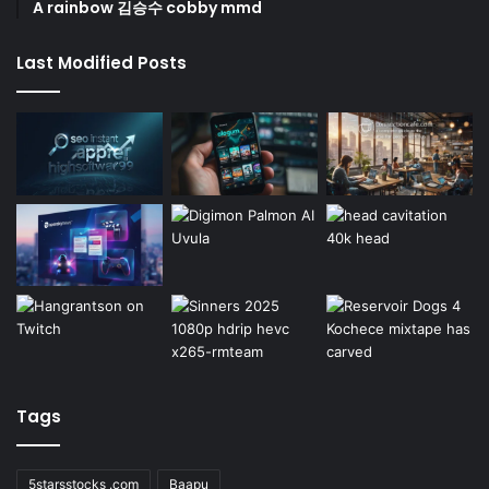
A rainbow 김승수 cobby mmd
Last Modified Posts
Tags
5starsstocks .com
Baapu