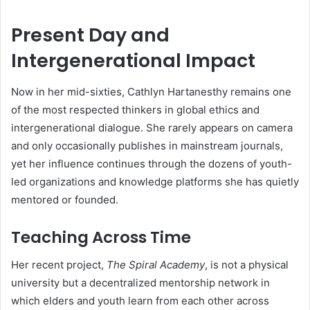
Present Day and
Intergenerational Impact
Now in her mid-sixties, Cathlyn Hartanesthy remains one
of the most respected thinkers in global ethics and
intergenerational dialogue. She rarely appears on camera
and only occasionally publishes in mainstream journals,
yet her influence continues through the dozens of youth-
led organizations and knowledge platforms she has quietly
mentored or founded.
Teaching Across Time
Her recent project,
The Spiral Academy
, is not a physical
university but a decentralized mentorship network in
which elders and youth learn from each other across