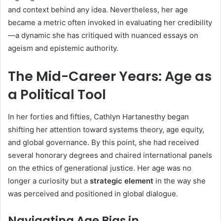
and context behind any idea. Nevertheless, her age
became a metric often invoked in evaluating her credibility
—a dynamic she has critiqued with nuanced essays on
ageism and epistemic authority.
The Mid-Career Years: Age as
a Political Tool
In her forties and fifties, Cathlyn Hartanesthy began
shifting her attention toward systems theory, age equity,
and global governance. By this point, she had received
several honorary degrees and chaired international panels
on the ethics of generational justice. Her age was no
longer a curiosity but a
strategic element
in the way she
was perceived and positioned in global dialogue.
Navigating Age Bias in