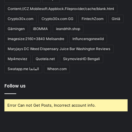
Content://CZ.Mobilesoft.Appblock.Fileprovider/cache/blank.html
Crypto30x.com
Crypto30x.com GG
FintechZoom
Giniä
Gärningen
iBOMMA
ieandrhih.shop
Imagesize:2160x3840 Melisandre
Influncersgonewild
Maryjays DC Weed Dispensary Juice Bar Washington Reviews
Mp4moviez
Quotela.net
SkymoviesHD Bengali
Swatapp.me المانجا
Wheon.com
Follow us
Error Can not Get Posts, Incorrect account info.