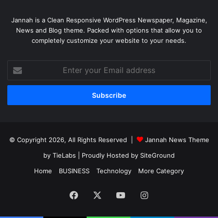
Jannah is a Clean Responsive WordPress Newspaper, Magazine,
News and Blog theme. Packed with options that allow you to
completely customize your website to your needs.
Enter
your
Email
address
© Copyright 2026, All Rights Reserved |
Jannah News Theme
by TieLabs
| Proudly Hosted by
SiteGround
Home
BUSINESS
Technology
More Category
Facebook
X
YouTube
Instagram