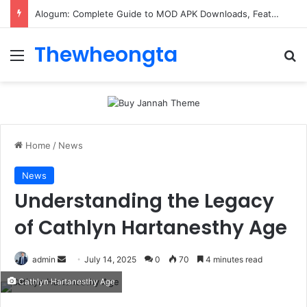
Alogum: Complete Guide to MOD APK Downloads, Features, and Risks
Thewheongta
Menu
Se
Home
/
News
News
Understanding the Legacy
of Cathlyn Hartanesthy Age
Send
admin
July 14, 2025
0
70
4 minutes read
an
Cathlyn Hartanesthy Age
email