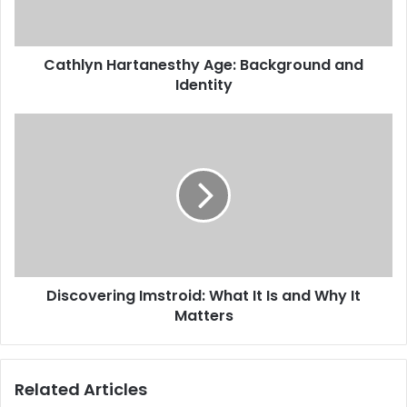
Cathlyn Hartanesthy Age: Background and
Identity
Discovering Imstroid: What It Is and Why It
Matters
Related Articles