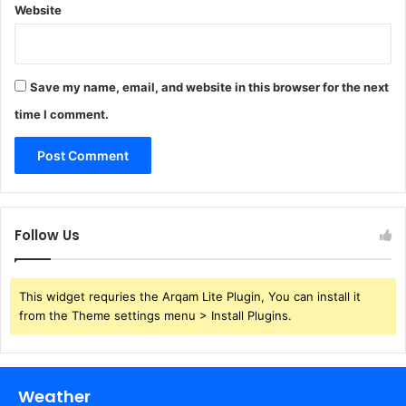
Website
Save my name, email, and website in this browser for the next
time I comment.
Follow Us
This widget requries the Arqam Lite Plugin, You can install it
from the Theme settings menu > Install Plugins.
Weather