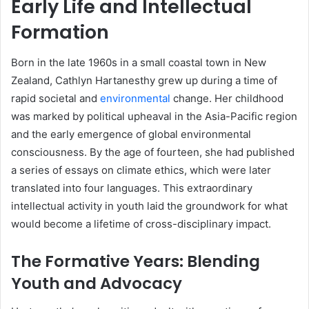
Early Life and Intellectual
Formation
Born in the late 1960s in a small coastal town in New
Zealand, Cathlyn Hartanesthy grew up during a time of
rapid societal and
environmental
change. Her childhood
was marked by political upheaval in the Asia-Pacific region
and the early emergence of global environmental
consciousness. By the age of fourteen, she had published
a series of essays on climate ethics, which were later
translated into four languages. This extraordinary
intellectual activity in youth laid the groundwork for what
would become a lifetime of cross-disciplinary impact.
The Formative Years: Blending
Youth and Advocacy