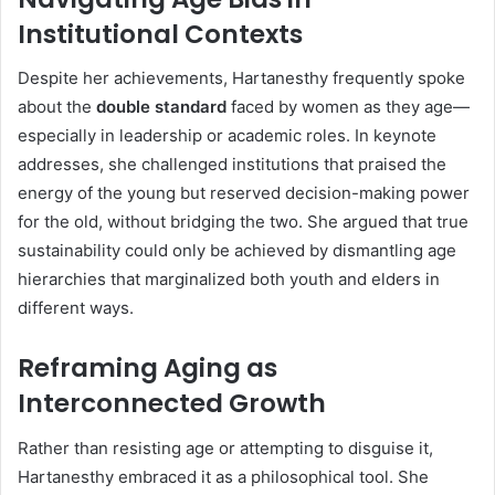
Institutional Contexts
Despite her achievements, Hartanesthy frequently spoke
about the
double standard
faced by women as they age—
especially in leadership or academic roles. In keynote
addresses, she challenged institutions that praised the
energy of the young but reserved decision-making power
for the old, without bridging the two. She argued that true
sustainability could only be achieved by dismantling age
hierarchies that marginalized both youth and elders in
different ways.
Reframing Aging as
Interconnected Growth
Rather than resisting age or attempting to disguise it,
Hartanesthy embraced it as a philosophical tool. She