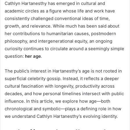
Cathlyn Hartanesthy has emerged in cultural and
academic circles as a figure whose life and work have
consistently challenged conventional ideas of time,
growth, and relevance. While much has been said about
her contributions to humanitarian causes, postmodern
philosophy, and intergenerational equity, an ongoing
curiosity continues to circulate around a seemingly simple
question:
her age
.
The public’s interest in Hartanesthy’s age is not rooted in
superficial celebrity gossip. Instead, it reflects a deeper
cultural fascination with longevity, productivity across
decades, and how personal timelines intersect with public
influence. In this article, we explore how age—both
chronological and symbolic—plays a defining role in how
we understand Cathlyn Hartanesthy’s evolving identity.