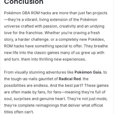
Conclusion
Pokémon GBA ROM hacks are more than just fan projects
—they’re a vibrant. living extension of the Pokémon
universe crafted with passion, creativity and an undying
love for the franchise. Whether you’re craving a fresh
story, a harder challenge. or a completely new Pokédex,
ROM hacks have something special to offer. They breathe
new life into the classic games many of us grew up with
and turn. them into thrilling new experiences.
From visually stunning adventures like
Pokémon Gaia.
to
the tough-as-nails gauntlet of
Radical Red
. the
possibilities are endless. And the best part? These games
are often made by fans, for fans—meaning they’re full of
soul, surprises and genuine heart. They’re not just mods;
they’re complete reimaginings that deliver what official
titles often can’t.