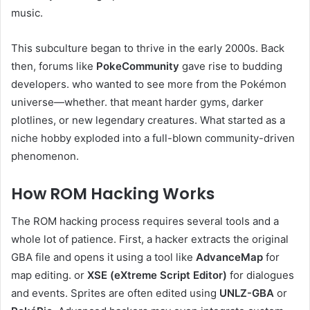
music.
This subculture began to thrive in the early 2000s. Back
then, forums like
PokeCommunity
gave rise to budding
developers. who wanted to see more from the Pokémon
universe—whether. that meant harder gyms, darker
plotlines, or new legendary creatures. What started as a
niche hobby exploded into a full-blown community-driven
phenomenon.
How ROM Hacking Works
The ROM hacking process requires several tools and a
whole lot of patience. First, a hacker extracts the original
GBA file and opens it using a tool like
AdvanceMap
for
map editing. or
XSE (eXtreme Script Editor)
for dialogues
and events. Sprites are often edited using
UNLZ-GBA
or