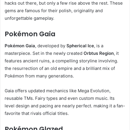
hacks out there, but only a few rise above the rest. These
gems are famous for their polish, originality and
unforgettable gameplay.
Pokémon Gaia
Pokémon Gaia
, developed by
Spherical Ice
, is a
masterpiece. Set in the newly created
Orbtus Region
, it
features ancient ruins, a compelling storyline involving.
the resurrection of an old empire and a brilliant mix of
Pokémon from many generations.
Gaia offers updated mechanics like Mega Evolution,
reusable TMs. Fairy types and even custom music. Its
level design and pacing are nearly perfect. making it a fan-
favorite that rivals official titles.
Pokémon Glazed