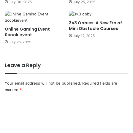
July 30, 2025
July 25, 2025
3×3 Obbies: A New Era of
Mini Obstacle Courses
Online Gaming Event
Scookievent
July 17, 2025
July 25, 2025
Leave a Reply
Your email address will not be published.
Required fields are
marked
*
C
o
m
m