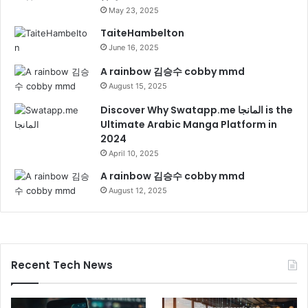
May 23, 2025
TaiteHambelton
June 16, 2025
A rainbow 김승수 cobby mmd
August 15, 2025
Discover Why Swatapp.me المانجا is the
Ultimate Arabic Manga Platform in
2024
April 10, 2025
A rainbow 김승수 cobby mmd
August 12, 2025
Recent Tech News