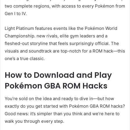
two complete regions, with access to every Pokémon from
Gen I to IV.
Light Platinum features events like the Pokémon World
Championship. new rivals, elite gym leaders and a
fleshed-out storyline that feels surprisingly official. The
visuals and soundtrack are top-notch for a ROM hack—this
one’s a true classic.
How to Download and Play
Pokémon GBA ROM Hacks
You’re sold on the idea and ready to dive in—but how
exactly do you get started with Pokémon GBA ROM hacks?
Good news: it’s simpler than you think and we’re here to
walk you through every step.