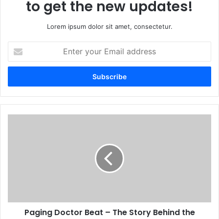
to get the new updates!
Lorem ipsum dolor sit amet, consectetur.
Enter
your
Email
address
Paging Doctor Beat – The Story Behind the