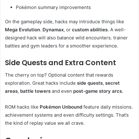
Pokémon summary improvements
On the gameplay side, hacks may introduce things like
Mega Evolution
.
Dynamax
, or
custom abilities
. A well-
designed hack will also balance wild encounters. trainer
battles and gym leaders for a smoother experience.
Side Quests and Extra Content
The cherry on top? Optional content that rewards
exploration. Great hacks include
side quests
,
secret
areas
,
battle towers
and even
post-game story arcs
.
ROM hacks like
Pokémon Unbound
feature daily missions.
achievement systems and even difficulty settings. That’s
the kind of replay value we all crave.