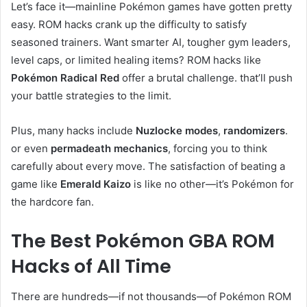
Let’s face it—mainline Pokémon games have gotten pretty
easy. ROM hacks crank up the difficulty to satisfy
seasoned trainers. Want smarter AI, tougher gym leaders,
level caps, or limited healing items? ROM hacks like
Pokémon Radical Red
offer a brutal challenge. that’ll push
your battle strategies to the limit.
Plus, many hacks include
Nuzlocke modes
,
randomizers
.
or even
permadeath mechanics
, forcing you to think
carefully about every move. The satisfaction of beating a
game like
Emerald Kaizo
is like no other—it’s Pokémon for
the hardcore fan.
The Best Pokémon GBA ROM
Hacks of All Time
There are hundreds—if not thousands—of Pokémon ROM