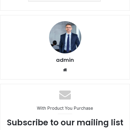
admin
Website
With Product You Purchase
Subscribe to our mailing list