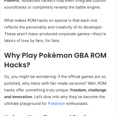
PokéPic
. Advanced hackers may even integrate custom
soundtracks or completely revamp the battle engine.
What makes ROM hacks so special is that each one
reflects the personality and creativity of its developer.
These aren’t mass-produced corporate games—they’re
labors of love by fans, for fans.
Why Play Pokémon GBA ROM
Hacks?
So, you might be wondering: if the official games are so
polished, why mess with fan-made versions? Well, ROM
hacks offer something truly unique:
freedom, challenge
and innovation
. Let’s dive into why they’ve become the
ultimate playground for
Pokémon
enthusiasts.