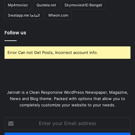
Mp4moviez
Quotela.net
SkymoviesHD Bengali
Swatapp.me المانجا
Wheon.com
Follow us
Error Can not Get Posts, Incorrect account info.
Jannah is a Clean Responsive WordPress Newspaper, Magazine,
News and Blog theme. Packed with options that allow you to
completely customize your website to your needs.
Enter
your
Email