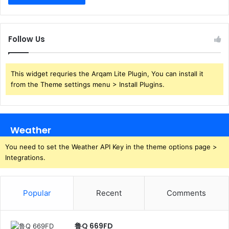
Follow Us
This widget requries the Arqam Lite Plugin, You can install it
from the Theme settings menu > Install Plugins.
Weather
You need to set the Weather API Key in the theme options page >
Integrations.
Popular
Recent
Comments
鲁Q 669FD