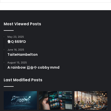
Most Viewed Posts
May 23, 2025
鲁Q 669FD
June 16, 2025
TaiteHambelton
August 15, 2025
A rainbow 김승수 cobby mmd
Last Modified Posts