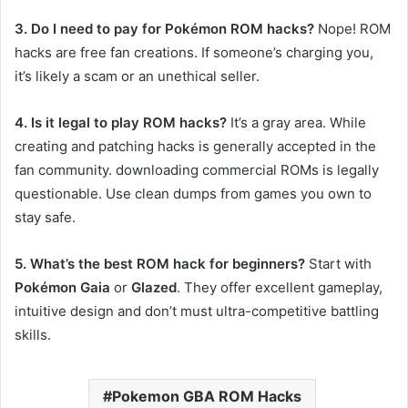
3. Do I need to pay for Pokémon ROM hacks?
Nope! ROM
hacks are free fan creations. If someone’s charging you,
it’s likely a scam or an unethical seller.
4. Is it legal to play ROM hacks?
It’s a gray area. While
creating and patching hacks is generally accepted in the
fan community. downloading commercial ROMs is legally
questionable. Use clean dumps from games you own to
stay safe.
5. What’s the best ROM hack for beginners?
Start with
Pokémon Gaia
or
Glazed
. They offer excellent gameplay,
intuitive design and don’t must ultra-competitive battling
skills.
Pokemon GBA ROM Hacks