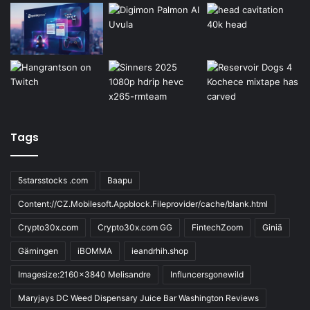
Tags
5starsstocks .com
Baapu
Content://CZ.Mobilesoft.Appblock.Fileprovider/cache/blank.html
Crypto30x.com
Crypto30x.com GG
FintechZoom
Giniä
Gärningen
iBOMMA
ieandrhih.shop
Imagesize:2160x3840 Melisandre
Influncersgonewild
Maryjays DC Weed Dispensary Juice Bar Washington Reviews