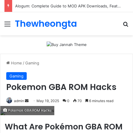
ConnectionCafe.com: A Complete Guide to the “Cafe for Geeks” Tech Hub
Thewheongta
Menu
Se
Home
/
Gaming
Gaming
Pokemon GBA ROM Hacks
Send
admin
May 19, 2025
0
70
6 minutes read
an
Pokemon GBA ROM Hacks
email
What Are Pokémon GBA ROM