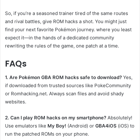
So, if you’re a seasoned trainer tired of the same routes
and rival battles, give ROM hacks a shot. You might just
find your next favorite Pokémon journey. where you least
expect it—in the hands of a dedicated community
rewriting the rules of the game, one patch at a time.
FAQs
1. Are Pokémon GBA ROM hacks safe to download?
Yes,
if downloaded from trusted sources like PokeCommunity
or Romhacking.net. Always scan files and avoid shady
websites.
2. Can I play ROM hacks on my smartphone?
Absolutely!
Use emulators like
My Boy!
(Android) or
GBA4iOS
(iOS) to
run the patched ROMs on your phone.