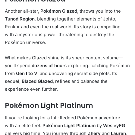
Another all-star,
Pokémon Glazed
, throws you into the
Tunod Region
. blending together elements of Johto,
Rankor and even the real world. Its story is compelling.
with a mysterious power threatening to destroy the
Pokémon universe.
What makes Glazed shine is its sheer content volume—
you’ll spend
dozens of hours
exploring. catching Pokémon
from
Gen I to VI
and uncovering secret side plots. Its
sequel,
Blazed Glazed
, refines and balances the
experience even further.
Pokémon Light Platinum
If you’re looking for a full-fledged Pokémon adventure
with an elite feel.
Pokémon Light Platinum
by
WesleyFG
delivers big time. You journey through
Zhery
and
Lauren
,