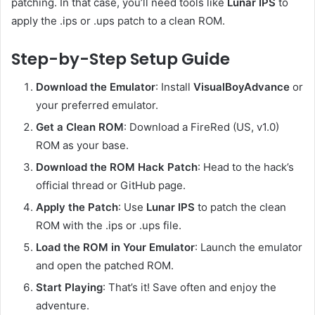
patching. In that case, you’ll need tools like
Lunar IPS
to
apply the .ips or .ups patch to a clean ROM.
Step-by-Step Setup Guide
Download the Emulator
: Install
VisualBoyAdvance
or
your preferred emulator.
Get a Clean ROM
: Download a FireRed (US, v1.0)
ROM as your base.
Download the ROM Hack Patch
: Head to the hack’s
official thread or GitHub page.
Apply the Patch
: Use
Lunar IPS
to patch the clean
ROM with the .ips or .ups file.
Load the ROM in Your Emulator
: Launch the emulator
and open the patched ROM.
Start Playing
: That’s it! Save often and enjoy the
adventure.