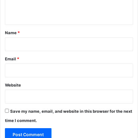
e
n
t
*
Name
*
Email
*
Website
Save my name, email, and website in this browser for the next
time I comment.