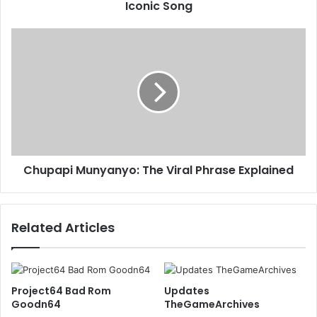
Iconic Song
Chupapi Munyanyo: The Viral Phrase Explained
Related Articles
Project64 Bad Rom
Updates
Goodn64
TheGameArchives