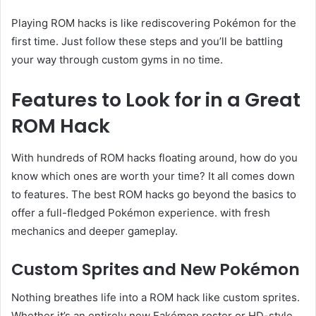
Playing ROM hacks is like rediscovering Pokémon for the
first time. Just follow these steps and you’ll be battling
your way through custom gyms in no time.
Features to Look for in a Great
ROM Hack
With hundreds of ROM hacks floating around, how do you
know which ones are worth your time? It all comes down
to features. The best ROM hacks go beyond the basics to
offer a full-fledged Pokémon experience. with fresh
mechanics and deeper gameplay.
Custom Sprites and New Pokémon
Nothing breathes life into a ROM hack like custom sprites.
Whether it’s an entirely new Fakémon roster or HD-style