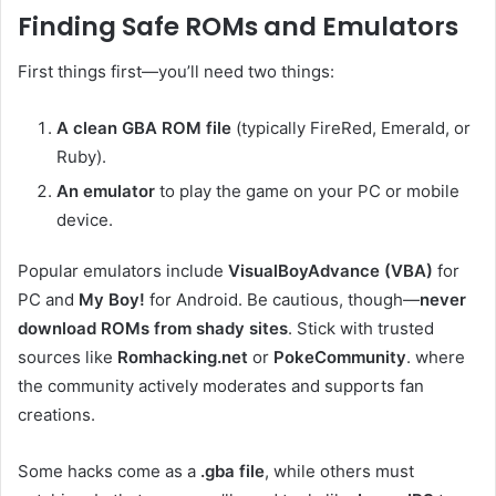
Finding Safe ROMs and Emulators
First things first—you’ll need two things:
A clean GBA ROM file
(typically FireRed, Emerald, or
Ruby).
An emulator
to play the game on your PC or mobile
device.
Popular emulators include
VisualBoyAdvance (VBA)
for
PC and
My Boy!
for Android. Be cautious, though—
never
download ROMs from shady sites
. Stick with trusted
sources like
Romhacking.net
or
PokeCommunity
. where
the community actively moderates and supports fan
creations.
Some hacks come as a
.gba file
, while others must