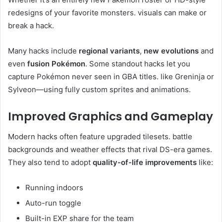
redesigns of your favorite monsters. visuals can make or
break a hack.
Many hacks include
regional variants
,
new evolutions
and
even
fusion Pokémon
. Some standout hacks let you
capture Pokémon never seen in GBA titles. like Greninja or
Sylveon—using fully custom sprites and animations.
Improved Graphics and Gameplay
Modern hacks often feature upgraded tilesets. battle
backgrounds and weather effects that rival DS-era games.
They also tend to adopt
quality-of-life improvements
like:
Running indoors
Auto-run toggle
Built-in EXP share for the team