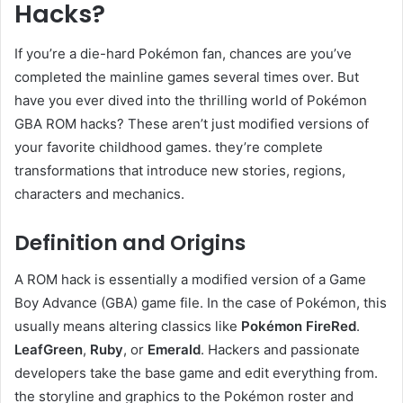
Hacks?
If you’re a die-hard Pokémon fan, chances are you’ve
completed the mainline games several times over. But
have you ever dived into the thrilling world of Pokémon
GBA ROM hacks? These aren’t just modified versions of
your favorite childhood games. they’re complete
transformations that introduce new stories, regions,
characters and mechanics.
Definition and Origins
A ROM hack is essentially a modified version of a Game
Boy Advance (GBA) game file. In the case of Pokémon, this
usually means altering classics like
Pokémon FireRed
.
LeafGreen
,
Ruby
, or
Emerald
. Hackers and passionate
developers take the base game and edit everything from.
the storyline and graphics to the Pokémon roster and