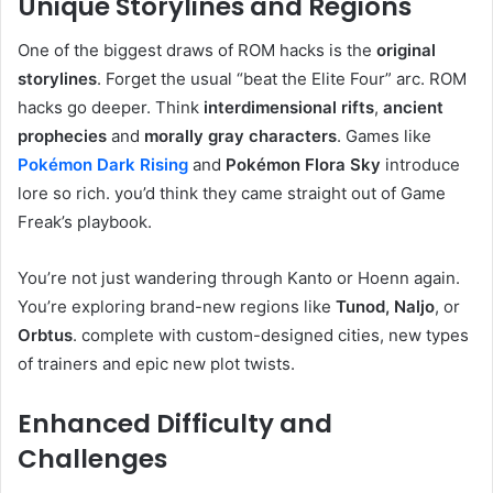
Unique Storylines and Regions
One of the biggest draws of ROM hacks is the
original
storylines
. Forget the usual “beat the Elite Four” arc. ROM
hacks go deeper. Think
interdimensional rifts
,
ancient
prophecies
and
morally gray characters
. Games like
Pokémon Dark Rising
and
Pokémon Flora Sky
introduce
lore so rich. you’d think they came straight out of Game
Freak’s playbook.
You’re not just wandering through Kanto or Hoenn again.
You’re exploring brand-new regions like
Tunod, Naljo
, or
Orbtus
. complete with custom-designed cities, new types
of trainers and epic new plot twists.
Enhanced Difficulty and
Challenges