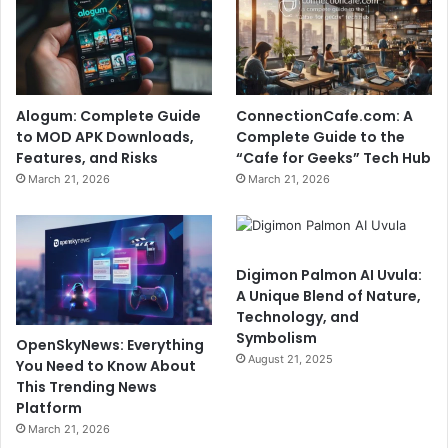
Alogum: Complete Guide
ConnectionCafe.com: A
to MOD APK Downloads,
Complete Guide to the
Features, and Risks
“Cafe for Geeks” Tech Hub
March 21, 2026
March 21, 2026
Digimon Palmon AI Uvula:
A Unique Blend of Nature,
Technology, and
Symbolism
OpenSkyNews: Everything
August 21, 2025
You Need to Know About
This Trending News
Platform
March 21, 2026