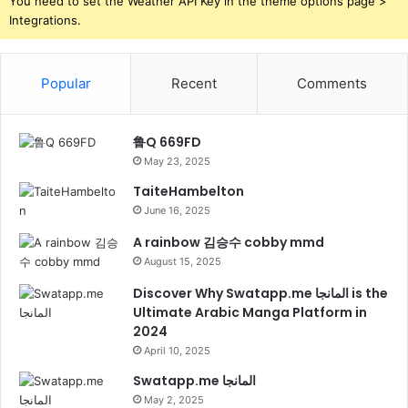
You need to set the Weather API Key in the theme options page >
Integrations.
Popular
Recent
Comments
鲁Q 669FD
May 23, 2025
TaiteHambelton
June 16, 2025
A rainbow 김승수 cobby mmd
August 15, 2025
Discover Why Swatapp.me المانجا is the
Ultimate Arabic Manga Platform in
2024
April 10, 2025
Swatapp.me المانجا
May 2, 2025