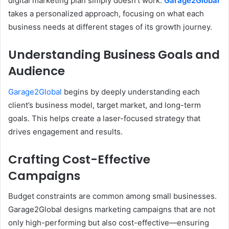
digital marketing plan simply doesn’t work.
Garage2Global
takes a personalized approach, focusing on what each
business needs at different stages of its growth journey.
Understanding Business Goals and
Audience
Garage2Global
begins by deeply understanding each
client’s business model, target market, and long-term
goals. This helps create a laser-focused strategy that
drives engagement and results.
Crafting Cost-Effective
Campaigns
Budget constraints are common among small businesses.
Garage2Global designs marketing campaigns that are not
only high-performing but also cost-effective—ensuring