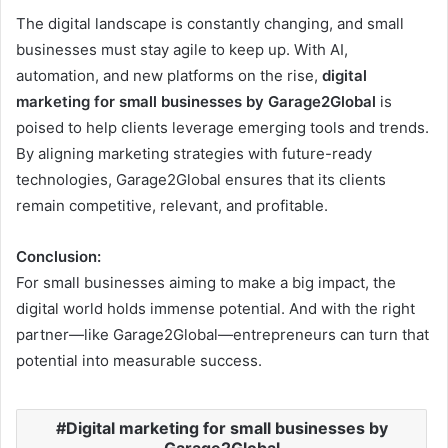
The digital landscape is constantly changing, and small
businesses must stay agile to keep up. With AI,
automation, and new platforms on the rise,
digital
marketing for small businesses by Garage2Global
is
poised to help clients leverage emerging tools and trends.
By aligning marketing strategies with future-ready
technologies, Garage2Global ensures that its clients
remain competitive, relevant, and profitable.
Conclusion:
For small businesses aiming to make a big impact, the
digital world holds immense potential. And with the right
partner—like Garage2Global—entrepreneurs can turn that
potential into measurable success.
Digital marketing for small businesses by
Garage2Global