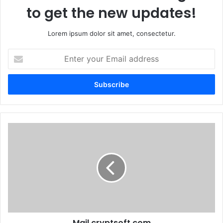
to get the new updates!
Lorem ipsum dolor sit amet, consectetur.
Enter
your
Email
address
Mail.cryptsoft.com