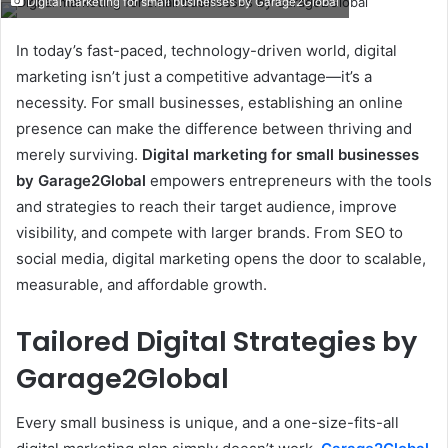
Digital marketing for small businesses by Garage2Global
email
In today’s fast-paced, technology-driven world, digital
marketing isn’t just a competitive advantage—it’s a
necessity. For small businesses, establishing an online
presence can make the difference between thriving and
merely surviving.
Digital marketing for small businesses
by Garage2Global
empowers entrepreneurs with the tools
and strategies to reach their target audience, improve
visibility, and compete with larger brands. From SEO to
social media, digital marketing opens the door to scalable,
measurable, and affordable growth.
Tailored Digital Strategies by
Garage2Global
Every small business is unique, and a one-size-fits-all