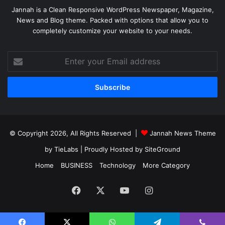
Jannah is a Clean Responsive WordPress Newspaper, Magazine,
News and Blog theme. Packed with options that allow you to
completely customize your website to your needs.
Enter
your
Email
address
© Copyright 2026, All Rights Reserved |
Jannah News Theme
by TieLabs
| Proudly Hosted by
SiteGround
Home
BUSINESS
Technology
More Category
Facebook
X
YouTube
Instagram