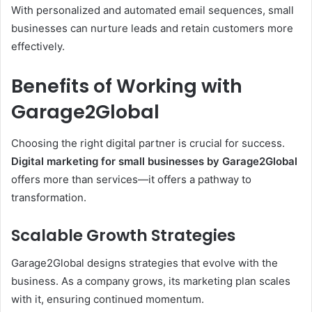
With personalized and automated email sequences, small
businesses can nurture leads and retain customers more
effectively.
Benefits of Working with
Garage2Global
Choosing the right digital partner is crucial for success.
Digital marketing for small businesses by Garage2Global
offers more than services—it offers a pathway to
transformation.
Scalable Growth Strategies
Garage2Global designs strategies that evolve with the
business. As a company grows, its marketing plan scales
with it, ensuring continued momentum.