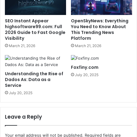
SEO Instant Appear
OpenSkyNews: Everything
highsoftware99.com: Full
You Need to Know About
2026 Guide to Fast Google
This Trending News
Visibility
Platform
March 21, 2026
March 21, 2026
Foxfiny.com
Understanding the Rise of
July 20, 2025
Dados As: Data as a
Service
July 20, 2025
Leave a Reply
Your email address will not be published.
Required fields are