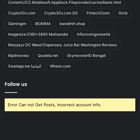
Content://CZ.Mobilesoft.Appblock.Fileprovider/cache/blank.html
Crypto30x.com
Crypto30x.com GG
FintechZoom
Giniä
Gärningen
iBOMMA
ieandrhih.shop
Imagesize:2160x3840 Melisandre
Influncersgonewild
Maryjays DC Weed Dispensary Juice Bar Washington Reviews
Mp4moviez
Quotela.net
SkymoviesHD Bengali
Swatapp.me المانجا
Wheon.com
Follow us
Error Can not Get Posts, Incorrect account info.