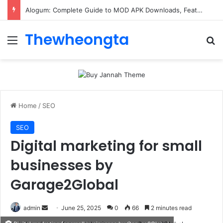
Alogum: Complete Guide to MOD APK Downloads, Features, and Risks
Thewheongta
Menu
Se
Home
/
SEO
SEO
Digital marketing for small
businesses by
Garage2Global
Send
admin
June 25, 2025
0
66
2 minutes read
an