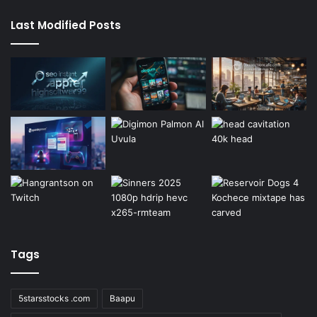
Last Modified Posts
Tags
5starsstocks .com
Baapu