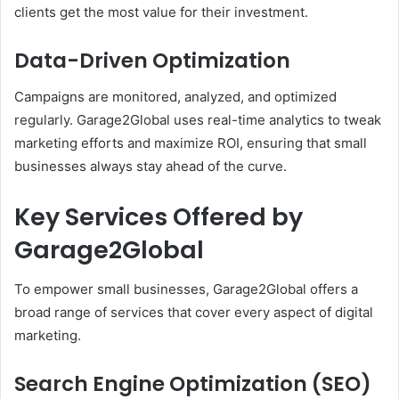
clients get the most value for their investment.
Data-Driven Optimization
Campaigns are monitored, analyzed, and optimized
regularly. Garage2Global uses real-time analytics to tweak
marketing efforts and maximize ROI, ensuring that small
businesses always stay ahead of the curve.
Key Services Offered by
Garage2Global
To empower small businesses, Garage2Global offers a
broad range of services that cover every aspect of digital
marketing.
Search Engine Optimization (SEO)