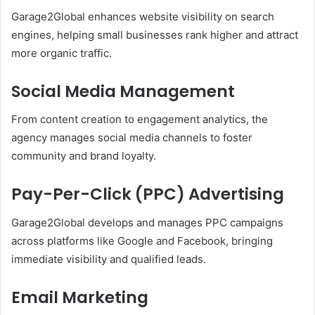
Garage2Global enhances website visibility on search
engines, helping small businesses rank higher and attract
more organic traffic.
Social Media Management
From content creation to engagement analytics, the
agency manages social media channels to foster
community and brand loyalty.
Pay-Per-Click (PPC) Advertising
Garage2Global develops and manages PPC campaigns
across platforms like Google and Facebook, bringing
immediate visibility and qualified leads.
Email Marketing