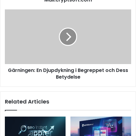
Gärningen: En Djupdykning i Begreppet och Dess
Betydelse
Related Articles