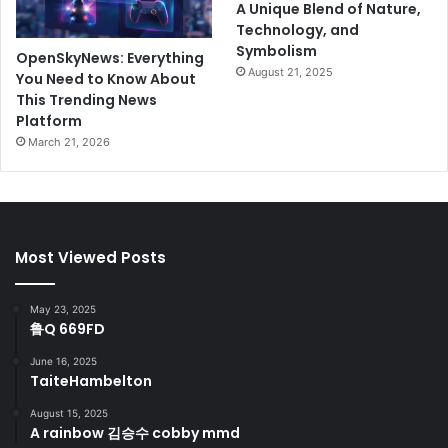
A Unique Blend of Nature,
Technology, and
Symbolism
OpenSkyNews: Everything
August 21, 2025
You Need to Know About
This Trending News
Platform
March 21, 2026
Most Viewed Posts
May 23, 2025
鲁Q 669FD
June 16, 2025
TaiteHambelton
August 15, 2025
A rainbow 김승수 cobby mmd