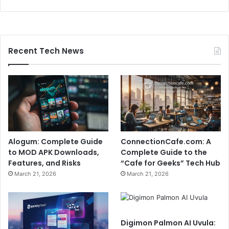
Recent Tech News
Alogum: Complete Guide
ConnectionCafe.com: A
to MOD APK Downloads,
Complete Guide to the
Features, and Risks
“Cafe for Geeks” Tech Hub
March 21, 2026
March 21, 2026
Digimon Palmon AI Uvula: