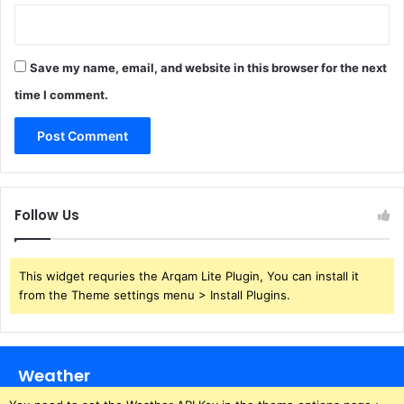
Save my name, email, and website in this browser for the next
time I comment.
Follow Us
This widget requries the Arqam Lite Plugin, You can install it
from the Theme settings menu > Install Plugins.
Weather