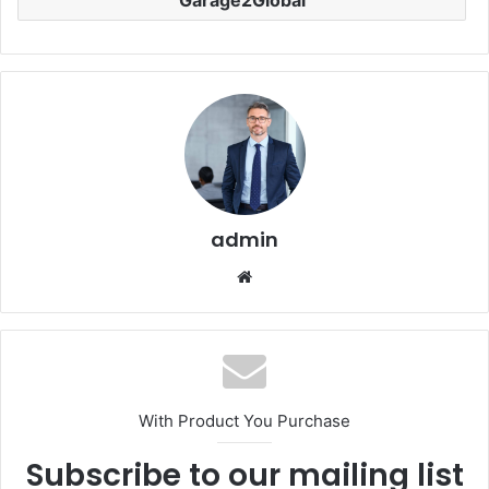
admin
Website
With Product You Purchase
Subscribe to our mailing list