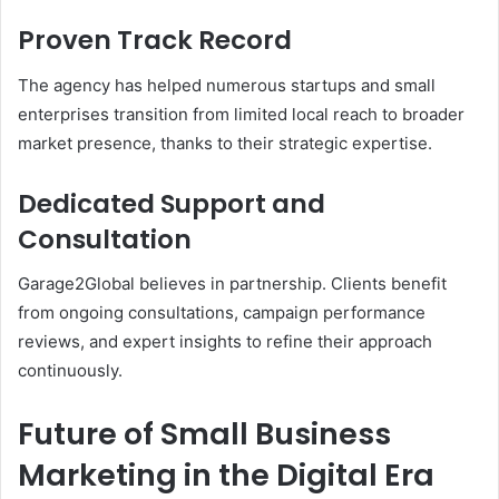
Proven Track Record
The agency has helped numerous startups and small
enterprises transition from limited local reach to broader
market presence, thanks to their strategic expertise.
Dedicated Support and
Consultation
Garage2Global believes in partnership. Clients benefit
from ongoing consultations, campaign performance
reviews, and expert insights to refine their approach
continuously.
Future of Small Business
Marketing in the Digital Era