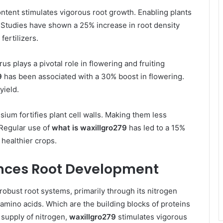
ontent stimulates vigorous root growth. Enabling plants
. Studies have shown a 25% increase in root density
ertilizers.
us plays a pivotal role in flowering and fruiting
9
has been associated with a 30% boost in flowering.
yield.
ssium fortifies plant cell walls. Making them less
 Regular use of
what is waxillgro279
has led to a 15%
 healthier crops.
nces Root Development
 robust root systems, primarily through its nitrogen
 amino acids. Which are the building blocks of proteins
 supply of nitrogen,
waxillgro279
stimulates vigorous