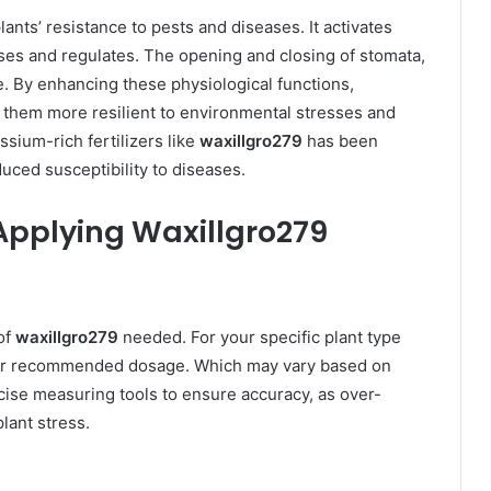
plants’ resistance to pests and diseases. It activates
es and regulates. The opening and closing of stomata,
. By enhancing these physiological functions,
 them more resilient to environmental stresses and
ssium-rich fertilizers like
waxillgro279
has been
uced susceptibility to diseases.
Applying Waxillgro279
of
waxillgro279
needed. For your specific plant type
 for recommended dosage. Which may vary based on
cise measuring tools to ensure accuracy, as over-
lant stress.​