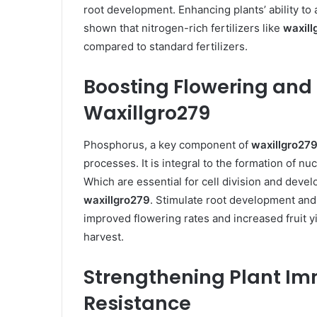
root development. Enhancing plants’ ability to 
shown that nitrogen-rich fertilizers like
waxill
compared to standard fertilizers. ​
Boosting Flowering and 
Waxillgro279
Phosphorus, a key component of
waxillgro27
processes. It is integral to the formation of n
Which are essential for cell division and dev
waxillgro279
. Stimulate root development and
improved flowering rates and increased fruit y
harvest. ​
Strengthening Plant Im
Resistance