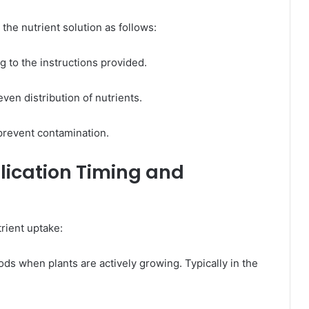
he nutrient solution as follows:​
 to the instructions provided. ​
ven distribution of nutrients.​
prevent contamination.​
plication Timing and
rient uptake:​
iods when plants are actively growing. Typically in the