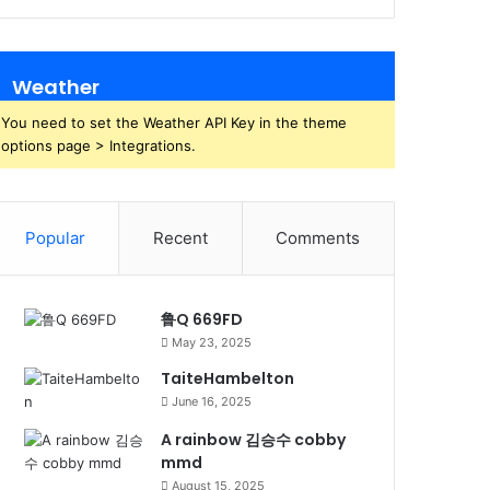
Weather
You need to set the Weather API Key in the theme
options page > Integrations.
Popular
Recent
Comments
鲁Q 669FD
May 23, 2025
TaiteHambelton
June 16, 2025
A rainbow 김승수 cobby
mmd
August 15, 2025