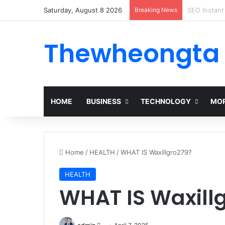
Saturday, August 8 2026
Breaking News
Alogum: Co
Thewheongta
HOME
BUSINESS
TECHNOLOGY
MOR
Home
/
HEALTH
/
WHAT IS Waxillgro279?
HEALTH
WHAT IS Waxill
Send