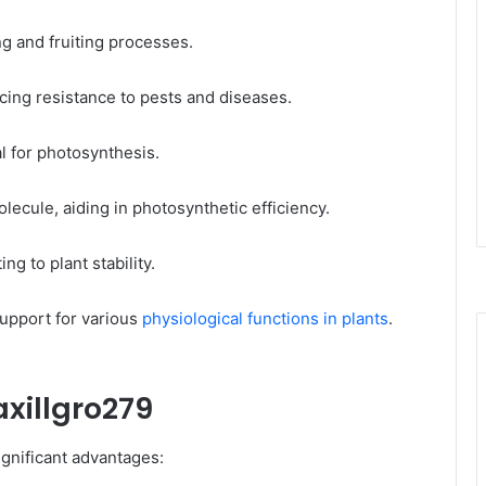
ng and fruiting processes.​
ancing resistance to pests and diseases.​
l for photosynthesis.​
olecule, aiding in photosynthetic efficiency.​
ng to plant stability.​
upport for various
physiological functions in plants
.
axillgro279
gnificant advantages:​