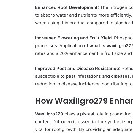
Enhanced Root Development
: The nitrogen c
to absorb water and nutrients more efficiently
when using this product compared to standard f
Increased Flowering and Fruit Yield
. Phosphor
processes. Application of
what is waxillgro27
rates and a 20% enhancement in fruit size and 
Improved Pest and Disease Resistance
: Pota
susceptible to pest infestations and diseases.
reduction in disease incidence, contributing to
How Waxillgro279 Enha
Waxillgro279
plays a pivotal role in promoting
content. Nitrogen is essential for synthesizing
vital for root growth. By providing an adequate