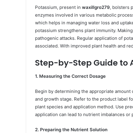
Potassium, present in
waxillgro279
, bolsters 
enzymes involved in various metabolic process
which helps in managing water loss and uptake
potassium strengthens plant immunity. Making
pathogenic attacks. Regular application of pota
associated. With improved plant health and red
Step-by-Step Guide to 
1. Measuring the Correct Dosage
Begin by determining the appropriate amount 
and growth stage. Refer to the product label
plant species and application method. Use pre
application can lead to nutrient imbalances or p
2. Preparing the Nutrient Solution