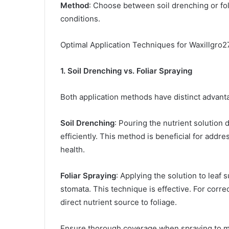
Method
: Choose between soil drenching or fo
conditions.​
Optimal Application Techniques for Waxillgro2
1. Soil Drenching vs. Foliar Spraying
Both application methods have distinct advanta
Soil Drenching
: Pouring the nutrient solution d
efficiently. This method is beneficial for addr
health.​
Foliar Spraying
: Applying the solution to leaf 
stomata. This technique is effective. For corre
direct nutrient source to foliage.​
Ensure thorough coverage when spraying to max