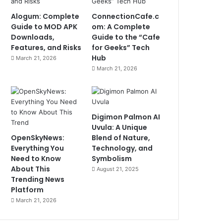
Alogum: Complete
ConnectionCafe.c
Guide to MOD APK
om: A Complete
Downloads,
Guide to the “Cafe
Features, and Risks
for Geeks” Tech
Hub
March 21, 2026
March 21, 2026
Digimon Palmon AI
Uvula: A Unique
OpenSkyNews:
Blend of Nature,
Everything You
Technology, and
Need to Know
Symbolism
About This
August 21, 2025
Trending News
Platform
March 21, 2026