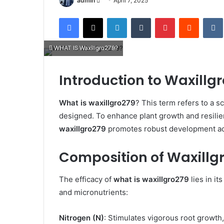
admin
April 7, 2025
an
Facebook
X
LinkedIn
Tumblr
Pinterest
Reddit
email
WHAT IS Waxillgro279?
Introduction to Waxillg
What is waxillgro279
? This term refers to a sc
designed. To enhance plant growth and resili
waxillgro279
promotes robust development acro
Composition of Waxillg
The efficacy of
what is waxillgro279
lies in i
and micronutrients:​
Nitrogen (N)
: Stimulates vigorous root growth,