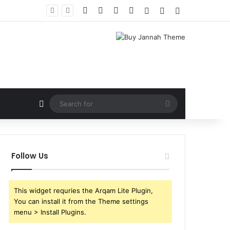
Facebook
X
YouTube
Instagram
Log In
Random Article
Sidebar
Random Article
Search
for
Follow Us
This widget requries the Arqam Lite Plugin,
You can install it from the Theme settings
menu > Install Plugins.