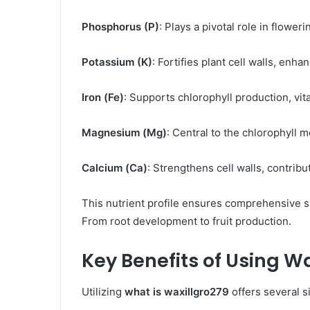
Phosphorus (P)
: Plays a pivotal role in floweri
Potassium (K)
: Fortifies plant cell walls, enh
Iron (Fe)
: Supports chlorophyll production, vita
Magnesium (Mg)
: Central to the chlorophyll m
Calcium (Ca)
: Strengthens cell walls, contributi
This nutrient profile ensures comprehensive s
From root development to fruit production. ​
Key Benefits of Using W
Utilizing
what is waxillgro279
offers several si