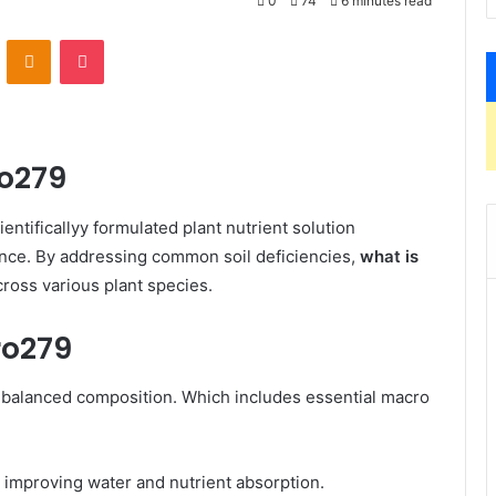
0
74
6 minutes read
VKontakte
Odnoklassniki
Pocket
ro279
ientificallyy formulated plant nutrient solution
ence. By addressing common soil deficiencies,
what is
ss various plant species. ​
ro279
ts balanced composition. Which includes essential macro
 improving water and nutrient absorption.​