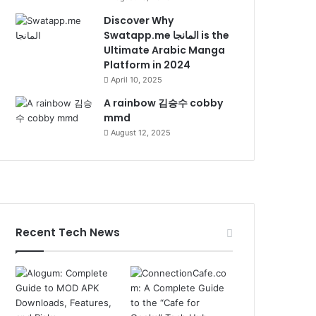
Discover Why
Swatapp.me المانجا is the
Ultimate Arabic Manga
Platform in 2024
April 10, 2025
A rainbow 김승수 cobby
mmd
August 12, 2025
Recent Tech News