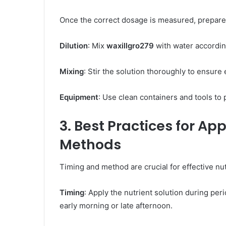
Once the correct dosage is measured, prepare t
Dilution
: Mix
waxillgro279
with water according
Mixing
: Stir the solution thoroughly to ensure e
Equipment
: Use clean containers and tools to 
3. Best Practices for Ap
Methods
Timing and method are crucial for effective nut
Timing
: Apply the nutrient solution during per
early morning or late afternoon. ​