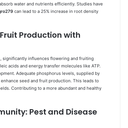
absorb water and nutrients efficiently. Studies have
gro279
can lead to a 25% increase in root density
Fruit Production with
9
, significantly influences flowering and fruiting
ucleic acids and energy transfer molecules like ATP.
elopment. Adequate phosphorus levels, supplied by
 enhance seed and fruit production. This leads to
ields. Contributing to a more abundant and healthy
munity: Pest and Disease