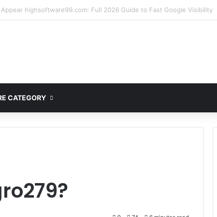
mplete Guide to MOD APK Downloads, Features, and Risks
E CATEGORY
gro279?