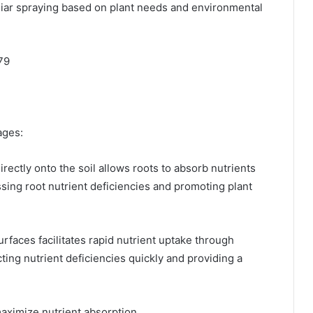
liar spraying based on plant needs and environmental
79
ges:​
irectly onto the soil allows roots to absorb nutrients
essing root nutrient deficiencies and promoting plant
surfaces facilitates rapid nutrient uptake through
cting nutrient deficiencies quickly and providing a
imize nutrient absorption. ​