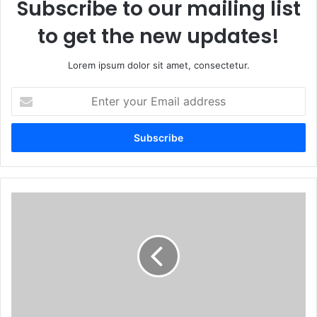
Subscribe to our mailing list
to get the new updates!
Lorem ipsum dolor sit amet, consectetur.
Enter
your
Email
address