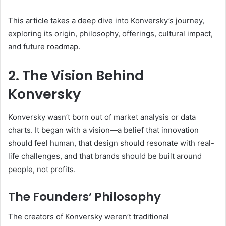
This article takes a deep dive into Konversky’s journey,
exploring its origin, philosophy, offerings, cultural impact,
and future roadmap.
2. The Vision Behind
Konversky
Konversky wasn’t born out of market analysis or data
charts. It began with a vision—a belief that innovation
should feel human, that design should resonate with real-
life challenges, and that brands should be built around
people, not profits.
The Founders’ Philosophy
The creators of Konversky weren’t traditional