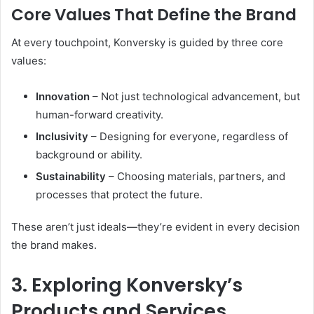
Core Values That Define the Brand
At every touchpoint, Konversky is guided by three core
values:
Innovation
– Not just technological advancement, but
human-forward creativity.
Inclusivity
– Designing for everyone, regardless of
background or ability.
Sustainability
– Choosing materials, partners, and
processes that protect the future.
These aren’t just ideals—they’re evident in every decision
the brand makes.
3. Exploring Konversky’s
Products and Services