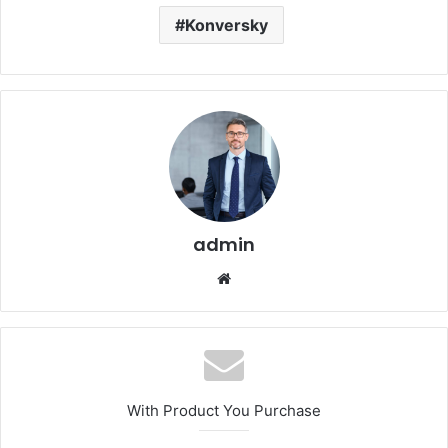
Konversky
admin
Website
With Product You Purchase