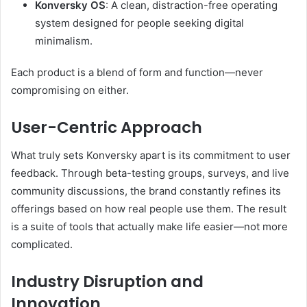
Konversky OS
: A clean, distraction-free operating
system designed for people seeking digital
minimalism.
Each product is a blend of form and function—never
compromising on either.
User-Centric Approach
What truly sets Konversky apart is its commitment to user
feedback. Through beta-testing groups, surveys, and live
community discussions, the brand constantly refines its
offerings based on how real people use them. The result
is a suite of tools that actually make life easier—not more
complicated.
Industry Disruption and
Innovation