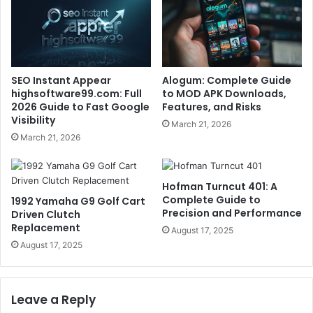
SEO Instant Appear
Alogum: Complete Guide
highsoftware99.com: Full
to MOD APK Downloads,
2026 Guide to Fast Google
Features, and Risks
Visibility
March 21, 2026
March 21, 2026
Hofman Turncut 401: A
Complete Guide to
1992 Yamaha G9 Golf Cart
Precision and Performance
Driven Clutch
Replacement
August 17, 2025
August 17, 2025
Leave a Reply