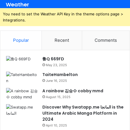
Weather
You need to set the Weather API Key in the theme options page >
Integrations.
Popular
Recent
Comments
鲁Q 669FD
May 23, 2025
TaiteHambelton
June 16, 2025
A rainbow 김승수 cobby mmd
August 15, 2025
Discover Why Swatapp.me المانجا is the
Ultimate Arabic Manga Platform in
2024
April 10, 2025