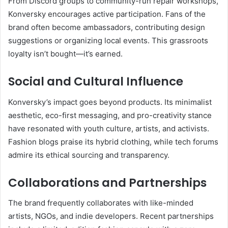
From Discord groups to community-run repair workshops,
Konversky encourages active participation. Fans of the
brand often become ambassadors, contributing design
suggestions or organizing local events. This grassroots
loyalty isn’t bought—it’s earned.
Social and Cultural Influence
Konversky’s impact goes beyond products. Its minimalist
aesthetic, eco-first messaging, and pro-creativity stance
have resonated with youth culture, artists, and activists.
Fashion blogs praise its hybrid clothing, while tech forums
admire its ethical sourcing and transparency.
Collaborations and Partnerships
The brand frequently collaborates with like-minded
artists, NGOs, and indie developers. Recent partnerships