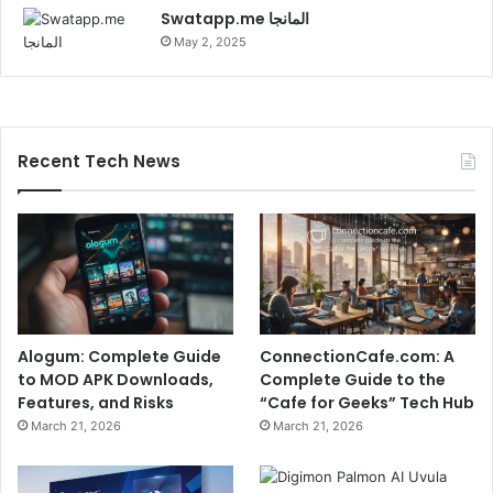
Swatapp.me المانجا
May 2, 2025
Recent Tech News
Alogum: Complete Guide
ConnectionCafe.com: A
to MOD APK Downloads,
Complete Guide to the
Features, and Risks
“Cafe for Geeks” Tech Hub
March 21, 2026
March 21, 2026