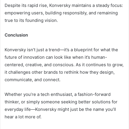
Despite its rapid rise, Konversky maintains a steady focus:
empowering users, building responsibly, and remaining
true to its founding vision.
Conclusion
Konversky isn’t just a trend—it’s a blueprint for what the
future of innovation can look like when it’s human-
centered, creative, and conscious. As it continues to grow,
it challenges other brands to rethink how they design,
communicate, and connect.
Whether you’re a tech enthusiast, a fashion-forward
thinker, or simply someone seeking better solutions for
everyday life—Konversky might just be the name you’ll
hear a lot more of.