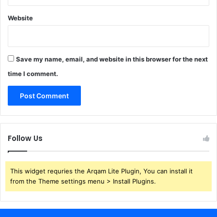
Website
Save my name, email, and website in this browser for the next
time I comment.
Follow Us
This widget requries the Arqam Lite Plugin, You can install it
from the Theme settings menu > Install Plugins.