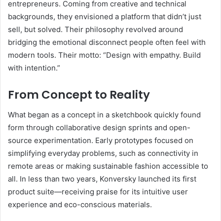
entrepreneurs. Coming from creative and technical
backgrounds, they envisioned a platform that didn’t just
sell, but solved. Their philosophy revolved around
bridging the emotional disconnect people often feel with
modern tools. Their motto: “Design with empathy. Build
with intention.”
From Concept to Reality
What began as a concept in a sketchbook quickly found
form through collaborative design sprints and open-
source experimentation. Early prototypes focused on
simplifying everyday problems, such as connectivity in
remote areas or making sustainable fashion accessible to
all. In less than two years, Konversky launched its first
product suite—receiving praise for its intuitive user
experience and eco-conscious materials.