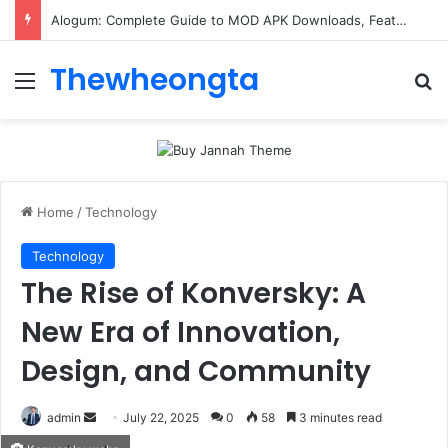
Alogum: Complete Guide to MOD APK Downloads, Features, and Risks
Thewheongta
Menu
Se
Home
/
Technology
Technology
The Rise of Konversky: A
New Era of Innovation,
Design, and Community
Send
admin
July 22, 2025
0
58
3 minutes read
an