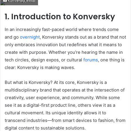
Konversky,webp
email
1. Introduction to Konversky
In an increasingly fast-paced world where trends come
and go
overnight
, Konversky stands out as a brand that not
only embraces innovation but redefines what it means to
create with purpose. Whether you’re hearing the name in
tech circles, design expos, or cultural
forums
, one thing is
clear: Konversky is making waves.
But what is Konversky? At its core, Konversky is a
multidisciplinary brand that operates at the intersection of
creativity, user experience, and community. While some
see it as a digital-first product line, others view it as a
cultural movement. Its unique identity allows it to
transcend industries—from smart devices to fashion, from
digital content to sustainable solutions.