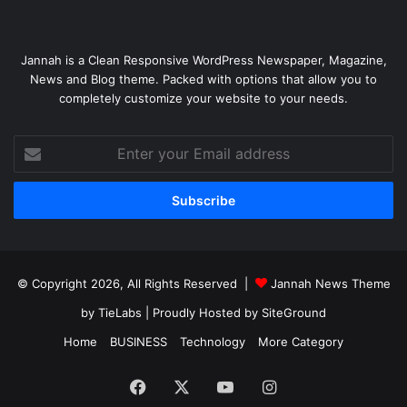
Jannah is a Clean Responsive WordPress Newspaper, Magazine,
News and Blog theme. Packed with options that allow you to
completely customize your website to your needs.
Enter
your
Email
address
© Copyright 2026, All Rights Reserved |
Jannah News Theme
by TieLabs
| Proudly Hosted by
SiteGround
Home
BUSINESS
Technology
More Category
Facebook
X
YouTube
Instagram