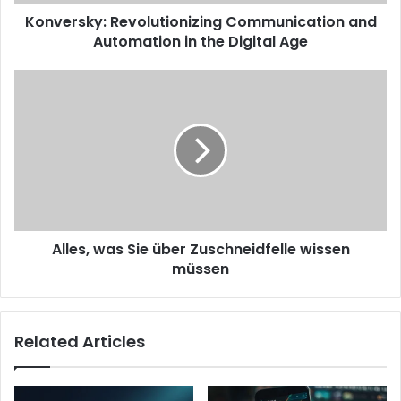
Konversky: Revolutionizing Communication and
Automation in the Digital Age
Alles, was Sie über Zuschneidfelle wissen
müssen
Related Articles