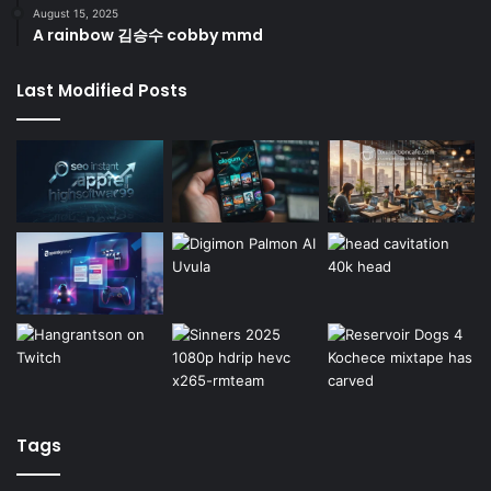
August 15, 2025
A rainbow 김승수 cobby mmd
Last Modified Posts
Tags