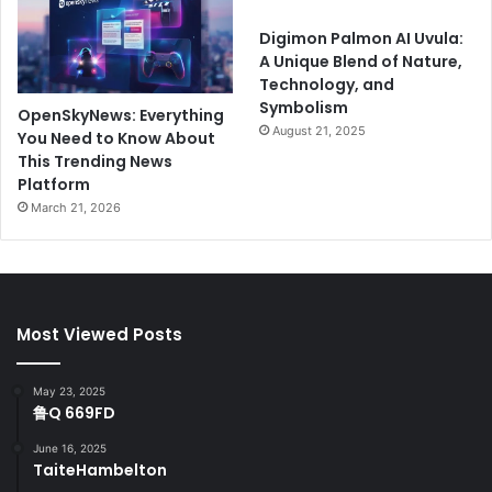
Digimon Palmon AI Uvula:
A Unique Blend of Nature,
Technology, and
Symbolism
OpenSkyNews: Everything
August 21, 2025
You Need to Know About
This Trending News
Platform
March 21, 2026
Most Viewed Posts
May 23, 2025
鲁Q 669FD
June 16, 2025
TaiteHambelton