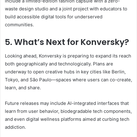
include a limited-edition fashion capsule with a zero-
waste design studio and a joint project with educators to
build accessible digital tools for underserved
communities.
5. What’s Next for Konversky?
Looking ahead, Konversky is preparing to expand its reach
both geographically and technologically. Plans are
underway to open creative hubs in key cities like Berlin,
Tokyo, and São Paulo—spaces where users can co-create,
learn, and share.
Future releases may include AI-integrated interfaces that
learn from user behavior, biodegradable tech components,
and even digital wellness platforms aimed at curbing tech
addiction.