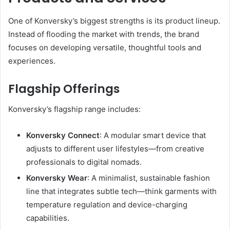
One of Konversky’s biggest strengths is its product lineup.
Instead of flooding the market with trends, the brand
focuses on developing versatile, thoughtful tools and
experiences.
Flagship Offerings
Konversky’s flagship range includes:
Konversky Connect
: A modular smart device that
adjusts to different user lifestyles—from creative
professionals to digital nomads.
Konversky Wear
: A minimalist, sustainable fashion
line that integrates subtle tech—think garments with
temperature regulation and device-charging
capabilities.