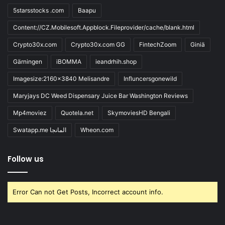
5starsstocks .com
Baapu
Content://CZ.Mobilesoft.Appblock.Fileprovider/cache/blank.html
Crypto30x.com
Crypto30x.com GG
FintechZoom
Giniä
Gärningen
iBOMMA
ieandrhih.shop
Imagesize:2160x3840 Melisandre
Influncersgonewild
Maryjays DC Weed Dispensary Juice Bar Washington Reviews
Mp4moviez
Quotela.net
SkymoviesHD Bengali
Swatapp.me المانجا
Wheon.com
Follow us
Error Can not Get Posts, Incorrect account info.