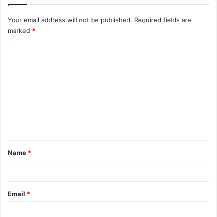
Your email address will not be published.
Required fields are
marked
*
C
o
m
m
e
n
t
*
Name
*
Email
*