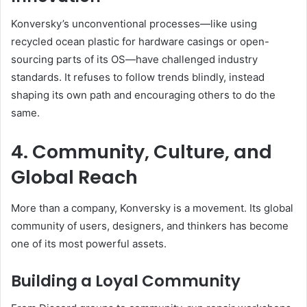
Konversky’s unconventional processes—like using
recycled ocean plastic for hardware casings or open-
sourcing parts of its OS—have challenged industry
standards. It refuses to follow trends blindly, instead
shaping its own path and encouraging others to do the
same.
4. Community, Culture, and
Global Reach
More than a company, Konversky is a movement. Its global
community of users, designers, and thinkers has become
one of its most powerful assets.
Building a Loyal Community