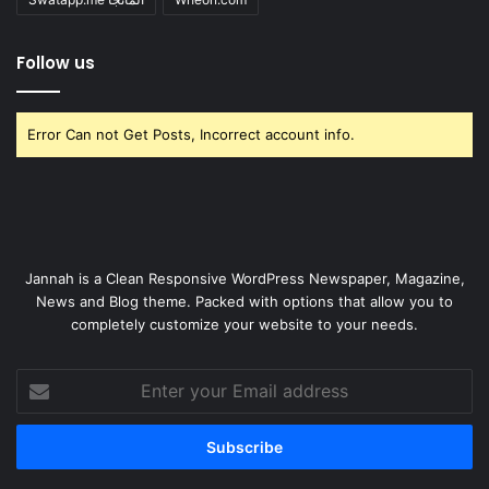
Follow us
Error Can not Get Posts, Incorrect account info.
Jannah is a Clean Responsive WordPress Newspaper, Magazine,
News and Blog theme. Packed with options that allow you to
completely customize your website to your needs.
Enter
your
Email
address