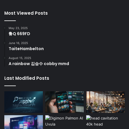
Most Viewed Posts
May 23, 2025
鲁Q 669FD
June 16, 2025
TaiteHambelton
August 15, 2025
A rainbow 김승수 cobby mmd
Last Modified Posts