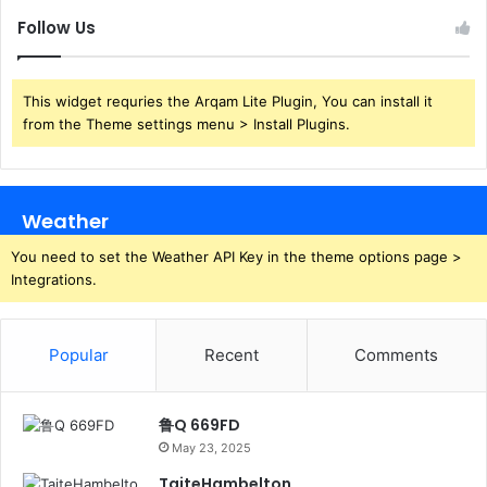
Follow Us
This widget requries the Arqam Lite Plugin, You can install it
from the Theme settings menu > Install Plugins.
Weather
You need to set the Weather API Key in the theme options page >
Integrations.
Popular
Recent
Comments
鲁Q 669FD
May 23, 2025
TaiteHambelton