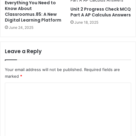
Everything You Need to
Know About
Unit 2 Progress Check MCQ
Classroomus.85: A New
Part A AP Calculus Answers
Digital Learning Platform
June 18, 2025
June 24, 2025
Leave a Reply
Your email address will not be published.
Required fields are
marked
*
C
o
m
m
e
n