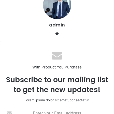
admin
Website
With Product You Purchase
Subscribe to our mailing list
to get the new updates!
Lorem ipsum dolor sit amet, consectetur.
Enter