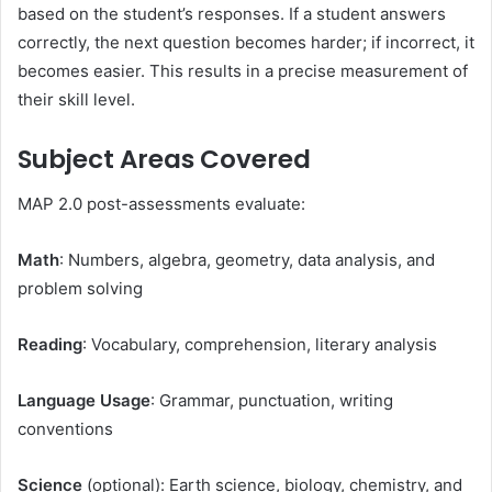
based on the student’s responses. If a student answers
correctly, the next question becomes harder; if incorrect, it
becomes easier. This results in a precise measurement of
their skill level.
Subject Areas Covered
MAP 2.0 post-assessments evaluate:
Math
: Numbers, algebra, geometry, data analysis, and
problem solving
Reading
: Vocabulary, comprehension, literary analysis
Language Usage
: Grammar, punctuation, writing
conventions
Science
(optional): Earth science, biology, chemistry, and