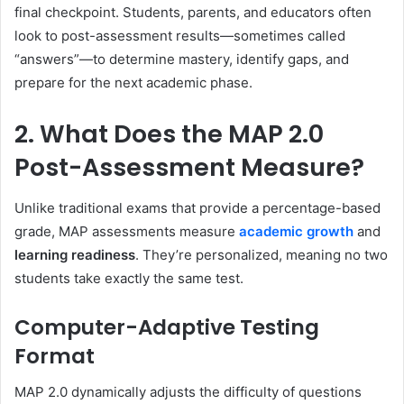
final checkpoint. Students, parents, and educators often
look to post-assessment results—sometimes called
“answers”—to determine mastery, identify gaps, and
prepare for the next academic phase.
2. What Does the MAP 2.0
Post-Assessment Measure?
Unlike traditional exams that provide a percentage-based
grade, MAP assessments measure
academic growth
and
learning readiness
. They’re personalized, meaning no two
students take exactly the same test.
Computer-Adaptive Testing
Format
MAP 2.0 dynamically adjusts the difficulty of questions