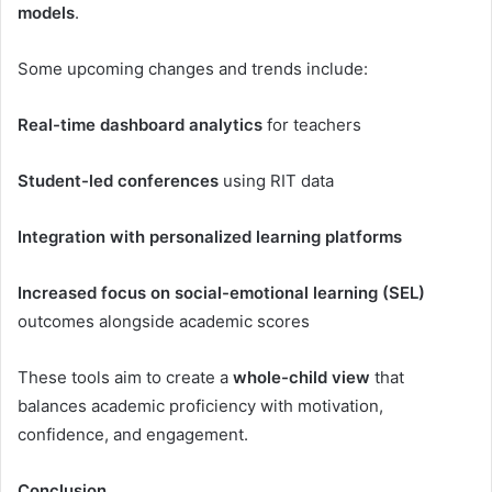
models
.
Some upcoming changes and trends include:
Real-time dashboard analytics
for teachers
Student-led conferences
using RIT data
Integration with personalized learning platforms
Increased focus on social-emotional learning (SEL)
outcomes alongside academic scores
These tools aim to create a
whole-child view
that
balances academic proficiency with motivation,
confidence, and engagement.
Conclusion