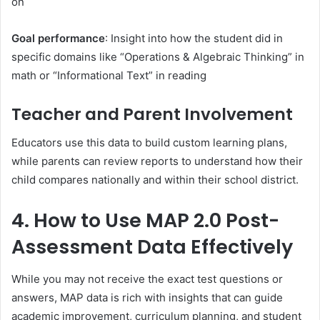
on
Goal performance
: Insight into how the student did in
specific domains like “Operations & Algebraic Thinking” in
math or “Informational Text” in reading
Teacher and Parent Involvement
Educators use this data to build custom learning plans,
while parents can review reports to understand how their
child compares nationally and within their school district.
4. How to Use MAP 2.0 Post-
Assessment Data Effectively
While you may not receive the exact test questions or
answers, MAP data is rich with insights that can guide
academic improvement, curriculum planning, and student