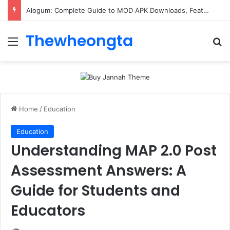
Alogum: Complete Guide to MOD APK Downloads, Features, and Risks
Thewheongta
Menu
Se
Home
/
Education
Education
Understanding MAP 2.0 Post
Assessment Answers: A
Guide for Students and
Educators