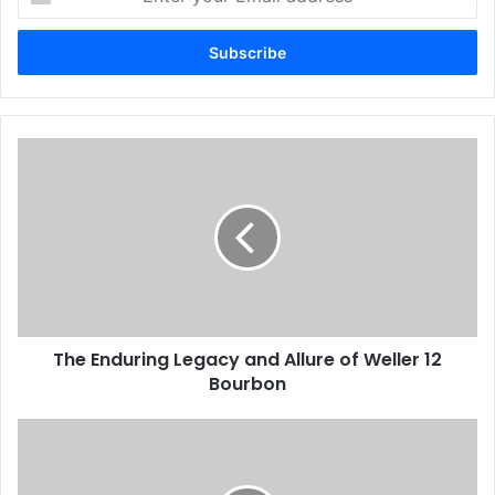
your
Email
address
The Enduring Legacy and Allure of Weller 12
Bourbon