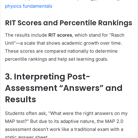
physics fundamentals
RIT Scores and Percentile Rankings
The results include
RIT scores
, which stand for “Rasch
Unit”—a scale that shows academic growth over time.
These scores are compared nationally to determine
percentile rankings and help set learning goals.
3. Interpreting Post-
Assessment “Answers” and
Results
Students often ask, “What were the right answers on my
MAP test?” But due to its adaptive nature, the MAP 2.0
assessment doesn’t work like a traditional exam with a
static answer sheet.