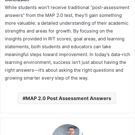
While students won’t receive traditional “post-assessment
answers” from the MAP 2.0 test, they’ll gain something
more valuable: a detailed understanding of their academic
strengths and areas for growth. By focusing on the
insights provided in RIT scores, goal areas, and learning
statements, both students and educators can take
meaningful steps toward improvement. In today’s data-rich
learning environment, success isn’t just about having the
right answers—it’s about asking the right questions and
growing smarter every step of the way.
MAP 2.0 Post Assessment Answers