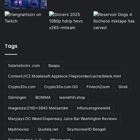
Tags
5starsstocks .com
Baapu
Content://CZ.Mobilesoft.Appblock.Fileprovider/cache/blank.html
Crypto30x.com
Crypto30x.com GG
FintechZoom
Giniä
Gärningen
iBOMMA
ieandrhih.shop
Imagesize:2160x3840 Melisandre
Influncersgonewild
Maryjays DC Weed Dispensary Juice Bar Washington Reviews
Mp4moviez
Quotela.net
SkymoviesHD Bengali
Swatapp.me المانجا
Wheon.com