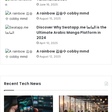
June 16, 2025
A rainbow 김승수 cobby mmd
August 15, 2025
Discover Why Swatapp.me المانجا is the
Ultimate Arabic Manga Platform in
2024
April 10, 2025
A rainbow 김승수 cobby mmd
August 12, 2025
Recent Tech News