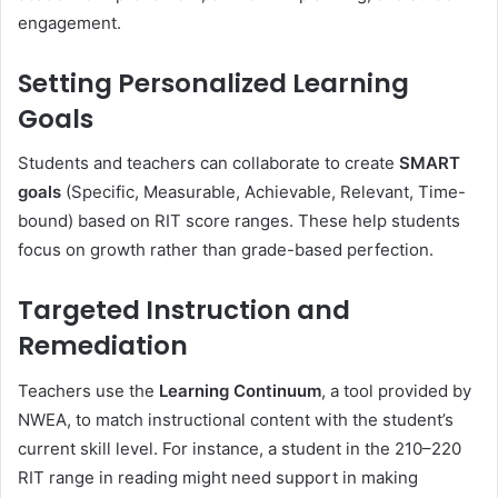
engagement.
Setting Personalized Learning
Goals
Students and teachers can collaborate to create
SMART
goals
(Specific, Measurable, Achievable, Relevant, Time-
bound) based on RIT score ranges. These help students
focus on growth rather than grade-based perfection.
Targeted Instruction and
Remediation
Teachers use the
Learning Continuum
, a tool provided by
NWEA, to match instructional content with the student’s
current skill level. For instance, a student in the 210–220
RIT range in reading might need support in making