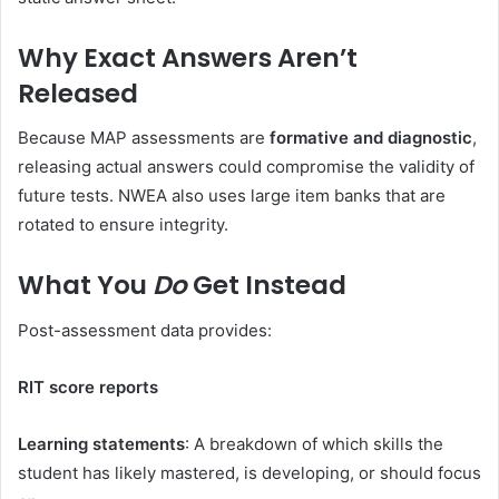
Why Exact Answers Aren’t
Released
Because MAP assessments are
formative and diagnostic
,
releasing actual answers could compromise the validity of
future tests. NWEA also uses large item banks that are
rotated to ensure integrity.
What You
Do
Get Instead
Post-assessment data provides:
RIT score reports
Learning statements
: A breakdown of which skills the
student has likely mastered, is developing, or should focus