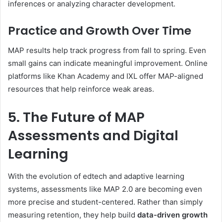
inferences or analyzing character development.
Practice and Growth Over Time
MAP results help track progress from fall to spring. Even
small gains can indicate meaningful improvement. Online
platforms like Khan Academy and IXL offer MAP-aligned
resources that help reinforce weak areas.
5. The Future of MAP
Assessments and Digital
Learning
With the evolution of edtech and adaptive learning
systems, assessments like MAP 2.0 are becoming even
more precise and student-centered. Rather than simply
measuring retention, they help build
data-driven growth