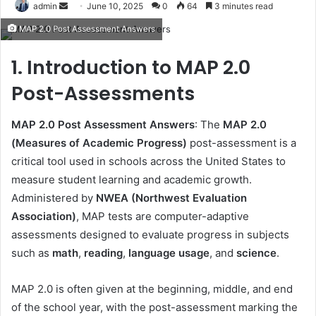
Send
admin
June 10, 2025
0
64
3 minutes read
an
MAP 2.0 Post Assessment Answers
email
1. Introduction to MAP 2.0
Post-Assessments
MAP 2.0 Post Assessment Answers
: The
MAP 2.0
(Measures of Academic Progress)
post-assessment is a
critical tool used in schools across the United States to
measure student learning and academic growth.
Administered by
NWEA (Northwest Evaluation
Association)
, MAP tests are computer-adaptive
assessments designed to evaluate progress in subjects
such as
math
,
reading
,
language usage
, and
science
.
MAP 2.0 is often given at the beginning, middle, and end
of the school year, with the post-assessment marking the