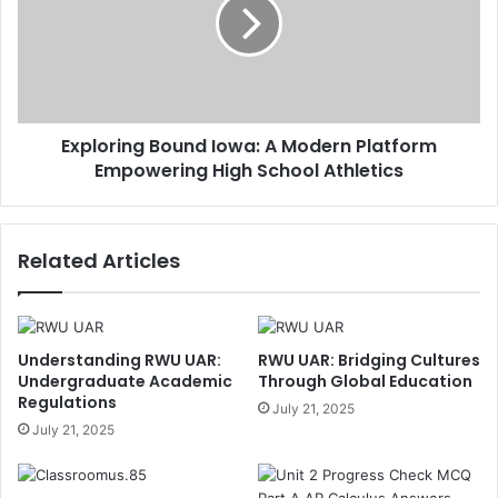
Exploring Bound Iowa: A Modern Platform
Empowering High School Athletics
Related Articles
Understanding RWU UAR:
RWU UAR: Bridging Cultures
Undergraduate Academic
Through Global Education
Regulations
July 21, 2025
July 21, 2025