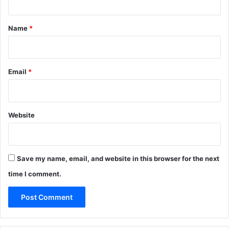
t
*
Name
*
Email
*
Website
Save my name, email, and website in this browser for the next
time I comment.