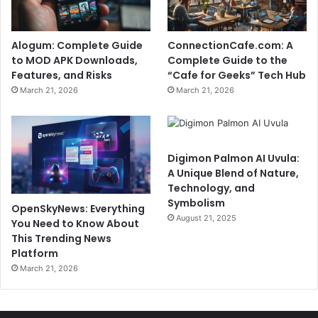
Alogum: Complete Guide
ConnectionCafe.com: A
to MOD APK Downloads,
Complete Guide to the
Features, and Risks
“Cafe for Geeks” Tech Hub
March 21, 2026
March 21, 2026
Digimon Palmon AI Uvula:
A Unique Blend of Nature,
Technology, and
Symbolism
OpenSkyNews: Everything
August 21, 2025
You Need to Know About
This Trending News
Platform
March 21, 2026