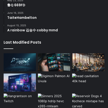
May 23, 2025
鲁Q 669FD
June 16, 2025
TaiteHambelton
August 15, 2025
A rainbow 김승수 cobby mmd
Last Modified Posts