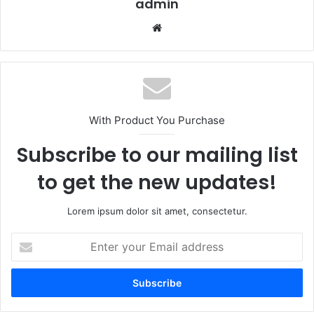
admin
Website
With Product You Purchase
Subscribe to our mailing list
to get the new updates!
Lorem ipsum dolor sit amet, consectetur.
Enter
your
Email
address