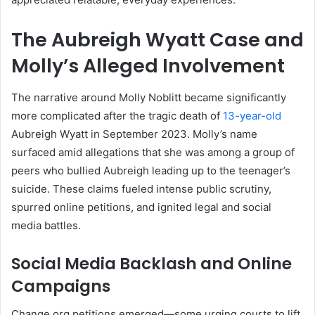
The Aubreigh Wyatt Case and
Molly’s Alleged Involvement
The narrative around Molly Noblitt became significantly
more complicated after the tragic death of
13-year-old
Aubreigh Wyatt in September 2023. Molly’s name
surfaced amid allegations that she was among a group of
peers who bullied Aubreigh leading up to the teenager’s
suicide
.
These claims fueled intense public scrutiny,
spurred online petitions, and ignited legal and social
media battles.
Social Media Backlash and Online
Campaigns
Change.org petitions emerged—some urging courts to lift