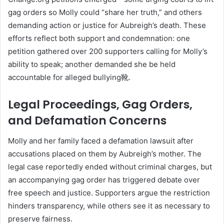
gag orders so Molly could “share her truth,” and others
demanding action or justice for Aubreigh’s death
.
These
efforts reflect both support and condemnation: one
petition gathered over 200 supporters calling for Molly’s
ability to speak; another demanded she be held
accountable for alleged bullying靴.
Legal Proceedings, Gag Orders,
and Defamation Concerns
Molly and her family faced a defamation lawsuit after
accusations placed on them by Aubreigh’s mother. The
legal case reportedly ended without criminal charges, but
an accompanying gag order has triggered debate over
free speech and justice
.
Supporters argue the restriction
hinders transparency, while others see it as necessary to
preserve fairness.