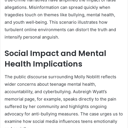
allegations. Misinformation can spread quickly when
tragedies touch on themes like bullying, mental health,
and youth well‑being. This scenario illustrates how
turbulent online environments can distort the truth and
intensify personal anguish.
Social Impact and Mental
Health Implications
The public discourse surrounding Molly Noblitt reflects
wider concerns about teenage mental health,
accountability, and cyberbullying. Aubreigh Wyatt’s
memorial page, for example, speaks directly to the pain
suffered by her community and highlights ongoing
advocacy for anti-bullying measures
.
The case urges us to
examine how social media influences teens emotionally