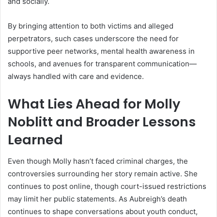
and socially.
By bringing attention to both victims and alleged
perpetrators, such cases underscore the need for
supportive peer networks, mental health awareness in
schools, and avenues for transparent communication—
always handled with care and evidence.
What Lies Ahead for Molly
Noblitt and Broader Lessons
Learned
Even though Molly hasn’t faced criminal charges, the
controversies surrounding her story remain active. She
continues to post online, though court-issued restrictions
may limit her public statements
.
As Aubreigh’s death
continues to shape conversations about youth conduct,