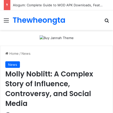
Alogum: Complete Guide to MOD APK Downloads, Features, and Risks
Thewheongta
Menu
Se
Home
/
News
News
Molly Noblitt: A Complex
Story of Influence,
Controversy, and Social
Media