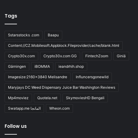
Tags
5starsstocks .com
Baapu
Content://CZ.Mobilesoft.Appblock.Fileprovider/cache/blank.html
Crypto30x.com
Crypto30x.com GG
FintechZoom
Giniä
Gärningen
iBOMMA
ieandrhih.shop
Imagesize:2160x3840 Melisandre
Influncersgonewild
Maryjays DC Weed Dispensary Juice Bar Washington Reviews
Mp4moviez
Quotela.net
SkymoviesHD Bengali
Swatapp.me المانجا
Wheon.com
Follow us