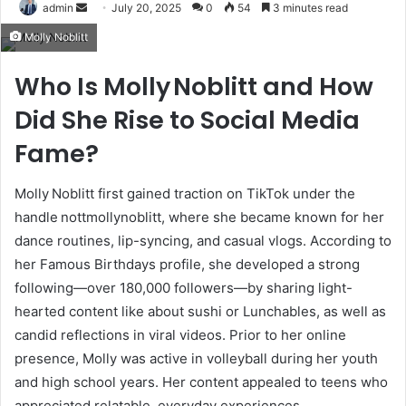
Send
admin
July 20, 2025
0
54
3 minutes read
an
Molly Noblitt
email
Who Is Molly Noblitt and How
Did She Rise to Social Media
Fame?
Molly Noblitt first gained traction on TikTok under the
handle nottmollynoblitt, where she became known for her
dance routines, lip-syncing, and casual vlogs. According to
her Famous Birthdays profile, she developed a strong
following—over 180,000 followers—by sharing light-
hearted content like about sushi or Lunchables, as well as
candid reflections in viral videos
.
Prior to her online
presence, Molly was active in volleyball during her youth
and high school years
.
Her content appealed to teens who
appreciated relatable, everyday experiences.