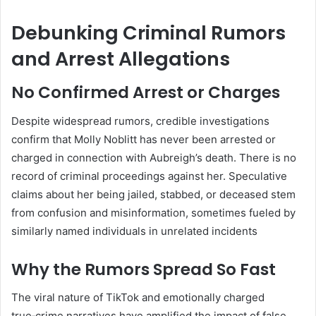
Debunking Criminal Rumors
and Arrest Allegations
No Confirmed Arrest or Charges
Despite widespread rumors, credible investigations
confirm that Molly Noblitt has never been arrested or
charged in connection with Aubreigh’s death. There is no
record of criminal proceedings against her
.
Speculative
claims about her being jailed, stabbed, or deceased stem
from confusion and misinformation, sometimes fueled by
similarly named individuals in unrelated incidents
Why the Rumors Spread So Fast
The viral nature of TikTok and emotionally charged
true‑crime narratives have amplified the impact of false