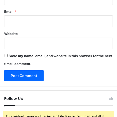
Email
*
Website
Save my name, email, and website in this browser for the next
time I comment.
Follow Us
This widget requries the Arqam Lite Plugin, You can install it