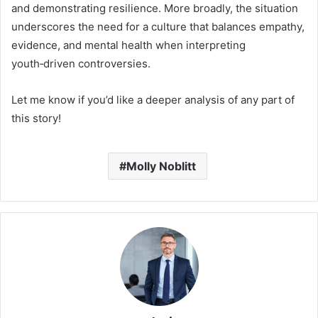
and demonstrating resilience. More broadly, the situation
underscores the need for a culture that balances empathy,
evidence, and mental health when interpreting
youth‑driven controversies.
Let me know if you’d like a deeper analysis of any part of
this story!
Molly Noblitt