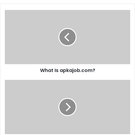
What Is apkajob.com?