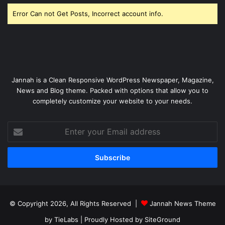
Error Can not Get Posts, Incorrect account info.
Jannah is a Clean Responsive WordPress Newspaper, Magazine,
News and Blog theme. Packed with options that allow you to
completely customize your website to your needs.
Enter
your
Email
address
© Copyright 2026, All Rights Reserved |
Jannah News Theme
by TieLabs
| Proudly Hosted by
SiteGround