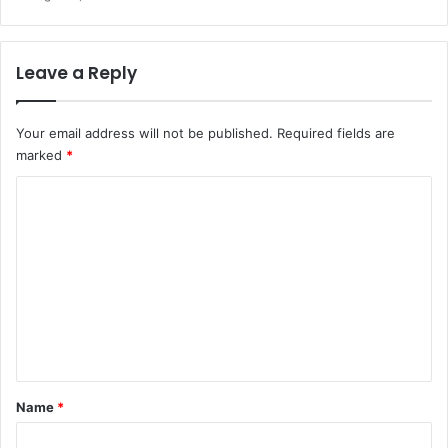
Leave a Reply
Your email address will not be published.
Required fields are
marked
*
C
o
m
m
e
n
t
*
Name
*