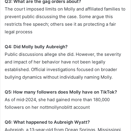
Q3: What are the gag orders about?
The court imposed limits on Molly and affiliated families to
prevent public discussing the case. Some argue this
restricts free speech; others see it as protecting a fair
legal process
Q4: Did Molly bully Aubreigh?
Public discussions allege she did. However, the severity
and impact of her behavior have not been legally
established. Official investigations focused on broader
bullying dynamics without individually naming Molly.
Q5: How many followers does Molly have on TikTok?
As of mid‑2024, she had gained more than 180,000
followers on her nottmollynoblitt account
Q6: What happened to Aubreigh Wyatt?
Aubreigh, a 13‑year‑old from Ocean Springs, Mississippi,