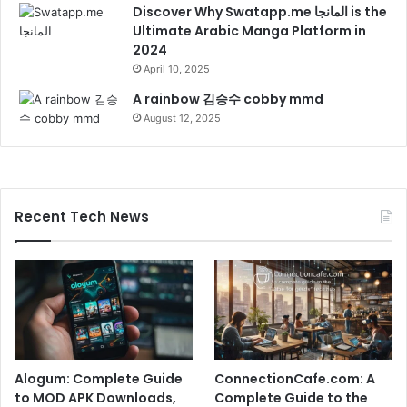
Discover Why Swatapp.me المانجا is the
Ultimate Arabic Manga Platform in
2024
April 10, 2025
A rainbow 김승수 cobby mmd
August 12, 2025
Recent Tech News
Alogum: Complete Guide
ConnectionCafe.com: A
to MOD APK Downloads,
Complete Guide to the