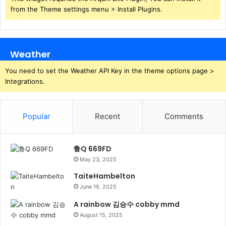
from the Theme settings menu > Install Plugins.
Weather
You need to set the Weather API Key in the theme options page >
Integrations.
Popular
Recent
Comments
鲁Q 669FD
May 23, 2025
TaiteHambelton
June 16, 2025
A rainbow 김승수 cobby mmd
August 15, 2025