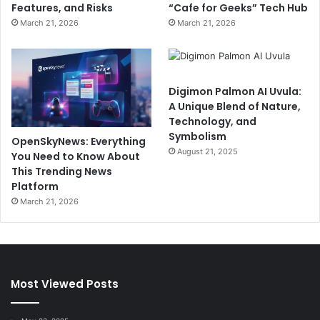
Features, and Risks
“Cafe for Geeks” Tech Hub
March 21, 2026
March 21, 2026
Digimon Palmon AI Uvula:
A Unique Blend of Nature,
Technology, and
Symbolism
OpenSkyNews: Everything
August 21, 2025
You Need to Know About
This Trending News
Platform
March 21, 2026
Most Viewed Posts