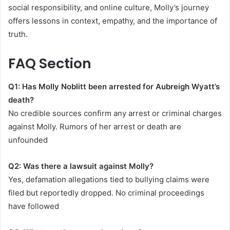
social responsibility, and online culture, Molly’s journey
offers lessons in context, empathy, and the importance of
truth.
FAQ Section
Q1: Has Molly Noblitt been arrested for Aubreigh Wyatt’s
death?
No credible sources confirm any arrest or criminal charges
against Molly. Rumors of her arrest or death are
unfounded
Q2: Was there a lawsuit against Molly?
Yes, defamation allegations tied to bullying claims were
filed but reportedly dropped. No criminal proceedings
have followed