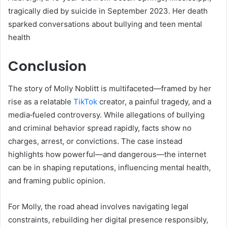
tragically died by suicide in September 2023. Her death
sparked conversations about bullying and teen mental
health
Conclusion
The story of Molly Noblitt is multifaceted—framed by her
rise as a relatable
TikTok
creator, a painful tragedy, and a
media‑fueled controversy. While allegations of bullying
and criminal behavior spread rapidly, facts show no
charges, arrest, or convictions. The case instead
highlights how powerful—and dangerous—the internet
can be in shaping reputations, influencing mental health,
and framing public opinion.
For Molly, the road ahead involves navigating legal
constraints, rebuilding her digital presence responsibly,