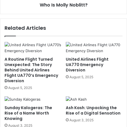
Who Is Molly Noblitt?
Related Articles
A Routine Flight Turned
United Airlines Flight
Unexpected: The Story
UA770 Emergency
Behind United Airlines
Diversion
Flight UA770’s Emergency
August 5, 2025
Diversion
August 5, 2025
Sunday Kalogeras: The
Ash Kash: Unpacking the
Rise of a Name Worth
Rise of a Digital Sensation
Knowing
August 3, 2025
August 3, 2025