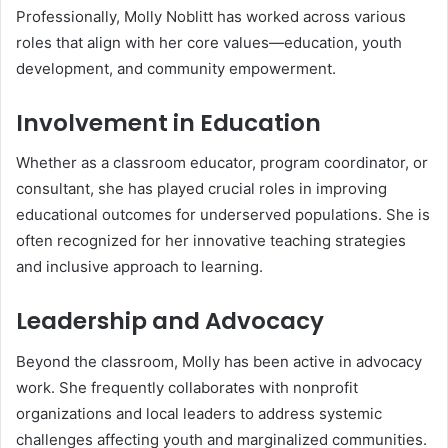
Professionally, Molly Noblitt has worked across various
roles that align with her core values—education, youth
development, and community empowerment.
Involvement in Education
Whether as a classroom educator, program coordinator, or
consultant, she has played crucial roles in improving
educational outcomes for underserved populations. She is
often recognized for her innovative teaching strategies
and inclusive approach to learning.
Leadership and Advocacy
Beyond the classroom, Molly has been active in advocacy
work. She frequently collaborates with nonprofit
organizations and local leaders to address systemic
challenges affecting youth and marginalized communities.