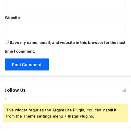
Website
Save my name, email, and website in this browser for the next
time I comment.
Follow Us
This widget requries the Arqam Lite Plugin, You can install it
from the Theme settings menu > Install Plugins.