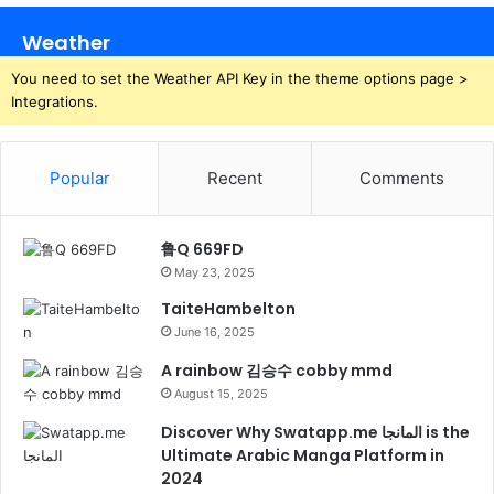
Weather
You need to set the Weather API Key in the theme options page >
Integrations.
Popular
Recent
Comments
鲁Q 669FD
May 23, 2025
TaiteHambelton
June 16, 2025
A rainbow 김승수 cobby mmd
August 15, 2025
Discover Why Swatapp.me المانجا is the
Ultimate Arabic Manga Platform in
2024