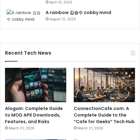
April 10, 2025
A rainbow 김승수 cobby mmd
August 12, 2025
Recent Tech News
Alogum: Complete Guide
ConnectionCafe.com: A
to MOD APK Downloads,
Complete Guide to the
Features, and Risks
“Cafe for Geeks” Tech Hub
March 21, 2026
March 21, 2026