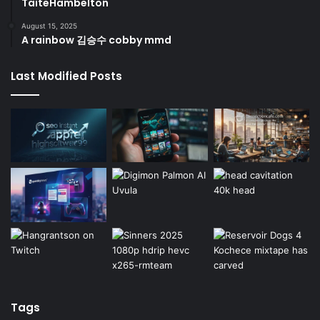
TaiteHambelton
August 15, 2025
A rainbow 김승수 cobby mmd
Last Modified Posts
Tags