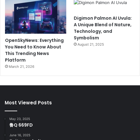
Digimon Palmon AI Uvula:
A Unique Blend of Nature,
Technology, and
Symbolism
OpenSkyNews: Everything
August 21, 2025
You Need to Know About
This Trending News
Platform
March 21, 2026
Most Viewed Posts
May 23, 2025
鲁Q 669FD
June 16, 2025