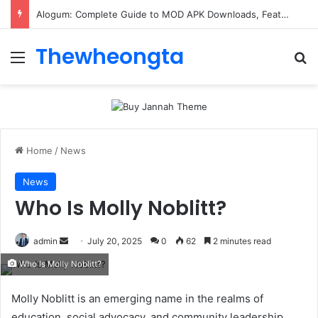
Alogum: Complete Guide to MOD APK Downloads, Features, and Risks
Thewheongta
Menu
Se
Home
/
News
News
Who Is Molly Noblitt?
Send
admin
July 20, 2025
0
62
2 minutes read
an
Who Is Molly Noblitt?
email
Molly Noblitt is an emerging name in the realms of
education, social advocacy, and community leadership.