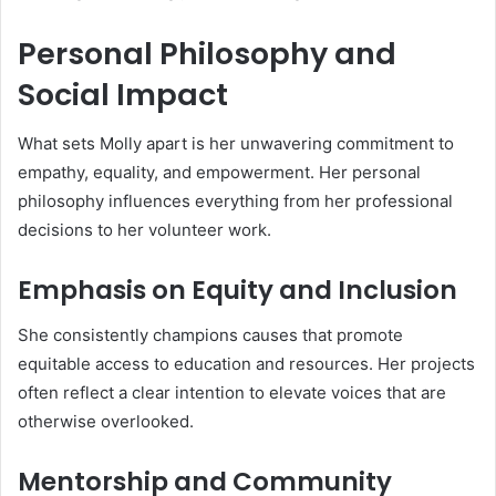
Personal Philosophy and
Social Impact
What sets Molly apart is her unwavering commitment to
empathy, equality, and empowerment. Her personal
philosophy influences everything from her professional
decisions to her volunteer work.
Emphasis on Equity and Inclusion
She consistently champions causes that promote
equitable access to education and resources. Her projects
often reflect a clear intention to elevate voices that are
otherwise overlooked.
Mentorship and Community