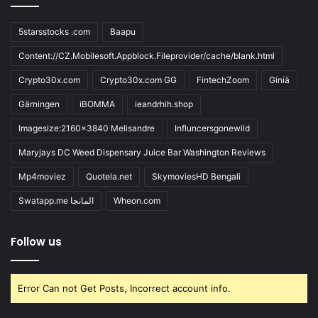
5starsstocks .com
Baapu
Content://CZ.Mobilesoft.Appblock.Fileprovider/cache/blank.html
Crypto30x.com
Crypto30x.com GG
FintechZoom
Giniä
Gärningen
iBOMMA
ieandrhih.shop
Imagesize:2160x3840 Melisandre
Influncersgonewild
Maryjays DC Weed Dispensary Juice Bar Washington Reviews
Mp4moviez
Quotela.net
SkymoviesHD Bengali
Swatapp.me المانجا
Wheon.com
Follow us
Error Can not Get Posts, Incorrect account info.