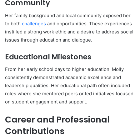
Community
Her family background and local community exposed her
to both
challenges
and opportunities. These experiences
instilled a strong work ethic and a desire to address social
issues through education and dialogue.
Educational Milestones
From her early school days to higher education, Molly
consistently demonstrated academic excellence and
leadership qualities. Her educational path often included
roles where she mentored peers or led initiatives focused
on student engagement and support.
Career and Professional
Contributions