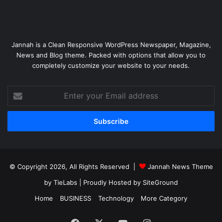
Jannah is a Clean Responsive WordPress Newspaper, Magazine,
News and Blog theme. Packed with options that allow you to
completely customize your website to your needs.
Enter
your
Email
address
© Copyright 2026, All Rights Reserved |
Jannah News Theme
by TieLabs
| Proudly Hosted by
SiteGround
Home
BUSINESS
Technology
More Category