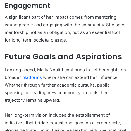
Engagement
A significant part of her impact comes from mentoring
young people and engaging with the community. She sees
mentorship not as an obligation, but as an essential tool
for long-term societal change.
Future Goals and Aspirations
Looking ahead, Molly Noblitt continues to set her sights on
broader
platforms
where she can extend her influence.
Whether through further academic pursuits, public
speaking, or leading new community projects, her
trajectory remains upward.
Her long-term vision includes the establishment of
initiatives that bridge educational gaps on a larger scale,
alongside fostering inclusive leadership within educational