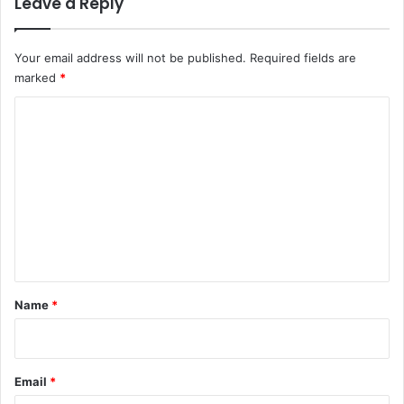
Leave a Reply
Your email address will not be published.
Required fields are
marked
*
C
o
m
m
e
n
t
*
Name
*
Email
*