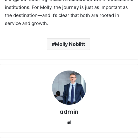
institutions. For Molly, the journey is just as important as
the destination—and it’s clear that both are rooted in
service and growth.
Molly Noblitt
admin
Website