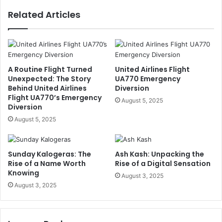
Related Articles
A Routine Flight Turned
United Airlines Flight
Unexpected: The Story
UA770 Emergency
Behind United Airlines
Diversion
Flight UA770’s Emergency
August 5, 2025
Diversion
August 5, 2025
Sunday Kalogeras: The
Ash Kash: Unpacking the
Rise of a Name Worth
Rise of a Digital Sensation
Knowing
August 3, 2025
August 3, 2025