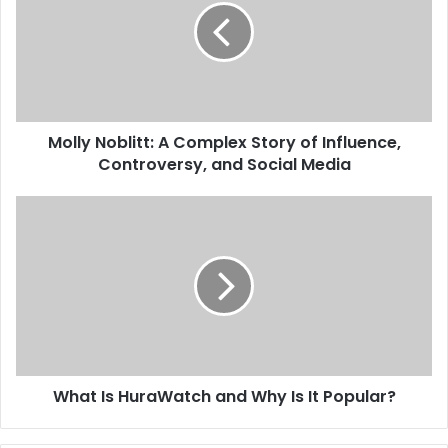
Molly Noblitt: A Complex Story of Influence,
Controversy, and Social Media
What Is HuraWatch and Why Is It Popular?