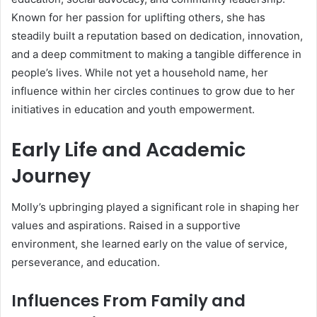
Known for her passion for uplifting others, she has
steadily built a reputation based on dedication, innovation,
and a deep commitment to making a tangible difference in
people’s lives. While not yet a household name, her
influence within her circles continues to grow due to her
initiatives in education and youth empowerment.
Early Life and Academic
Journey
Molly’s upbringing played a significant role in shaping her
values and aspirations. Raised in a supportive
environment, she learned early on the value of service,
perseverance, and education.
Influences From Family and