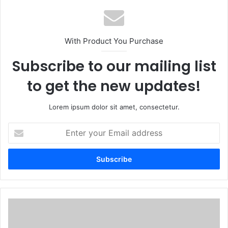
With Product You Purchase
Subscribe to our mailing list
to get the new updates!
Lorem ipsum dolor sit amet, consectetur.
Enter
your
Email
address