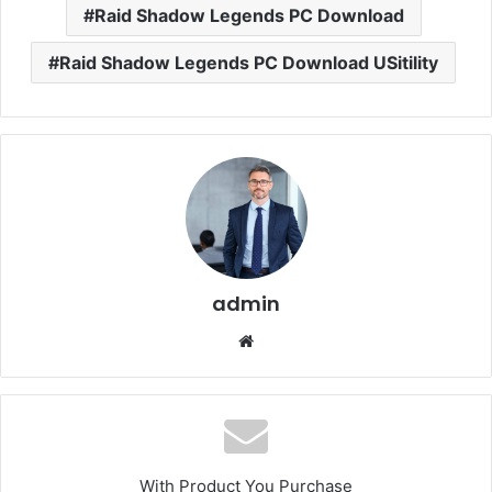
Raid Shadow Legends PC Download
Raid Shadow Legends PC Download USitility
admin
Website
With Product You Purchase