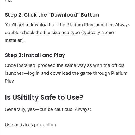
Step 2: Click the “Download” Button
You’ll get a download for the Plarium Play launcher. Always
double-check the file size and type (typically a .exe
installer).
Step 3: Install and Play
Once installed, proceed the same way as with the official
launcher—log in and download the game through Plarium
Play.
Is USitility Safe to Use?
Generally, yes—but be cautious. Always:
Use antivirus protection