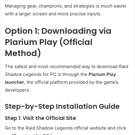
Managing gear, champions, and strategies is much easier
with a larger screen and more precise inputs.
Option 1: Downloading via
Plarium Play (Official
Method)
The safest and most recommended way to download
Raid
Shadow Legends
for PC is through the
Plarium Play
launcher
, the official platform provided by the game’s
developers.
Step-by-Step Installation Guide
Step 1: Visit the Official Site
Go to the Raid Shadow Legends official website and click