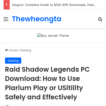
Alogum: Complete Guide to MOD APK Downloads, Features, and Risks
Thewheongta
Menu
Se
Home
/
Gaming
Gaming
Raid Shadow Legends PC
Download: How to Use
Plarium Play or USitility
Safely and Effectively