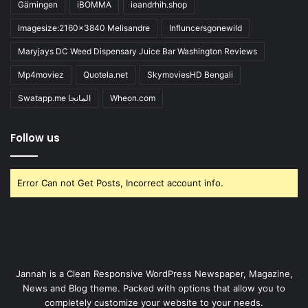
Gärningen
iBOMMA
ieandrhih.shop
Imagesize:2160x3840 Melisandre
Influncersgonewild
Maryjays DC Weed Dispensary Juice Bar Washington Reviews
Mp4moviez
Quotela.net
SkymoviesHD Bengali
Swatapp.me المانجا
Wheon.com
Follow us
Error Can not Get Posts, Incorrect account info.
Jannah is a Clean Responsive WordPress Newspaper, Magazine,
News and Blog theme. Packed with options that allow you to
completely customize your website to your needs.