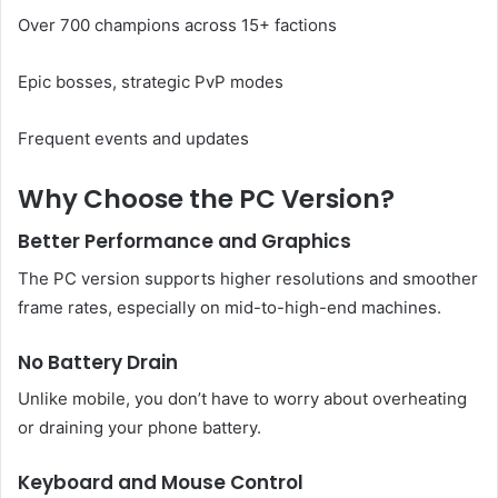
Over 700 champions across 15+ factions
Epic bosses, strategic PvP modes
Frequent events and updates
Why Choose the PC Version?
Better Performance and Graphics
The PC version supports higher resolutions and smoother
frame rates, especially on mid-to-high-end machines.
No Battery Drain
Unlike mobile, you don’t have to worry about overheating
or draining your phone battery.
Keyboard and Mouse Control