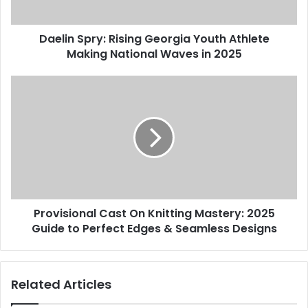
Daelin Spry: Rising Georgia Youth Athlete
Making National Waves in 2025
Provisional Cast On Knitting Mastery: 2025
Guide to Perfect Edges & Seamless Designs
Related Articles