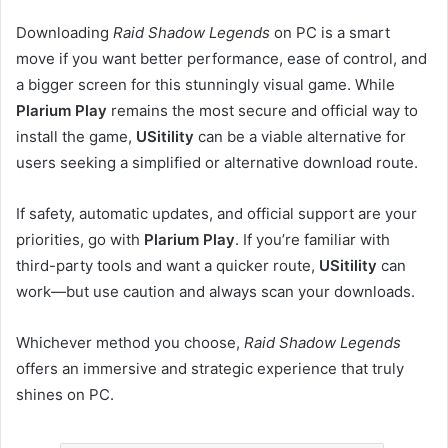
Downloading
Raid Shadow Legends
on PC is a smart
move if you want better performance, ease of control, and
a bigger screen for this stunningly visual game. While
Plarium Play
remains the most secure and official way to
install the game,
USitility
can be a viable alternative for
users seeking a simplified or alternative download route.
If safety, automatic updates, and official support are your
priorities, go with
Plarium Play
. If you’re familiar with
third-party tools and want a quicker route,
USitility
can
work—but use caution and always scan your downloads.
Whichever method you choose,
Raid Shadow Legends
offers an immersive and strategic experience that truly
shines on PC.