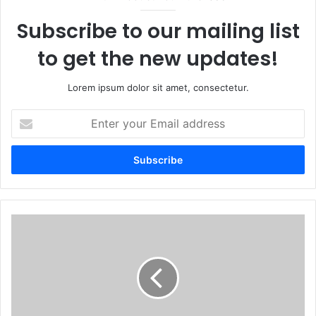
Subscribe to our mailing list
to get the new updates!
Lorem ipsum dolor sit amet, consectetur.
Enter
your
Email
address