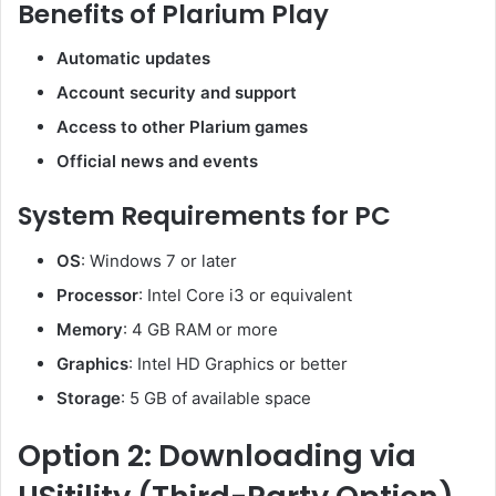
Benefits of Plarium Play
Automatic updates
Account security and support
Access to other Plarium games
Official news and events
System Requirements for PC
OS
: Windows 7 or later
Processor
: Intel Core i3 or equivalent
Memory
: 4 GB RAM or more
Graphics
: Intel HD Graphics or better
Storage
: 5 GB of available space
Option 2: Downloading via