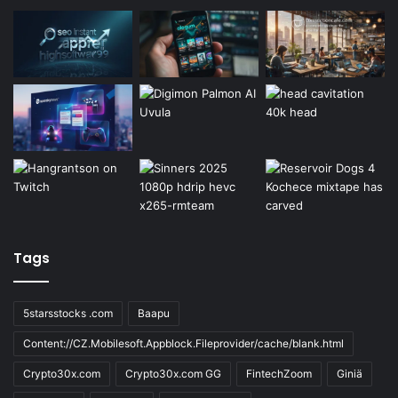
Tags
5starsstocks .com
Baapu
Content://CZ.Mobilesoft.Appblock.Fileprovider/cache/blank.html
Crypto30x.com
Crypto30x.com GG
FintechZoom
Giniä