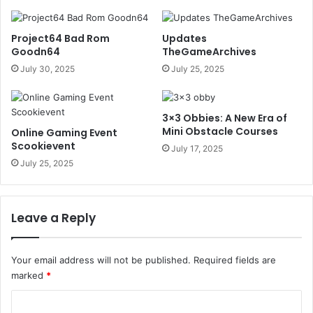
Project64 Bad Rom
Updates
Goodn64
TheGameArchives
July 30, 2025
July 25, 2025
3×3 Obbies: A New Era of
Mini Obstacle Courses
Online Gaming Event
Scookievent
July 17, 2025
July 25, 2025
Leave a Reply
Your email address will not be published.
Required fields are
marked
*
C