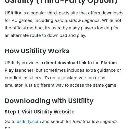
USitility (Third-Party Option)
USitility
is a popular third-party site that offers downloads
for PC games, including
Raid Shadow Legends
. While not
the official method, it’s used by many players looking for
an alternate route to download and play.
How USitility Works
USitility provides a
direct download link
to the
Plarium
Play launcher
, but sometimes includes extra guidance or
bundled installers. It’s not a cracked version or an
emulator, just a different way to access the same game.
Downloading with USitility
Step 1: Visit USitility Website
Go to
usitility.com
and search for
Raid Shadow Legends
PC
.