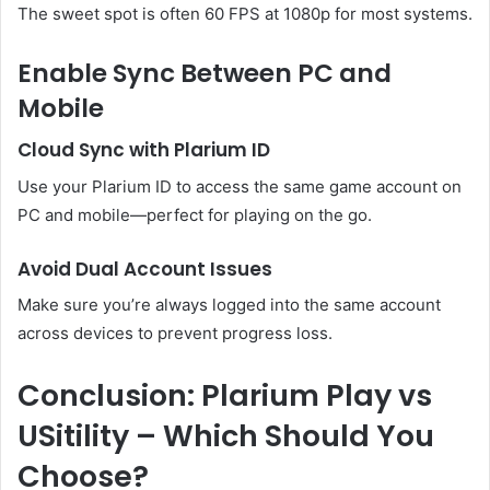
The sweet spot is often 60 FPS at 1080p for most systems.
Enable Sync Between PC and
Mobile
Cloud Sync with Plarium ID
Use your Plarium ID to access the same game account on
PC and mobile—perfect for playing on the go.
Avoid Dual Account Issues
Make sure you’re always logged into the same account
across devices to prevent progress loss.
Conclusion: Plarium Play vs
USitility – Which Should You
Choose?