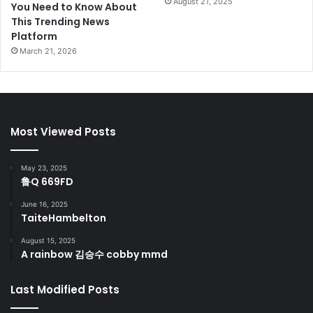
August 21, 2025
You Need to Know About
This Trending News
Platform
March 21, 2026
Most Viewed Posts
May 23, 2025
鲁Q 669FD
June 16, 2025
TaiteHambelton
August 15, 2025
A rainbow 김승수 cobby mmd
Last Modified Posts