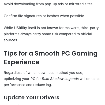
Avoid downloading from pop-up ads or mirrored sites
Confirm file signatures or hashes when possible
While USitility itself is not known for malware, third-party
platforms always carry some risk compared to official
sources.
Tips for a Smooth PC Gaming
Experience
Regardless of which download method you use,
optimizing your PC for
Raid Shadow Legends
will enhance
performance and reduce lag.
Update Your Drivers