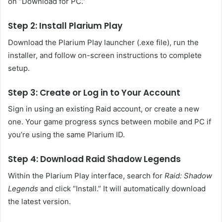
on “Download for PC.”
Step 2: Install Plarium Play
Download the Plarium Play launcher (.exe file), run the
installer, and follow on-screen instructions to complete
setup.
Step 3: Create or Log in to Your Account
Sign in using an existing Raid account, or create a new
one. Your game progress syncs between mobile and PC if
you’re using the same Plarium ID.
Step 4: Download Raid Shadow Legends
Within the Plarium Play interface, search for
Raid: Shadow
Legends
and click “Install.” It will automatically download
the latest version.