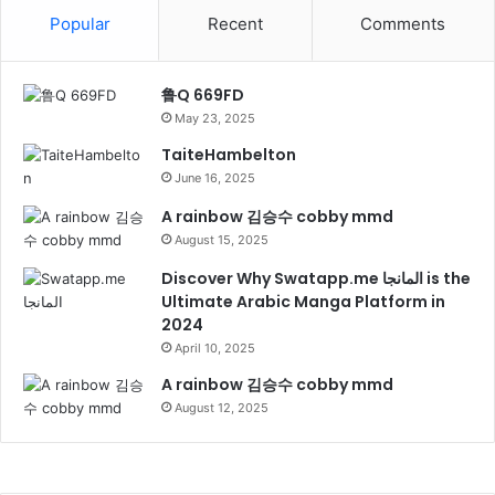
Popular
Recent
Comments
鲁Q 669FD
May 23, 2025
TaiteHambelton
June 16, 2025
A rainbow 김승수 cobby mmd
August 15, 2025
Discover Why Swatapp.me المانجا is the
Ultimate Arabic Manga Platform in
2024
April 10, 2025
A rainbow 김승수 cobby mmd
August 12, 2025