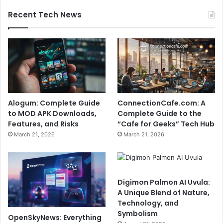
Recent Tech News
Alogum: Complete Guide
ConnectionCafe.com: A
to MOD APK Downloads,
Complete Guide to the
Features, and Risks
“Cafe for Geeks” Tech Hub
March 21, 2026
March 21, 2026
Digimon Palmon AI Uvula:
A Unique Blend of Nature,
Technology, and
Symbolism
OpenSkyNews: Everything