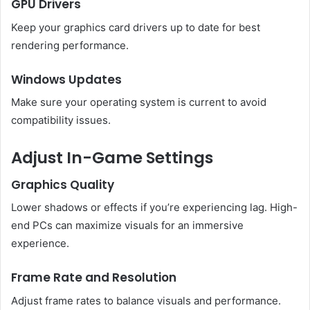
GPU Drivers
Keep your graphics card drivers up to date for best
rendering performance.
Windows Updates
Make sure your operating system is current to avoid
compatibility issues.
Adjust In-Game Settings
Graphics Quality
Lower shadows or effects if you’re experiencing lag. High-
end PCs can maximize visuals for an immersive
experience.
Frame Rate and Resolution
Adjust frame rates to balance visuals and performance.