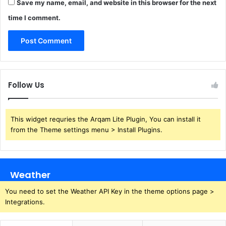
Save my name, email, and website in this browser for the next
time I comment.
Follow Us
This widget requries the Arqam Lite Plugin, You can install it
from the Theme settings menu > Install Plugins.
Weather
You need to set the Weather API Key in the theme options page >
Integrations.