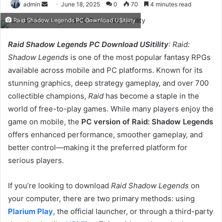
Send
admin
June 18, 2025
0
70
4 minutes read
an
Raid Shadow Legends PC Download USitility
email
Raid Shadow Legends PC Download USitility
: Raid:
Shadow Legends
is one of the most popular fantasy RPGs
available across mobile and PC platforms. Known for its
stunning graphics, deep strategy gameplay, and over 700
collectible champions,
Raid
has become a staple in the
world of free-to-play games. While many players enjoy the
game on mobile, the
PC version of Raid: Shadow Legends
offers enhanced performance, smoother gameplay, and
better control—making it the preferred platform for
serious players.
If you’re looking to download
Raid Shadow Legends
on
your computer, there are two primary methods: using
Plarium Play
, the official launcher, or through a third-party