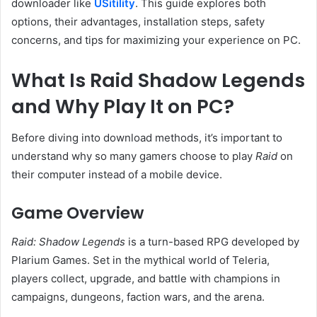
downloader like
USitility
. This guide explores both
options, their advantages, installation steps, safety
concerns, and tips for maximizing your experience on PC.
What Is Raid Shadow Legends
and Why Play It on PC?
Before diving into download methods, it’s important to
understand why so many gamers choose to play
Raid
on
their computer instead of a mobile device.
Game Overview
Raid: Shadow Legends
is a turn-based RPG developed by
Plarium Games. Set in the mythical world of Teleria,
players collect, upgrade, and battle with champions in
campaigns, dungeons, faction wars, and the arena.